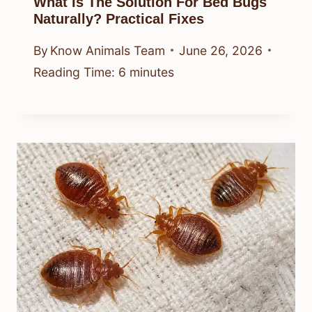
What Is The Solution For Bed Bugs
Naturally? Practical Fixes
By
Know Animals Team
June 26, 2026
Reading Time:
6
minutes