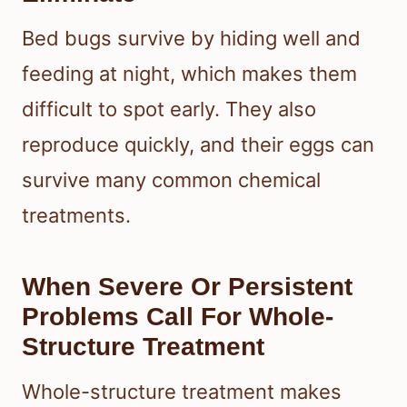
Bed bugs survive by hiding well and
feeding at night, which makes them
difficult to spot early. They also
reproduce quickly, and their eggs can
survive many common chemical
treatments.
When Severe Or Persistent
Problems Call For Whole-
Structure Treatment
Whole-structure treatment makes