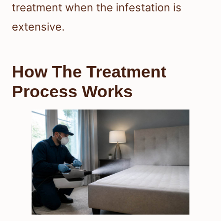
treatment when the infestation is
extensive.
How The Treatment
Process Works