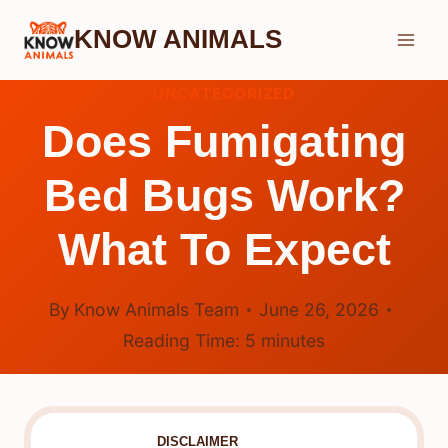
Skip
KNOW ANIMALS
to
content
UNCATEGORIZED
Does Fumigating
Bed Bugs Work?
What To Expect
By
Know Animals Team
June 26, 2026
Reading Time:
5
minutes
DISCLAIMER