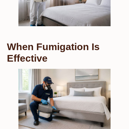
When Fumigation Is
Effective