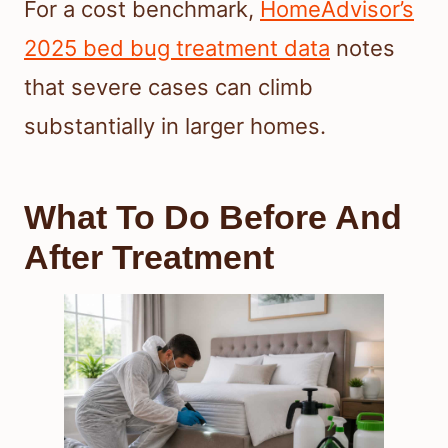
For a cost benchmark,
HomeAdvisor’s
2025 bed bug treatment data
notes
that severe cases can climb
substantially in larger homes.
What To Do Before And
After Treatment