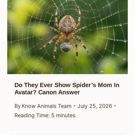
Do They Ever Show Spider’s Mom In
Avatar? Canon Answer
By
Know Animals Team
July 25, 2026
Reading Time:
5
minutes