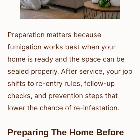
Preparation matters because
fumigation works best when your
home is ready and the space can be
sealed properly. After service, your job
shifts to re-entry rules, follow-up
checks, and prevention steps that
lower the chance of re-infestation.
Preparing The Home Before