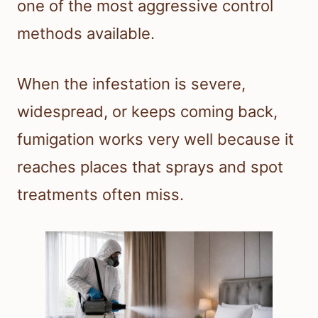
one of the most aggressive control
methods available.
When the infestation is severe,
widespread, or keeps coming back,
fumigation works very well because it
reaches places that sprays and spot
treatments often miss.