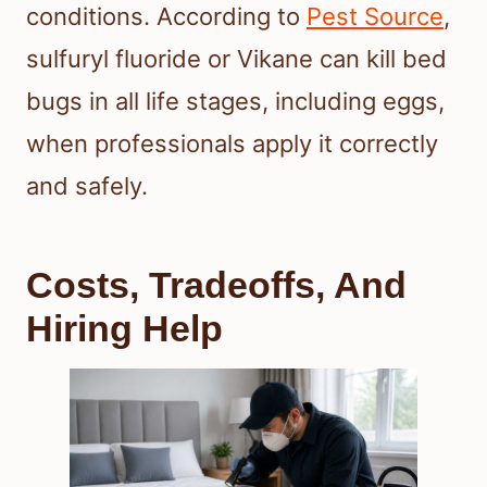
conditions. According to
Pest Source
,
sulfuryl fluoride or Vikane can kill bed
bugs in all life stages, including eggs,
when professionals apply it correctly
and safely.
Costs, Tradeoffs, And
Hiring Help