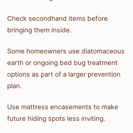
Check secondhand items before
bringing them inside.
Some homeowners use diatomaceous
earth or ongoing bed bug treatment
options as part of a larger prevention
plan.
Use mattress encasements to make
future hiding spots less inviting.