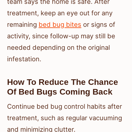
team says the home is safe. After
treatment, keep an eye out for any
remaining
bed bug bites
or signs of
activity, since follow-up may still be
needed depending on the original
infestation.
How To Reduce The Chance
Of Bed Bugs Coming Back
Continue bed bug control habits after
treatment, such as regular vacuuming
and minimizing clutter.