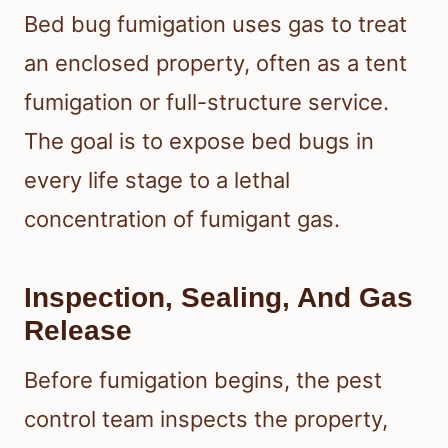
Bed bug fumigation uses gas to treat
an enclosed property, often as a tent
fumigation or full-structure service.
The goal is to expose bed bugs in
every life stage to a lethal
concentration of fumigant gas.
Inspection, Sealing, And Gas
Release
Before fumigation begins, the pest
control team inspects the property,