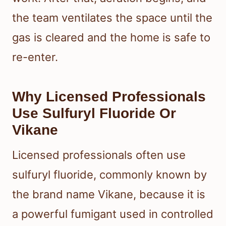
the team ventilates the space until the
gas is cleared and the home is safe to
re-enter.
Why Licensed Professionals
Use Sulfuryl Fluoride Or
Vikane
Licensed professionals often use
sulfuryl fluoride, commonly known by
the brand name Vikane, because it is
a powerful fumigant used in controlled