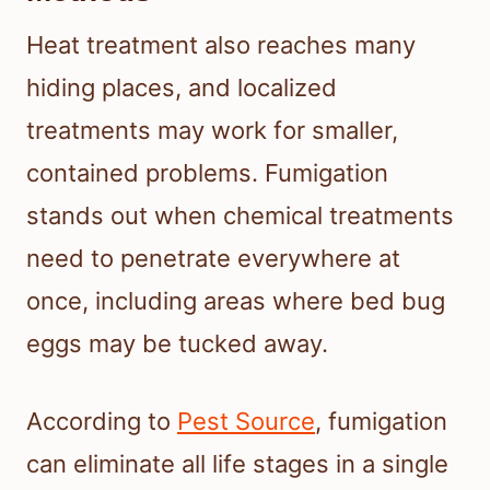
Heat treatment also reaches many
hiding places, and localized
treatments may work for smaller,
contained problems. Fumigation
stands out when chemical treatments
need to penetrate everywhere at
once, including areas where bed bug
eggs may be tucked away.
According to
Pest Source
, fumigation
can eliminate all life stages in a single