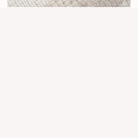
What’s Bed Bugs Look Like: How To
Identify Them Fast
By
Know Animals Team
June 26, 2026
Reading Time:
5
minutes