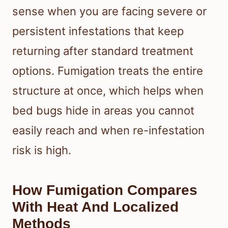
sense when you are facing severe or
persistent infestations that keep
returning after standard treatment
options. Fumigation treats the entire
structure at once, which helps when
bed bugs hide in areas you cannot
easily reach and when re-infestation
risk is high.
How Fumigation Compares
With Heat And Localized
Methods