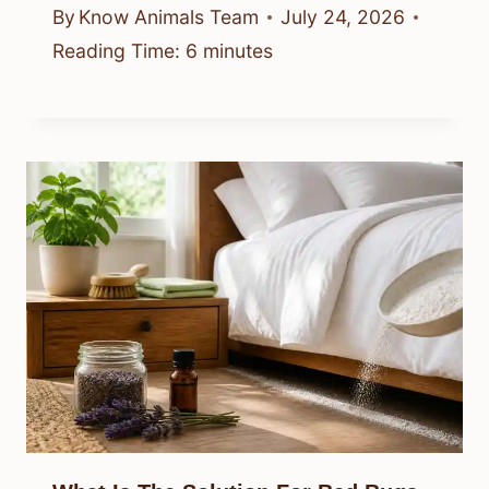
By
Know Animals Team
July 24, 2026
Reading Time:
6
minutes