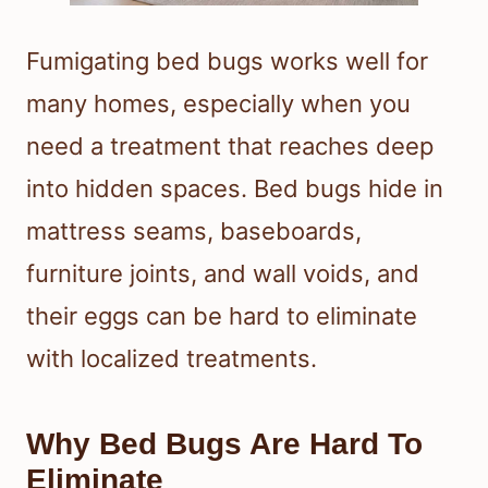
Fumigating bed bugs works well for
many homes, especially when you
need a treatment that reaches deep
into hidden spaces. Bed bugs hide in
mattress seams, baseboards,
furniture joints, and wall voids, and
their eggs can be hard to eliminate
with localized treatments.
Why Bed Bugs Are Hard To
Eliminate