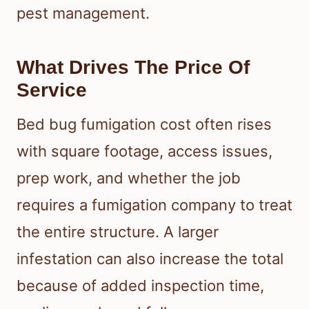
pest management.
What Drives The Price Of
Service
Bed bug fumigation cost often rises
with square footage, access issues,
prep work, and whether the job
requires a fumigation company to treat
the entire structure. A larger
infestation can also increase the total
because of added inspection time,