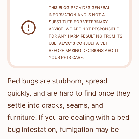
THIS BLOG PROVIDES GENERAL
INFORMATION AND IS NOT A
SUBSTITUTE FOR VETERINARY
ADVICE. WE ARE NOT RESPONSIBLE
FOR ANY HARM RESULTING FROM ITS
USE. ALWAYS CONSULT A VET
BEFORE MAKING DECISIONS ABOUT
YOUR PETS CARE.
Bed bugs are stubborn, spread
quickly, and are hard to find once they
settle into cracks, seams, and
furniture. If you are dealing with a bed
bug infestation, fumigation may be