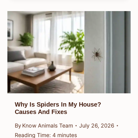
Why Is Spiders In My House?
Causes And Fixes
By
Know Animals Team
July 26, 2026
Reading Time:
4
minutes