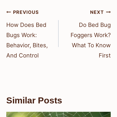
Post
PREVIOUS
NEXT
navigation
How Does Bed
Do Bed Bug
Bugs Work:
Foggers Work?
Behavior, Bites,
What To Know
And Control
First
Similar Posts