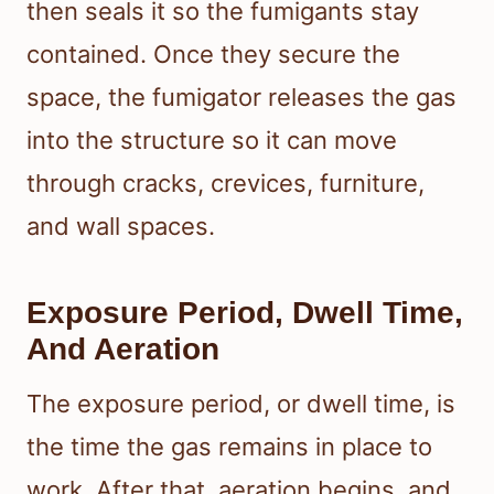
then seals it so the fumigants stay
contained. Once they secure the
space, the fumigator releases the gas
into the structure so it can move
through cracks, crevices, furniture,
and wall spaces.
Exposure Period, Dwell Time,
And Aeration
The exposure period, or dwell time, is
the time the gas remains in place to
work. After that, aeration begins, and