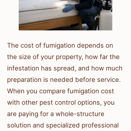
The cost of fumigation depends on
the size of your property, how far the
infestation has spread, and how much
preparation is needed before service.
When you compare fumigation cost
with other pest control options, you
are paying for a whole-structure
solution and specialized professional