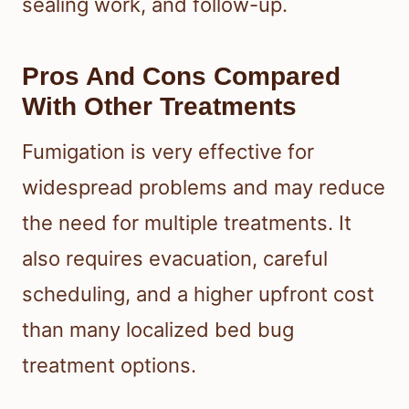
sealing work, and follow-up.
Pros And Cons Compared
With Other Treatments
Fumigation is very effective for
widespread problems and may reduce
the need for multiple treatments. It
also requires evacuation, careful
scheduling, and a higher upfront cost
than many localized bed bug
treatment options.