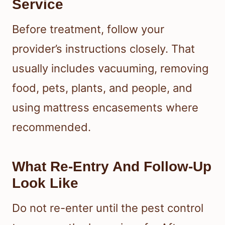
Service
Before treatment, follow your
provider’s instructions closely. That
usually includes vacuuming, removing
food, pets, plants, and people, and
using mattress encasements where
recommended.
What Re-Entry And Follow-Up
Look Like
Do not re-enter until the pest control