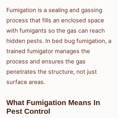
Fumigation is a sealing and gassing
process that fills an enclosed space
with fumigants so the gas can reach
hidden pests. In bed bug fumigation, a
trained fumigator manages the
process and ensures the gas
penetrates the structure, not just
surface areas.
What Fumigation Means In
Pest Control