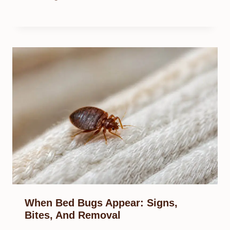
When Bed Bugs Appear: Signs,
Bites, And Removal