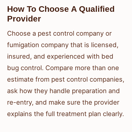
How To Choose A Qualified
Provider
Choose a pest control company or
fumigation company that is licensed,
insured, and experienced with bed
bug control. Compare more than one
estimate from pest control companies,
ask how they handle preparation and
re-entry, and make sure the provider
explains the full treatment plan clearly.