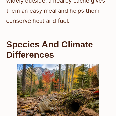
widely outside, a nearby cache gives
them an easy meal and helps them
conserve heat and fuel.
Species And Climate
Differences