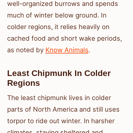
well-organized burrows and spends
much of winter below ground. In
colder regions, it relies heavily on
cached food and short wake periods,
as noted by
Know Animals
.
Least Chipmunk In Colder
Regions
The least chipmunk lives in colder
parts of North America and still uses
torpor to ride out winter. In harsher
climates, staying sheltered and