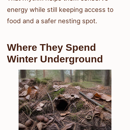
energy while still keeping access to
food and a safer nesting spot.
Where They Spend
Winter Underground