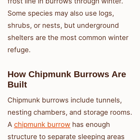
frost line in burrows through winter.
Some species may also use logs,
shrubs, or nests, but underground
shelters are the most common winter
refuge.
How Chipmunk Burrows Are
Built
Chipmunk burrows include tunnels,
nesting chambers, and storage rooms.
A
chipmunk burrow
has enough
structure to separate sleeping areas