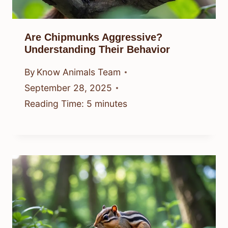
Are Chipmunks Aggressive?
Understanding Their Behavior
By
Know Animals Team
September 28, 2025
Reading Time:
5
minutes