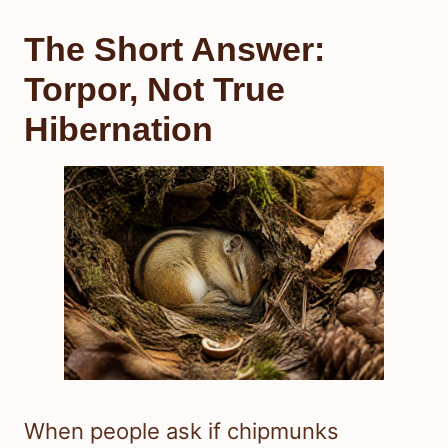
The Short Answer:
Torpor, Not True
Hibernation
When people ask if chipmunks