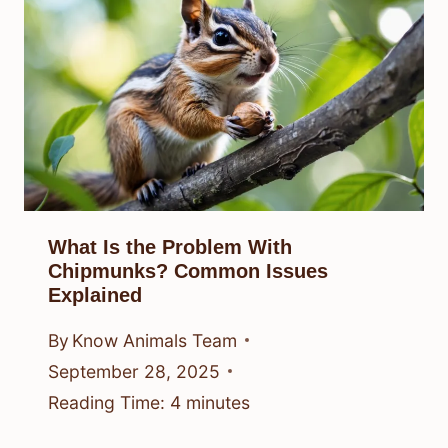
What Is the Problem With
Chipmunks? Common Issues
Explained
By
Know Animals Team
September 28, 2025
Reading Time:
4
minutes