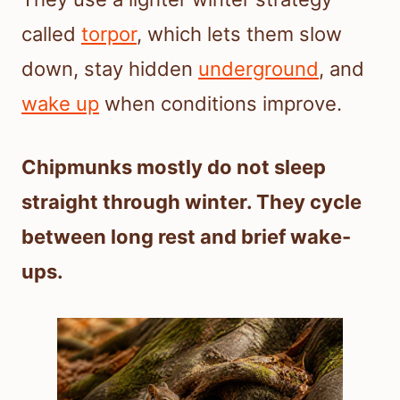
called
torpor
, which lets them slow
down, stay hidden
underground
, and
wake up
when conditions improve.
Chipmunks mostly do not sleep
straight through winter. They cycle
between long rest and brief wake-
ups.