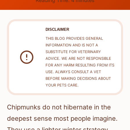
Reading Time:
4
minutes
DISCLAIMER
THIS BLOG PROVIDES GENERAL
INFORMATION AND IS NOT A
SUBSTITUTE FOR VETERINARY
ADVICE. WE ARE NOT RESPONSIBLE
FOR ANY HARM RESULTING FROM ITS
USE. ALWAYS CONSULT A VET
BEFORE MAKING DECISIONS ABOUT
YOUR PETS CARE.
Chipmunks do not hibernate in the
deepest sense most people imagine.
They use a lighter winter strategy