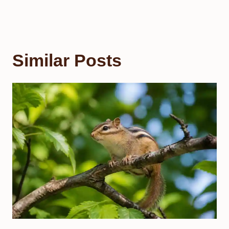
Similar Posts