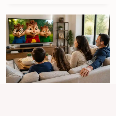
Will There Be Alvin And The
Chipmunks Season 6? Latest Status
By
Know Animals Team
June 26, 2026