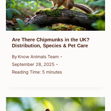
Are There Chipmunks in the UK?
Distribution, Species & Pet Care
By
Know Animals Team
September 28, 2025
Reading Time:
5
minutes