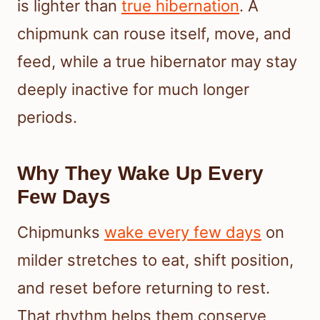
is lighter than
true hibernation
. A
chipmunk can rouse itself, move, and
feed, while a true hibernator may stay
deeply inactive for much longer
periods.
Why They Wake Up Every
Few Days
Chipmunks
wake every few days
on
milder stretches to eat, shift position,
and reset before returning to rest.
That rhythm helps them conserve