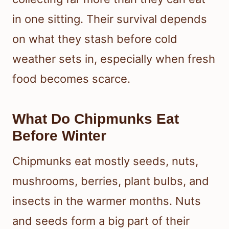
in one sitting. Their survival depends
on what they stash before cold
weather sets in, especially when fresh
food becomes scarce.
What Do Chipmunks Eat
Before Winter
Chipmunks eat mostly seeds, nuts,
mushrooms, berries, plant bulbs, and
insects in the warmer months. Nuts
and seeds form a big part of their