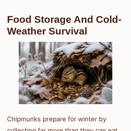
Food Storage And Cold-
Weather Survival
Chipmunks prepare for winter by
collecting far more than they can eat