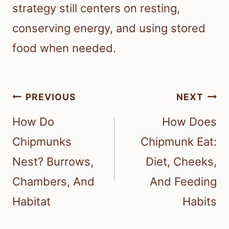
strategy still centers on resting,
conserving energy, and using stored
food when needed.
Post
PREVIOUS
NEXT
navigation
How Do
How Does
Chipmunks
Chipmunk Eat:
Nest? Burrows,
Diet, Cheeks,
Chambers, And
And Feeding
Habitat
Habits