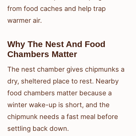
from food caches and help trap
warmer air.
Why The Nest And Food
Chambers Matter
The nest chamber gives chipmunks a
dry, sheltered place to rest. Nearby
food chambers matter because a
winter wake-up is short, and the
chipmunk needs a fast meal before
settling back down.