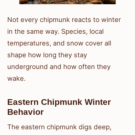
Not every chipmunk reacts to winter
in the same way. Species, local
temperatures, and snow cover all
shape how long they stay
underground and how often they
wake.
Eastern Chipmunk Winter
Behavior
The eastern chipmunk digs deep,