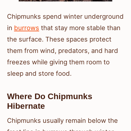
Chipmunks spend winter underground
in
burrows
that stay more stable than
the surface. These spaces protect
them from wind, predators, and hard
freezes while giving them room to
sleep and store food.
Where Do Chipmunks
Hibernate
Chipmunks usually remain below the