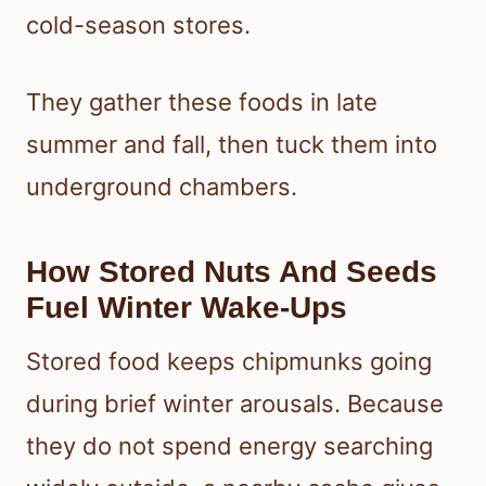
cold-season stores.
They gather these foods in late
summer and fall, then tuck them into
underground chambers.
How Stored Nuts And Seeds
Fuel Winter Wake-Ups
Stored food keeps chipmunks going
during brief winter arousals. Because
they do not spend energy searching