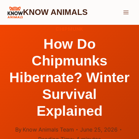
Skip
KNOW ANIMALS
to
content
CHIPMUNK
How Do
Chipmunks
Hibernate? Winter
Survival
Explained
By
Know Animals Team
June 25, 2026