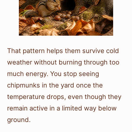
That pattern helps them survive cold
weather without burning through too
much energy. You stop seeing
chipmunks in the yard once the
temperature drops, even though they
remain active in a limited way below
ground.