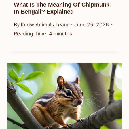
What Is The Meaning Of Chipmunk
In Bengali? Explained
By
Know Animals Team
June 25, 2026
Reading Time:
4
minutes