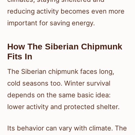
reducing activity becomes even more
important for saving energy.
How The Siberian Chipmunk
Fits In
The Siberian chipmunk faces long,
cold seasons too. Winter survival
depends on the same basic idea:
lower activity and protected shelter.
Its behavior can vary with climate. The