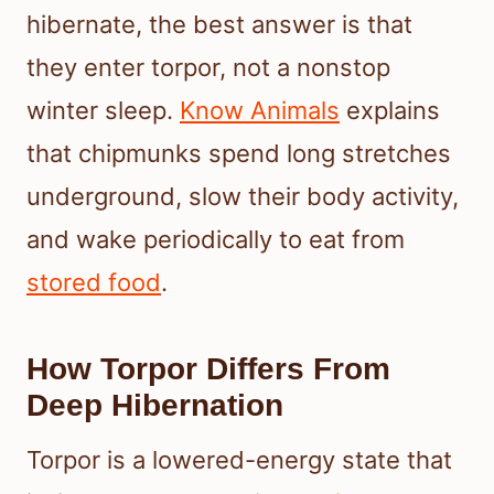
hibernate, the best answer is that
they enter torpor, not a nonstop
winter sleep.
Know Animals
explains
that chipmunks spend long stretches
underground, slow their body activity,
and wake periodically to eat from
stored food
.
How Torpor Differs From
Deep Hibernation
Torpor is a lowered-energy state that