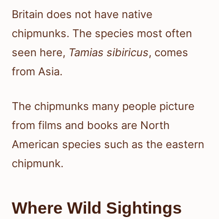
Britain does not have native
chipmunks. The species most often
seen here,
Tamias sibiricus
, comes
from Asia.
The chipmunks many people picture
from films and books are North
American species such as the eastern
chipmunk.
Where Wild Sightings