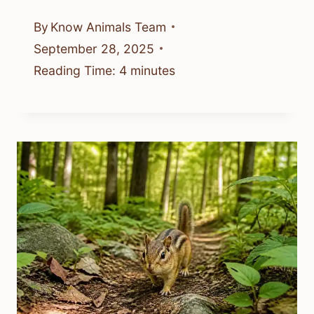
By
Know Animals Team
September 28, 2025
Reading Time:
4
minutes