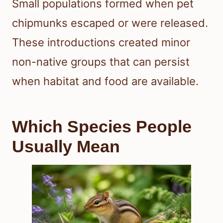
Small populations formed when pet
chipmunks escaped or were released.
These introductions created minor
non-native groups that can persist
when habitat and food are available.
Which Species People
Usually Mean