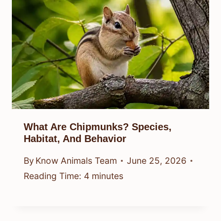
What Are Chipmunks? Species,
Habitat, And Behavior
By
Know Animals Team
June 25, 2026
Reading Time:
4
minutes