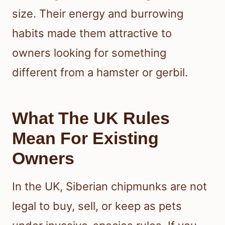
size. Their energy and burrowing
habits made them attractive to
owners looking for something
different from a hamster or gerbil.
What The UK Rules
Mean For Existing
Owners
In the UK, Siberian chipmunks are not
legal to buy, sell, or keep as pets