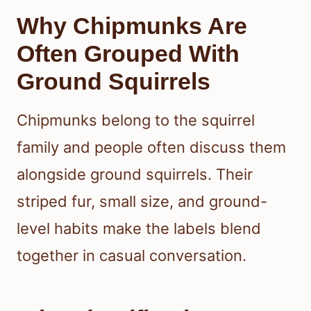
Why Chipmunks Are
Often Grouped With
Ground Squirrels
Chipmunks belong to the squirrel
family and people often discuss them
alongside ground squirrels. Their
striped fur, small size, and ground-
level habits make the labels blend
together in casual conversation.