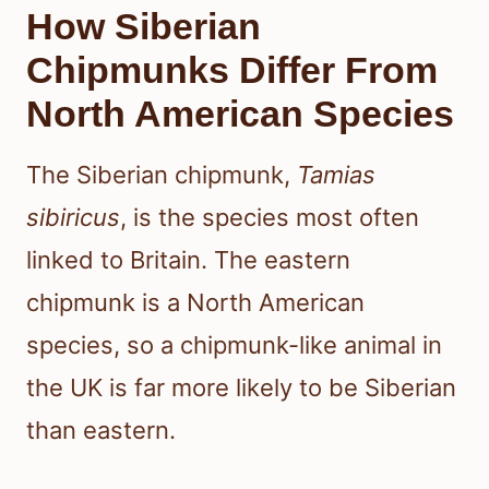
How Siberian
Chipmunks Differ From
North American Species
The Siberian chipmunk,
Tamias
sibiricus
, is the species most often
linked to Britain. The eastern
chipmunk is a North American
species, so a chipmunk-like animal in
the UK is far more likely to be Siberian
than eastern.