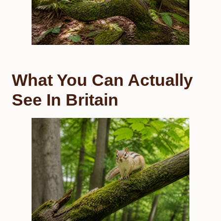
What You Can Actually
See In Britain