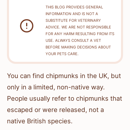
THIS BLOG PROVIDES GENERAL
INFORMATION AND IS NOT A
SUBSTITUTE FOR VETERINARY
ADVICE. WE ARE NOT RESPONSIBLE
FOR ANY HARM RESULTING FROM ITS
USE. ALWAYS CONSULT A VET
BEFORE MAKING DECISIONS ABOUT
YOUR PETS CARE.
You can find chipmunks in the UK, but
only in a limited, non-native way.
People usually refer to chipmunks that
escaped or were released, not a
native British species.