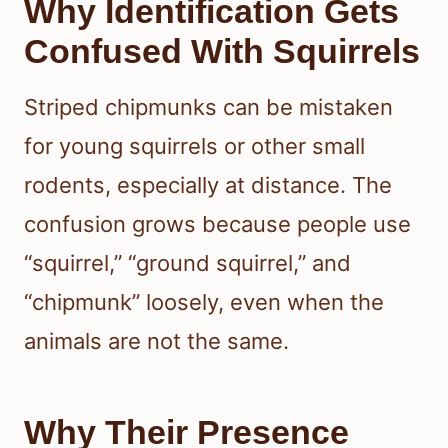
Why Identification Gets
Confused With Squirrels
Striped chipmunks can be mistaken
for young squirrels or other small
rodents, especially at distance. The
confusion grows because people use
“squirrel,” “ground squirrel,” and
“chipmunk” loosely, even when the
animals are not the same.
Why Their Presence