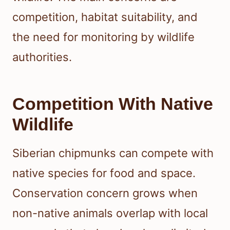
competition, habitat suitability, and
the need for monitoring by wildlife
authorities.
Competition With Native
Wildlife
Siberian chipmunks can compete with
native species for food and space.
Conservation concern grows when
non-native animals overlap with local