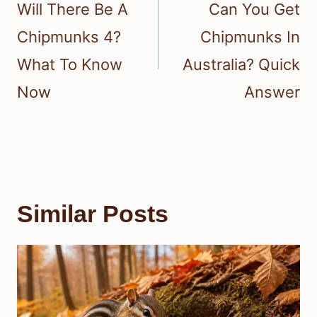
navigation
Will There Be A
Can You Get
Chipmunks 4?
Chipmunks In
What To Know
Australia? Quick
Now
Answer
Similar Posts