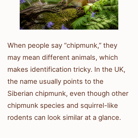
When people say “chipmunk,” they
may mean different animals, which
makes identification tricky. In the UK,
the name usually points to the
Siberian chipmunk, even though other
chipmunk species and squirrel-like
rodents can look similar at a glance.