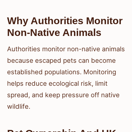
Why Authorities Monitor
Non-Native Animals
Authorities monitor non-native animals
because escaped pets can become
established populations. Monitoring
helps reduce ecological risk, limit
spread, and keep pressure off native
wildlife.