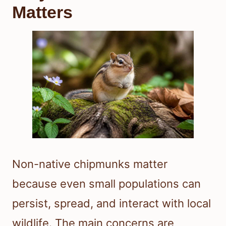
Matters
Non-native chipmunks matter
because even small populations can
persist, spread, and interact with local
wildlife. The main concerns are