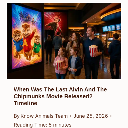
When Was The Last Alvin And The
Chipmunks Movie Released?
Timeline
By
Know Animals Team
June 25, 2026
Reading Time:
5
minutes