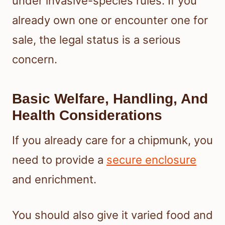
under invasive-species rules. If you
already own one or encounter one for
sale, the legal status is a serious
concern.
Basic Welfare, Handling, And
Health Considerations
If you already care for a chipmunk, you
need to provide a
secure enclosure
and enrichment.
You should also give it varied food and