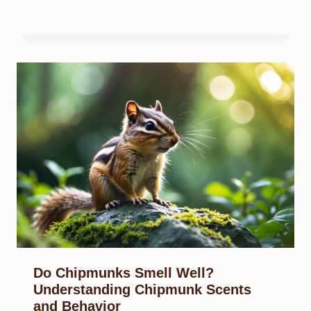
Do Chipmunks Smell Well?
Understanding Chipmunk Scents
and Behavior