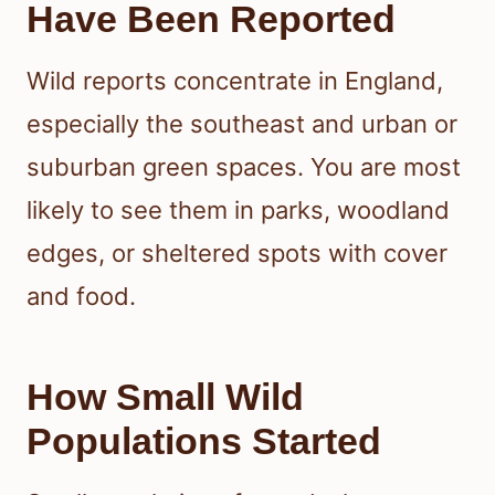
Have Been Reported
Wild reports concentrate in England,
especially the southeast and urban or
suburban green spaces. You are most
likely to see them in parks, woodland
edges, or sheltered spots with cover
and food.
How Small Wild
Populations Started