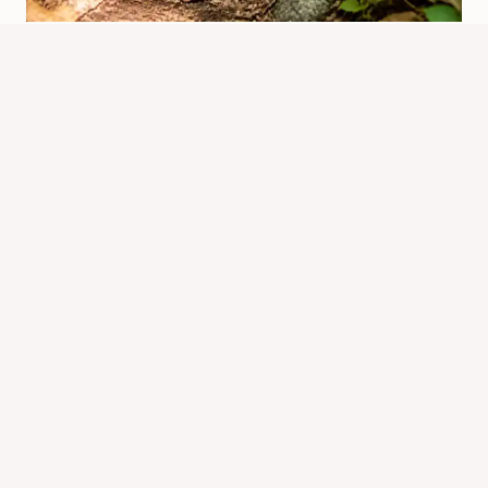
How Far Do Chipmunks Travel?
Typical Range And Return Distance
By
Know Animals Team
June 25, 2026
Reading Time:
4
minutes