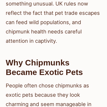
something unusual. UK rules now
reflect the fact that pet trade escapes
can feed wild populations, and
chipmunk health needs careful
attention in captivity.
Why Chipmunks
Became Exotic Pets
People often chose chipmunks as
exotic pets because they look
charming and seem manageable in