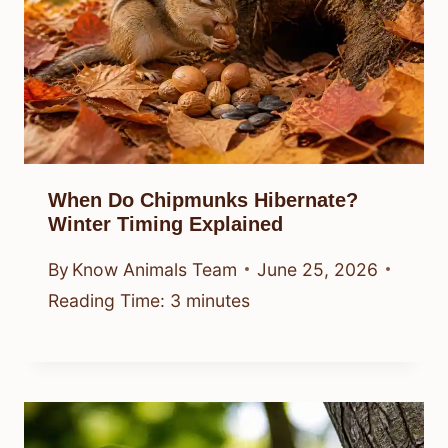
When Do Chipmunks Hibernate?
Winter Timing Explained
By
Know Animals Team
June 25, 2026
Reading Time:
3
minutes