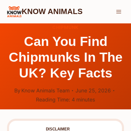
Skip
KNOW ANIMALS
to
content
CHIPMUNK
Can You Find
Chipmunks In The
UK? Key Facts
By
Know Animals Team
June 25, 2026
Reading Time:
4
minutes
DISCLAIMER