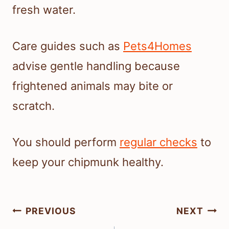
fresh water.
Care guides such as
Pets4Homes
advise gentle handling because
frightened animals may bite or
scratch.
You should perform
regular checks
to
keep your chipmunk healthy.
Post
PREVIOUS
NEXT