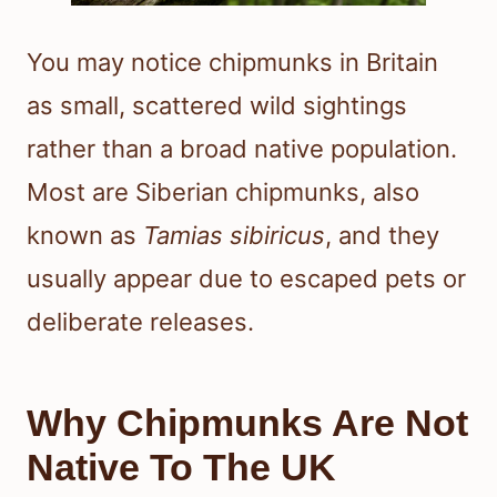
You may notice chipmunks in Britain
as small, scattered wild sightings
rather than a broad native population.
Most are Siberian chipmunks, also
known as
Tamias sibiricus
, and they
usually appear due to escaped pets or
deliberate releases.
Why Chipmunks Are Not
Native To The UK