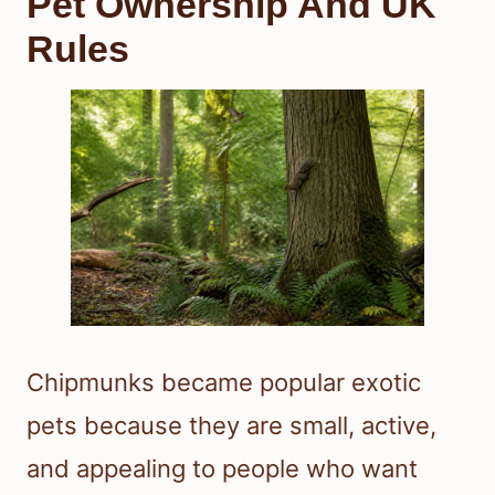
Pet Ownership And UK
Rules
Chipmunks became popular exotic
pets because they are small, active,
and appealing to people who want