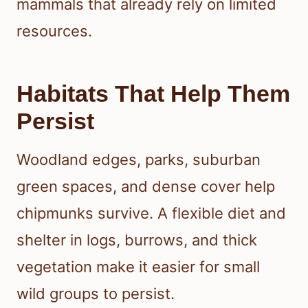
mammals that already rely on limited
resources.
Habitats That Help Them
Persist
Woodland edges, parks, suburban
green spaces, and dense cover help
chipmunks survive. A flexible diet and
shelter in logs, burrows, and thick
vegetation make it easier for small
wild groups to persist.