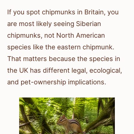
If you spot chipmunks in Britain, you
are most likely seeing Siberian
chipmunks, not North American
species like the eastern chipmunk.
That matters because the species in
the UK has different legal, ecological,
and pet-ownership implications.