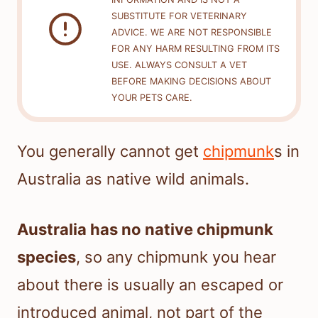
SUBSTITUTE FOR VETERINARY
ADVICE. WE ARE NOT RESPONSIBLE
FOR ANY HARM RESULTING FROM ITS
USE. ALWAYS CONSULT A VET
BEFORE MAKING DECISIONS ABOUT
YOUR PETS CARE.
You generally cannot get
chipmunk
s in
Australia as native wild animals.
Australia has no native chipmunk
species
, so any chipmunk you hear
about there is usually an escaped or
introduced animal, not part of the