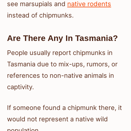
see marsupials and
native rodents
instead of chipmunks.
Are There Any In Tasmania?
People usually report chipmunks in
Tasmania due to mix-ups, rumors, or
references to non-native animals in
captivity.
If someone found a chipmunk there, it
would not represent a native wild
population.