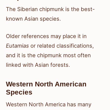
The Siberian chipmunk is the best-
known Asian species.
Older references may place it in
Eutamias
or related classifications,
and it is the chipmunk most often
linked with Asian forests.
Western North American
Species
Western North America has many