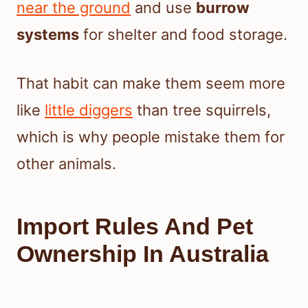
near the ground
and use
burrow
systems
for shelter and food storage.
That habit can make them seem more
like
little diggers
than tree squirrels,
which is why people mistake them for
other animals.
Import Rules And Pet
Ownership In Australia