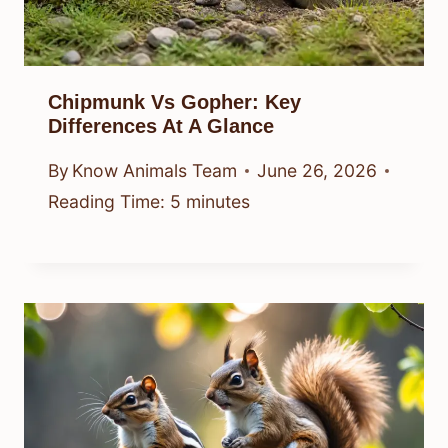
Chipmunk Vs Gopher: Key
Differences At A Glance
By
Know Animals Team
June 26, 2026
Reading Time:
5
minutes