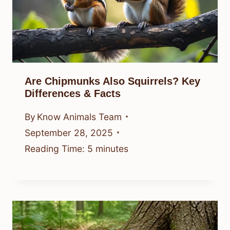
Are Chipmunks Also Squirrels? Key
Differences & Facts
By
Know Animals Team
September 28, 2025
Reading Time:
5
minutes