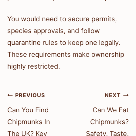
You would need to secure permits,
species approvals, and follow
quarantine rules to keep one legally.
These requirements make ownership
highly restricted.
Post
PREVIOUS
NEXT
navigation
Can You Find
Can We Eat
Chipmunks In
Chipmunks?
The UK? Key
Safety, Taste,