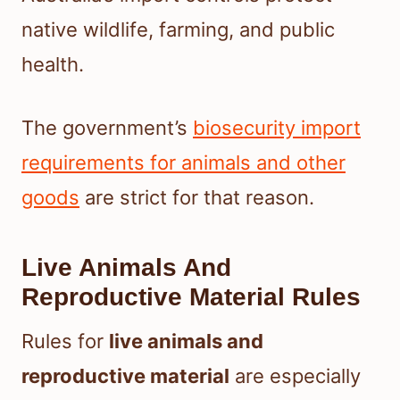
native wildlife, farming, and public
health.
The government’s
biosecurity import
requirements for animals and other
goods
are strict for that reason.
Live Animals And
Reproductive Material Rules
Rules for
live animals and
reproductive material
are especially