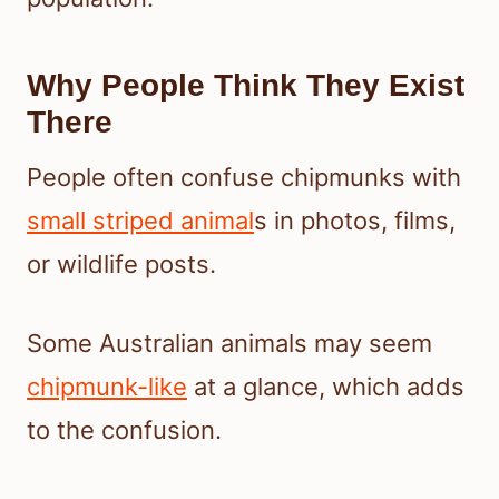
Why People Think They Exist
There
People often confuse chipmunks with
small striped animal
s in photos, films,
or wildlife posts.
Some Australian animals may seem
chipmunk-like
at a glance, which adds
to the confusion.