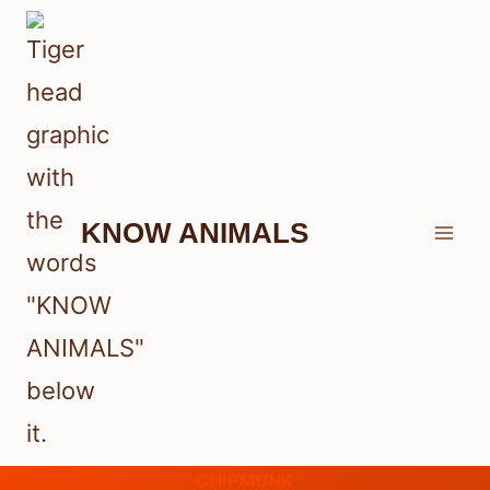
Skip
to
content
KNOW ANIMALS
CHIPMUNK