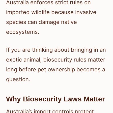
Australia enforces strict rules on
imported wildlife because invasive
species can damage native
ecosystems.
If you are thinking about bringing in an
exotic animal, biosecurity rules matter
long before pet ownership becomes a
question.
Why Biosecurity Laws Matter
Australia’s import controls protect