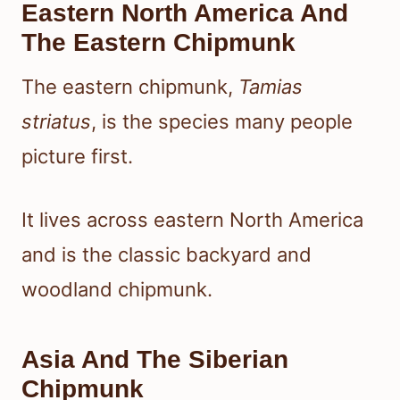
Eastern North America And
The Eastern Chipmunk
The eastern chipmunk,
Tamias
striatus
, is the species many people
picture first.
It lives across eastern North America
and is the classic backyard and
woodland chipmunk.
Asia And The Siberian
Chipmunk