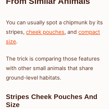
From Similar Animals
You can usually spot a chipmunk by its
stripes,
cheek pouches
, and
compact
size
.
The trick is comparing those features
with other small animals that share
ground-level habitats.
Stripes Cheek Pouches And
Size