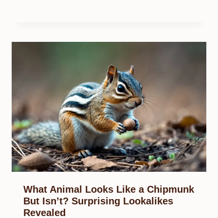
What Animal Looks Like a Chipmunk
But Isn’t? Surprising Lookalikes
Revealed