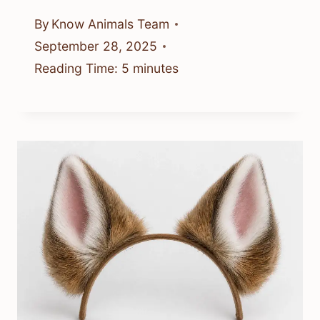
By
Know Animals Team
September 28, 2025
Reading Time:
5
minutes