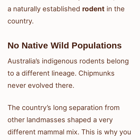
a naturally established
rodent
in the
country.
No Native Wild Populations
Australia’s indigenous rodents belong
to a different lineage. Chipmunks
never evolved there.
The country’s long separation from
other landmasses shaped a very
different mammal mix. This is why you