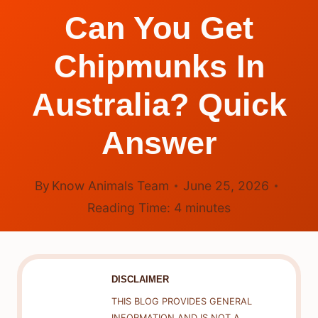
Can You Get
Chipmunks In
Australia? Quick
Answer
By
Know Animals Team
June 25, 2026
Reading Time:
4
minutes
DISCLAIMER
THIS BLOG PROVIDES GENERAL
INFORMATION AND IS NOT A