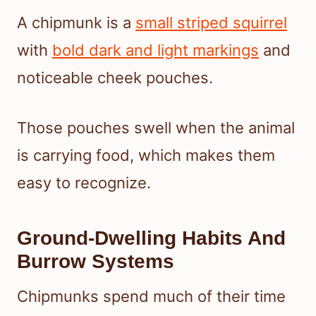
A chipmunk is a
small striped squirrel
with
bold dark and light markings
and
noticeable cheek pouches.
Those pouches swell when the animal
is carrying food, which makes them
easy to recognize.
Ground-Dwelling Habits And
Burrow Systems
Chipmunks spend much of their time