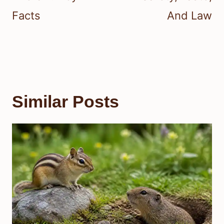
Facts
And Law
Similar Posts