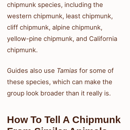
chipmunk species, including the
western chipmunk, least chipmunk,
cliff chipmunk, alpine chipmunk,
yellow-pine chipmunk, and California
chipmunk.
Guides also use
Tamias
for some of
these species, which can make the
group look broader than it really is.
How To Tell A Chipmunk