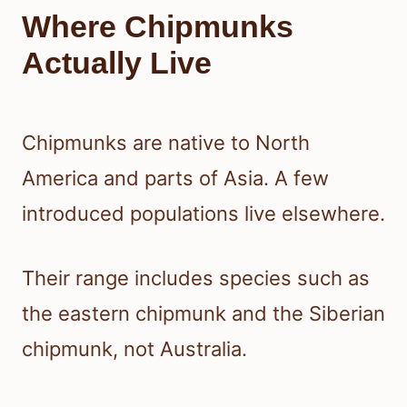
Where Chipmunks
Actually Live
Chipmunks are native to North
America and parts of Asia. A few
introduced populations live elsewhere.
Their range includes species such as
the eastern chipmunk and the Siberian
chipmunk, not Australia.