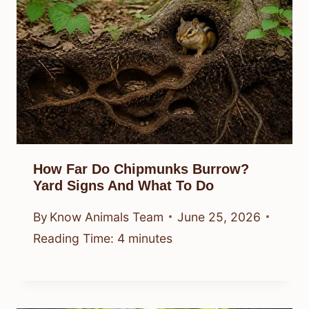
How Far Do Chipmunks Burrow?
Yard Signs And What To Do
By
Know Animals Team
June 25, 2026
Reading Time:
4
minutes