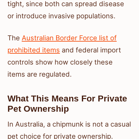
tight, since both can spread disease
or introduce invasive populations.
The
Australian Border Force list of
prohibited items
and federal import
controls show how closely these
items are regulated.
What This Means For Private
Pet Ownership
In Australia, a chipmunk is not a casual
pet choice for private ownership.