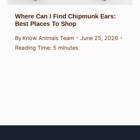
Where Can I Find Chipmunk Ears:
Best Places To Shop
By
Know Animals Team
June 25, 2026
Reading Time:
5
minutes