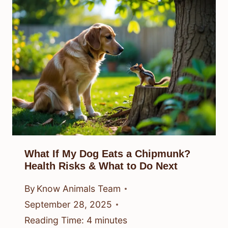
What If My Dog Eats a Chipmunk?
Health Risks & What to Do Next
By
Know Animals Team
September 28, 2025
Reading Time:
4
minutes