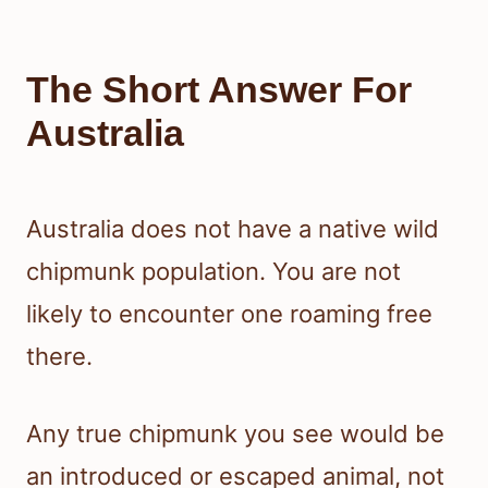
The Short Answer For
Australia
Australia does not have a native wild
chipmunk population. You are not
likely to encounter one roaming free
there.
Any true chipmunk you see would be
an introduced or escaped animal, not