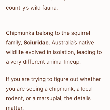
country’s wild fauna.
Chipmunks belong to the squirrel
family,
Sciuridae
. Australia’s native
wildlife evolved in isolation, leading to
a very different animal lineup.
If you are trying to figure out whether
you are seeing a chipmunk, a local
rodent, or a marsupial, the details
matter.