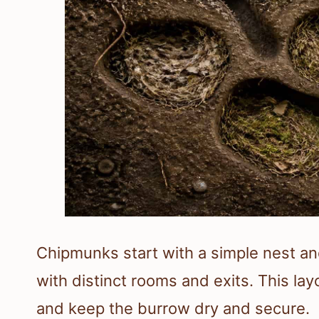
Chipmunks start with a simple nest an
with distinct rooms and exits. This la
and keep the burrow dry and secure.