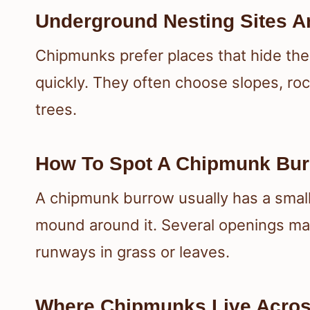
Underground Nesting Sites A
Chipmunks prefer places that hide the
quickly. They often choose slopes, roc
trees.
How To Spot A Chipmunk Bu
A chipmunk burrow usually has a small, 
mound around it. Several openings may
runways in grass or leaves.
Where Chipmunks Live Acros