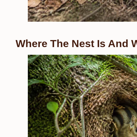
Where The Nest Is And W