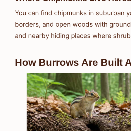
You can find chipmunks in suburban y
borders, and open woods with ground 
and nearby hiding places where shrub
How Burrows Are Built 