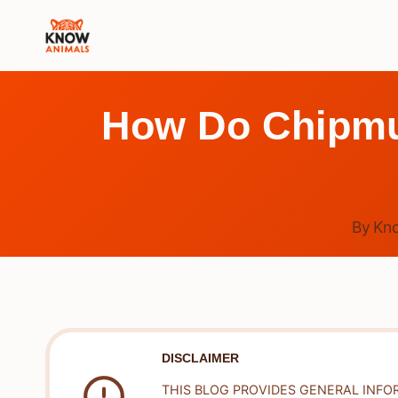
Skip
to
content
How Do Chipmu
By
Kn
DISCLAIMER
THIS BLOG PROVIDES GENERAL INFO