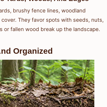
ards, brushy fence lines, woodland
cover. They favor spots with seeds, nuts,
s or fallen wood break up the landscape.
And Organized