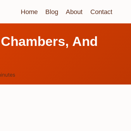
Home
Blog
About
Contact
 Chambers, And
inutes