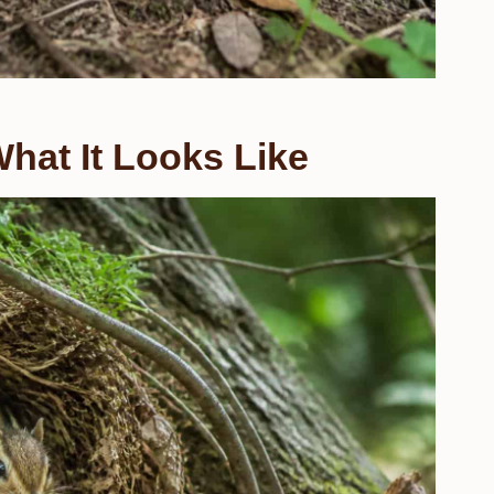
hat It Looks Like