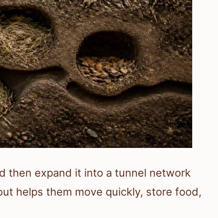
d then expand it into a tunnel network
yout helps them move quickly, store food,