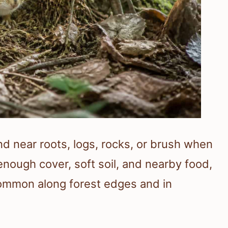
d near roots, logs, rocks, or brush when
nough cover, soft soil, and nearby food,
ommon along forest edges and in