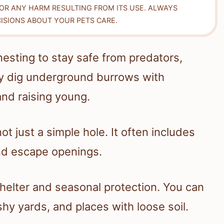
FOR ANY HARM RESULTING FROM ITS USE. ALWAYS
ISIONS ABOUT YOUR PETS CARE.
esting to stay safe from predators,
ly dig underground burrows with
and raising young.
t just a simple hole. It often includes
and escape openings.
helter and seasonal protection. You can
hy yards, and places with loose soil.