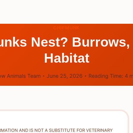
CHIPMUNK
nks Nest? Burrows,
Habitat
ow Animals Team
June 25, 2026
Reading Time:
4
m
RMATION AND IS NOT A SUBSTITUTE FOR VETERINARY