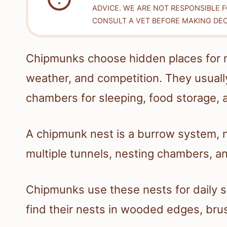
ADVICE. WE ARE NOT RESPONSIBLE 
CONSULT A VET BEFORE MAKING DEC
Chipmunks choose hidden places for n
weather, and competition. They usual
chambers for sleeping, food storage, 
A chipmunk nest is a burrow system, no
multiple tunnels, nesting chambers, 
Chipmunks use these nests for daily s
find their nests in wooded edges, brus