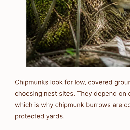
Chipmunks look for low, covered groun
choosing nest sites. They depend on e
which is why chipmunk burrows are c
protected yards.