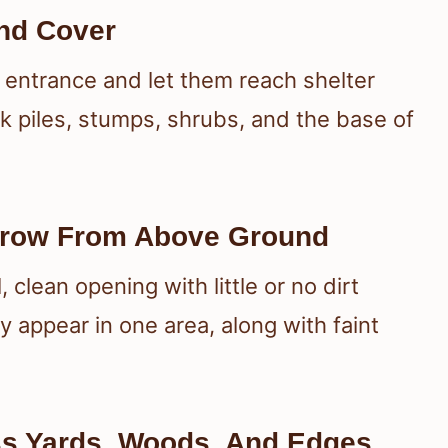
nd Cover
 entrance and let them reach shelter
k piles, stumps, shrubs, and the base of
rrow From Above Ground
clean opening with little or no dirt
 appear in one area, along with faint
s Yards, Woods, And Edges