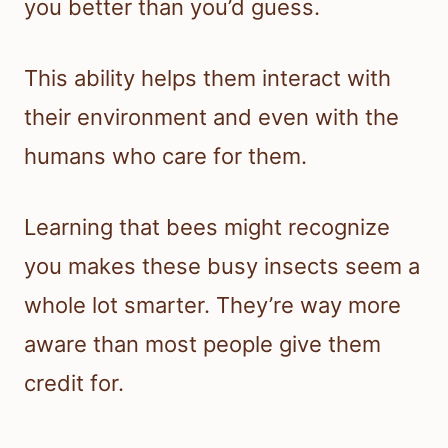
you better than you’d guess.
This ability helps them interact with
their environment and even with the
humans who care for them.
Learning that bees might recognize
you makes these busy insects seem a
whole lot smarter. They’re way more
aware than most people give them
credit for.