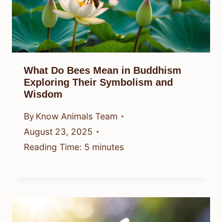
What Do Bees Mean in Buddhism
Exploring Their Symbolism and
Wisdom
By
Know Animals Team
August 23, 2025
Reading Time:
5
minutes