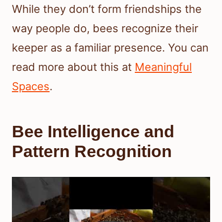
While they don’t form friendships the
way people do, bees recognize their
keeper as a familiar presence. You can
read more about this at
Meaningful
Spaces
.
Bee Intelligence and
Pattern Recognition