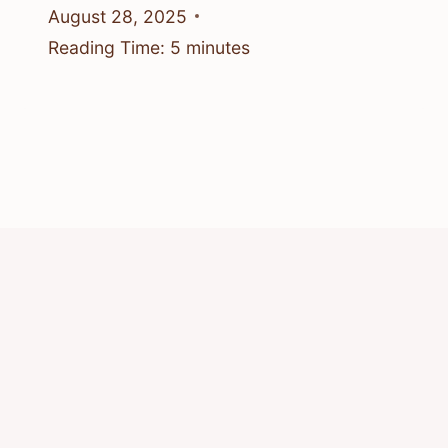
August 28, 2025
Reading Time:
5
minutes
© 2026 Know Animals
Privacy Policy
Cookie Policy
Acceptable Use Policy
Terms of Service