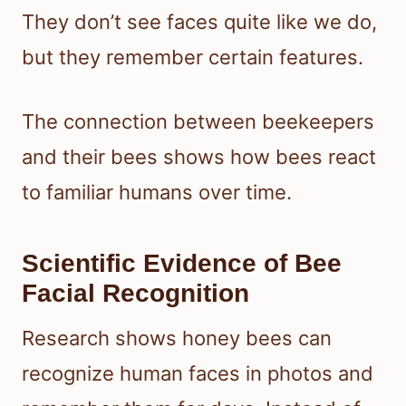
They don’t see faces quite like we do,
but they remember certain features.
The connection between beekeepers
and their bees shows how bees react
to familiar humans over time.
Scientific Evidence of Bee
Facial Recognition
Research shows honey bees can
recognize human faces in photos and