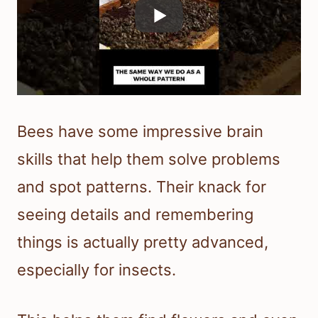
Bees have some impressive brain
skills that help them solve problems
and spot patterns. Their knack for
seeing details and remembering
things is actually pretty advanced,
especially for insects.