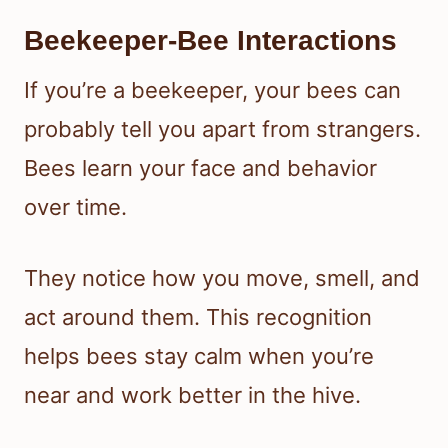
Beekeeper-Bee Interactions
If you’re a beekeeper, your bees can
probably tell you apart from strangers.
Bees learn your face and behavior
over time.
They notice how you move, smell, and
act around them. This recognition
helps bees stay calm when you’re
near and work better in the hive.