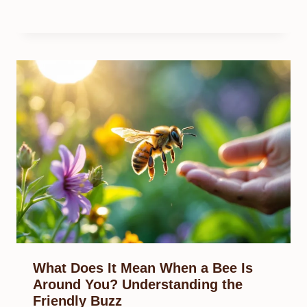
What Does It Mean When a Bee Is
Around You? Understanding the
Friendly Buzz