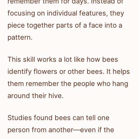
remember them for days. Instead of
focusing on individual features, they
piece together parts of a face into a
pattern.
This skill works a lot like how bees
identify flowers or other bees. It helps
them remember the people who hang
around their hive.
Studies found bees can tell one
person from another—even if the