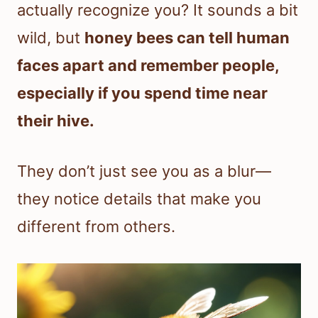
actually recognize you? It sounds a bit
wild, but
honey bees can tell human
faces apart and remember people,
especially if you spend time near
their hive.
They don’t just see you as a blur—
they notice details that make you
different from others.