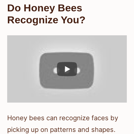
Do Honey Bees
Recognize You?
Honey bees can recognize faces by
picking up on patterns and shapes.