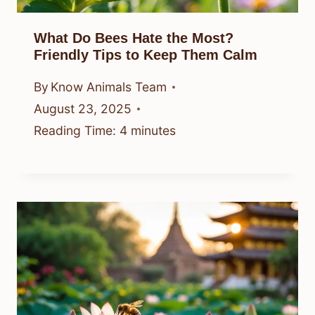
What Do Bees Hate the Most?
Friendly Tips to Keep Them Calm
By
Know Animals Team
August 23, 2025
Reading Time:
4
minutes