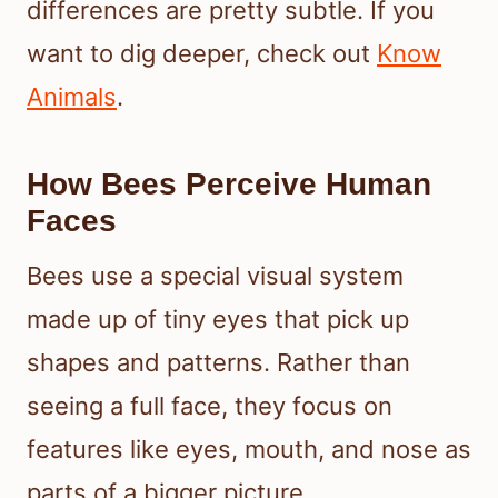
differences are pretty subtle. If you
want to dig deeper, check out
Know
Animals
.
How Bees Perceive Human
Faces
Bees use a special visual system
made up of tiny eyes that pick up
shapes and patterns. Rather than
seeing a full face, they focus on
features like eyes, mouth, and nose as
parts of a bigger picture.