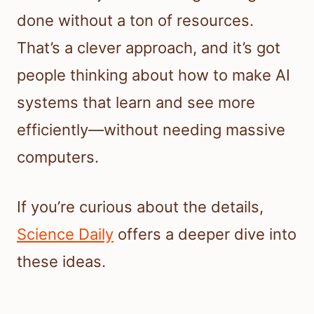
done without a ton of resources.
That’s a clever approach, and it’s got
people thinking about how to make AI
systems that learn and see more
efficiently—without needing massive
computers.
If you’re curious about the details,
Science Daily
offers a deeper dive into
these ideas.