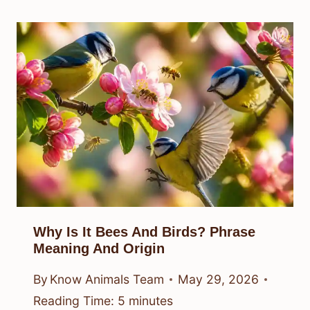
Why Is It Bees And Birds? Phrase
Meaning And Origin
By
Know Animals Team
May 29, 2026
Reading Time:
5
minutes