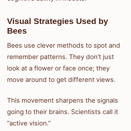
Visual Strategies Used by
Bees
Bees use clever methods to spot and
remember patterns. They don’t just
look at a flower or face once; they
move around to get different views.
This movement sharpens the signals
going to their brains. Scientists call it
“active vision.”