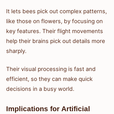
It lets bees pick out complex patterns,
like those on flowers, by focusing on
key features. Their flight movements
help their brains pick out details more
sharply.
Their visual processing is fast and
efficient, so they can make quick
decisions in a busy world.
Implications for Artificial