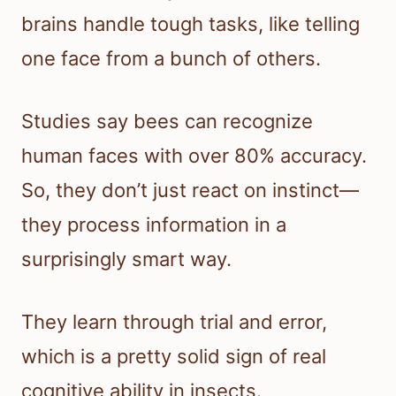
brains handle tough tasks, like telling
one face from a bunch of others.
Studies say bees can recognize
human faces with over 80% accuracy.
So, they don’t just react on instinct—
they process information in a
surprisingly smart way.
They learn through trial and error,
which is a pretty solid sign of real
cognitive ability in insects.