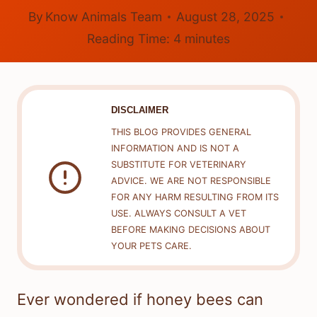
By
Know Animals Team
August 28, 2025
Reading Time:
4
minutes
DISCLAIMER
THIS BLOG PROVIDES GENERAL
INFORMATION AND IS NOT A
SUBSTITUTE FOR VETERINARY
ADVICE. WE ARE NOT RESPONSIBLE
FOR ANY HARM RESULTING FROM ITS
USE. ALWAYS CONSULT A VET
BEFORE MAKING DECISIONS ABOUT
YOUR PETS CARE.
Ever wondered if honey bees can