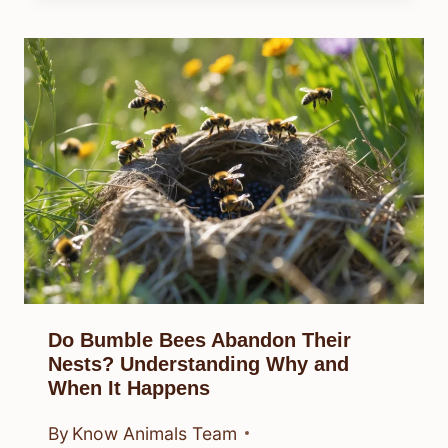
Do Bumble Bees Abandon Their
Nests? Understanding Why and
When It Happens
By
Know Animals Team