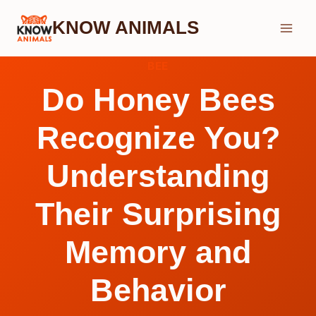
Skip
KNOW ANIMALS
to
content
BEE
Do Honey Bees
Recognize You?
Understanding
Their Surprising
Memory and
Behavior