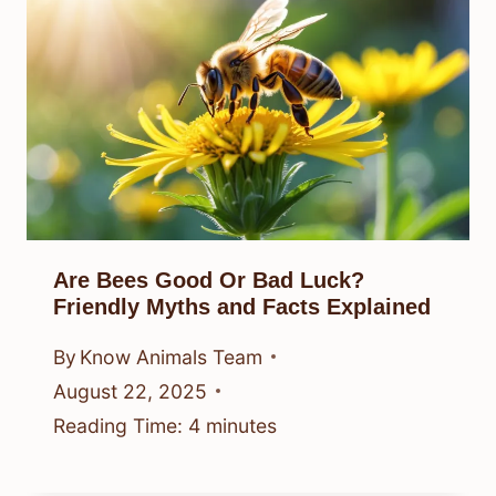
Are Bees Good Or Bad Luck?
Friendly Myths and Facts Explained
By
Know Animals Team
August 22, 2025
Reading Time:
4
minutes