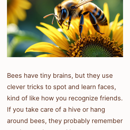
Bees have tiny brains, but they use
clever tricks to spot and learn faces,
kind of like how you recognize friends.
If you take care of a hive or hang
around bees, they probably remember