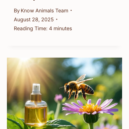
By
Know Animals Team
August 28, 2025
Reading Time:
4
minutes