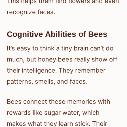
This helps them find flowers and even
recognize faces.
Cognitive Abilities of Bees
It’s easy to think a tiny brain can’t do
much, but honey bees really show off
their intelligence. They remember
patterns, smells, and faces.
Bees connect these memories with
rewards like sugar water, which
makes what they learn stick. Their