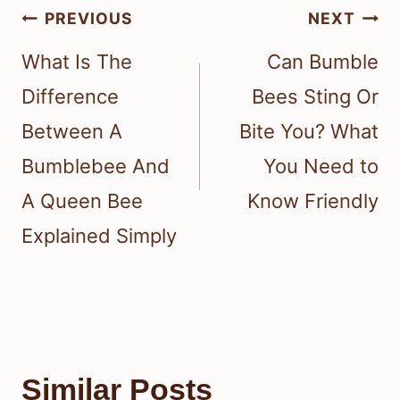
Post
PREVIOUS
NEXT
navigation
What Is The
Can Bumble
Difference
Bees Sting Or
Between A
Bite You? What
Bumblebee And
You Need to
A Queen Bee
Know Friendly
Explained Simply
Similar Posts