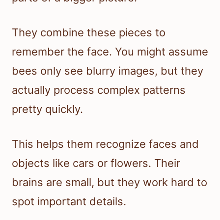
They combine these pieces to
remember the face. You might assume
bees only see blurry images, but they
actually process complex patterns
pretty quickly.
This helps them recognize faces and
objects like cars or flowers. Their
brains are small, but they work hard to
spot important details.