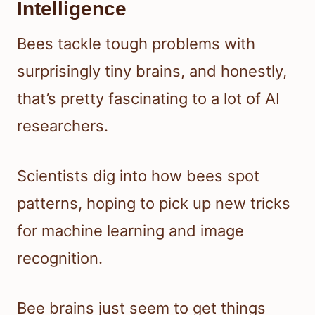
Intelligence
Bees tackle tough problems with
surprisingly tiny brains, and honestly,
that’s pretty fascinating to a lot of AI
researchers.
Scientists dig into how bees spot
patterns, hoping to pick up new tricks
for machine learning and image
recognition.
Bee brains just seem to get things