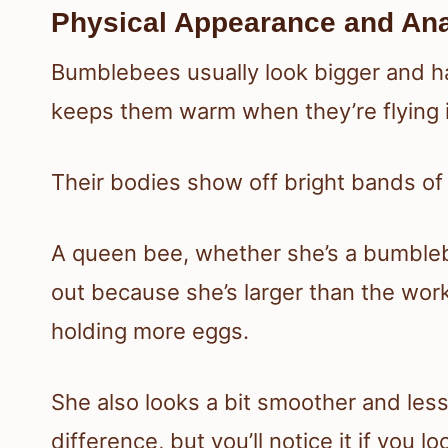
Physical Appearance and An
Bumblebees usually look bigger and hai
keeps them warm when they’re flying i
Their bodies show off bright bands of b
A queen bee, whether she’s a bumble
out because she’s larger than the wor
holding more eggs.
She also looks a bit smoother and less 
difference, but you’ll notice it if you lo