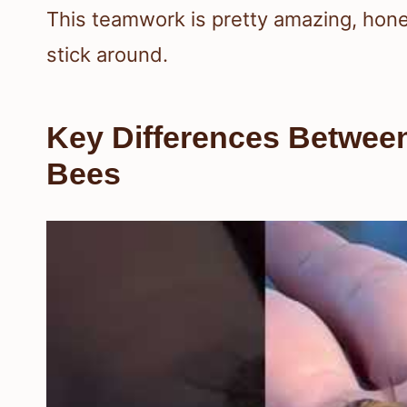
This teamwork is pretty amazing, honest
stick around.
Key Differences Betwe
Bees