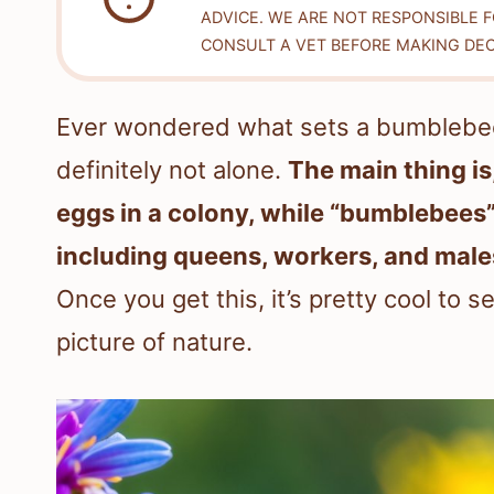
ADVICE. WE ARE NOT RESPONSIBLE 
CONSULT A VET BEFORE MAKING DEC
Ever wondered what sets a bumblebee
definitely not alone.
The main thing is
eggs in a colony, while “bumblebees”
including queens, workers, and males
Once you get this, it’s pretty cool to s
picture of nature.