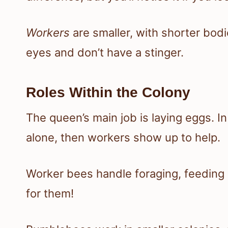
Workers
are smaller, with shorter bo
eyes and don’t have a stinger.
Roles Within the Colony
The queen’s main job is laying eggs. I
alone, then workers show up to help.
Worker bees handle foraging, feeding la
for them!