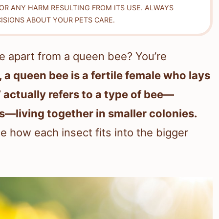
FOR ANY HARM RESULTING FROM ITS USE. ALWAYS
ISIONS ABOUT YOUR PETS CARE.
 apart from a queen bee? You’re
, a queen bee is a fertile female who lays
 actually refers to a type of bee—
—living together in smaller colonies.
ee how each insect fits into the bigger