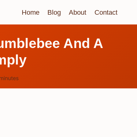
Home
Blog
About
Contact
Bumblebee And A
mply
minutes