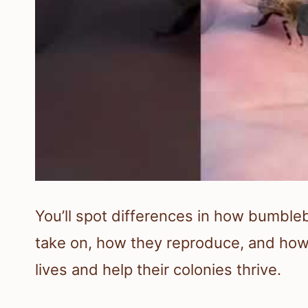
You’ll spot differences in how bumbl
take on, how they reproduce, and how 
lives and help their colonies thrive.