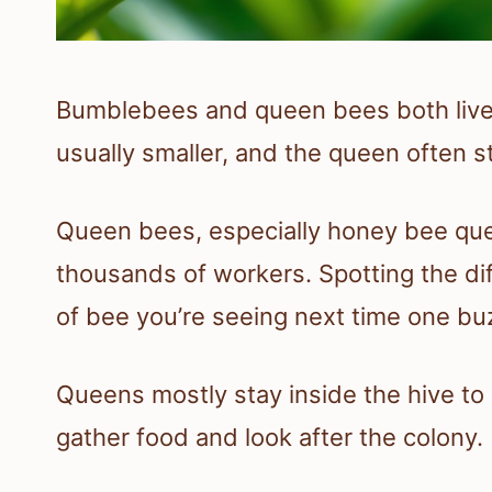
Bumblebees and queen bees both live 
usually smaller, and the queen often s
Queen bees, especially honey bee que
thousands of workers. Spotting the di
of bee you’re seeing next time one bu
Queens mostly stay inside the hive t
gather food and look after the colony.