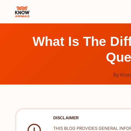
Skip
to
content
What Is The Di
Que
By
Kno
DISCLAIMER
THIS BLOG PROVIDES GENERAL INFO