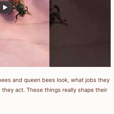
ebees and queen bees look, what jobs they
they act. These things really shape their