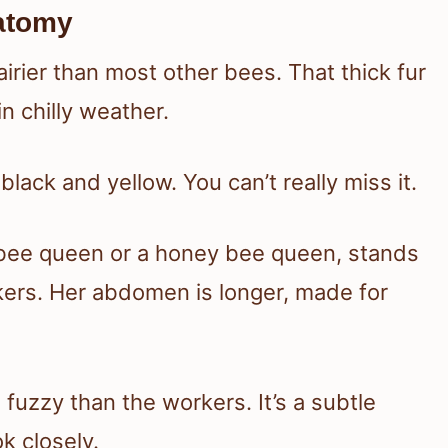
atomy
rier than most other bees. That thick fur
n chilly weather.
lack and yellow. You can’t really miss it.
bee queen or a honey bee queen, stands
kers. Her abdomen is longer, made for
fuzzy than the workers. It’s a subtle
ok closely.