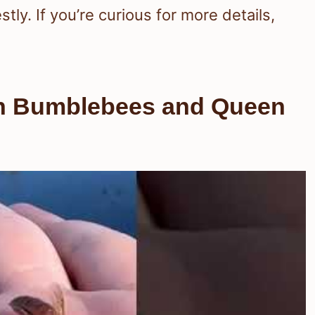
ly. If you’re curious for more details,
en Bumblebees and Queen