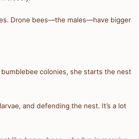
dies. Drone bees—the males—have bigger
n bumblebee colonies, she starts the nest
rvae, and defending the nest. It’s a lot