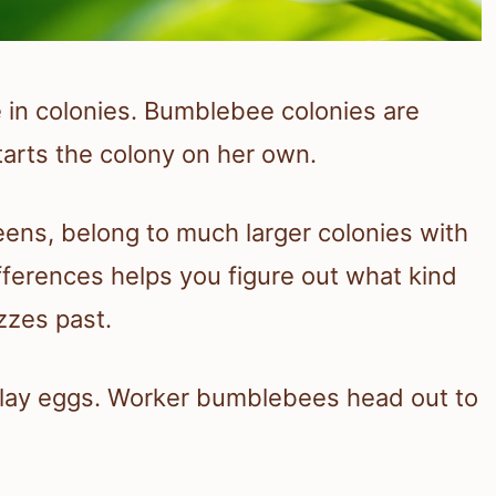
in colonies. Bumblebee colonies are
tarts the colony on her own.
ens, belong to much larger colonies with
fferences helps you figure out what kind
zzes past.
o lay eggs. Worker bumblebees head out to