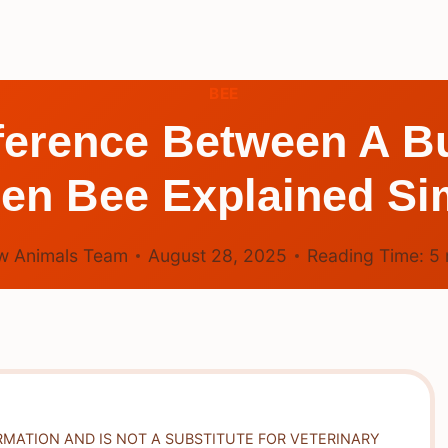
BEE
fference Between A 
en Bee Explained Si
w Animals Team
August 28, 2025
Reading Time:
5
RMATION AND IS NOT A SUBSTITUTE FOR VETERINARY