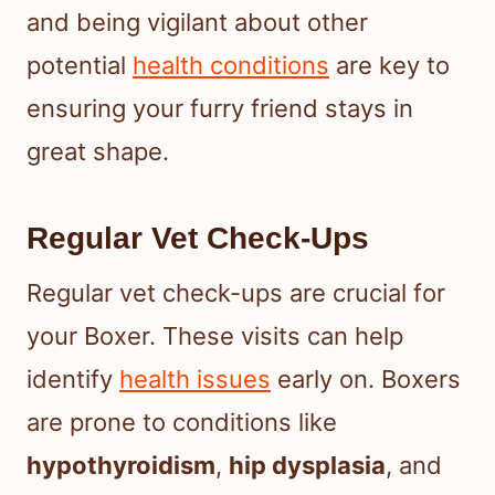
and being vigilant about other
potential
health conditions
are key to
ensuring your furry friend stays in
great shape.
Regular Vet Check-Ups
Regular vet check-ups are crucial for
your Boxer. These visits can help
identify
health issues
early on. Boxers
are prone to conditions like
hypothyroidism
,
hip dysplasia
, and