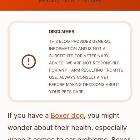
Reading Time:
7
minutes
DISCLAIMER
THIS BLOG PROVIDES GENERAL
INFORMATION AND IS NOT A
SUBSTITUTE FOR VETERINARY
ADVICE. WE ARE NOT RESPONSIBLE
FOR ANY HARM RESULTING FROM ITS
USE. ALWAYS CONSULT A VET
BEFORE MAKING DECISIONS ABOUT
YOUR PETS CARE.
If you have a
Boxer dog
, you might
wonder about their health, especially
when it comes to ear problems. Boxer