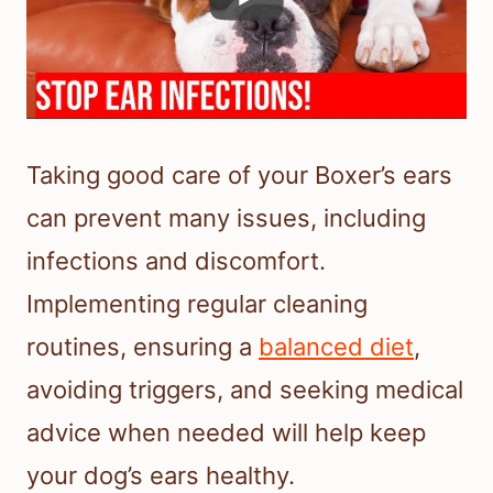
Taking good care of your Boxer’s ears
can prevent many issues, including
infections and discomfort.
Implementing regular cleaning
routines, ensuring a
balanced diet
,
avoiding triggers, and seeking medical
advice when needed will help keep
your dog’s ears healthy.