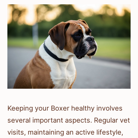
Keeping your Boxer healthy involves
several important aspects. Regular vet
visits, maintaining an active lifestyle,