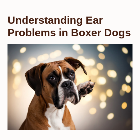
Understanding Ear
Problems in Boxer Dogs