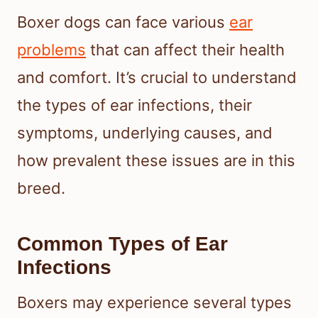
Boxer dogs can face various
ear
problems
that can affect their health
and comfort. It’s crucial to understand
the types of ear infections, their
symptoms, underlying causes, and
how prevalent these issues are in this
breed.
Common Types of Ear
Infections
Boxers may experience several types