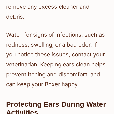
remove any excess cleaner and
debris.
Watch for signs of infections, such as
redness, swelling, or a bad odor. If
you notice these issues, contact your
veterinarian. Keeping ears clean helps
prevent itching and discomfort, and
can keep your Boxer happy.
Protecting Ears During Water
Activities