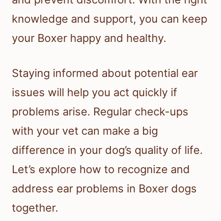
knowledge and support, you can keep
your Boxer happy and healthy.
Staying informed about potential ear
issues will help you act quickly if
problems arise. Regular check-ups
with your vet can make a big
difference in your dog’s quality of life.
Let’s explore how to recognize and
address ear problems in Boxer dogs
together.