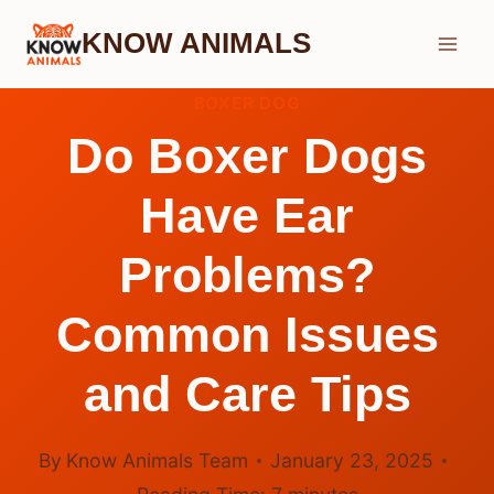
Skip
KNOW ANIMALS
to
content
BOXER DOG
Do Boxer Dogs
Have Ear
Problems?
Common Issues
and Care Tips
By
Know Animals Team
January 23, 2025