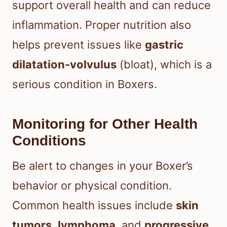
support overall health and can reduce
inflammation. Proper nutrition also
helps prevent issues like
gastric
dilatation-volvulus
(bloat), which is a
serious condition in Boxers.
Monitoring for Other Health
Conditions
Be alert to changes in your Boxer’s
behavior or physical condition.
Common health issues include
skin
tumors
,
lymphoma
, and
progressive