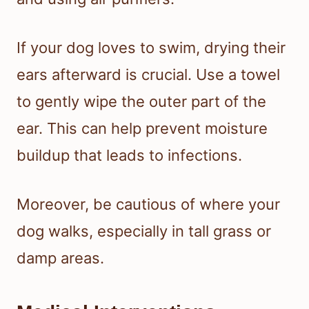
If your dog loves to swim, drying their
ears afterward is crucial. Use a towel
to gently wipe the outer part of the
ear. This can help prevent moisture
buildup that leads to infections.
Moreover, be cautious of where your
dog walks, especially in tall grass or
damp areas.