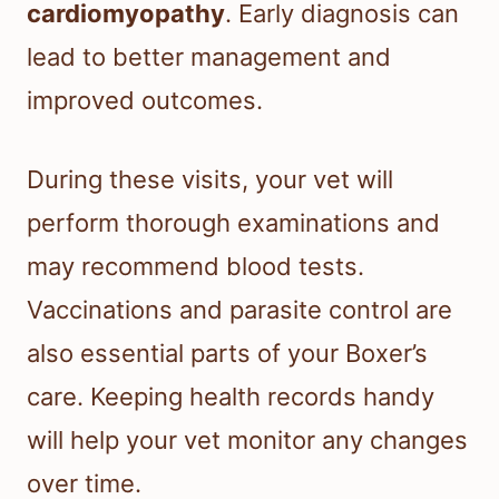
cardiomyopathy
. Early diagnosis can
lead to better management and
improved outcomes.
During these visits, your vet will
perform thorough examinations and
may recommend blood tests.
Vaccinations and parasite control are
also essential parts of your Boxer’s
care. Keeping health records handy
will help your vet monitor any changes
over time.