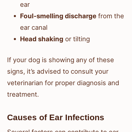
ear
Foul-smelling discharge
from the
ear canal
Head shaking
or tilting
If your dog is showing any of these
signs, it’s advised to consult your
veterinarian for proper diagnosis and
treatment.
Causes of Ear Infections
Several factors can contribute to ear