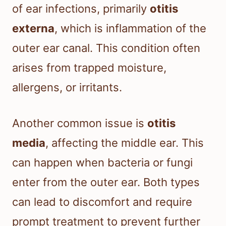
of ear infections, primarily
otitis
externa
, which is inflammation of the
outer ear canal. This condition often
arises from trapped moisture,
allergens, or irritants.
Another common issue is
otitis
media
, affecting the middle ear. This
can happen when bacteria or fungi
enter from the outer ear. Both types
can lead to discomfort and require
prompt treatment to prevent further