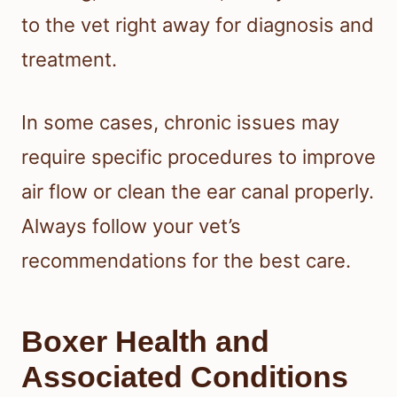
to the vet right away for diagnosis and
treatment.
In some cases, chronic issues may
require specific procedures to improve
air flow or clean the ear canal properly.
Always follow your vet’s
recommendations for the best care.
Boxer Health and
Associated Conditions