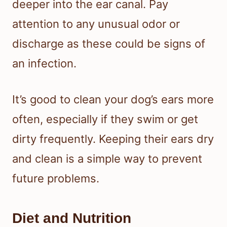
deeper into the ear canal. Pay
attention to any unusual odor or
discharge as these could be signs of
an infection.
It’s good to clean your dog’s ears more
often, especially if they swim or get
dirty frequently. Keeping their ears dry
and clean is a simple way to prevent
future problems.
Diet and Nutrition