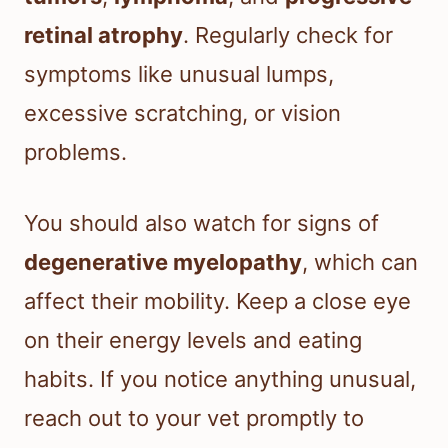
retinal atrophy
. Regularly check for
symptoms like unusual lumps,
excessive scratching, or vision
problems.
You should also watch for signs of
degenerative myelopathy
, which can
affect their mobility. Keep a close eye
on their energy levels and eating
habits. If you notice anything unusual,
reach out to your vet promptly to