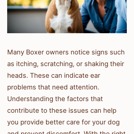
Many Boxer owners notice signs such
as itching, scratching, or shaking their
heads. These can indicate ear
problems that need attention.
Understanding the factors that
contribute to these issues can help
you provide better care for your dog
and prevent discomfort. With the right