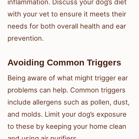
inflammation. Discuss your dog’s diet
with your vet to ensure it meets their
needs for both overall health and ear
prevention.
Avoiding Common Triggers
Being aware of what might trigger ear
problems can help. Common triggers
include allergens such as pollen, dust,
and molds. Limit your dog’s exposure
to these by keeping your home clean
and using air purifiers.