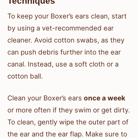
Techniques
To keep your Boxer’s ears clean, start
by using a vet-recommended ear
cleaner. Avoid cotton swabs, as they
can push debris further into the ear
canal. Instead, use a soft cloth or a
cotton ball.
Clean your Boxer’s ears
once a week
or more often if they swim or get dirty.
To clean, gently wipe the outer part of
the ear and the ear flap. Make sure to