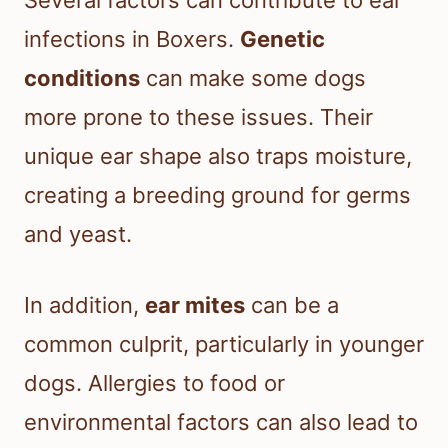
infections in Boxers.
Genetic
conditions
can make some dogs
more prone to these issues. Their
unique ear shape also traps moisture,
creating a breeding ground for germs
and yeast.
In addition,
ear mites
can be a
common culprit, particularly in younger
dogs. Allergies to food or
environmental factors can also lead to