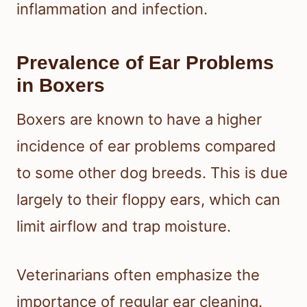
inflammation and infection.
Prevalence of Ear Problems
in Boxers
Boxers are known to have a higher
incidence of ear problems compared
to some other dog breeds. This is due
largely to their floppy ears, which can
limit airflow and trap moisture.
Veterinarians often emphasize the
importance of regular ear cleaning.