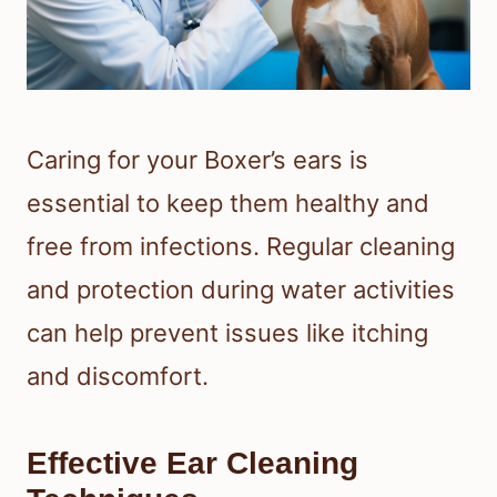
Caring for your Boxer’s ears is
essential to keep them healthy and
free from infections. Regular cleaning
and protection during water activities
can help prevent issues like itching
and discomfort.
Effective Ear Cleaning