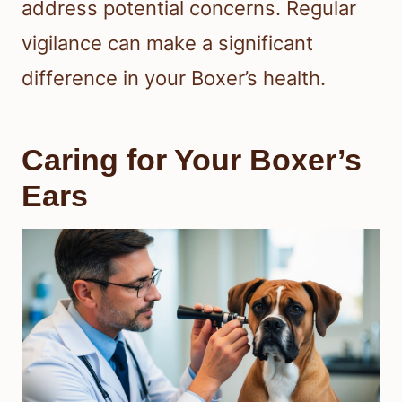
address potential concerns. Regular
vigilance can make a significant
difference in your Boxer’s health.
Caring for Your Boxer’s
Ears