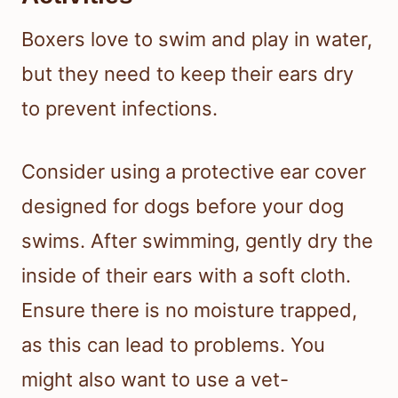
Boxers love to swim and play in water,
but they need to keep their ears dry
to prevent infections.
Consider using a protective ear cover
designed for dogs before your dog
swims. After swimming, gently dry the
inside of their ears with a soft cloth.
Ensure there is no moisture trapped,
as this can lead to problems. You
might also want to use a vet-