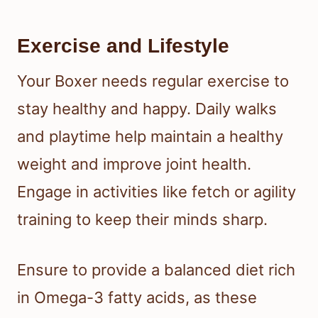
Exercise and Lifestyle
Your Boxer needs regular exercise to
stay healthy and happy. Daily walks
and playtime help maintain a healthy
weight and improve joint health.
Engage in activities like fetch or agility
training to keep their minds sharp.
Ensure to provide a balanced diet rich
in Omega-3 fatty acids, as these