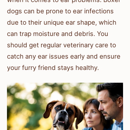
dogs can be prone to ear infections
due to their unique ear shape, which
can trap moisture and debris. You
should get regular veterinary care to
catch any ear issues early and ensure
your furry friend stays healthy.