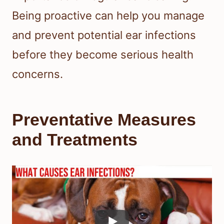
Being proactive can help you manage
and prevent potential ear infections
before they become serious health
concerns.
Preventative Measures
and Treatments