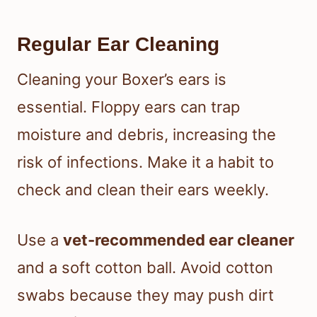
Regular Ear Cleaning
Cleaning your Boxer’s ears is
essential. Floppy ears can trap
moisture and debris, increasing the
risk of infections. Make it a habit to
check and clean their ears weekly.
Use a
vet-recommended ear cleaner
and a soft cotton ball. Avoid cotton
swabs because they may push dirt