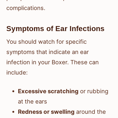
complications.
Symptoms of Ear Infections
You should watch for specific
symptoms that indicate an ear
infection in your Boxer. These can
include:
Excessive scratching
or rubbing
at the ears
Redness or swelling
around the