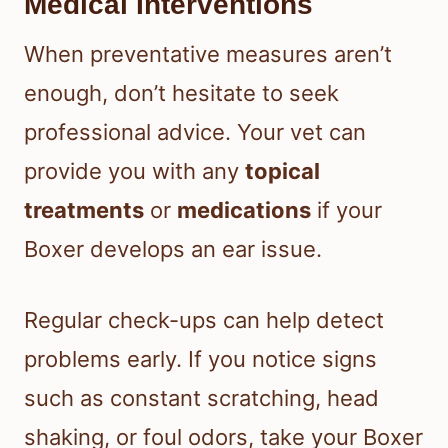
Medical Interventions
When preventative measures aren’t
enough, don’t hesitate to seek
professional advice. Your vet can
provide you with any
topical
treatments
or
medications
if your
Boxer develops an ear issue.
Regular check-ups can help detect
problems early. If you notice signs
such as constant scratching, head
shaking, or foul odors, take your Boxer