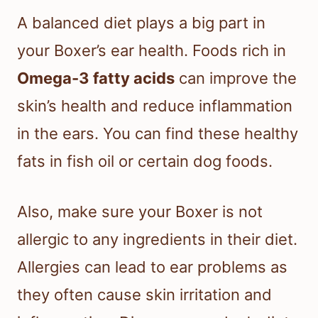
A balanced diet plays a big part in
your Boxer’s ear health. Foods rich in
Omega-3 fatty acids
can improve the
skin’s health and reduce inflammation
in the ears. You can find these healthy
fats in fish oil or certain dog foods.
Also, make sure your Boxer is not
allergic to any ingredients in their diet.
Allergies can lead to ear problems as
they often cause skin irritation and