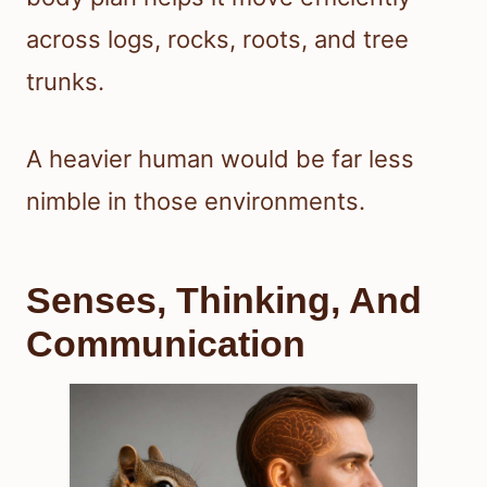
across logs, rocks, roots, and tree
trunks.
A heavier human would be far less
nimble in those environments.
Senses, Thinking, And
Communication