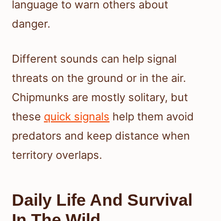
language to warn others about
danger.
Different sounds can help signal
threats on the ground or in the air.
Chipmunks are mostly solitary, but
these
quick signals
help them avoid
predators and keep distance when
territory overlaps.
Daily Life And Survival
In The Wild