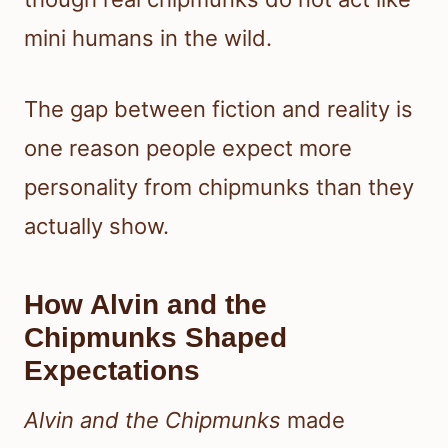
mini humans in the wild.
The gap between fiction and reality is
one reason people expect more
personality from chipmunks than they
actually show.
How Alvin and the
Chipmunks Shaped
Expectations
Alvin and the Chipmunks
made