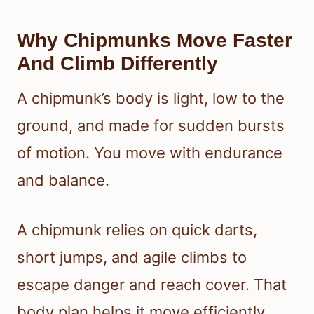
Why Chipmunks Move Faster
And Climb Differently
A chipmunk’s body is light, low to the
ground, and made for sudden bursts
of motion. You move with endurance
and balance.
A chipmunk relies on quick darts,
short jumps, and agile climbs to
escape danger and reach cover. That
body plan helps it move efficiently