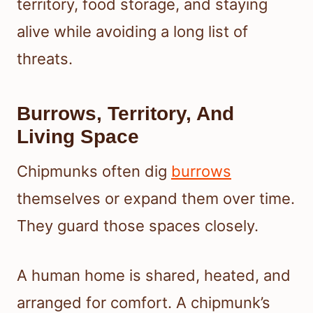
territory, food storage, and staying
alive while avoiding a long list of
threats.
Burrows, Territory, And
Living Space
Chipmunks often dig
burrows
themselves or expand them over time.
They guard those spaces closely.
A human home is shared, heated, and
arranged for comfort. A chipmunk’s