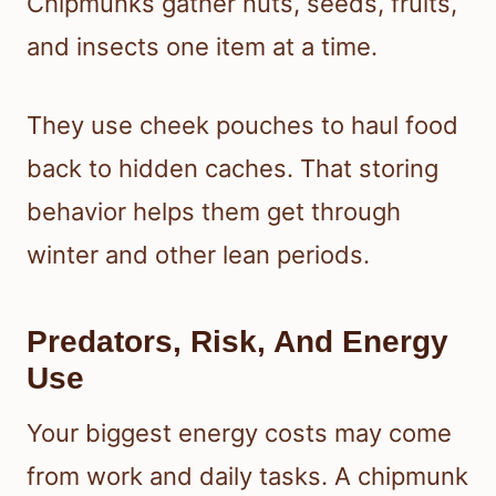
Chipmunks gather nuts, seeds, fruits,
and insects one item at a time.
They use cheek pouches to haul food
back to hidden caches. That storing
behavior helps them get through
winter and other lean periods.
Predators, Risk, And Energy
Use
Your biggest energy costs may come
from work and daily tasks. A chipmunk