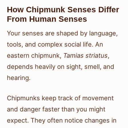
How Chipmunk Senses Differ
From Human Senses
Your senses are shaped by language,
tools, and complex social life. An
eastern chipmunk,
Tamias striatus
,
depends heavily on sight, smell, and
hearing.
Chipmunks keep track of movement
and danger faster than you might
expect. They often notice changes in