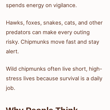
spends energy on vigilance.
Hawks, foxes, snakes, cats, and other
predators can make every outing
risky. Chipmunks move fast and stay
alert.
Wild chipmunks often live short, high-
stress lives because survival is a daily
job.