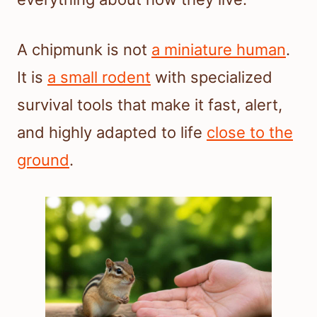
A chipmunk is not
a miniature human
.
It is
a small rodent
with specialized
survival tools that make it fast, alert,
and highly adapted to life
close to the
ground
.