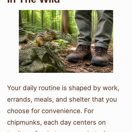
Your daily routine is shaped by work,
errands, meals, and shelter that you
choose for convenience. For
chipmunks, each day centers on