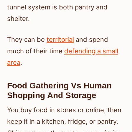
tunnel system is both pantry and
shelter.
They can be
territorial
and spend
much of their time
defending a small
area
.
Food Gathering Vs Human
Shopping And Storage
You buy food in stores or online, then
keep it in a kitchen, fridge, or pantry.