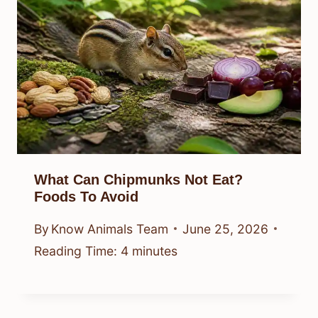
What Can Chipmunks Not Eat?
Foods To Avoid
By
Know Animals Team
June 25, 2026
Reading Time:
4
minutes