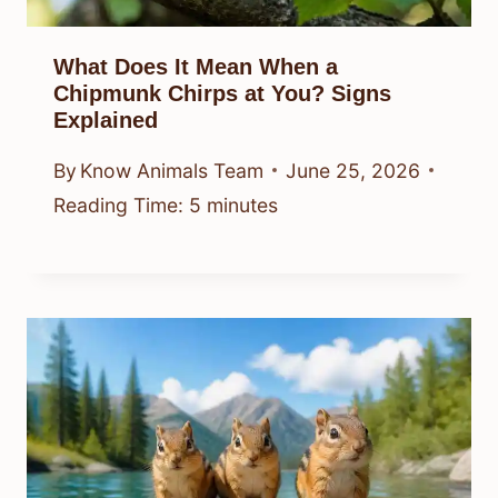
What Does It Mean When a
Chipmunk Chirps at You? Signs
Explained
By
Know Animals Team
June 25, 2026
Reading Time:
5
minutes