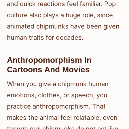
and quick reactions feel familiar. Pop
culture also plays a huge role, since
animated chipmunks have been given
human traits for decades.
Anthropomorphism In
Cartoons And Movies
When you give a chipmunk human
emotions, clothes, or speech, you
practice anthropomorphism. That
makes the animal feel relatable, even
though real chipmunks do not act like