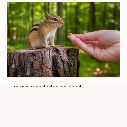
Is It A Good Idea To Feed
Chipmunks? Safe Advice
By
Know Animals Team
June 25, 2026
Reading Time:
5
minutes