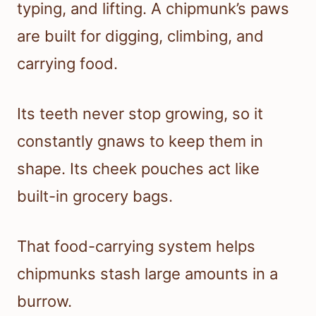
typing, and lifting. A chipmunk’s paws
are built for digging, climbing, and
carrying food.
Its teeth never stop growing, so it
constantly gnaws to keep them in
shape. Its cheek pouches act like
built-in grocery bags.
That food-carrying system helps
chipmunks stash large amounts in a
burrow.