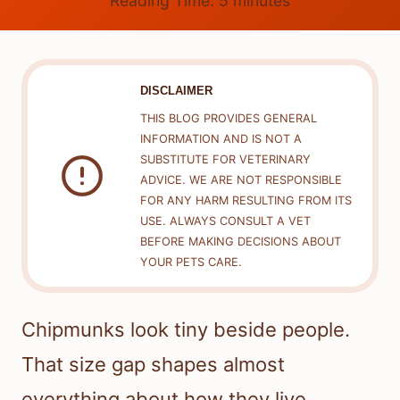
Reading Time:
5
minutes
DISCLAIMER
THIS BLOG PROVIDES GENERAL
INFORMATION AND IS NOT A
SUBSTITUTE FOR VETERINARY
ADVICE. WE ARE NOT RESPONSIBLE
FOR ANY HARM RESULTING FROM ITS
USE. ALWAYS CONSULT A VET
BEFORE MAKING DECISIONS ABOUT
YOUR PETS CARE.
Chipmunks look tiny beside people.
That size gap shapes almost
everything about how they live.