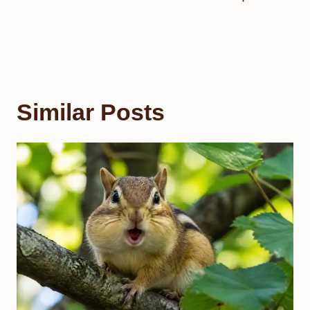
Similar Posts