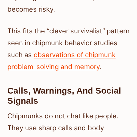
becomes risky.
This fits the “clever survivalist” pattern
seen in chipmunk behavior studies
such as
observations of chipmunk
problem-solving and memory
.
Calls, Warnings, And Social
Signals
Chipmunks do not chat like people.
They use sharp calls and body