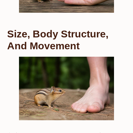
Size, Body Structure,
And Movement