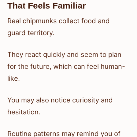
That Feels Familiar
Real chipmunks collect food and
guard territory.
They react quickly and seem to plan
for the future, which can feel human-
like.
You may also notice curiosity and
hesitation.
Routine patterns may remind you of