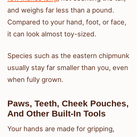
and weighs far less than a pound.
Compared to your hand, foot, or face,
it can look almost toy-sized.
Species such as the eastern chipmunk
usually stay far smaller than you, even
when fully grown.
Paws, Teeth, Cheek Pouches,
And Other Built-In Tools
Your hands are made for gripping,