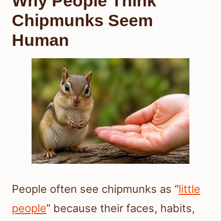
Why People Think
Chipmunks Seem
Human
People often see chipmunks as “
little
people
” because their faces, habits,