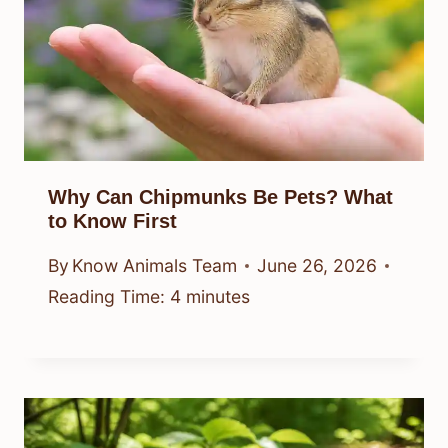
Why Can Chipmunks Be Pets? What
to Know First
By
Know Animals Team
June 26, 2026
Reading Time:
4
minutes