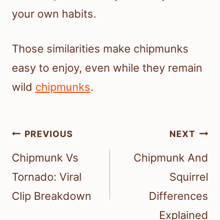
your own habits.
Those similarities make chipmunks
easy to enjoy, even while they remain
wild
chipmunks
.
Post
PREVIOUS
NEXT
navigation
Chipmunk Vs
Chipmunk And
Tornado: Viral
Squirrel
Clip Breakdown
Differences
Explained