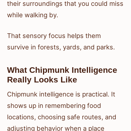
their surroundings that you could miss
while walking by.
That sensory focus helps them
survive in forests, yards, and parks.
What Chipmunk Intelligence
Really Looks Like
Chipmunk intelligence is practical. It
shows up in remembering food
locations, choosing safe routes, and
adjusting behavior when a place