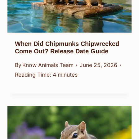
When Did Chipmunks Chipwrecked
Come Out? Release Date Guide
By
Know Animals Team
June 25, 2026
Reading Time:
4
minutes