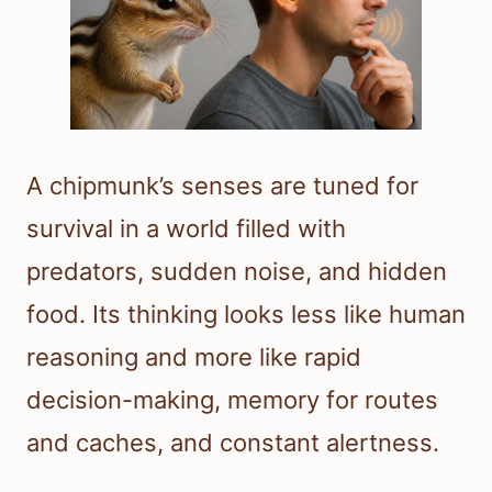
A chipmunk’s senses are tuned for
survival in a world filled with
predators, sudden noise, and hidden
food. Its thinking looks less like human
reasoning and more like rapid
decision-making, memory for routes
and caches, and constant alertness.