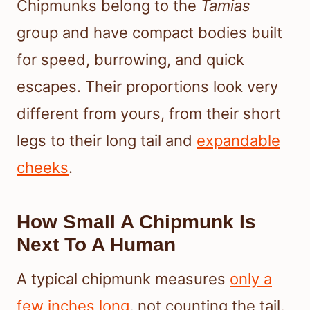
Chipmunks belong to the
Tamias
group and have compact bodies built
for speed, burrowing, and quick
escapes. Their proportions look very
different from yours, from their short
legs to their long tail and
expandable
cheeks
.
How Small A Chipmunk Is
Next To A Human
A typical chipmunk measures
only a
few inches long
, not counting the tail,