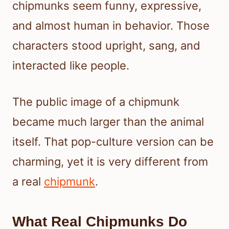
chipmunks seem funny, expressive,
and almost human in behavior. Those
characters stood upright, sang, and
interacted like people.
The public image of a chipmunk
became much larger than the animal
itself. That pop-culture version can be
charming, yet it is very different from
a real
chipmunk
.
What Real Chipmunks Do