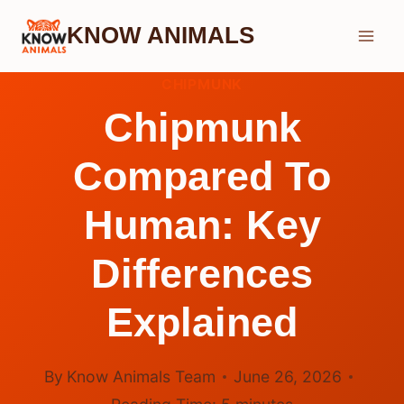
Skip
KNOW ANIMALS
to
content
CHIPMUNK
Chipmunk
Compared To
Human: Key
Differences
Explained
By
Know Animals Team
June 26, 2026