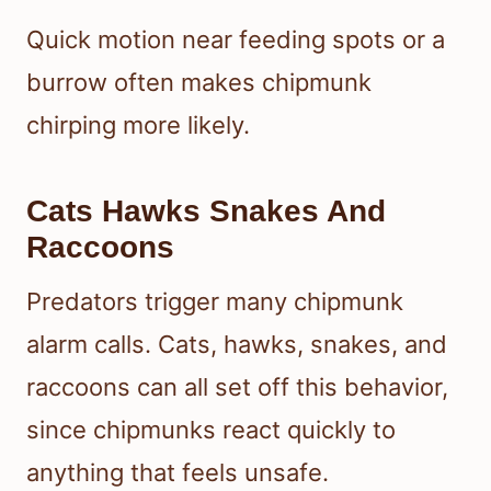
Quick motion near feeding spots or a
burrow often makes chipmunk
chirping more likely.
Cats Hawks Snakes And
Raccoons
Predators trigger many chipmunk
alarm calls. Cats, hawks, snakes, and
raccoons can all set off this behavior,
since chipmunks react quickly to
anything that feels unsafe.