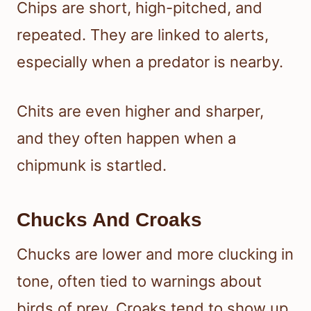
Chips are short, high-pitched, and
repeated. They are linked to alerts,
especially when a predator is nearby.
Chits are even higher and sharper,
and they often happen when a
chipmunk is startled.
Chucks And Croaks
Chucks are lower and more clucking in
tone, often tied to warnings about
birds of prey. Croaks tend to show up