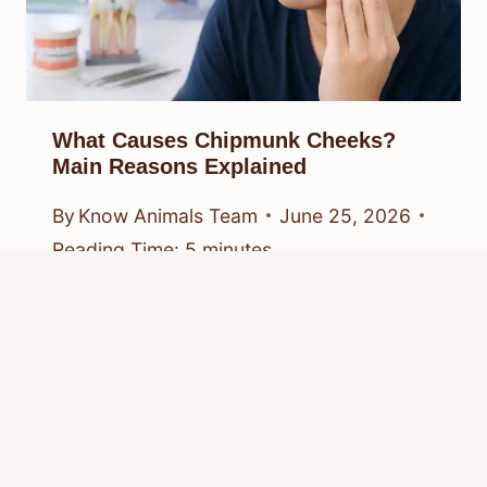
What Causes Chipmunk Cheeks?
Main Reasons Explained
By
Know Animals Team
June 25, 2026
Reading Time:
5
minutes