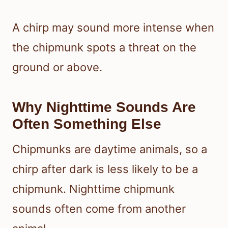
A chirp may sound more intense when
the chipmunk spots a threat on the
ground or above.
Why Nighttime Sounds Are
Often Something Else
Chipmunks are daytime animals, so a
chirp after dark is less likely to be a
chipmunk. Nighttime chipmunk
sounds often come from another