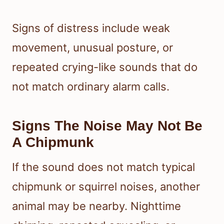
Signs of distress include weak
movement, unusual posture, or
repeated crying-like sounds that do
not match ordinary alarm calls.
Signs The Noise May Not Be
A Chipmunk
If the sound does not match typical
chipmunk or squirrel noises, another
animal may be nearby. Nighttime