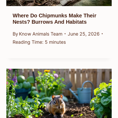
Where Do Chipmunks Make Their
Nests? Burrows And Habitats
By
Know Animals Team
June 25, 2026
Reading Time:
5
minutes