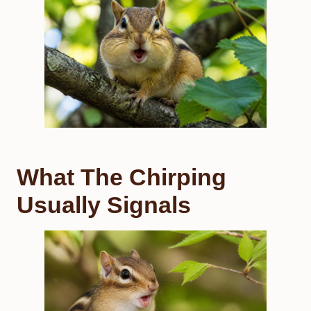
What The Chirping
Usually Signals