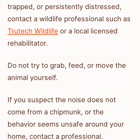
trapped, or persistently distressed,
contact a wildlife professional such as
Trutech Wildlife
or a local licensed
rehabilitator.
Do not try to grab, feed, or move the
animal yourself.
If you suspect the noise does not
come from a chipmunk, or the
behavior seems unsafe around your
home, contact a professional.