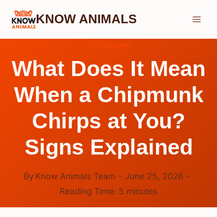
Skip
KNOW ANIMALS
to
content
CHIPMUNK
What Does It Mean
When a Chipmunk
Chirps at You?
Signs Explained
By
Know Animals Team
June 25, 2026
Reading Time:
5
minutes