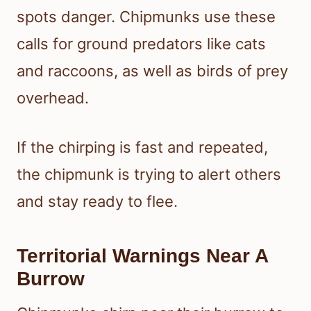
spots danger. Chipmunks use these
calls for ground predators like cats
and raccoons, as well as birds of prey
overhead.
If the chirping is fast and repeated,
the chipmunk is trying to alert others
and stay ready to flee.
Territorial Warnings Near A
Burrow