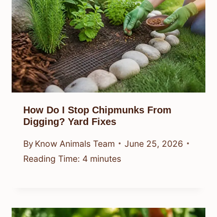
How Do I Stop Chipmunks From
Digging? Yard Fixes
By
Know Animals Team
June 25, 2026
Reading Time:
4
minutes