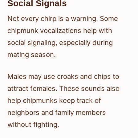
Social Signals
Not every chirp is a warning. Some
chipmunk vocalizations help with
social signaling, especially during
mating season.
Males may use croaks and chips to
attract females. These sounds also
help chipmunks keep track of
neighbors and family members
without fighting.