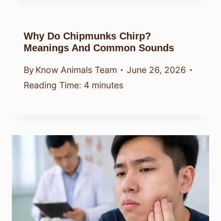
Why Do Chipmunks Chirp?
Meanings And Common Sounds
By
Know Animals Team
June 26, 2026
Reading Time:
4
minutes