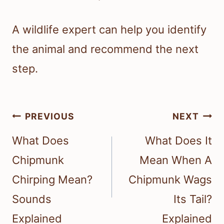
A wildlife expert can help you identify
the animal and recommend the next
step.
Post
PREVIOUS
NEXT
navigation
What Does
What Does It
Chipmunk
Mean When A
Chirping Mean?
Chipmunk Wags
Sounds
Its Tail?
Explained
Explained