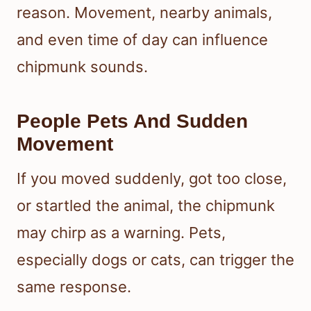
reason. Movement, nearby animals,
and even time of day can influence
chipmunk sounds.
People Pets And Sudden
Movement
If you moved suddenly, got too close,
or startled the animal, the chipmunk
may chirp as a warning. Pets,
especially dogs or cats, can trigger the
same response.