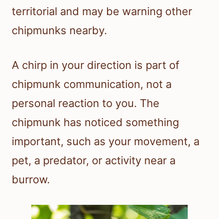
territorial and may be warning other
chipmunks nearby.
A chirp in your direction is part of
chipmunk communication, not a
personal reaction to you. The
chipmunk has noticed something
important, such as your movement, a
pet, a predator, or activity near a
burrow.