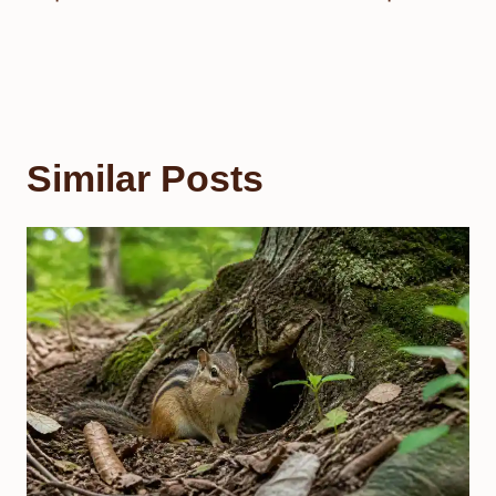
Similar Posts