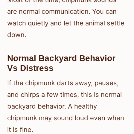
are normal communication. You can
watch quietly and let the animal settle
down.
Normal Backyard Behavior
Vs Distress
If the chipmunk darts away, pauses,
and chirps a few times, this is normal
backyard behavior. A healthy
chipmunk may sound loud even when
it is fine.