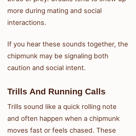
more during mating and social
interactions.
If you hear these sounds together, the
chipmunk may be signaling both
caution and social intent.
Trills And Running Calls
Trills sound like a quick rolling note
and often happen when a chipmunk
moves fast or feels chased. These