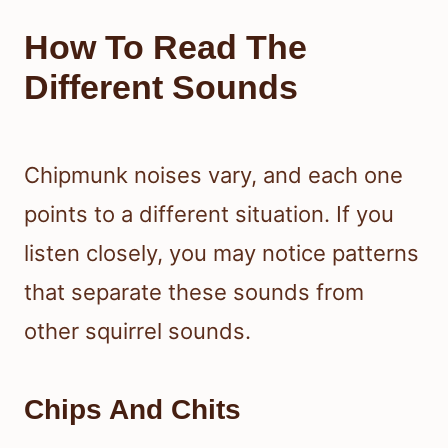
How To Read The
Different Sounds
Chipmunk noises vary, and each one
points to a different situation. If you
listen closely, you may notice patterns
that separate these sounds from
other squirrel sounds.
Chips And Chits