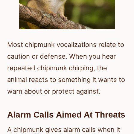
Most chipmunk vocalizations relate to
caution or defense. When you hear
repeated chipmunk chirping, the
animal reacts to something it wants to
warn about or protect against.
Alarm Calls Aimed At Threats
A chipmunk gives alarm calls when it