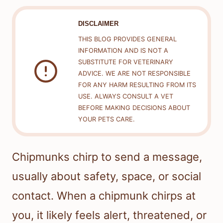
DISCLAIMER
THIS BLOG PROVIDES GENERAL
INFORMATION AND IS NOT A
SUBSTITUTE FOR VETERINARY
ADVICE. WE ARE NOT RESPONSIBLE
FOR ANY HARM RESULTING FROM ITS
USE. ALWAYS CONSULT A VET
BEFORE MAKING DECISIONS ABOUT
YOUR PETS CARE.
Chipmunks chirp to send a message,
usually about safety, space, or social
contact. When a chipmunk chirps at
you, it likely feels alert, threatened, or