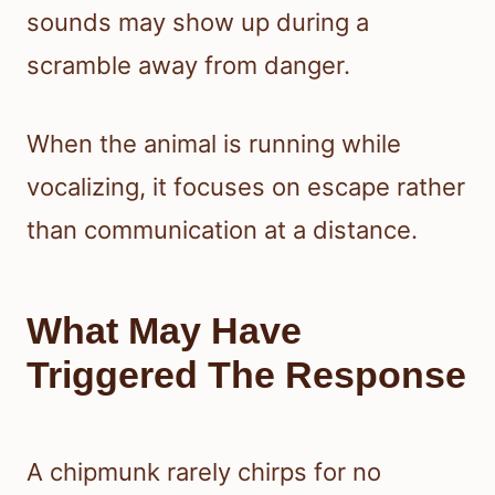
sounds may show up during a
scramble away from danger.
When the animal is running while
vocalizing, it focuses on escape rather
than communication at a distance.
What May Have
Triggered The Response
A chipmunk rarely chirps for no