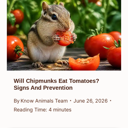
Will Chipmunks Eat Tomatoes?
Signs And Prevention
By
Know Animals Team
June 26, 2026
Reading Time:
4
minutes