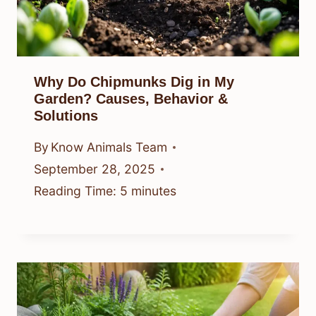
Why Do Chipmunks Dig in My
Garden? Causes, Behavior &
Solutions
By
Know Animals Team
September 28, 2025
Reading Time:
5
minutes