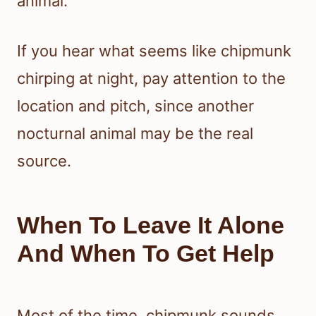
animal.
If you hear what seems like chipmunk
chirping at night, pay attention to the
location and pitch, since another
nocturnal animal may be the real
source.
When To Leave It Alone
And When To Get Help
Most of the time, chipmunk sounds