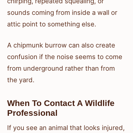
chirping, repeated squealing, or
sounds coming from inside a wall or
attic point to something else.
A chipmunk burrow can also create
confusion if the noise seems to come
from underground rather than from
the yard.
When To Contact A Wildlife
Professional
If you see an animal that looks injured,