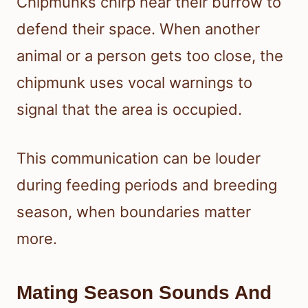
Chipmunks chirp near their burrow to
defend their space. When another
animal or a person gets too close, the
chipmunk uses vocal warnings to
signal that the area is occupied.
This communication can be louder
during feeding periods and breeding
season, when boundaries matter
more.
Mating Season Sounds And