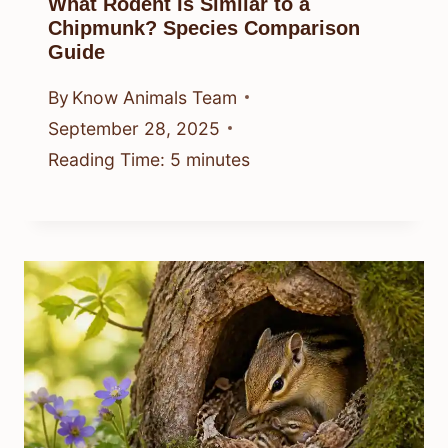
What Rodent Is Similar to a
Chipmunk? Species Comparison
Guide
By
Know Animals Team
September 28, 2025
Reading Time:
5
minutes