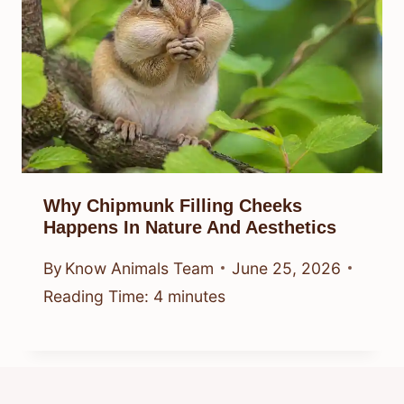
Why Chipmunk Filling Cheeks
Happens In Nature And Aesthetics
By
Know Animals Team
June 25, 2026
Reading Time:
4
minutes