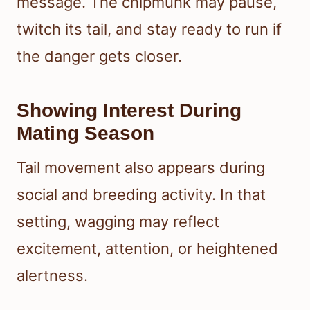
message. The chipmunk may pause,
twitch its tail, and stay ready to run if
the danger gets closer.
Showing Interest During
Mating Season
Tail movement also appears during
social and breeding activity. In that
setting, wagging may reflect
excitement, attention, or heightened
alertness.