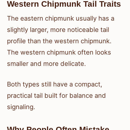
Western Chipmunk Tail Traits
The eastern chipmunk usually has a
slightly larger, more noticeable tail
profile than the western chipmunk.
The western chipmunk often looks
smaller and more delicate.
Both types still have a compact,
practical tail built for balance and
signaling.
Why People Often Mistake