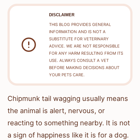
DISCLAIMER
THIS BLOG PROVIDES GENERAL
INFORMATION AND IS NOT A
SUBSTITUTE FOR VETERINARY
ADVICE. WE ARE NOT RESPONSIBLE
FOR ANY HARM RESULTING FROM ITS
USE. ALWAYS CONSULT A VET
BEFORE MAKING DECISIONS ABOUT
YOUR PETS CARE.
Chipmunk tail wagging usually means
the animal is alert, nervous, or
reacting to something nearby. It is not
a sign of happiness like it is for a dog.