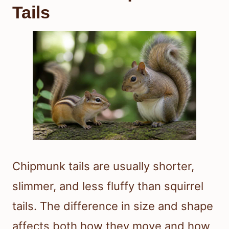
Tails
Chipmunk tails are usually shorter,
slimmer, and less fluffy than squirrel
tails. The difference in size and shape
affects both how they move and how