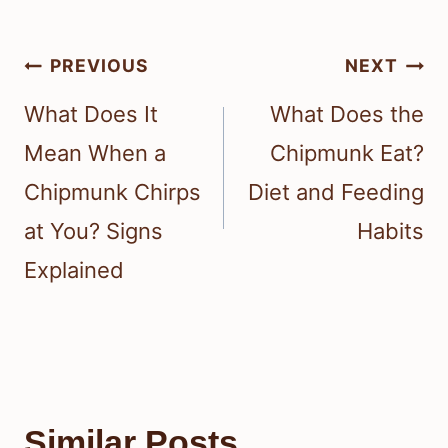
Post
PREVIOUS
NEXT
navigation
What Does It
What Does the
Mean When a
Chipmunk Eat?
Chipmunk Chirps
Diet and Feeding
at You? Signs
Habits
Explained
Similar Posts