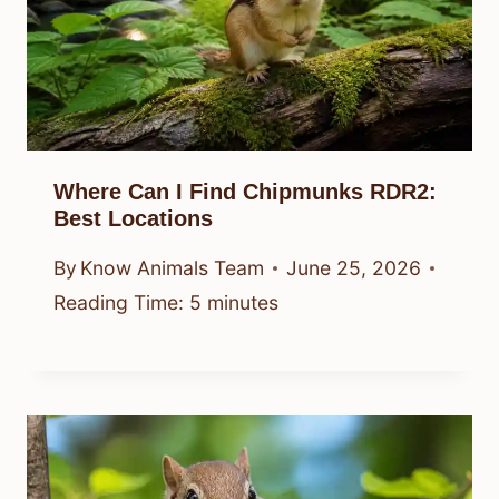
Where Can I Find Chipmunks RDR2:
Best Locations
By
Know Animals Team
June 25, 2026
Reading Time:
5
minutes