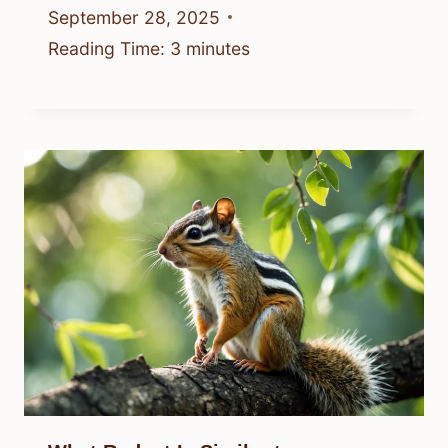
September 28, 2025
Reading Time:
3
minutes