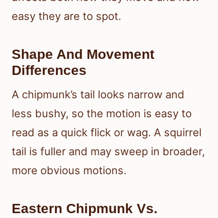
easy they are to spot.
Shape And Movement
Differences
A chipmunk’s tail looks narrow and
less bushy, so the motion is easy to
read as a quick flick or wag. A squirrel
tail is fuller and may sweep in broader,
more obvious motions.
Eastern Chipmunk Vs.