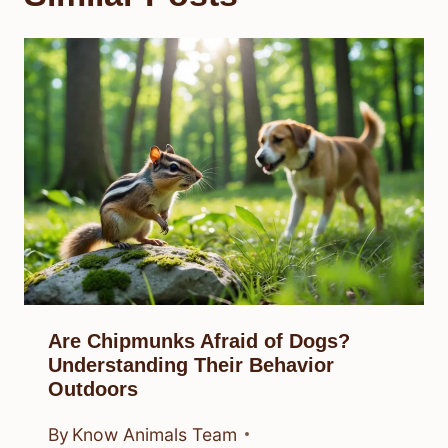
Are Chipmunks Afraid of Dogs?
Understanding Their Behavior
Outdoors
By
Know Animals Team