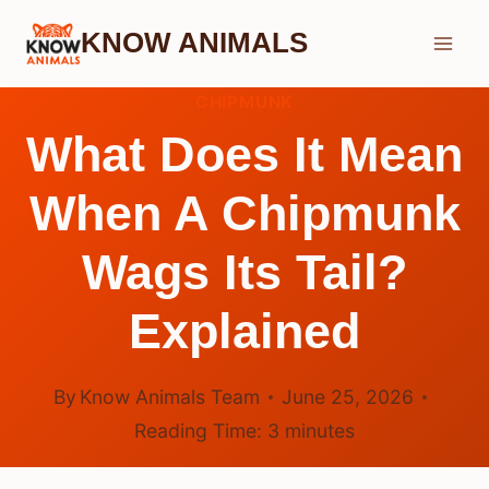
Skip
KNOW ANIMALS
to
content
CHIPMUNK
What Does It Mean
When A Chipmunk
Wags Its Tail?
Explained
By
Know Animals Team
June 25, 2026
Reading Time:
3
minutes