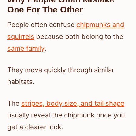
One For The Other
People often confuse
chipmunks and
squirrels
because both belong to the
same family
.
They move quickly through similar
habitats.
The
stripes, body size, and tail shape
usually reveal the chipmunk once you
get a clearer look.