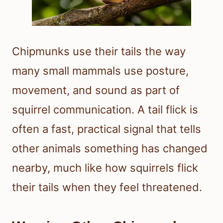
Chipmunks use their tails the way
many small mammals use posture,
movement, and sound as part of
squirrel communication. A tail flick is
often a fast, practical signal that tells
other animals something has changed
nearby, much like how squirrels flick
their tails when they feel threatened.