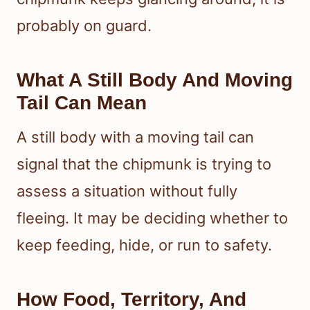
probably on guard.
What A Still Body And Moving
Tail Can Mean
A still body with a moving tail can
signal that the chipmunk is trying to
assess a situation without fully
fleeing. It may be deciding whether to
keep feeding, hide, or run to safety.
How Food, Territory, And