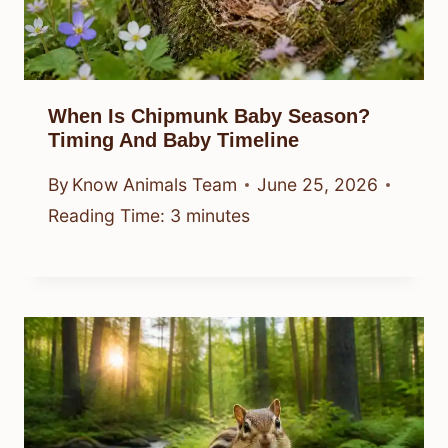
When Is Chipmunk Baby Season?
Timing And Baby Timeline
By
Know Animals Team
June 25, 2026
Reading Time:
3
minutes