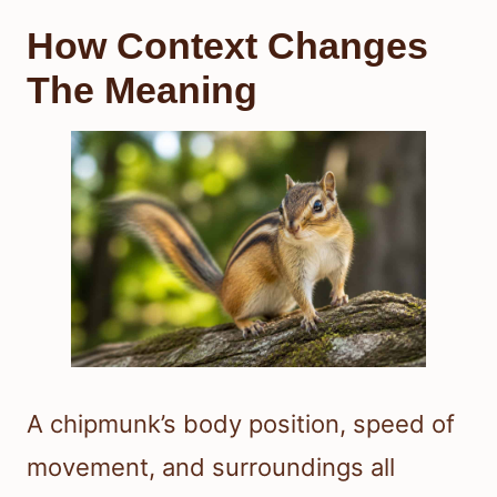
How Context Changes
The Meaning
A chipmunk’s body position, speed of
movement, and surroundings all