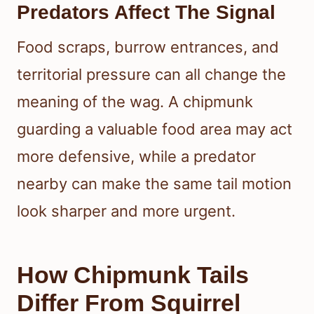
Predators Affect The Signal
Food scraps, burrow entrances, and
territorial pressure can all change the
meaning of the wag. A chipmunk
guarding a valuable food area may act
more defensive, while a predator
nearby can make the same tail motion
look sharper and more urgent.
How Chipmunk Tails
Differ From Squirrel