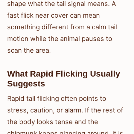
shape what the tail signal means. A
fast flick near cover can mean
something different from a calm tail
motion while the animal pauses to
scan the area.
What Rapid Flicking Usually
Suggests
Rapid tail flicking often points to
stress, caution, or alarm. If the rest of
the body looks tense and the
chipmunk keeps glancing around, it is