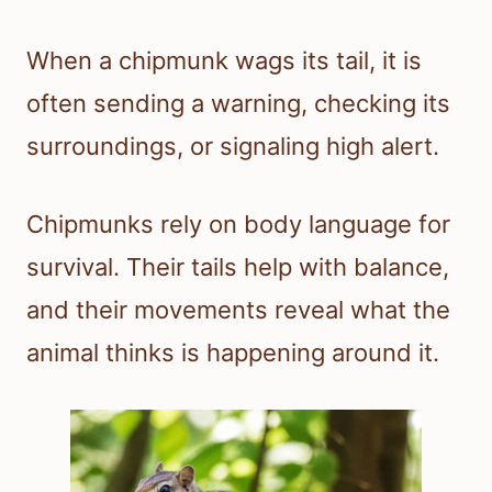
When a chipmunk wags its tail, it is
often sending a warning, checking its
surroundings, or signaling high alert.
Chipmunks rely on body language for
survival. Their tails help with balance,
and their movements reveal what the
animal thinks is happening around it.