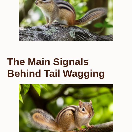
The Main Signals
Behind Tail Wagging