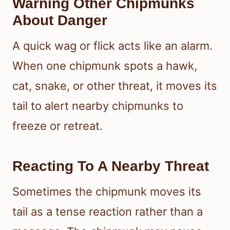
Warning Other Chipmunks
About Danger
A quick wag or flick acts like an alarm.
When one chipmunk spots a hawk,
cat, snake, or other threat, it moves its
tail to alert nearby chipmunks to
freeze or retreat.
Reacting To A Nearby Threat
Sometimes the chipmunk moves its
tail as a tense reaction rather than a