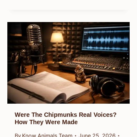
Were The Chipmunks Real Voices?
How They Were Made
By
Know Animals Team
June 25, 2026