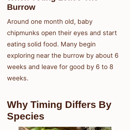
Burrow
Around one month old, baby
chipmunks open their eyes and start
eating solid food. Many begin
exploring near the burrow by about 6
weeks and leave for good by 6 to 8
weeks.
Why Timing Differs By
Species