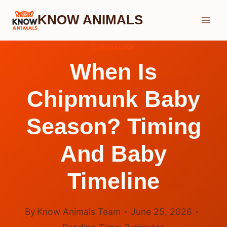
Skip
KNOW ANIMALS
to
content
CHIPMUNK
When Is
Chipmunk Baby
Season? Timing
And Baby
Timeline
By
Know Animals Team
June 25, 2026