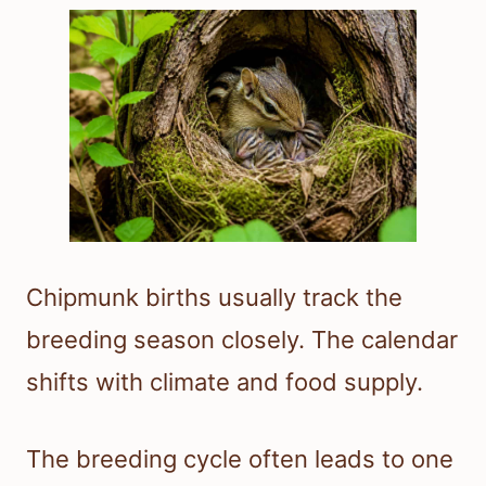
Chipmunk births usually track the
breeding season closely. The calendar
shifts with climate and food supply.
The breeding cycle often leads to one