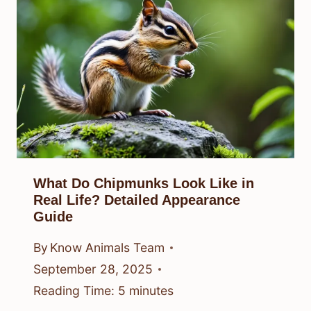
What Do Chipmunks Look Like in
Real Life? Detailed Appearance
Guide
By
Know Animals Team
September 28, 2025
Reading Time:
5
minutes