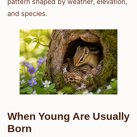
pattern shaped by weather, elevation,
and species.
When Young Are Usually
Born