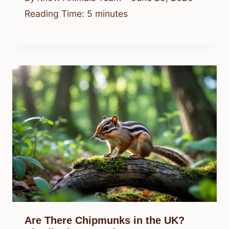
Reading Time:
5
minutes
Are There Chipmunks in the UK?