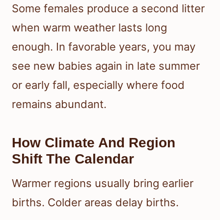
Some females produce a second litter
when warm weather lasts long
enough. In favorable years, you may
see new babies again in late summer
or early fall, especially where food
remains abundant.
How Climate And Region
Shift The Calendar
Warmer regions usually bring earlier
births. Colder areas delay births.