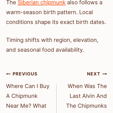
The
Siberian chipmunk
also follows a
warm-season birth pattern. Local
conditions shape its exact birth dates.
Timing shifts with region, elevation,
and seasonal food availability.
Post
PREVIOUS
NEXT
navigation
Where Can I Buy
When Was The
A Chipmunk
Last Alvin And
Near Me? What
The Chipmunks