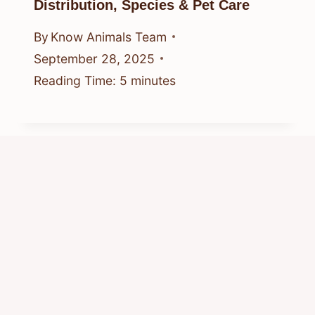
Distribution, Species & Pet Care
By
Know Animals Team
September 28, 2025
Reading Time:
5
minutes