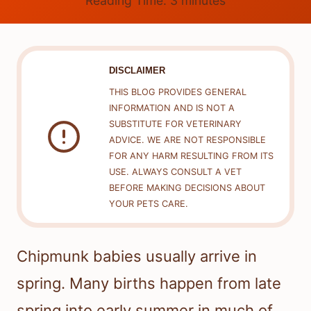
Reading Time:
3
minutes
DISCLAIMER
THIS BLOG PROVIDES GENERAL
INFORMATION AND IS NOT A
SUBSTITUTE FOR VETERINARY
ADVICE. WE ARE NOT RESPONSIBLE
FOR ANY HARM RESULTING FROM ITS
USE. ALWAYS CONSULT A VET
BEFORE MAKING DECISIONS ABOUT
YOUR PETS CARE.
Chipmunk babies usually arrive in
spring. Many births happen from late
spring into early summer in much of