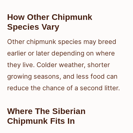
How Other Chipmunk
Species Vary
Other chipmunk species may breed
earlier or later depending on where
they live. Colder weather, shorter
growing seasons, and less food can
reduce the chance of a second litter.
Where The Siberian
Chipmunk Fits In