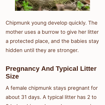
Chipmunk young develop quickly. The
mother uses a burrow to give her litter
a protected place, and the babies stay
hidden until they are stronger.
Pregnancy And Typical Litter
Size
A female chipmunk stays pregnant for
about 31 days. A typical litter has 2 to