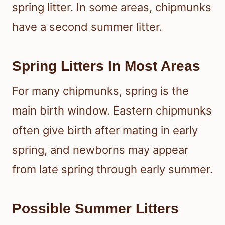
spring litter. In some areas, chipmunks
have a second summer litter.
Spring Litters In Most Areas
For many chipmunks, spring is the
main birth window. Eastern chipmunks
often give birth after mating in early
spring, and newborns may appear
from late spring through early summer.
Possible Summer Litters