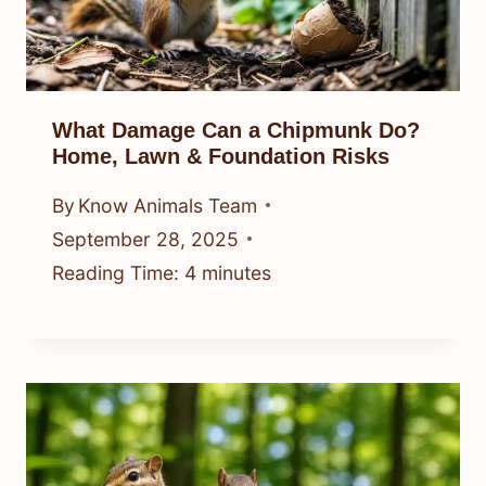
What Damage Can a Chipmunk Do?
Home, Lawn & Foundation Risks
By
Know Animals Team
September 28, 2025
Reading Time:
4
minutes