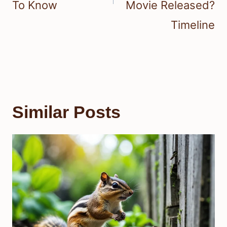
To Know
Movie Released?
Timeline
Similar Posts