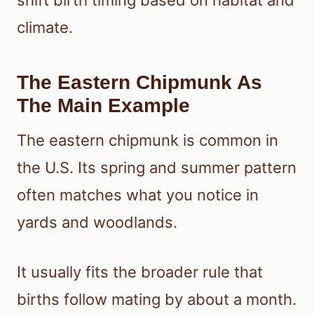
shift birth timing based on habitat and
climate.
The Eastern Chipmunk As
The Main Example
The eastern chipmunk is common in
the U.S. Its spring and summer pattern
often matches what you notice in
yards and woodlands.
It usually fits the broader rule that
births follow mating by about a month.