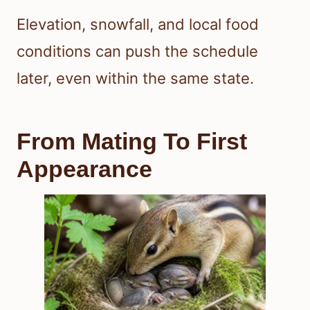
Elevation, snowfall, and local food
conditions can push the schedule
later, even within the same state.
From Mating To First
Appearance