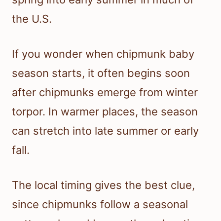
the U.S.
If you wonder when chipmunk baby
season starts, it often begins soon
after chipmunks emerge from winter
torpor. In warmer places, the season
can stretch into late summer or early
fall.
The local timing gives the best clue,
since chipmunks follow a seasonal