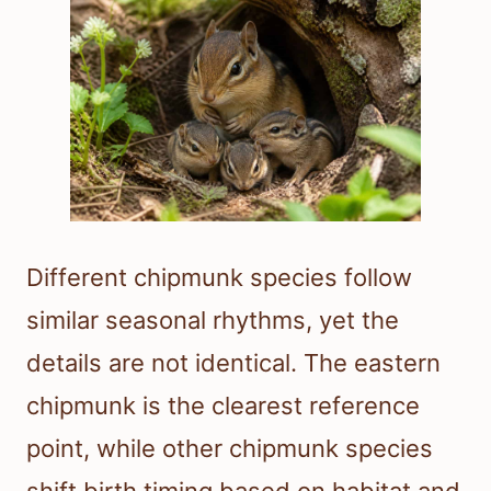
Different chipmunk species follow
similar seasonal rhythms, yet the
details are not identical. The eastern
chipmunk is the clearest reference
point, while other chipmunk species