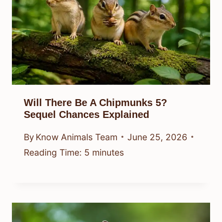
Will There Be A Chipmunks 5?
Sequel Chances Explained
By
Know Animals Team
June 25, 2026
Reading Time:
5
minutes