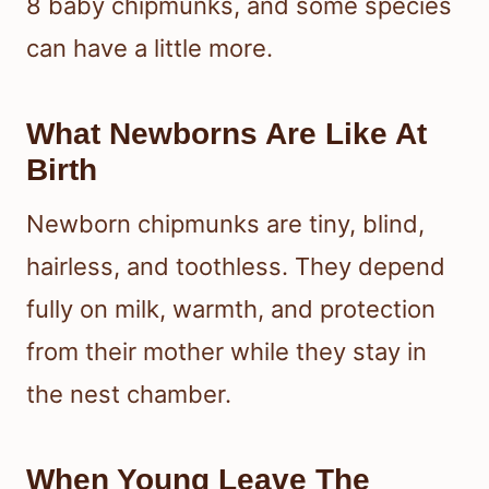
8 baby chipmunks, and some species
can have a little more.
What Newborns Are Like At
Birth
Newborn chipmunks are tiny, blind,
hairless, and toothless. They depend
fully on milk, warmth, and protection
from their mother while they stay in
the nest chamber.
When Young Leave The