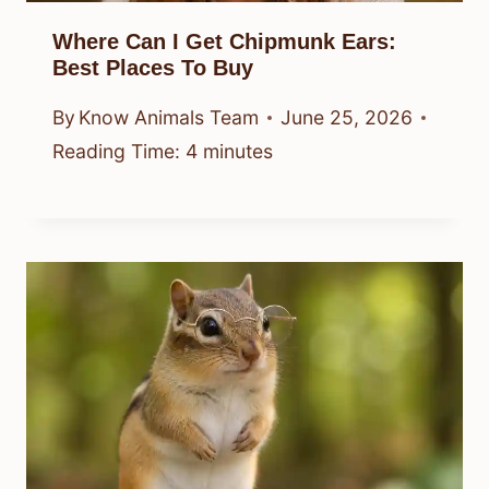
Where Can I Get Chipmunk Ears:
Best Places To Buy
By
Know Animals Team
June 25, 2026
Reading Time:
4
minutes