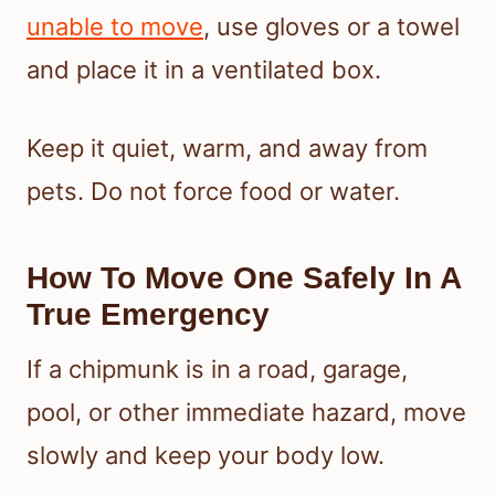
unable to move
, use gloves or a towel
and place it in a ventilated box.
Keep it quiet, warm, and away from
pets. Do not force food or water.
How To Move One Safely In A
True Emergency
If a chipmunk is in a road, garage,
pool, or other immediate hazard, move
slowly and keep your body low.