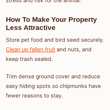
stress and risk for the animal.
How To Make Your Property
Less Attractive
Store pet food and bird seed securely.
Clean up fallen fruit
and nuts, and
keep trash sealed.
Trim dense ground cover and reduce
easy hiding spots so chipmunks have
fewer reasons to stay.