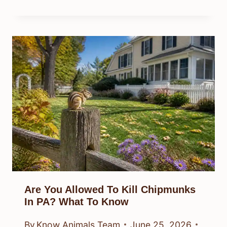
Are You Allowed To Kill Chipmunks
In PA? What To Know
By
Know Animals Team
June 25, 2026