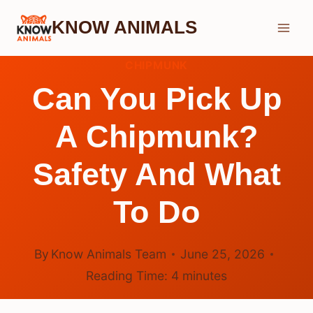
Skip
KNOW ANIMALS
to
content
CHIPMUNK
Can You Pick Up
A Chipmunk?
Safety And What
To Do
By
Know Animals Team
June 25, 2026
Reading Time:
4
minutes