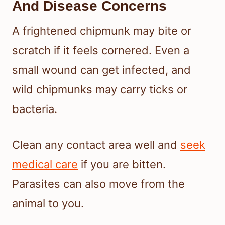
And Disease Concerns
A frightened chipmunk may bite or
scratch if it feels cornered. Even a
small wound can get infected, and
wild chipmunks may carry ticks or
bacteria.
Clean any contact area well and
seek
medical care
if you are bitten.
Parasites can also move from the
animal to you.