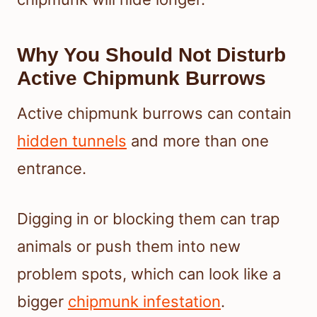
Why You Should Not Disturb
Active Chipmunk Burrows
Active chipmunk burrows can contain
hidden tunnels
and more than one
entrance.
Digging in or blocking them can trap
animals or push them into new
problem spots, which can look like a
bigger
chipmunk infestation
.