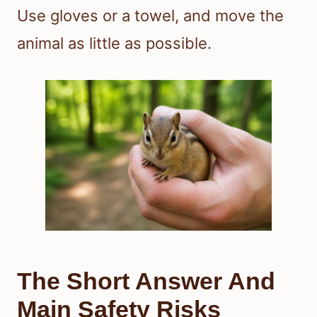
Use gloves or a towel, and move the
animal as little as possible.
The Short Answer And
Main Safety Risks