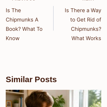
navigation
Is The
Is There a Way
Chipmunks A
to Get Rid of
Book? What To
Chipmunks?
Know
What Works
Similar Posts