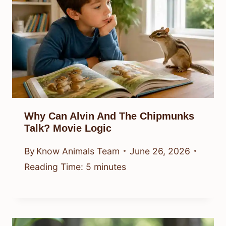
Why Can Alvin And The Chipmunks
Talk? Movie Logic
By
Know Animals Team
June 26, 2026
Reading Time:
5
minutes