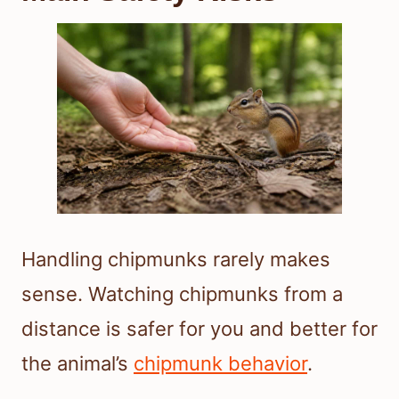
Handling chipmunks rarely makes
sense. Watching chipmunks from a
distance is safer for you and better for
the animal’s
chipmunk behavior
.