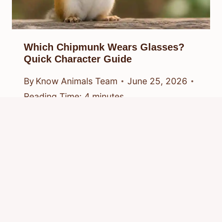
Which Chipmunk Wears Glasses?
Quick Character Guide
By
Know Animals Team
June 25, 2026
Reading Time:
4
minutes