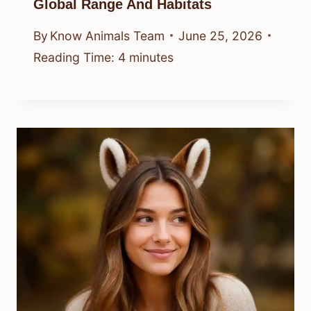
Global Range And Habitats
By
Know Animals Team
June 25, 2026
Reading Time:
4
minutes