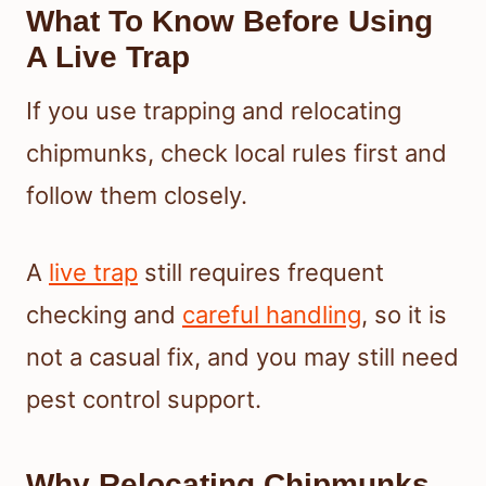
What To Know Before Using
A Live Trap
If you use trapping and relocating
chipmunks, check local rules first and
follow them closely.
A
live trap
still requires frequent
checking and
careful handling
, so it is
not a casual fix, and you may still need
pest control support.
Why Relocating Chipmunks