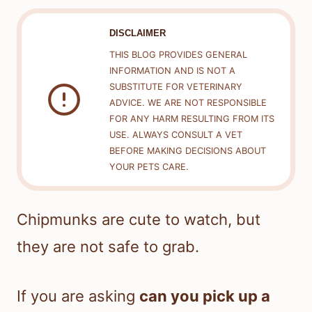
DISCLAIMER
THIS BLOG PROVIDES GENERAL
INFORMATION AND IS NOT A
SUBSTITUTE FOR VETERINARY
ADVICE. WE ARE NOT RESPONSIBLE
FOR ANY HARM RESULTING FROM ITS
USE. ALWAYS CONSULT A VET
BEFORE MAKING DECISIONS ABOUT
YOUR PETS CARE.
Chipmunks are cute to watch, but
they are not safe to grab.
If you are asking
can you pick up a