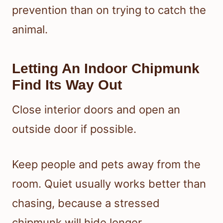
prevention than on trying to catch the
animal.
Letting An Indoor Chipmunk
Find Its Way Out
Close interior doors and open an
outside door if possible.
Keep people and pets away from the
room. Quiet usually works better than
chasing, because a stressed
chipmunk will hide longer.