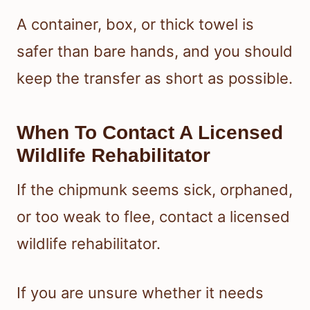
A container, box, or thick towel is
safer than bare hands, and you should
keep the transfer as short as possible.
When To Contact A Licensed
Wildlife Rehabilitator
If the chipmunk seems sick, orphaned,
or too weak to flee, contact a licensed
wildlife rehabilitator.
If you are unsure whether it needs