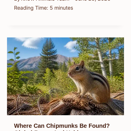
Reading Time:
5
minutes
Where Can Chipmunks Be Found?