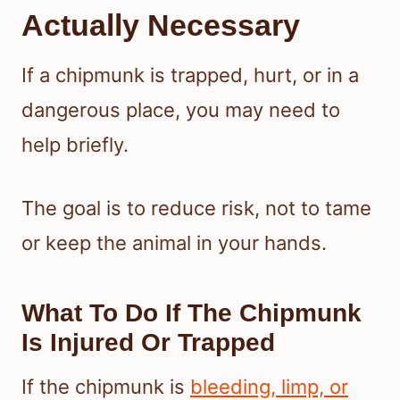
Actually Necessary
If a chipmunk is trapped, hurt, or in a
dangerous place, you may need to
help briefly.
The goal is to reduce risk, not to tame
or keep the animal in your hands.
What To Do If The Chipmunk
Is Injured Or Trapped
If the chipmunk is
bleeding, limp, or