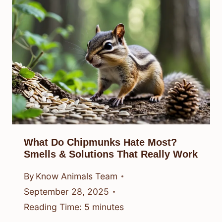
What Do Chipmunks Hate Most?
Smells & Solutions That Really Work
By
Know Animals Team
September 28, 2025
Reading Time:
5
minutes