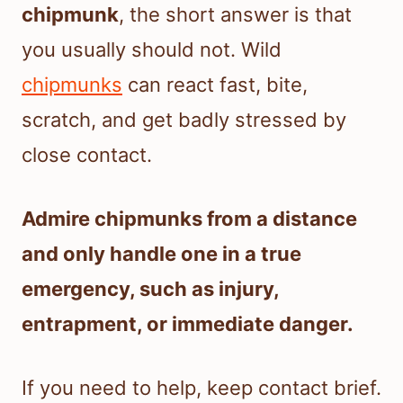
chipmunk
, the short answer is that
you usually should not. Wild
chipmunks
can react fast, bite,
scratch, and get badly stressed by
close contact.
Admire chipmunks from a distance
and only handle one in a true
emergency, such as injury,
entrapment, or immediate danger.
If you need to help, keep contact brief.