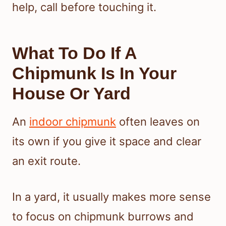
help, call before touching it.
What To Do If A
Chipmunk Is In Your
House Or Yard
An
indoor chipmunk
often leaves on
its own if you give it space and clear
an exit route.
In a yard, it usually makes more sense
to focus on chipmunk burrows and