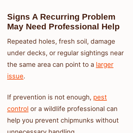
Signs A Recurring Problem
May Need Professional Help
Repeated holes, fresh soil, damage
under decks, or regular sightings near
the same area can point to a
larger
issue
.
If prevention is not enough,
pest
control
or a wildlife professional can
help you prevent chipmunks without
unnecessary handling.