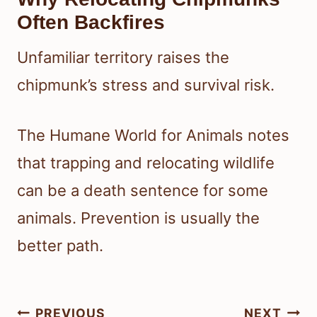
Often Backfires
Unfamiliar territory raises the
chipmunk’s stress and survival risk.
The Humane World for Animals notes
that trapping and relocating wildlife
can be a death sentence for some
animals. Prevention is usually the
better path.
Post
PREVIOUS
NEXT