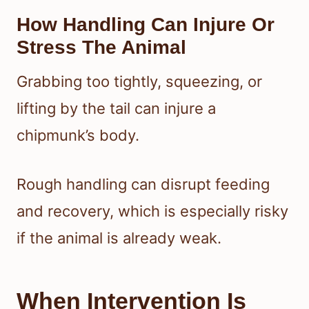
How Handling Can Injure Or
Stress The Animal
Grabbing too tightly, squeezing, or
lifting by the tail can injure a
chipmunk’s body.
Rough handling can disrupt feeding
and recovery, which is especially risky
if the animal is already weak.
When Intervention Is