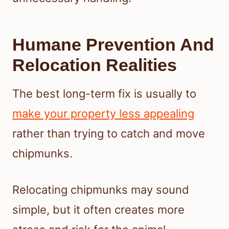
Humane Prevention And
Relocation Realities
The best long-term fix is usually to
make your property less appealing
rather than trying to catch and move
chipmunks.
Relocating chipmunks may sound
simple, but it often creates more