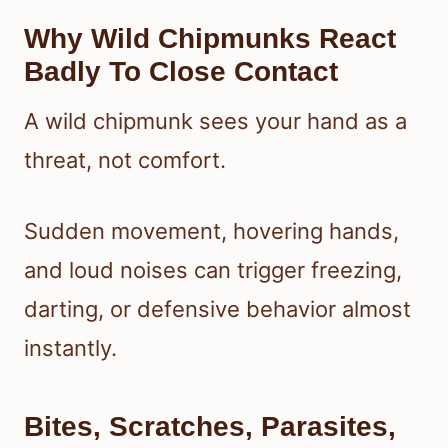
Why Wild Chipmunks React
Badly To Close Contact
A wild chipmunk sees your hand as a
threat, not comfort.
Sudden movement, hovering hands,
and loud noises can trigger freezing,
darting, or defensive behavior almost
instantly.
Bites, Scratches, Parasites,