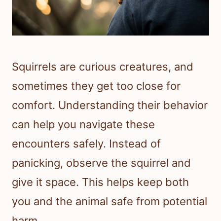
Squirrels are curious creatures, and
sometimes they get too close for
comfort. Understanding their behavior
can help you navigate these
encounters safely. Instead of
panicking, observe the squirrel and
give it space. This helps keep both
you and the animal safe from potential
harm.