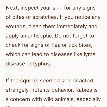
Next, inspect your skin for any signs
of bites or scratches. If you notice any
wounds, clean them immediately and
apply an antiseptic. Do not forget to
check for signs of flea or tick bites,
which can lead to diseases like lyme
disease or typhus.
If the squirrel seemed sick or acted
strangely, note its behavior. Rabies is
a concern with wild animals, especially