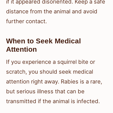
if it appeared disoriented. Keep a safe
distance from the animal and avoid
further contact.
When to Seek Medical
Attention
If you experience a squirrel bite or
scratch, you should seek medical
attention right away. Rabies is a rare,
but serious illness that can be
transmitted if the animal is infected.