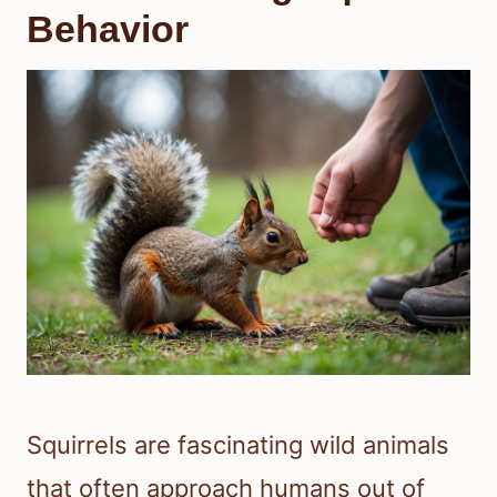
Behavior
Squirrels are fascinating wild animals
that often approach humans out of