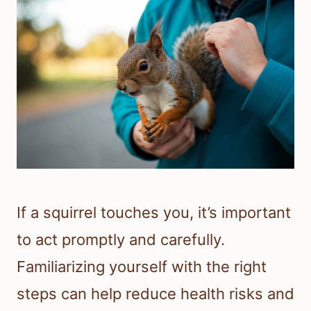
If a squirrel touches you, it’s important
to act promptly and carefully.
Familiarizing yourself with the right
steps can help reduce health risks and