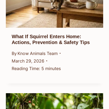
What If Squirrel Enters Home:
Actions, Prevention & Safety Tips
By
Know Animals Team
March 29, 2026
Reading Time:
5
minutes