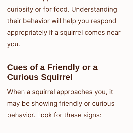
curiosity or for food. Understanding
their behavior will help you respond
appropriately if a squirrel comes near
you.
Cues of a Friendly or a
Curious Squirrel
When a squirrel approaches you, it
may be showing friendly or curious
behavior. Look for these signs: