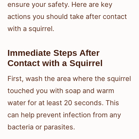
ensure your safety. Here are key
actions you should take after contact
with a squirrel.
Immediate Steps After
Contact with a Squirrel
First, wash the area where the squirrel
touched you with soap and warm
water for at least 20 seconds. This
can help prevent infection from any
bacteria or parasites.