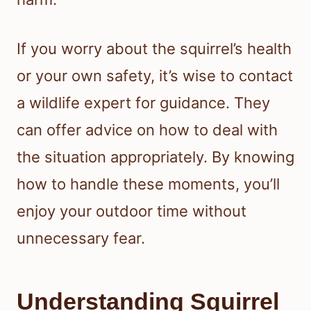
If you worry about the squirrel’s health
or your own safety, it’s wise to contact
a wildlife expert for guidance. They
can offer advice on how to deal with
the situation appropriately. By knowing
how to handle these moments, you’ll
enjoy your outdoor time without
unnecessary fear.
Understanding Squirrel