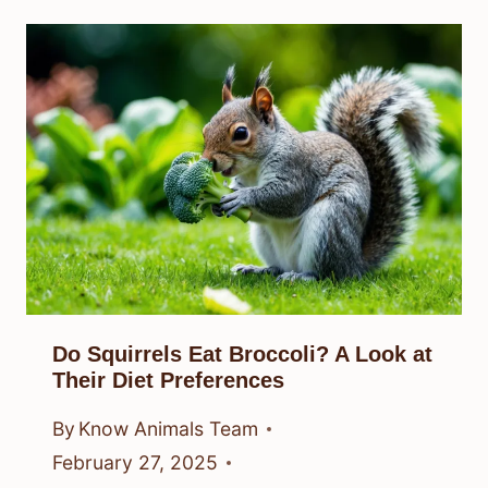
Do Squirrels Eat Broccoli? A Look at
Their Diet Preferences
By
Know Animals Team
February 27, 2025