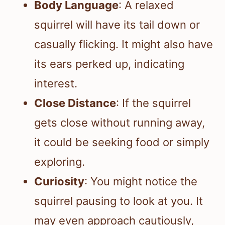
Body Language
: A relaxed
squirrel will have its tail down or
casually flicking. It might also have
its ears perked up, indicating
interest.
Close Distance
: If the squirrel
gets close without running away,
it could be seeking food or simply
exploring.
Curiosity
: You might notice the
squirrel pausing to look at you. It
may even approach cautiously,