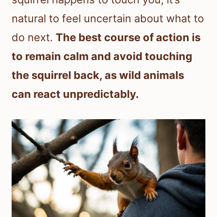
natural to feel uncertain about what to
do next.
The best course of action is
to remain calm and avoid touching
the squirrel back, as wild animals
can react unpredictably.