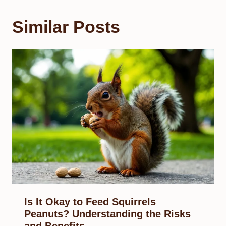
Similar Posts
Is It Okay to Feed Squirrels
Peanuts? Understanding the Risks
and Benefits