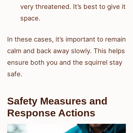
very threatened. It’s best to give it
space.
In these cases, it’s important to remain
calm and back away slowly. This helps
ensure both you and the squirrel stay
safe.
Safety Measures and
Response Actions