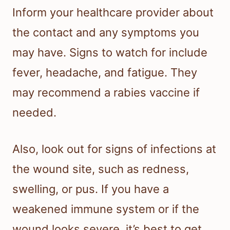
Inform your healthcare provider about
the contact and any symptoms you
may have. Signs to watch for include
fever, headache, and fatigue. They
may recommend a rabies vaccine if
needed.
Also, look out for signs of infections at
the wound site, such as redness,
swelling, or pus. If you have a
weakened immune system or if the
wound looks severe, it’s best to get