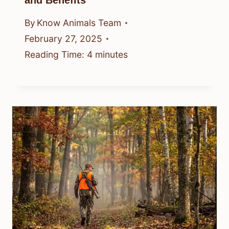
By
Know Animals Team
February 27, 2025
Reading Time:
4
minutes