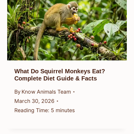
What Do Squirrel Monkeys Eat?
Complete Diet Guide & Facts
By
Know Animals Team
March 30, 2026
Reading Time:
5
minutes