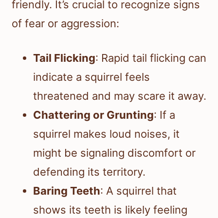
friendly. It’s crucial to recognize signs
of fear or aggression:
Tail Flicking
: Rapid tail flicking can
indicate a squirrel feels
threatened and may scare it away.
Chattering or Grunting
: If a
squirrel makes loud noises, it
might be signaling discomfort or
defending its territory.
Baring Teeth
: A squirrel that
shows its teeth is likely feeling