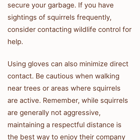
secure your garbage. If you have
sightings of squirrels frequently,
consider contacting wildlife control for
help.
Using gloves can also minimize direct
contact. Be cautious when walking
near trees or areas where squirrels
are active. Remember, while squirrels
are generally not aggressive,
maintaining a respectful distance is
the best way to enjoy their company