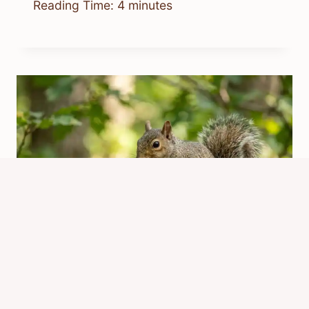
Reading Time:
4
minutes
Is It Safe for Squirrels to Eat
Peanuts? Dangers & Safer Choices