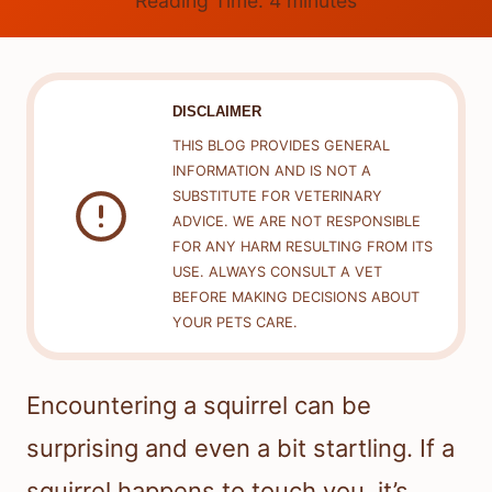
Reading Time:
4
minutes
DISCLAIMER
THIS BLOG PROVIDES GENERAL
INFORMATION AND IS NOT A
SUBSTITUTE FOR VETERINARY
ADVICE. WE ARE NOT RESPONSIBLE
FOR ANY HARM RESULTING FROM ITS
USE. ALWAYS CONSULT A VET
BEFORE MAKING DECISIONS ABOUT
YOUR PETS CARE.
Encountering a squirrel can be
surprising and even a bit startling. If a
squirrel happens to touch you, it’s