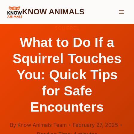
Skip
KNOW ANIMALS
to
content
SQUIRREL
What to Do If a
Squirrel Touches
You: Quick Tips
for Safe
Encounters
By
Know Animals Team
February 27, 2025