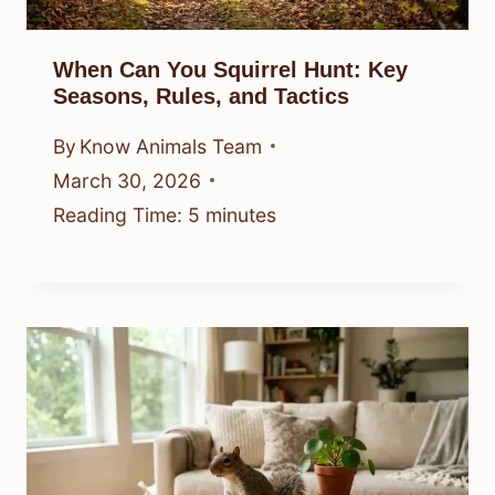
When Can You Squirrel Hunt: Key
Seasons, Rules, and Tactics
By
Know Animals Team
March 30, 2026
Reading Time:
5
minutes