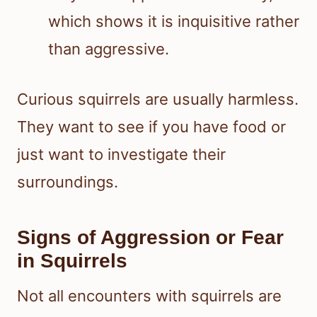
which shows it is inquisitive rather
than aggressive.
Curious squirrels are usually harmless.
They want to see if you have food or
just want to investigate their
surroundings.
Signs of Aggression or Fear
in Squirrels
Not all encounters with squirrels are