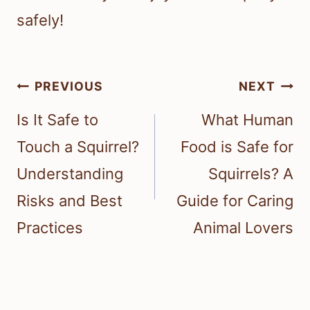
safely!
Post
PREVIOUS
NEXT
navigation
Is It Safe to
What Human
Touch a Squirrel?
Food is Safe for
Understanding
Squirrels? A
Risks and Best
Guide for Caring
Practices
Animal Lovers