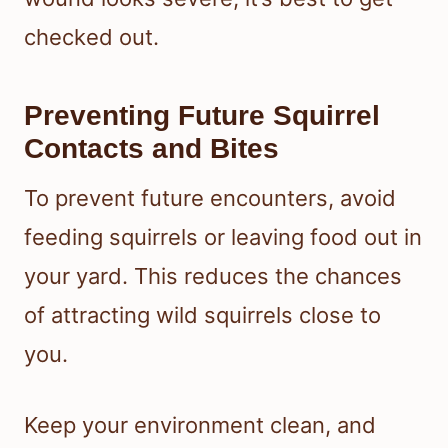
checked out.
Preventing Future Squirrel
Contacts and Bites
To prevent future encounters, avoid
feeding squirrels or leaving food out in
your yard. This reduces the chances
of attracting wild squirrels close to
you.
Keep your environment clean, and