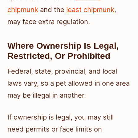
chipmunk
and the
least chipmunk
,
may face extra regulation.
Where Ownership Is Legal,
Restricted, Or Prohibited
Federal, state, provincial, and local
laws vary, so a pet allowed in one area
may be illegal in another.
If ownership is legal, you may still
need permits or face limits on