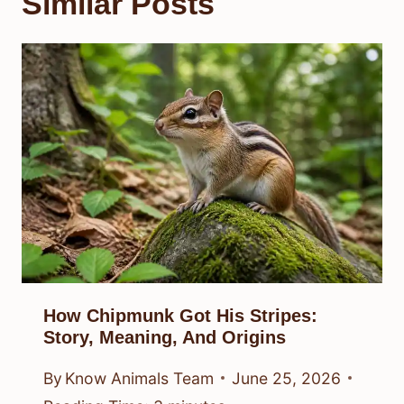
Similar Posts
How Chipmunk Got His Stripes:
Story, Meaning, And Origins
By
Know Animals Team
June 25, 2026