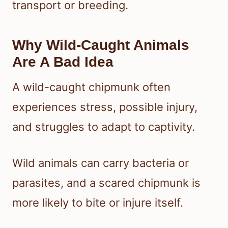
transport or breeding.
Why Wild-Caught Animals
Are A Bad Idea
A wild-caught chipmunk often
experiences stress, possible injury,
and struggles to adapt to captivity.
Wild animals can carry bacteria or
parasites, and a scared chipmunk is
more likely to bite or injure itself.