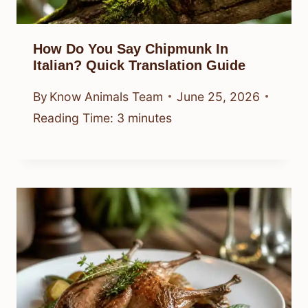
How Do You Say Chipmunk In
Italian? Quick Translation Guide
By
Know Animals Team
June 25, 2026
Reading Time:
3
minutes