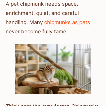
A pet chipmunk needs space,
enrichment, quiet, and careful
handling. Many
chipmunks as pets
never become fully tame.