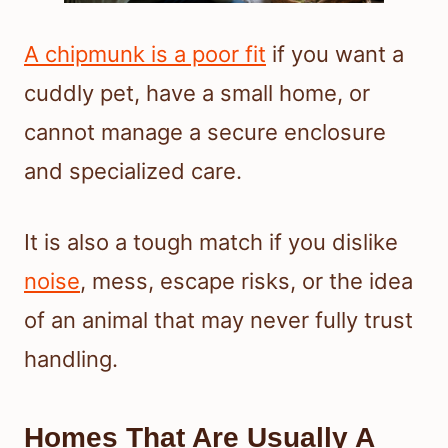
A chipmunk is a poor fit
if you want a
cuddly pet, have a small home, or
cannot manage a secure enclosure
and specialized care.
It is also a tough match if you dislike
noise
, mess, escape risks, or the idea
of an animal that may never fully trust
handling.
Homes That Are Usually A