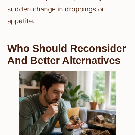
sudden change in droppings or
appetite.
Who Should Reconsider
And Better Alternatives