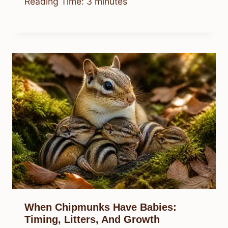
Reading Time:
3
minutes
When Chipmunks Have Babies:
Timing, Litters, And Growth