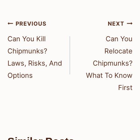
Post
PREVIOUS
NEXT
navigation
Can You Kill
Can You
Chipmunks?
Relocate
Laws, Risks, And
Chipmunks?
Options
What To Know
First