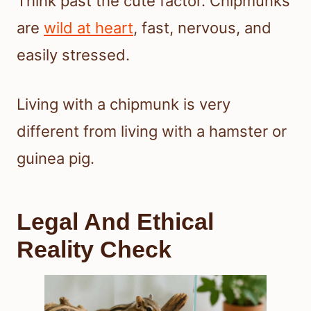
Think past the cute factor. Chipmunks
are
wild at heart
, fast, nervous, and
easily stressed.
Living with a chipmunk is very
different from living with a hamster or
guinea pig.
Legal And Ethical
Reality Check