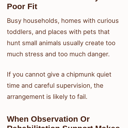
Poor Fit
Busy households, homes with curious
toddlers, and places with pets that
hunt small animals usually create too
much stress and too much danger.
If you cannot give a chipmunk quiet
time and careful supervision, the
arrangement is likely to fail.
When Observation Or