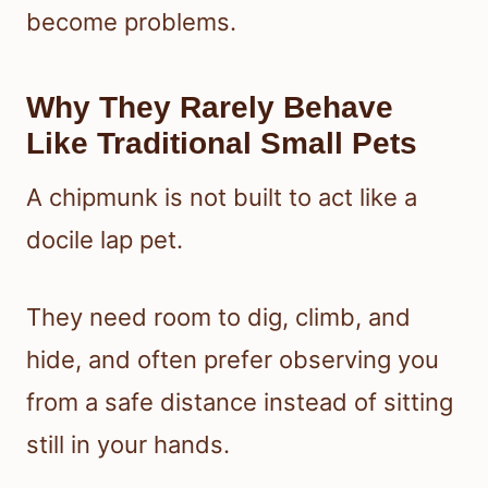
become problems.
Why They Rarely Behave
Like Traditional Small Pets
A chipmunk is not built to act like a
docile lap pet.
They need room to dig, climb, and
hide, and often prefer observing you
from a safe distance instead of sitting
still in your hands.