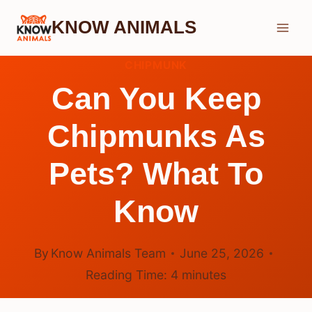
Skip
KNOW ANIMALS
to
content
CHIPMUNK
Can You Keep
Chipmunks As
Pets? What To
Know
By
Know Animals Team
June 25, 2026
Reading Time:
4
minutes