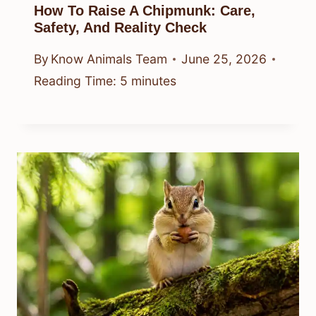
How To Raise A Chipmunk: Care,
Safety, And Reality Check
By
Know Animals Team
June 25, 2026
Reading Time:
5
minutes