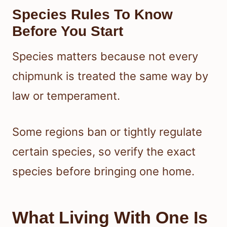
Species Rules To Know
Before You Start
Species matters because not every
chipmunk is treated the same way by
law or temperament.
Some regions ban or tightly regulate
certain species, so verify the exact
species before bringing one home.
What Living With One Is