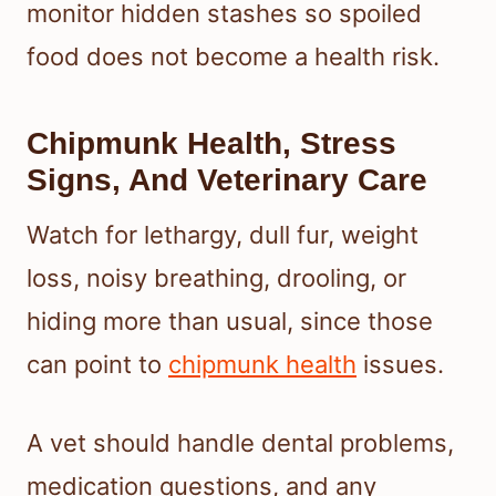
monitor hidden stashes so spoiled
food does not become a health risk.
Chipmunk Health, Stress
Signs, And Veterinary Care
Watch for lethargy, dull fur, weight
loss, noisy breathing, drooling, or
hiding more than usual, since those
can point to
chipmunk health
issues.
A vet should handle dental problems,
medication questions, and any