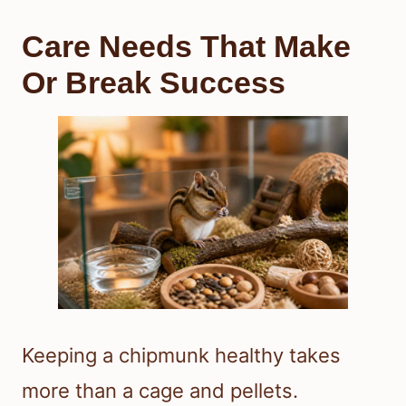
Care Needs That Make
Or Break Success
Keeping a chipmunk healthy takes
more than a cage and pellets.