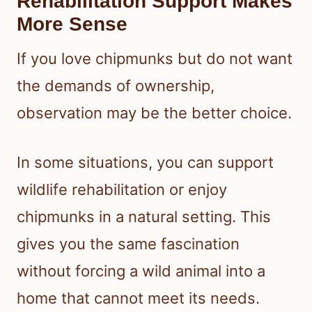
Rehabilitation Support Makes
More Sense
If you love chipmunks but do not want
the demands of ownership,
observation may be the better choice.
In some situations, you can support
wildlife rehabilitation or enjoy
chipmunks in a natural setting. This
gives you the same fascination
without forcing a wild animal into a
home that cannot meet its needs.