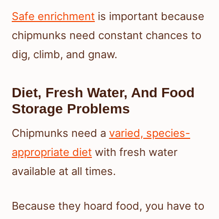
Safe enrichment
is important because
chipmunks need constant chances to
dig, climb, and gnaw.
Diet, Fresh Water, And Food
Storage Problems
Chipmunks need a
varied, species-
appropriate diet
with fresh water
available at all times.
Because they hoard food, you have to