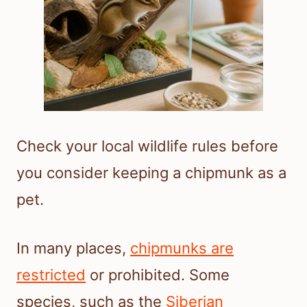
Check your local wildlife rules before
you consider keeping a chipmunk as a
pet.
In many places,
chipmunks are
restricted
or prohibited. Some
species, such as the
Siberian