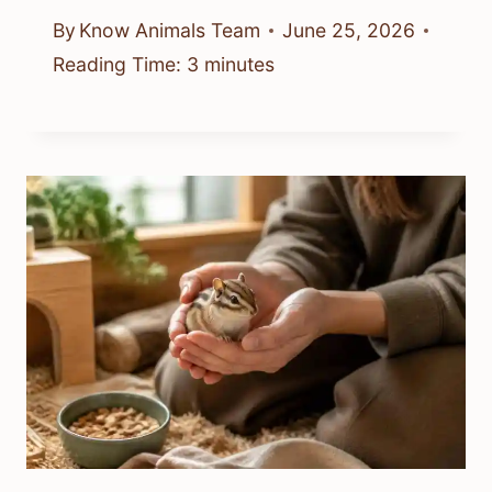
By
Know Animals Team
June 25, 2026
Reading Time:
3
minutes