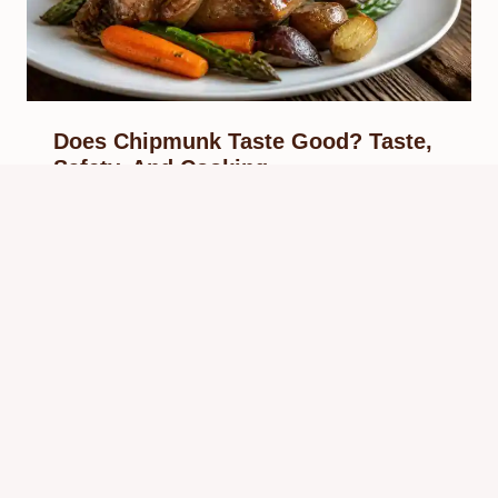
Does Chipmunk Taste Good? Taste,
Safety, And Cooking
By
Know Animals Team
June 25, 2026
Reading Time:
4
minutes