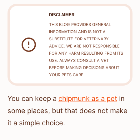
DISCLAIMER
THIS BLOG PROVIDES GENERAL
INFORMATION AND IS NOT A
SUBSTITUTE FOR VETERINARY
ADVICE. WE ARE NOT RESPONSIBLE
FOR ANY HARM RESULTING FROM ITS
USE. ALWAYS CONSULT A VET
BEFORE MAKING DECISIONS ABOUT
YOUR PETS CARE.
You can keep a
chipmunk as a pet
in
some places, but that does not make
it a simple choice.