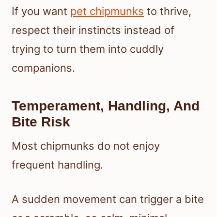
If you want
pet chipmunks
to thrive,
respect their instincts instead of
trying to turn them into cuddly
companions.
Temperament, Handling, And
Bite Risk
Most chipmunks do not enjoy
frequent handling.
A sudden movement can trigger a bite