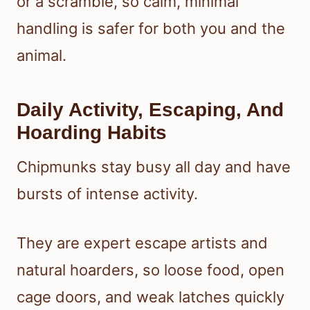
or a scramble, so calm, minimal
handling is safer for both you and the
animal.
Daily Activity, Escaping, And
Hoarding Habits
Chipmunks stay busy all day and have
bursts of intense activity.
They are expert escape artists and
natural hoarders, so loose food, open
cage doors, and weak latches quickly