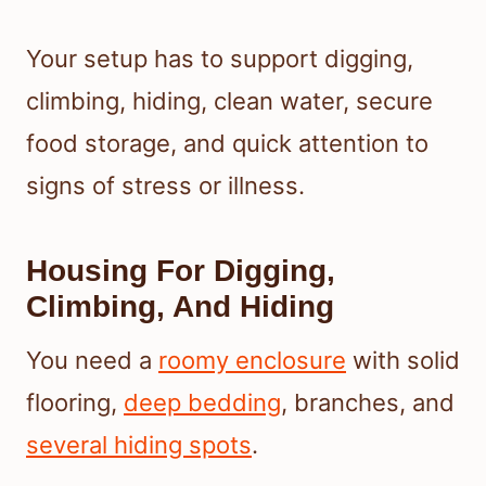
Your setup has to support digging,
climbing, hiding, clean water, secure
food storage, and quick attention to
signs of stress or illness.
Housing For Digging,
Climbing, And Hiding
You need a
roomy enclosure
with solid
flooring,
deep bedding
, branches, and
several hiding spots
.