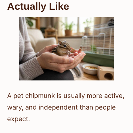
Actually Like
A pet chipmunk is usually more active,
wary, and independent than people
expect.