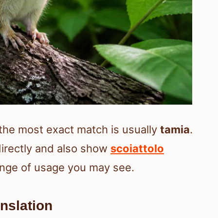
 the most exact match is usually
tamia
.
irectly and also show
scoiattolo
range of usage you may see.
nslation