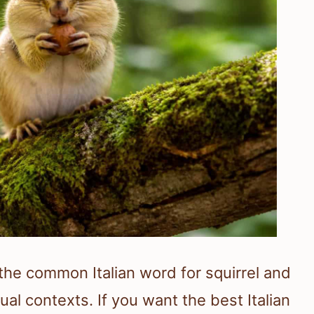
is the common Italian word for squirrel and
al contexts. If you want the best Italian