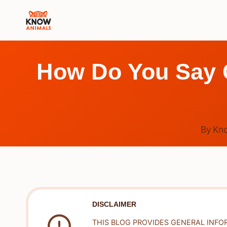
Skip
to
content
How Do You Say C
By
Kn
DISCLAIMER
THIS BLOG PROVIDES GENERAL INFO