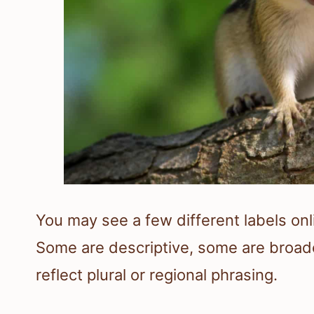
You may see a few different labels onli
Some are descriptive, some are broad
reflect plural or regional phrasing.