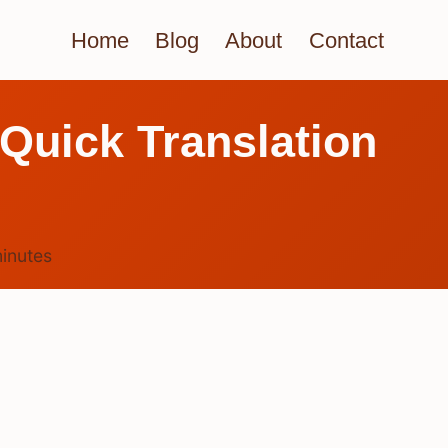
Home
Blog
About
Contact
Quick Translation
inutes