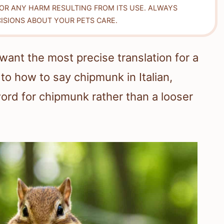
FOR ANY HARM RESULTING FROM ITS USE. ALWAYS
ISIONS ABOUT YOUR PETS CARE.
want the most precise translation for a
to how to say chipmunk in Italian,
ord for chipmunk rather than a looser