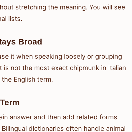
out stretching the meaning. You will see
l lists.
tays Broad
use it when speaking loosely or grouping
t is not the most exact chipmunk in Italian
n the English term.
 Term
ain answer and then add related forms
 Bilingual dictionaries often handle animal