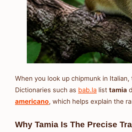
When you look up chipmunk in Italian,
Dictionaries such as
bab.la
list
tamia
d
americano
, which helps explain the 
Why Tamia Is The Precise Tra