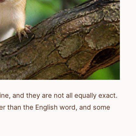
ne, and they are not all equally exact.
er than the English word, and some