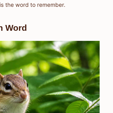
is the word to remember.
an Word