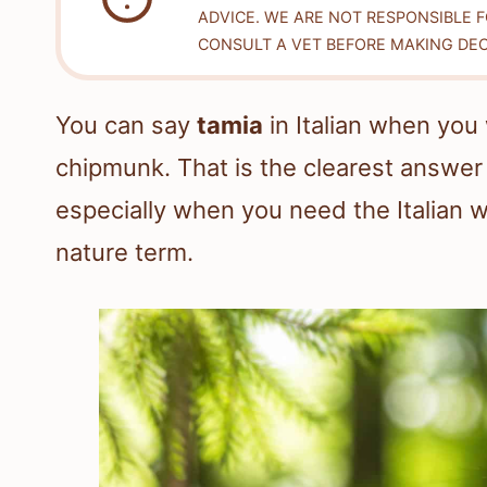
ADVICE. WE ARE NOT RESPONSIBLE 
CONSULT A VET BEFORE MAKING DEC
You can say
tamia
in Italian when you 
chipmunk. That is the clearest answer 
especially when you need the Italian w
nature term.