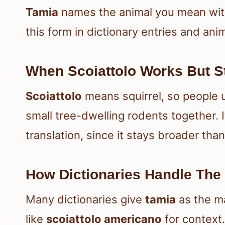
Tamia
names the animal you mean with
this form in dictionary entries and anima
When Scoiattolo Works But S
Scoiattolo
means squirrel, so people 
small tree-dwelling rodents together. I
translation, since it stays broader tha
How Dictionaries Handle The
Many dictionaries give
tamia
as the m
like
scoiattolo americano
for context.