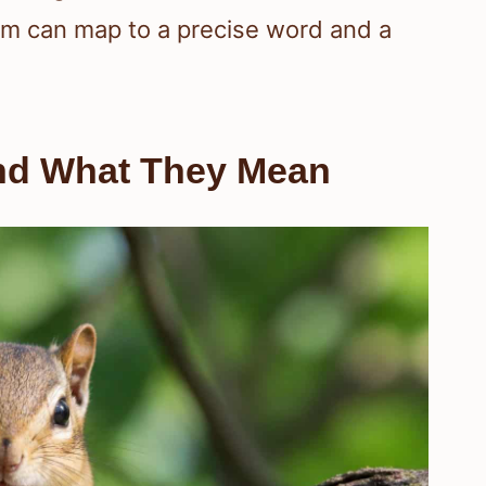
rm can map to a precise word and a
nd What They Mean