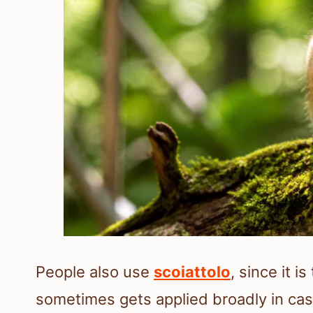
People also use
scoiattolo
, since it 
sometimes gets applied broadly in casu