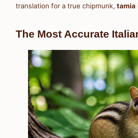
translation for a true chipmunk,
tamia
The Most Accurate Itali