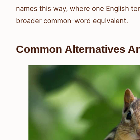
names this way, where one English te
broader common-word equivalent.
Common Alternatives A