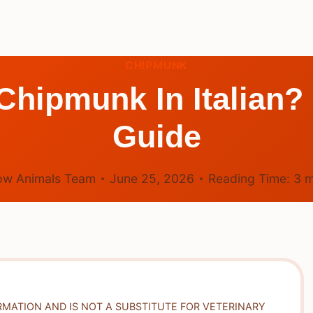
CHIPMUNK
hipmunk In Italian? 
Guide
ow Animals Team
June 25, 2026
Reading Time:
3
m
RMATION AND IS NOT A SUBSTITUTE FOR VETERINARY