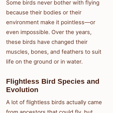
Some birds never bother with flying
because their bodies or their
environment make it pointless—or
even impossible. Over the years,
these birds have changed their
muscles, bones, and feathers to suit
life on the ground or in water.
Flightless Bird Species and
Evolution
A lot of flightless birds actually came
from ancestors that could fly, but