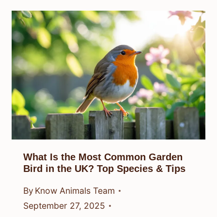
What Is the Most Common Garden
Bird in the UK? Top Species & Tips
By
Know Animals Team
September 27, 2025