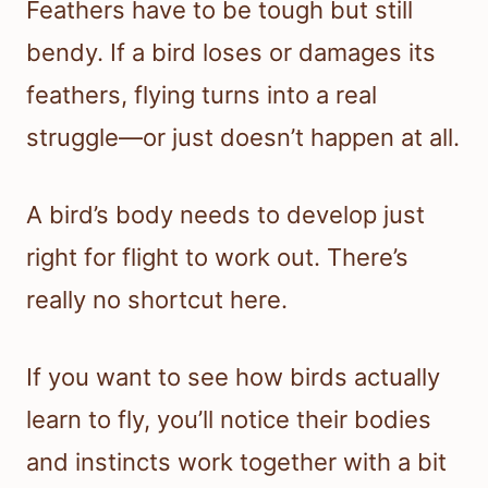
Feathers have to be tough but still
bendy. If a bird loses or damages its
feathers, flying turns into a real
struggle—or just doesn’t happen at all.
A bird’s body needs to develop just
right for flight to work out. There’s
really no shortcut here.
If you want to see how birds actually
learn to fly, you’ll notice their bodies
and instincts work together with a bit