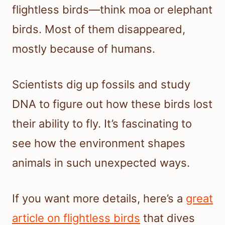
flightless birds—think moa or elephant
birds. Most of them disappeared,
mostly because of humans.
Scientists dig up fossils and study
DNA to figure out how these birds lost
their ability to fly. It’s fascinating to
see how the environment shapes
animals in such unexpected ways.
If you want more details, here’s a
great
article on flightless birds
that dives