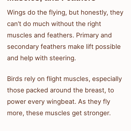
Wings do the flying, but honestly, they
can’t do much without the right
muscles and feathers. Primary and
secondary feathers make lift possible
and help with steering.
Birds rely on flight muscles, especially
those packed around the breast, to
power every wingbeat. As they fly
more, these muscles get stronger.