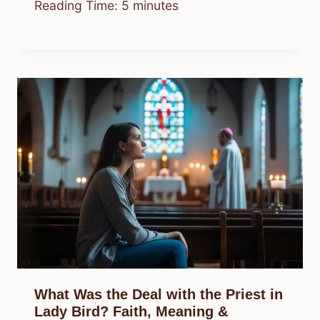
Reading Time:
5
minutes
What Was the Deal with the Priest in
Lady Bird? Faith, Meaning &