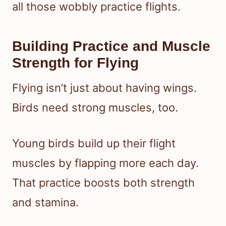
all those wobbly practice flights.
Building Practice and Muscle
Strength for Flying
Flying isn’t just about having wings.
Birds need strong muscles, too.
Young birds build up their flight
muscles by flapping more each day.
That practice boosts both strength
and stamina.