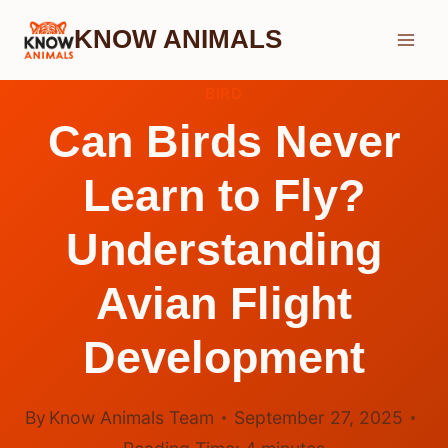
Skip
KNOW ANIMALS
to
content
BIRD
Can Birds Never
Learn to Fly?
Understanding
Avian Flight
Development
By
Know Animals Team
September 27, 2025