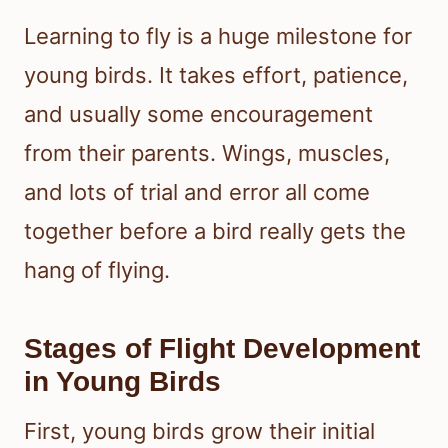
Learning to fly is a huge milestone for
young birds. It takes effort, patience,
and usually some encouragement
from their parents. Wings, muscles,
and lots of trial and error all come
together before a bird really gets the
hang of flying.
Stages of Flight Development
in Young Birds
First, young birds grow their initial