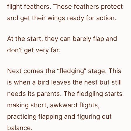
flight feathers. These feathers protect
and get their wings ready for action.
At the start, they can barely flap and
don’t get very far.
Next comes the “fledging” stage. This
is when a bird leaves the nest but still
needs its parents. The fledgling starts
making short, awkward flights,
practicing flapping and figuring out
balance.