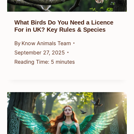
What Birds Do You Need a Licence
For in UK? Key Rules & Species
By
Know Animals Team
September 27, 2025
Reading Time:
5
minutes