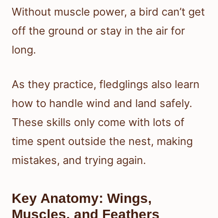
Without muscle power, a bird can’t get
off the ground or stay in the air for
long.
As they practice, fledglings also learn
how to handle wind and land safely.
These skills only come with lots of
time spent outside the nest, making
mistakes, and trying again.
Key Anatomy: Wings,
Muscles, and Feathers