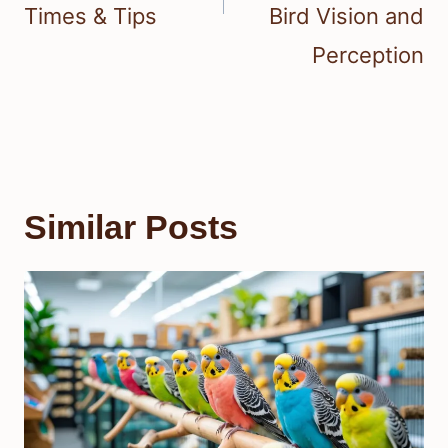
Times & Tips
Bird Vision and
Perception
Similar Posts