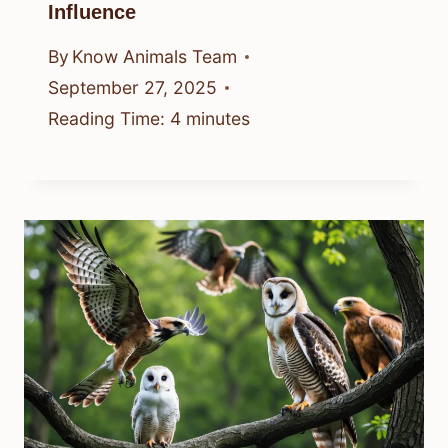
Influence
By
Know Animals Team
September 27, 2025
Reading Time:
4
minutes