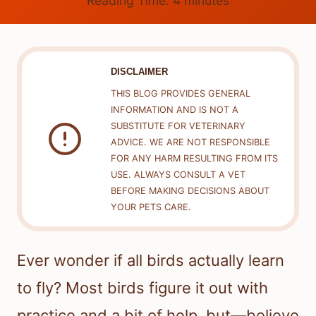
Reading Time:
4
minutes
DISCLAIMER
THIS BLOG PROVIDES GENERAL
INFORMATION AND IS NOT A
SUBSTITUTE FOR VETERINARY
ADVICE. WE ARE NOT RESPONSIBLE
FOR ANY HARM RESULTING FROM ITS
USE. ALWAYS CONSULT A VET
BEFORE MAKING DECISIONS ABOUT
YOUR PETS CARE.
Ever wonder if all birds actually learn
to fly? Most birds figure it out with
practice and a bit of help, but—believe