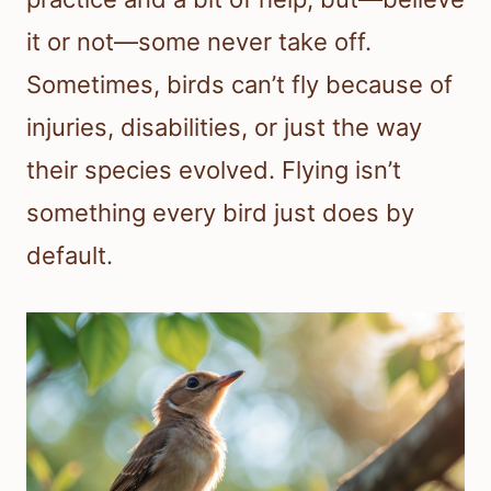
it or not—some never take off.
Sometimes, birds can’t fly because of
injuries, disabilities, or just the way
their species evolved. Flying isn’t
something every bird just does by
default.