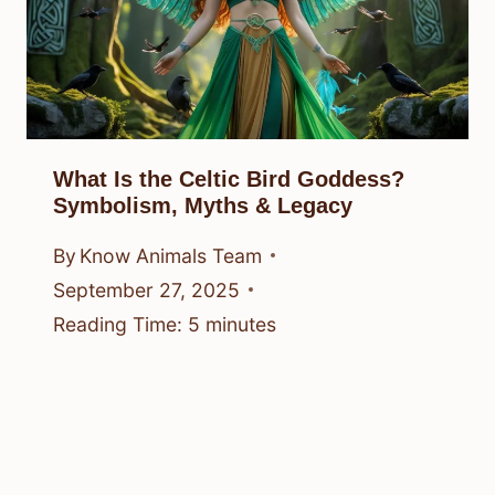
What Is the Celtic Bird Goddess?
Symbolism, Myths & Legacy
By
Know Animals Team
September 27, 2025
Reading Time:
5
minutes