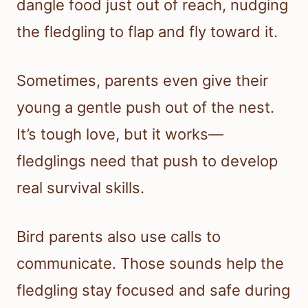
dangle food just out of reach, nudging
the fledgling to flap and fly toward it.
Sometimes, parents even give their
young a gentle push out of the nest.
It’s tough love, but it works—
fledglings need that push to develop
real survival skills.
Bird parents also use calls to
communicate. Those sounds help the
fledgling stay focused and safe during