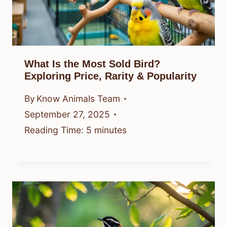
What Is the Most Sold Bird?
Exploring Price, Rarity & Popularity
By
Know Animals Team
September 27, 2025
Reading Time:
5
minutes