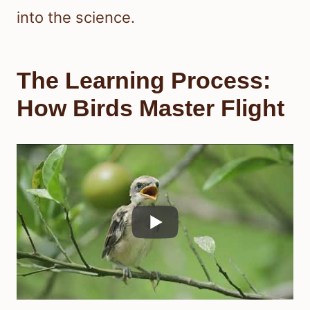
into the science.
The Learning Process:
How Birds Master Flight