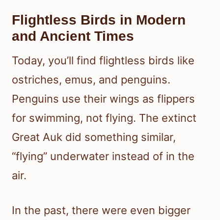
Flightless Birds in Modern
and Ancient Times
Today, you’ll find flightless birds like
ostriches, emus, and penguins.
Penguins use their wings as flippers
for swimming, not flying. The extinct
Great Auk did something similar,
“flying” underwater instead of in the
air.
In the past, there were even bigger