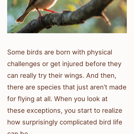
Some birds are born with physical
challenges or get injured before they
can really try their wings. And then,
there are species that just aren’t made
for flying at all. When you look at
these exceptions, you start to realize
how surprisingly complicated bird life
can be.