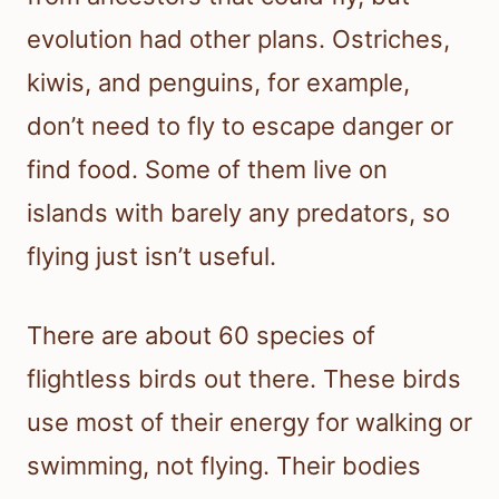
evolution had other plans. Ostriches,
kiwis, and penguins, for example,
don’t need to fly to escape danger or
find food. Some of them live on
islands with barely any predators, so
flying just isn’t useful.
There are about 60 species of
flightless birds out there. These birds
use most of their energy for walking or
swimming, not flying. Their bodies