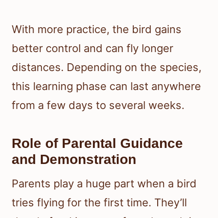
With more practice, the bird gains
better control and can fly longer
distances. Depending on the species,
this learning phase can last anywhere
from a few days to several weeks.
Role of Parental Guidance
and Demonstration
Parents play a huge part when a bird
tries flying for the first time. They’ll