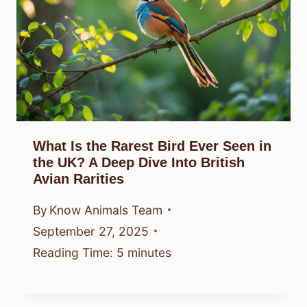
What Is the Rarest Bird Ever Seen in
the UK? A Deep Dive Into British
Avian Rarities
By
Know Animals Team
September 27, 2025
Reading Time:
5
minutes