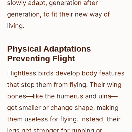
slowly adapt, generation after
generation, to fit their new way of
living.
Physical Adaptations
Preventing Flight
Flightless birds develop body features
that stop them from flying. Their wing
bones—like the humerus and ulna—
get smaller or change shape, making
them useless for flying. Instead, their
legs get stronger for running or