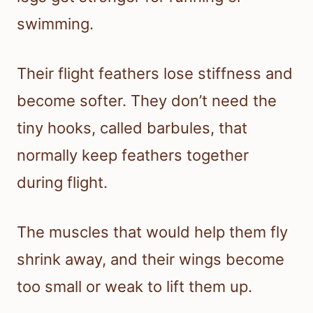
swimming.
Their flight feathers lose stiffness and
become softer. They don’t need the
tiny hooks, called barbules, that
normally keep feathers together
during flight.
The muscles that would help them fly
shrink away, and their wings become
too small or weak to lift them up.