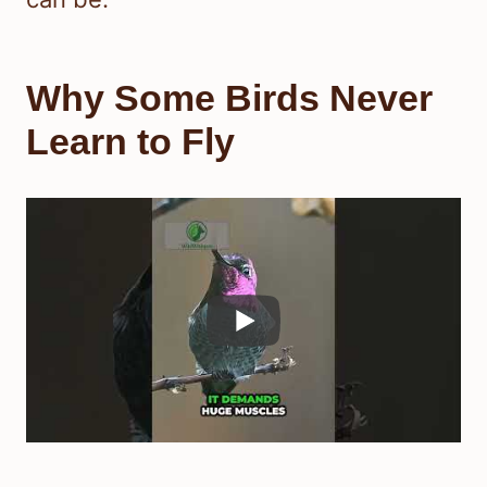
Why Some Birds Never
Learn to Fly