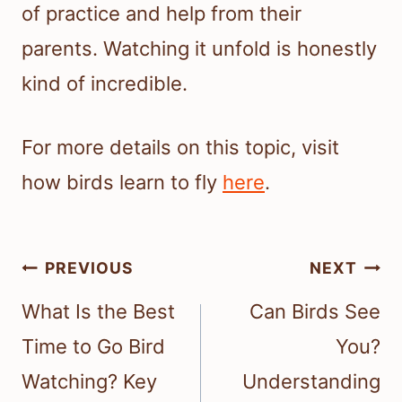
of practice and help from their
parents. Watching it unfold is honestly
kind of incredible.
For more details on this topic, visit
how birds learn to fly
here
.
Post
PREVIOUS
NEXT
navigation
What Is the Best
Can Birds See
Time to Go Bird
You?
Watching? Key
Understanding