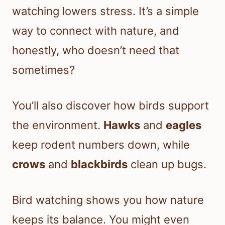
watching lowers stress. It’s a simple
way to connect with nature, and
honestly, who doesn’t need that
sometimes?
You’ll also discover how birds support
the environment.
Hawks
and
eagles
keep rodent numbers down, while
crows
and
blackbirds
clean up bugs.
Bird watching shows you how nature
keeps its balance. You might even