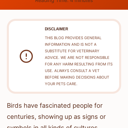
Reading Time:
4
minutes
DISCLAIMER
THIS BLOG PROVIDES GENERAL
INFORMATION AND IS NOT A
SUBSTITUTE FOR VETERINARY
ADVICE. WE ARE NOT RESPONSIBLE
FOR ANY HARM RESULTING FROM ITS
USE. ALWAYS CONSULT A VET
BEFORE MAKING DECISIONS ABOUT
YOUR PETS CARE.
Birds have fascinated people for
centuries, showing up as signs or
symbols in all kinds of cultures.