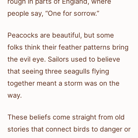
rough in parts of England, where
people say, “One for sorrow.”
Peacocks are beautiful, but some
folks think their feather patterns bring
the evil eye. Sailors used to believe
that seeing three seagulls flying
together meant a storm was on the
way.
These beliefs come straight from old
stories that connect birds to danger or