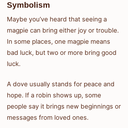
Symbolism
Maybe you’ve heard that seeing a
magpie can bring either joy or trouble.
In some places, one magpie means
bad luck, but two or more bring good
luck.
A dove usually stands for peace and
hope. If a robin shows up, some
people say it brings new beginnings or
messages from loved ones.