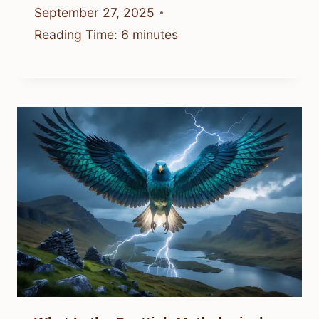
September 27, 2025
Reading Time:
6
minutes