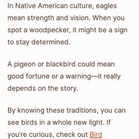
In Native American culture, eagles
mean strength and vision. When you
spot a woodpecker, it might be a sign
to stay determined.
A pigeon or blackbird could mean
good fortune or a warning—it really
depends on the story.
By knowing these traditions, you can
see birds in a whole new light. If
you’re curious, check out
Bird