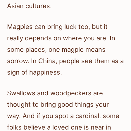
Asian cultures.
Magpies can bring luck too, but it
really depends on where you are. In
some places, one magpie means
sorrow. In China, people see them as a
sign of happiness.
Swallows and woodpeckers are
thought to bring good things your
way. And if you spot a cardinal, some
folks believe a loved one is near in