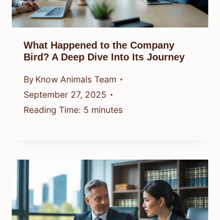
What Happened to the Company
Bird? A Deep Dive Into Its Journey
By
Know Animals Team
September 27, 2025
Reading Time:
5
minutes