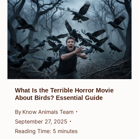
What Is the Terrible Horror Movie
About Birds? Essential Guide
By
Know Animals Team
September 27, 2025
Reading Time:
5
minutes