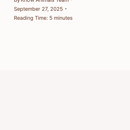
September 27, 2025
Reading Time:
5
minutes
© 2026 Know Animals
Privacy Policy
Cookie Policy
Acceptable Use Policy
Terms of Service