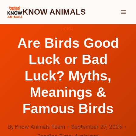
Skip
KNOW ANIMALS
to
content
BIRD
Are Birds Good
Luck or Bad
Luck? Myths,
Meanings &
Famous Birds
By
Know Animals Team
September 27, 2025