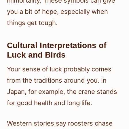
immortality. These symbols can give
you a bit of hope, especially when
things get tough.
Cultural Interpretations of
Luck and Birds
Your sense of luck probably comes
from the traditions around you. In
Japan, for example, the crane stands
for good health and long life.
Western stories say roosters chase