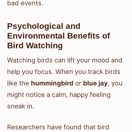
bad events.
Psychological and
Environmental Benefits of
Bird Watching
Watching birds can lift your mood and
help you focus. When you track birds
like the
hummingbird
or
blue jay
, you
might notice a calm, happy feeling
sneak in.
Researchers have found that bird