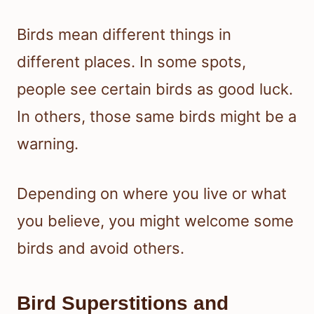
Birds mean different things in
different places. In some spots,
people see certain birds as good luck.
In others, those same birds might be a
warning.
Depending on where you live or what
you believe, you might welcome some
birds and avoid others.
Bird Superstitions and