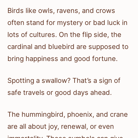
Birds like owls, ravens, and crows
often stand for mystery or bad luck in
lots of cultures. On the flip side, the
cardinal and bluebird are supposed to
bring happiness and good fortune.
Spotting a swallow? That’s a sign of
safe travels or good days ahead.
The hummingbird, phoenix, and crane
are all about joy, renewal, or even