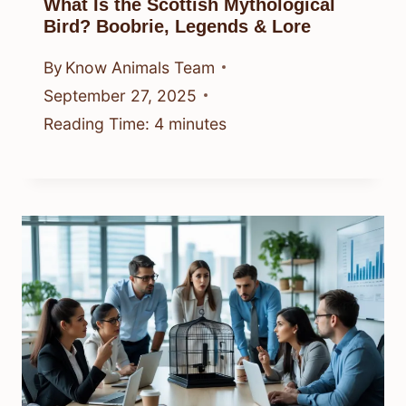
What Is the Scottish Mythological
Bird? Boobrie, Legends & Lore
By
Know Animals Team
September 27, 2025
Reading Time:
4
minutes