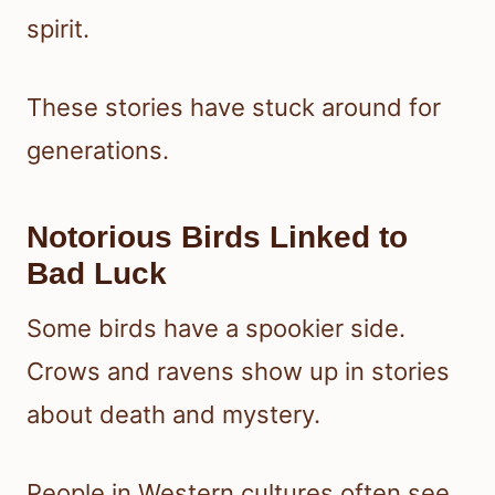
spirit.
These stories have stuck around for
generations.
Notorious Birds Linked to
Bad Luck
Some birds have a spookier side.
Crows and ravens show up in stories
about death and mystery.
People in Western cultures often see