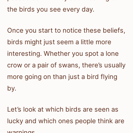
the birds you see every day.
Once you start to notice these beliefs,
birds might just seem a little more
interesting. Whether you spot a lone
crow or a pair of swans, there’s usually
more going on than just a bird flying
by.
Let’s look at which birds are seen as
lucky and which ones people think are
warnings.