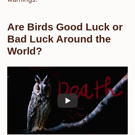
Are Birds Good Luck or
Bad Luck Around the
World?