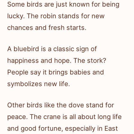
Some birds are just known for being
lucky. The robin stands for new
chances and fresh starts.
A bluebird is a classic sign of
happiness and hope. The stork?
People say it brings babies and
symbolizes new life.
Other birds like the dove stand for
peace. The crane is all about long life
and good fortune, especially in East