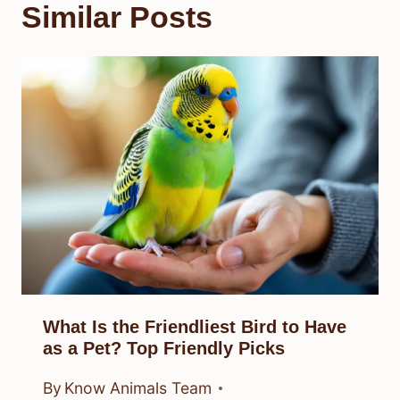
Similar Posts
What Is the Friendliest Bird to Have
as a Pet? Top Friendly Picks
By
Know Animals Team