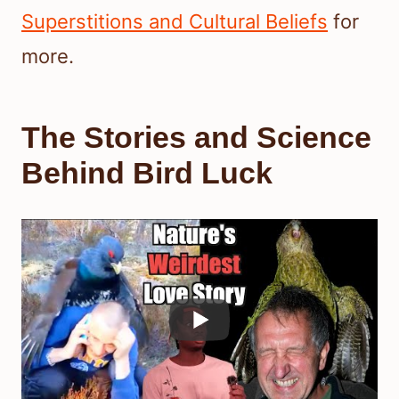
Superstitions and Cultural Beliefs
for
more.
The Stories and Science
Behind Bird Luck