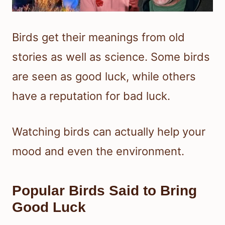
Birds get their meanings from old
stories as well as science. Some birds
are seen as good luck, while others
have a reputation for bad luck.
Watching birds can actually help your
mood and even the environment.
Popular Birds Said to Bring
Good Luck