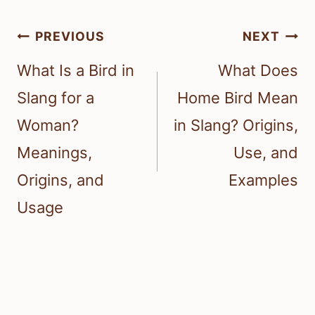
Post
PREVIOUS
NEXT
navigation
What Is a Bird in
What Does
Slang for a
Home Bird Mean
Woman?
in Slang? Origins,
Meanings,
Use, and
Origins, and
Examples
Usage