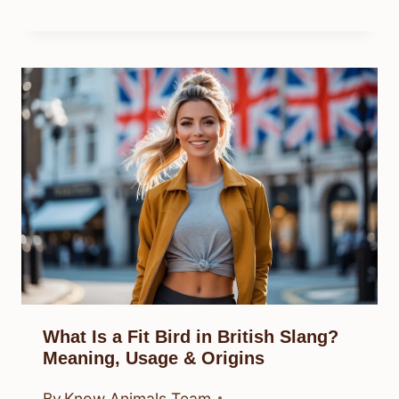
What Is a Fit Bird in British Slang?
Meaning, Usage & Origins
By
Know Animals Team