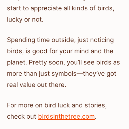
start to appreciate all kinds of birds,
lucky or not.
Spending time outside, just noticing
birds, is good for your mind and the
planet. Pretty soon, you’ll see birds as
more than just symbols—they’ve got
real value out there.
For more on bird luck and stories,
check out
birdsinthetree.com
.