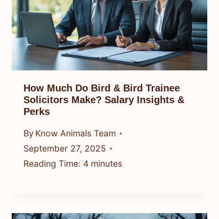
How Much Do Bird & Bird Trainee
Solicitors Make? Salary Insights &
Perks
By
Know Animals Team
September 27, 2025
Reading Time:
4
minutes