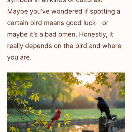
Maybe you’ve wondered if spotting a
certain bird means good luck—or
maybe it’s a bad omen. Honestly, it
really depends on the bird and where
you are.