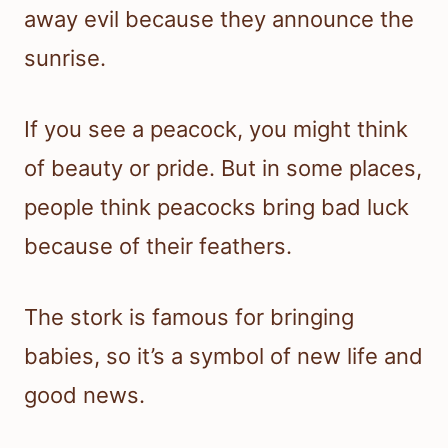
away evil because they announce the
sunrise.
If you see a peacock, you might think
of beauty or pride. But in some places,
people think peacocks bring bad luck
because of their feathers.
The stork is famous for bringing
babies, so it’s a symbol of new life and
good news.