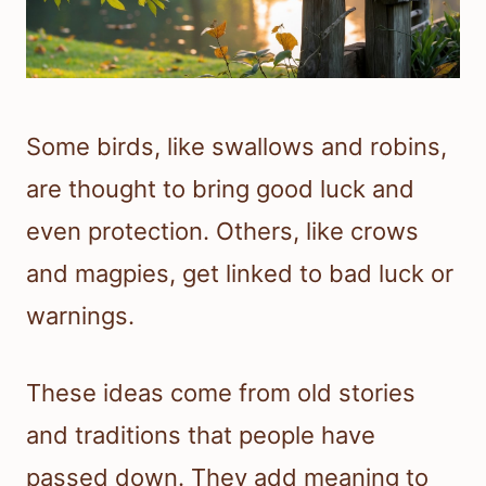
Some birds, like swallows and robins,
are thought to bring good luck and
even protection. Others, like crows
and magpies, get linked to bad luck or
warnings.
These ideas come from old stories
and traditions that people have
passed down. They add meaning to