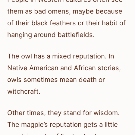
them as bad omens, maybe because
of their black feathers or their habit of
hanging around battlefields.
The owl has a mixed reputation. In
Native American and African stories,
owls sometimes mean death or
witchcraft.
Other times, they stand for wisdom.
The magpie’s reputation gets a little