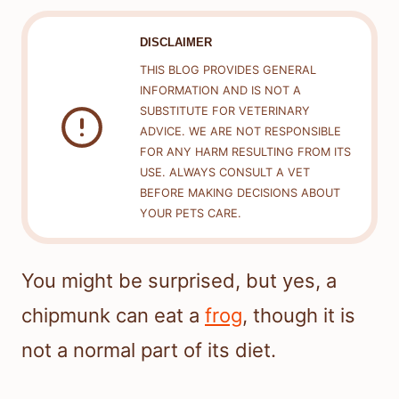
DISCLAIMER
THIS BLOG PROVIDES GENERAL
INFORMATION AND IS NOT A
SUBSTITUTE FOR VETERINARY
ADVICE. WE ARE NOT RESPONSIBLE
FOR ANY HARM RESULTING FROM ITS
USE. ALWAYS CONSULT A VET
BEFORE MAKING DECISIONS ABOUT
YOUR PETS CARE.
You might be surprised, but yes, a
chipmunk can eat a
frog
, though it is
not a normal part of its diet.