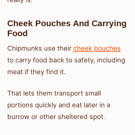
Cheek Pouches And Carrying
Food
Chipmunks use their
cheek pouches
to carry food back to safety, including
meat if they find it.
That lets them transport small
portions quickly and eat later in a
burrow or other sheltered spot.