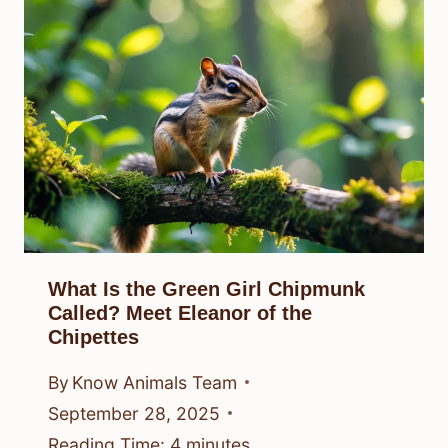
What Is the Green Girl Chipmunk
Called? Meet Eleanor of the
Chipettes
By
Know Animals Team
September 28, 2025
Reading Time:
4
minutes