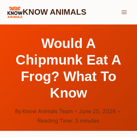
Skip
KNOW ANIMALS
to
content
CHIPMUNK
Would A
Chipmunk Eat A
Frog? What To
Know
By
Know Animals Team
June 25, 2026
Reading Time:
3
minutes