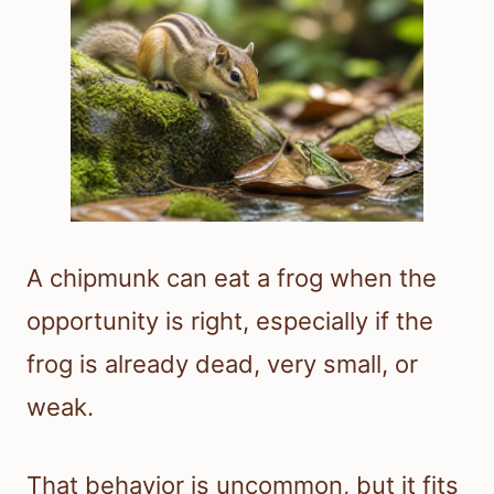
A chipmunk can eat a frog when the
opportunity is right, especially if the
frog is already dead, very small, or
weak.
That behavior is uncommon, but it fits