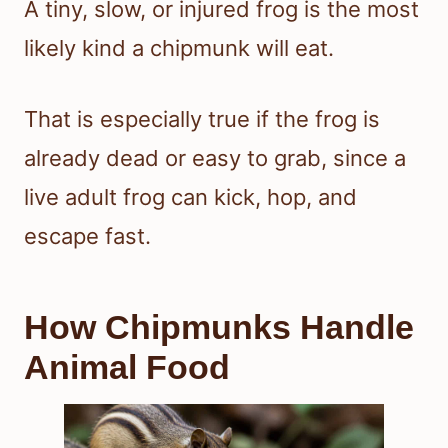
A tiny, slow, or injured frog is the most
likely kind a chipmunk will eat.
That is especially true if the frog is
already dead or easy to grab, since a
live adult frog can kick, hop, and
escape fast.
How Chipmunks Handle
Animal Food