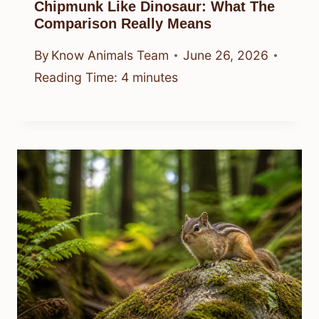
Chipmunk Like Dinosaur: What The
Comparison Really Means
By
Know Animals Team
June 26, 2026
Reading Time:
4
minutes