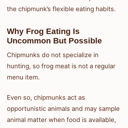
the chipmunk’s flexible eating habits.
Why Frog Eating Is
Uncommon But Possible
Chipmunks do not specialize in
hunting, so frog meat is not a regular
menu item.
Even so, chipmunks act as
opportunistic animals and may sample
animal matter when food is available,