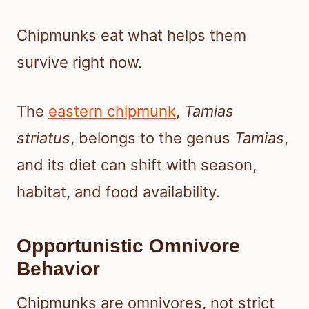
Chipmunks eat what helps them
survive right now.
The
eastern chipmunk
,
Tamias
striatus
, belongs to the genus
Tamias
,
and its diet can shift with season,
habitat, and food availability.
Opportunistic Omnivore
Behavior
Chipmunks are omnivores, not strict