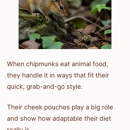
When chipmunks eat animal food,
they handle it in ways that fit their
quick, grab-and-go style.
Their cheek pouches play a big role
and show how adaptable their diet
really is.