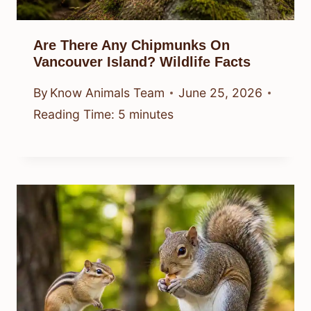
Are There Any Chipmunks On
Vancouver Island? Wildlife Facts
By
Know Animals Team
June 25, 2026
Reading Time:
5
minutes