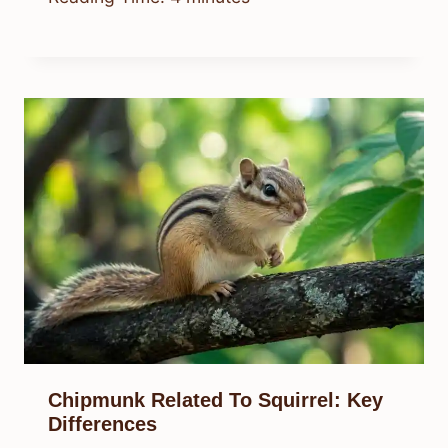
Chipmunk Related To Squirrel: Key
Differences