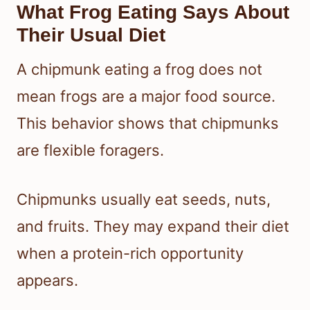
What Frog Eating Says About
Their Usual Diet
A chipmunk eating a frog does not
mean frogs are a major food source.
This behavior shows that chipmunks
are flexible foragers.
Chipmunks usually eat seeds, nuts,
and fruits. They may expand their diet
when a protein-rich opportunity
appears.