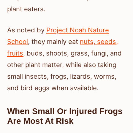
plant eaters.
As noted by
Project Noah Nature
School
, they mainly eat
nuts, seeds,
fruits
, buds, shoots, grass, fungi, and
other plant matter, while also taking
small insects, frogs, lizards, worms,
and bird eggs when available.
When Small Or Injured Frogs
Are Most At Risk