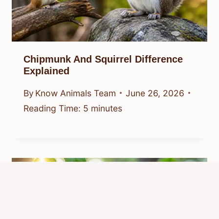
Chipmunk And Squirrel Difference
Explained
By
Know Animals Team
June 26, 2026
Reading Time:
5
minutes