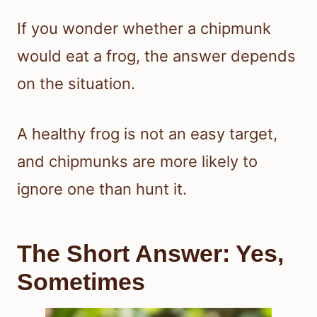
If you wonder whether a chipmunk
would eat a frog, the answer depends
on the situation.
A healthy frog is not an easy target,
and chipmunks are more likely to
ignore one than hunt it.
The Short Answer: Yes,
Sometimes