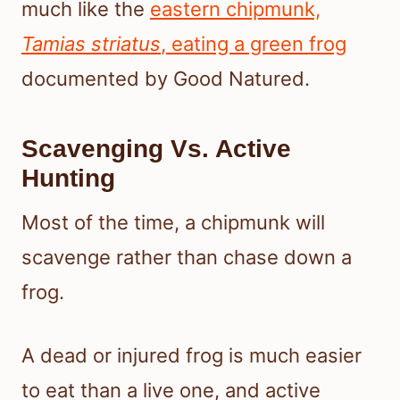
much like the
eastern chipmunk,
Tamias striatus
, eating a green frog
documented by Good Natured.
Scavenging Vs. Active
Hunting
Most of the time, a chipmunk will
scavenge rather than chase down a
frog.
A dead or injured frog is much easier
to eat than a live one, and active