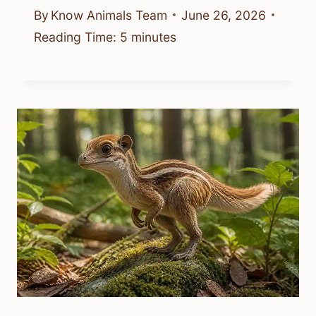
By
Know Animals Team
June 26, 2026
Reading Time:
5
minutes