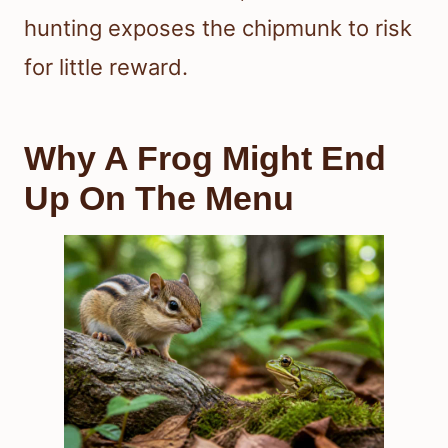
hunting exposes the chipmunk to risk
for little reward.
Why A Frog Might End
Up On The Menu