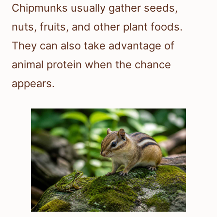
Chipmunks usually gather seeds,
nuts, fruits, and other plant foods.
They can also take advantage of
animal protein when the chance
appears.