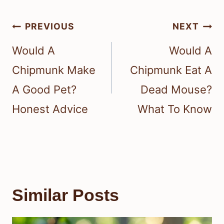
Post
PREVIOUS
NEXT
navigation
Would A
Would A
Chipmunk Make
Chipmunk Eat A
A Good Pet?
Dead Mouse?
Honest Advice
What To Know
Similar Posts