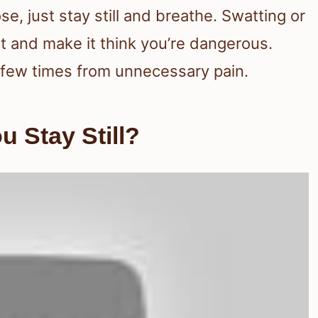
se, just stay still and breathe. Swatting or
 and make it think you’re dangerous.
 a few times from unnecessary pain.
u Stay Still?