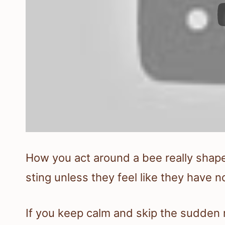
How you act around a bee really shap
sting unless they feel like they have n
If you keep calm and skip the sudden 