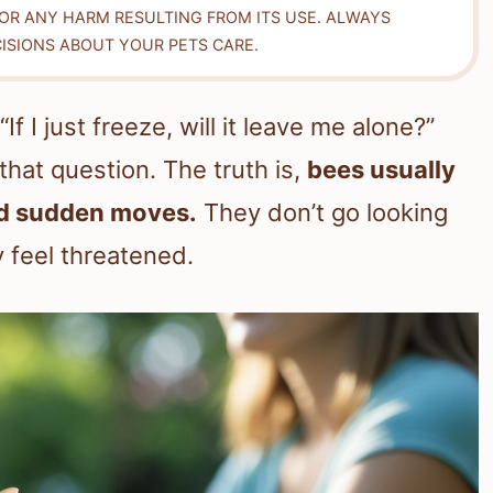
FOR ANY HARM RESULTING FROM ITS USE. ALWAYS
ISIONS ABOUT YOUR PETS CARE.
 I just freeze, will it leave me alone?”
 that question. The truth is,
bees usually
oid sudden moves.
They don’t go looking
 feel threatened.