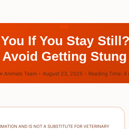
BEE
You If You Stay Still
Avoid Getting Stung
w Animals Team
August 23, 2025
Reading Time:
4
RMATION AND IS NOT A SUBSTITUTE FOR VETERINARY