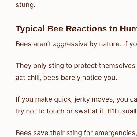
stung.
Typical Bee Reactions to Hu
Bees aren’t aggressive by nature. If you
They only sting to protect themselves
act chill, bees barely notice you.
If you make quick, jerky moves, you c
try not to touch or swat at it. It’ll usua
Bees save their sting for emergencies,