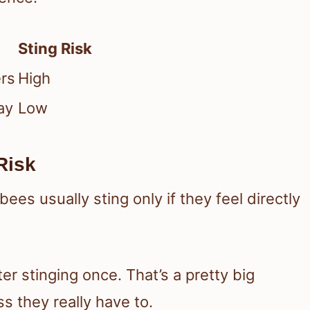
Sting Risk
ers
High
ay
Low
Risk
es usually sting only if they feel directly
ter stinging once. That’s a pretty big
s they really have to.