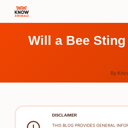
Skip
to
content
Will a Bee Sting 
By
Kno
DISCLAIMER
THIS BLOG PROVIDES GENERAL INFO