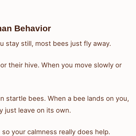
man Behavior
 stay still, most bees just fly away.
 or their hive. When you move slowly or
an startle bees. When a bee lands on you,
lly just leave on its own.
 so your calmness really does help.