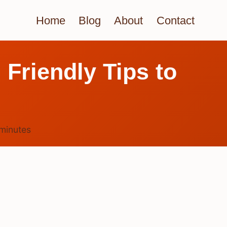
Home
Blog
About
Contact
? Friendly Tips to
minutes