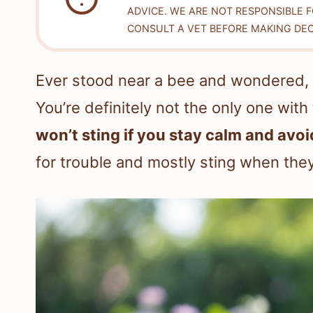
ADVICE. WE ARE NOT RESPONSIBLE 
CONSULT A VET BEFORE MAKING DEC
Ever stood near a bee and wondered, “If
You’re definitely not the only one with
won’t sting if you stay calm and av
for trouble and mostly sting when they