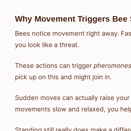
Why Movement Triggers Bee 
Bees notice movement right away. Fast
you look like a threat.
These actions can trigger
pheromone
pick up on this and might join in.
Sudden moves can actually raise your r
movements slow and relaxed, you help
Standing still really does make a diffe