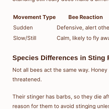
Movement Type
Bee Reaction
Sudden
Defensive, alert oth
Slow/Still
Calm, likely to fly aw
Species Differences in Sting 
Not all bees act the same way. Honey be
threatened.
Their stinger has barbs, so they die af
reason for them to avoid stinging unles