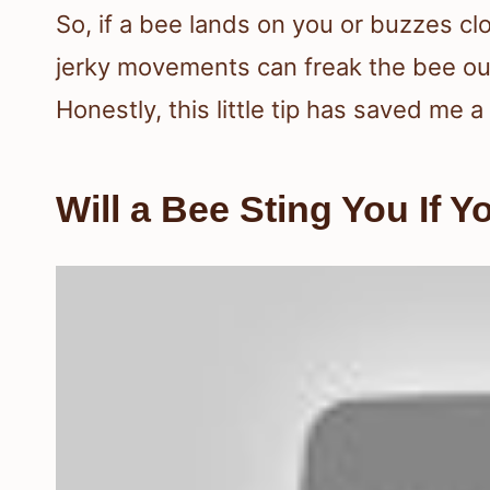
So, if a bee lands on you or buzzes clo
jerky movements can freak the bee out
Honestly, this little tip has saved me
Will a Bee Sting You If Yo