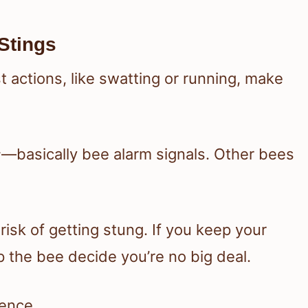
Stings
 actions, like swatting or running, make
s
—basically bee alarm signals. Other bees
isk of getting stung. If you keep your
 the bee decide you’re no big deal.
rence.