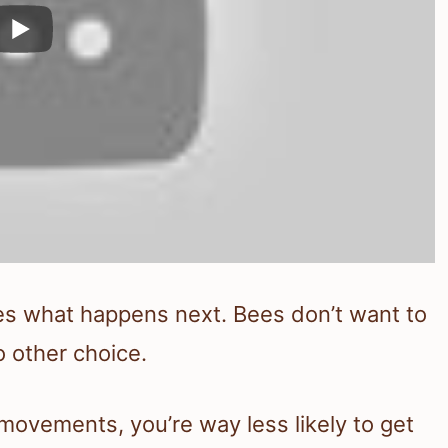
es what happens next. Bees don’t want to
o other choice.
movements, you’re way less likely to get