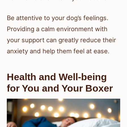
Be attentive to your dog’s feelings.
Providing a calm environment with
your support can greatly reduce their
anxiety and help them feel at ease.
Health and Well-being
for You and Your Boxer