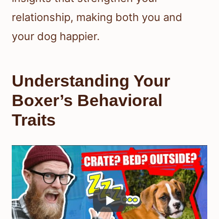
relationship, making both you and
your dog happier.
Understanding Your
Boxer’s Behavioral
Traits