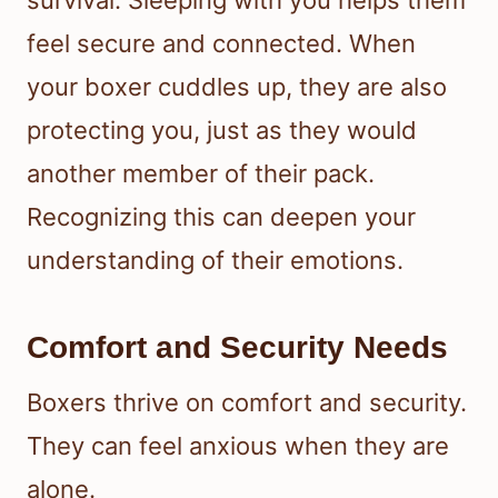
survival. Sleeping with you helps them
feel secure and connected. When
your boxer cuddles up, they are also
protecting you, just as they would
another member of their pack.
Recognizing this can deepen your
understanding of their emotions.
Comfort and Security Needs
Boxers thrive on comfort and security.
They can feel anxious when they are
alone.