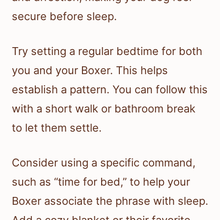
secure before sleep.
Try setting a regular bedtime for both
you and your Boxer. This helps
establish a pattern. You can follow this
with a short walk or bathroom break
to let them settle.
Consider using a specific command,
such as “time for bed,” to help your
Boxer associate the phrase with sleep.