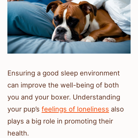
Ensuring a good sleep environment
can improve the well-being of both
you and your boxer. Understanding
your pup’s
feelings of loneliness
also
plays a big role in promoting their
health.