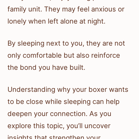
family unit. They may feel anxious or
lonely when left alone at night.
By sleeping next to you, they are not
only comfortable but also reinforce
the bond you have built.
Understanding why your boxer wants
to be close while sleeping can help
deepen your connection. As you
explore this topic, you’ll uncover
insights that strengthen your