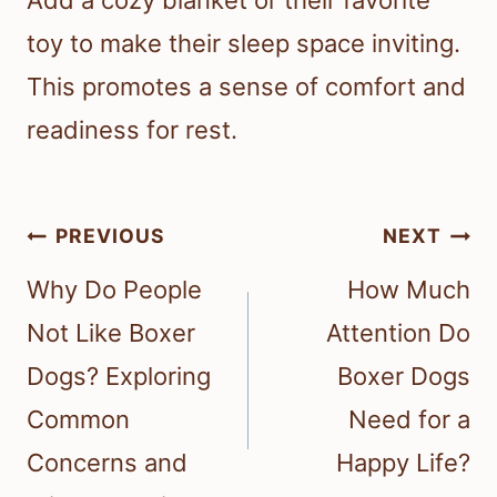
Add a cozy blanket or their favorite
toy to make their sleep space inviting.
This promotes a sense of comfort and
readiness for rest.
Post
PREVIOUS
NEXT
navigation
Why Do People
How Much
Not Like Boxer
Attention Do
Dogs? Exploring
Boxer Dogs
Common
Need for a
Concerns and
Happy Life?