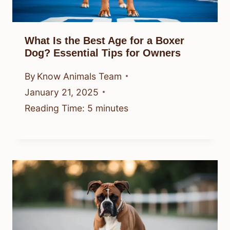
What Is the Best Age for a Boxer
Dog? Essential Tips for Owners
By
Know Animals Team
January 21, 2025
Reading Time:
5
minutes