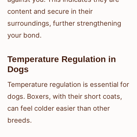
content and secure in their
surroundings, further strengthening
your bond.
Temperature Regulation in
Dogs
Temperature regulation is essential for
dogs. Boxers, with their short coats,
can feel colder easier than other
breeds.