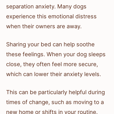
separation anxiety. Many dogs
experience this emotional distress
when their owners are away.
Sharing your bed can help soothe
these feelings. When your dog sleeps
close, they often feel more secure,
which can lower their anxiety levels.
This can be particularly helpful during
times of change, such as moving to a
new home or shifts in your routine.