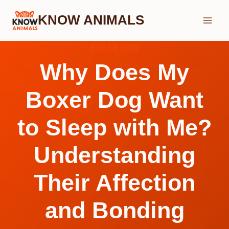
Skip
KNOW ANIMALS
to
content
BOXER DOG
Why Does My
Boxer Dog Want
to Sleep with Me?
Understanding
Their Affection
and Bonding