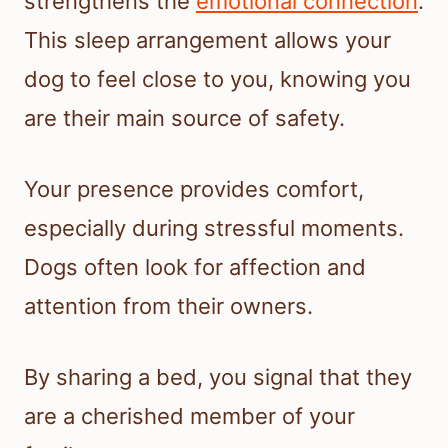
strengthens the
emotional connection
.
This sleep arrangement allows your
dog to feel close to you, knowing you
are their main source of safety.
Your presence provides comfort,
especially during stressful moments.
Dogs often look for affection and
attention from their owners.
By sharing a bed, you signal that they
are a cherished member of your