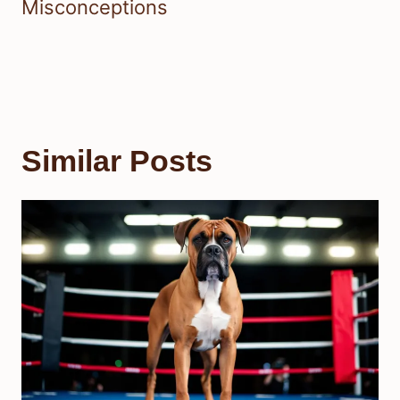
Misconceptions
Similar Posts