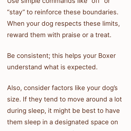
Use simple commands like “off” or
“stay” to reinforce these boundaries.
When your dog respects these limits,
reward them with praise or a treat.
Be consistent; this helps your Boxer
understand what is expected.
Also, consider factors like your dog’s
size. If they tend to move around a lot
during sleep, it might be best to have
them sleep in a designated space on