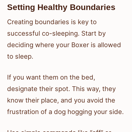
Setting Healthy Boundaries
Creating boundaries is key to
successful co-sleeping. Start by
deciding where your Boxer is allowed
to sleep.
If you want them on the bed,
designate their spot. This way, they
know their place, and you avoid the
frustration of a dog hogging your side.