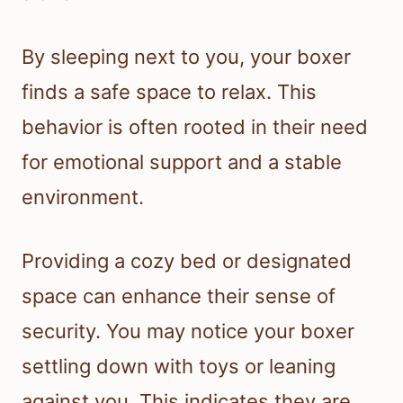
By sleeping next to you, your boxer
finds a safe space to relax. This
behavior is often rooted in their need
for emotional support and a stable
environment.
Providing a cozy bed or designated
space can enhance their sense of
security. You may notice your boxer
settling down with toys or leaning
against you. This indicates they are