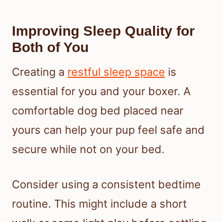
Improving Sleep Quality for
Both of You
Creating a
restful sleep space
is
essential for you and your boxer. A
comfortable dog bed placed near
yours can help your pup feel safe and
secure while not on your bed.
Consider using a consistent bedtime
routine. This might include a short