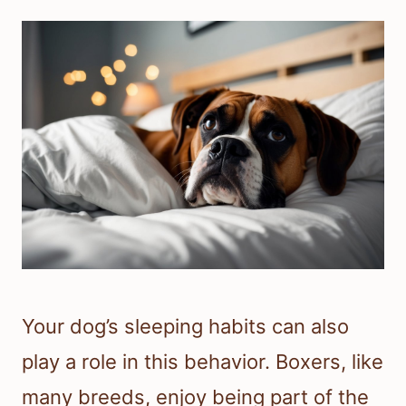
Your dog’s sleeping habits can also
play a role in this behavior. Boxers, like
many breeds, enjoy being part of the