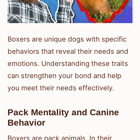
Boxers are unique dogs with specific
behaviors that reveal their needs and
emotions. Understanding these traits
can strengthen your bond and help
you meet their needs effectively.
Pack Mentality and Canine
Behavior
Boxers are pack animals. In their