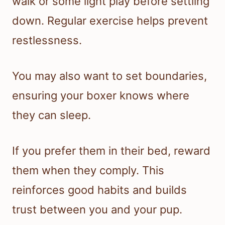
walk or some light play before settling
down. Regular exercise helps prevent
restlessness.
You may also want to set boundaries,
ensuring your boxer knows where
they can sleep.
If you prefer them in their bed, reward
them when they comply. This
reinforces good habits and builds
trust between you and your pup.