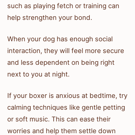
such as playing fetch or training can
help strengthen your bond.
When your dog has enough social
interaction, they will feel more secure
and less dependent on being right
next to you at night.
If your boxer is anxious at bedtime, try
calming techniques like gentle petting
or soft music. This can ease their
worries and help them settle down