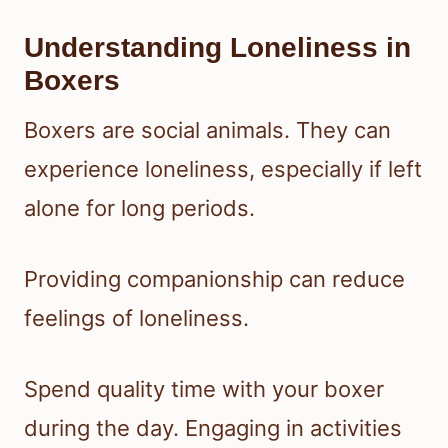
Understanding Loneliness in
Boxers
Boxers are social animals. They can
experience loneliness, especially if left
alone for long periods.
Providing companionship can reduce
feelings of loneliness.
Spend quality time with your boxer
during the day. Engaging in activities