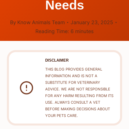
Needs
By
Know Animals Team
January 23, 2025
Reading Time:
6
minutes
DISCLAIMER
THIS BLOG PROVIDES GENERAL
INFORMATION AND IS NOT A
SUBSTITUTE FOR VETERINARY
ADVICE. WE ARE NOT RESPONSIBLE
FOR ANY HARM RESULTING FROM ITS
USE. ALWAYS CONSULT A VET
BEFORE MAKING DECISIONS ABOUT
YOUR PETS CARE.