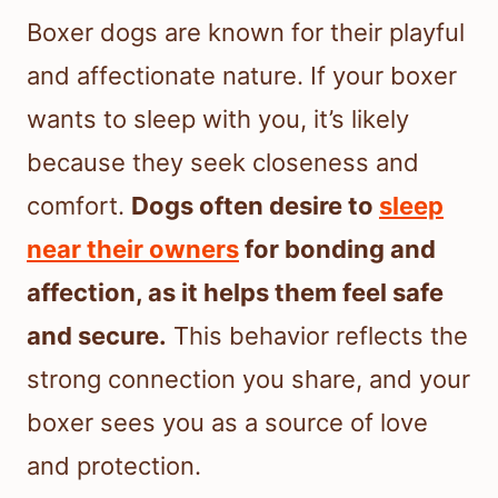
Boxer dogs are known for their playful
and affectionate nature. If your boxer
wants to sleep with you, it’s likely
because they seek closeness and
comfort.
Dogs often desire to
sleep
near their owners
for bonding and
affection, as it helps them feel safe
and secure.
This behavior reflects the
strong connection you share, and your
boxer sees you as a source of love
and protection.