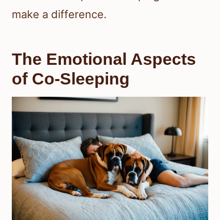
make a difference.
The Emotional Aspects
of Co-Sleeping