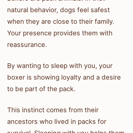
natural behavior, dogs feel safest
when they are close to their family.
Your presence provides them with
reassurance.
By wanting to sleep with you, your
boxer is showing loyalty and a desire
to be part of the pack.
This instinct comes from their
ancestors who lived in packs for