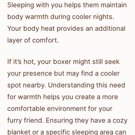
Sleeping with you helps them maintain
body warmth during cooler nights.
Your body heat provides an additional
layer of comfort.
If it’s hot, your boxer might still seek
your presence but may find a cooler
spot nearby. Understanding this need
for warmth helps you create a more
comfortable environment for your
furry friend. Ensuring they have a cozy
blanket or a specific sleeping area can