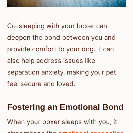
Co-sleeping with your boxer can
deepen the bond between you and
provide comfort to your dog. It can
also help address issues like
separation anxiety, making your pet
feel secure and loved.
Fostering an Emotional Bond
When your boxer sleeps with you, it