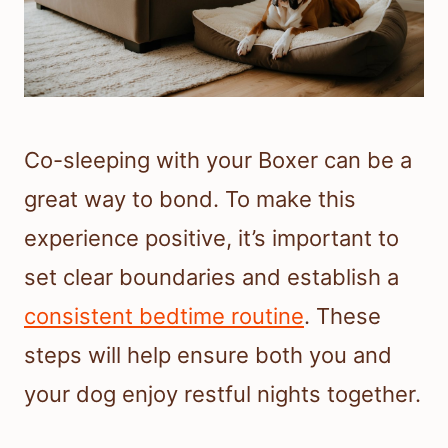
Co-sleeping with your Boxer can be a
great way to bond. To make this
experience positive, it’s important to
set clear boundaries and establish a
consistent bedtime routine
. These
steps will help ensure both you and
your dog enjoy restful nights together.