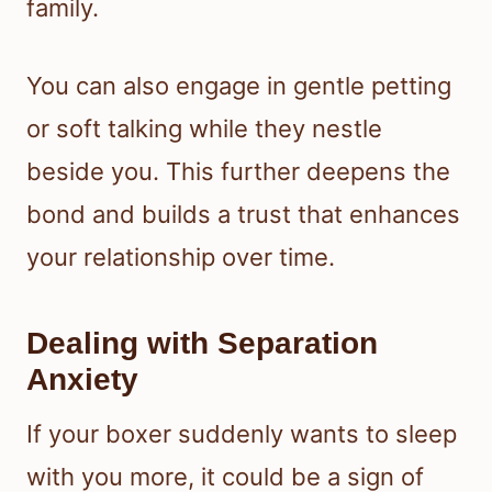
family.
You can also engage in gentle petting
or soft talking while they nestle
beside you. This further deepens the
bond and builds a trust that enhances
your relationship over time.
Dealing with Separation
Anxiety
If your boxer suddenly wants to sleep
with you more, it could be a sign of