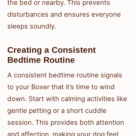
the bed or nearby. This prevents
disturbances and ensures everyone
sleeps soundly.
Creating a Consistent
Bedtime Routine
A consistent bedtime routine signals
to your Boxer that it’s time to wind
down. Start with calming activities like
gentle petting or a short cuddle
session. This provides both attention
and affection, making your dog feel