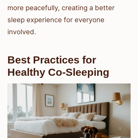
more peacefully, creating a better
sleep experience for everyone
involved.
Best Practices for
Healthy Co-Sleeping