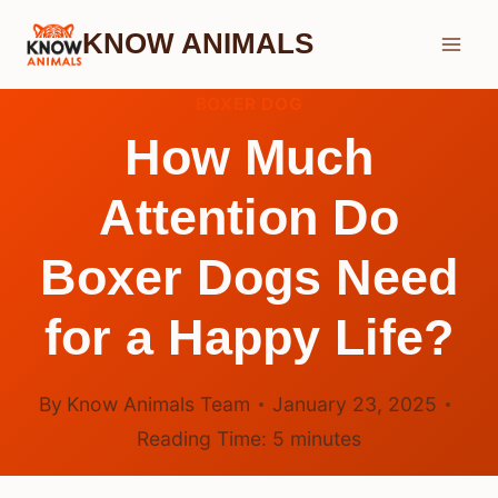
Skip
KNOW ANIMALS
to
content
BOXER DOG
How Much
Attention Do
Boxer Dogs Need
for a Happy Life?
By
Know Animals Team
January 23, 2025
Reading Time:
5
minutes