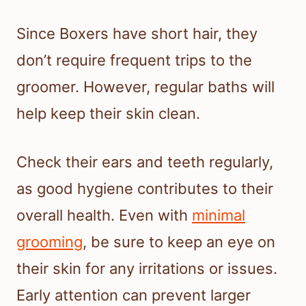
Since Boxers have short hair, they
don’t require frequent trips to the
groomer. However, regular baths will
help keep their skin clean.
Check their ears and teeth regularly,
as good hygiene contributes to their
overall health. Even with
minimal
grooming
, be sure to keep an eye on
their skin for any irritations or issues.
Early attention can prevent larger