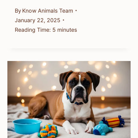
By
Know Animals Team
January 22, 2025
Reading Time:
5
minutes