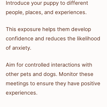
Introduce your puppy to different
people, places, and experiences.
This exposure helps them develop
confidence and reduces the likelihood
of anxiety.
Aim for controlled interactions with
other pets and dogs. Monitor these
meetings to ensure they have positive
experiences.