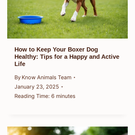
How to Keep Your Boxer Dog
Healthy: Tips for a Happy and Active
Life
By
Know Animals Team
January 23, 2025
Reading Time:
6
minutes