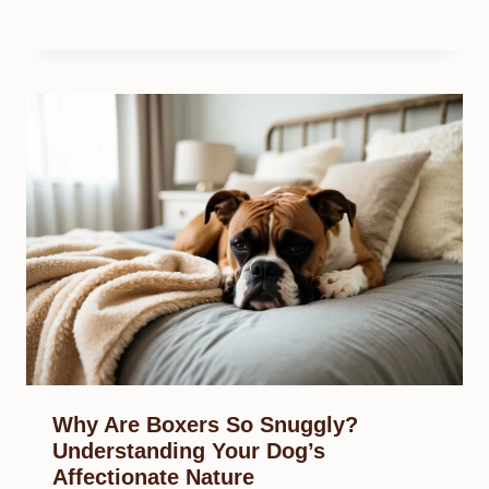
Why Are Boxers So Snuggly?
Understanding Your Dog’s
Affectionate Nature