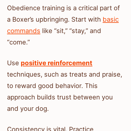
Obedience training is a critical part of
a Boxer’s upbringing. Start with
basic
commands
like “sit,” “stay,” and
“come.”
Use
positive reinforcement
techniques, such as treats and praise,
to reward good behavior. This
approach builds trust between you
and your dog.
Consistency is vital. Practice