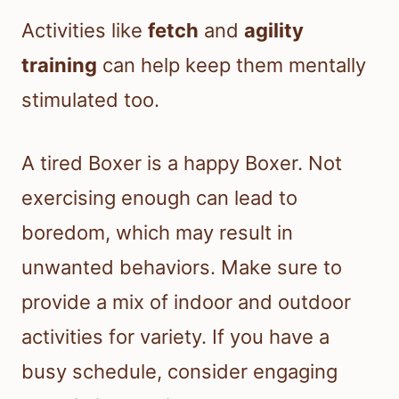
Activities like
fetch
and
agility
training
can help keep them mentally
stimulated too.
A tired Boxer is a happy Boxer. Not
exercising enough can lead to
boredom, which may result in
unwanted behaviors. Make sure to
provide a mix of indoor and outdoor
activities for variety. If you have a
busy schedule, consider engaging