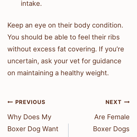
intake.
Keep an eye on their body condition.
You should be able to feel their ribs
without excess fat covering. If you’re
uncertain, ask your vet for guidance
on maintaining a healthy weight.
Post
PREVIOUS
NEXT
navigation
Why Does My
Are Female
Boxer Dog Want
Boxer Dogs