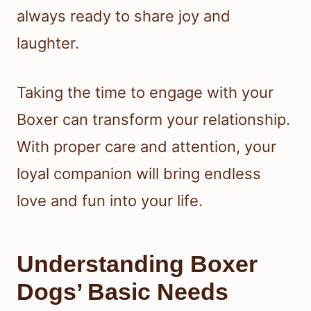
always ready to share joy and
laughter.
Taking the time to engage with your
Boxer can transform your relationship.
With proper care and attention, your
loyal companion will bring endless
love and fun into your life.
Understanding Boxer
Dogs’ Basic Needs