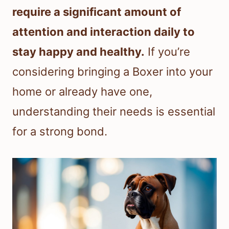
require a significant amount of
attention and interaction daily to
stay happy and healthy.
If you’re
considering bringing a Boxer into your
home or already have one,
understanding their needs is essential
for a strong bond.