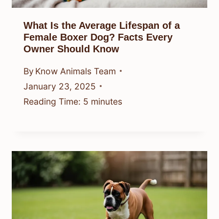
What Is the Average Lifespan of a
Female Boxer Dog? Facts Every
Owner Should Know
By
Know Animals Team
January 23, 2025
Reading Time:
5
minutes