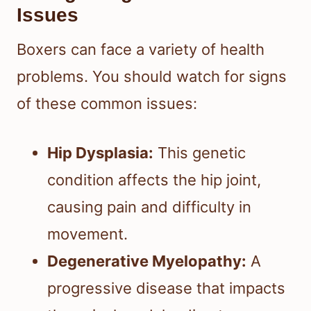
Issues
Boxers can face a variety of health
problems. You should watch for signs
of these common issues:
Hip Dysplasia:
This genetic
condition affects the hip joint,
causing pain and difficulty in
movement.
Degenerative Myelopathy:
A
progressive disease that impacts