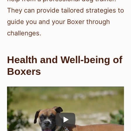
They can provide tailored strategies to
guide you and your Boxer through
challenges.
Health and Well-being of
Boxers