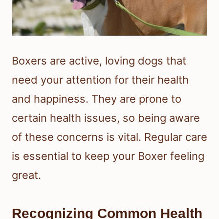
Boxers are active, loving dogs that
need your attention for their health
and happiness. They are prone to
certain health issues, so being aware
of these concerns is vital. Regular care
is essential to keep your Boxer feeling
great.
Recognizing Common Health