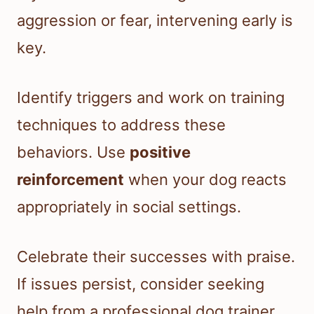
aggression or fear, intervening early is
key.
Identify triggers and work on training
techniques to address these
behaviors. Use
positive
reinforcement
when your dog reacts
appropriately in social settings.
Celebrate their successes with praise.
If issues persist, consider seeking
help from a professional dog trainer.