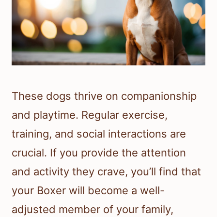
These dogs thrive on companionship
and playtime. Regular exercise,
training, and social interactions are
crucial. If you provide the attention
and activity they crave, you’ll find that
your Boxer will become a well-
adjusted member of your family,