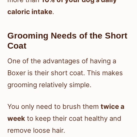
caloric intake
.
Grooming Needs of the Short
Coat
One of the advantages of having a
Boxer is their short coat. This makes
grooming relatively simple.
You only need to brush them
twice a
week
to keep their coat healthy and
remove loose hair.