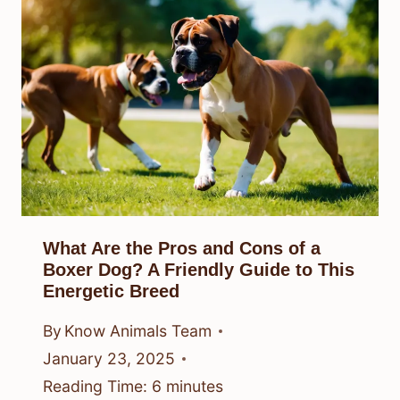
What Are the Pros and Cons of a
Boxer Dog? A Friendly Guide to This
Energetic Breed
By
Know Animals Team
January 23, 2025
Reading Time:
6
minutes