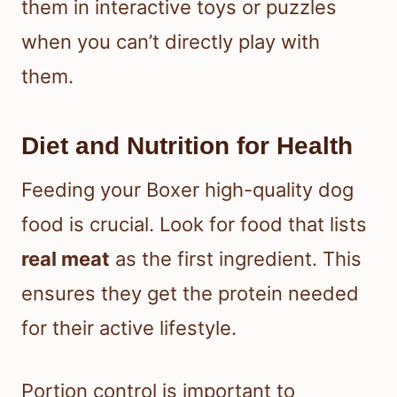
them in interactive toys or puzzles
when you can’t directly play with
them.
Diet and Nutrition for Health
Feeding your Boxer high-quality dog
food is crucial. Look for food that lists
real meat
as the first ingredient. This
ensures they get the protein needed
for their active lifestyle.
Portion control is important to