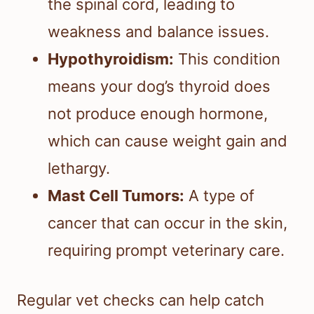
the spinal cord, leading to
weakness and balance issues.
Hypothyroidism:
This condition
means your dog’s thyroid does
not produce enough hormone,
which can cause weight gain and
lethargy.
Mast Cell Tumors:
A type of
cancer that can occur in the skin,
requiring prompt veterinary care.
Regular vet checks can help catch