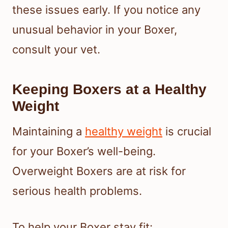
these issues early. If you notice any
unusual behavior in your Boxer,
consult your vet.
Keeping Boxers at a Healthy
Weight
Maintaining a
healthy weight
is crucial
for your Boxer’s well-being.
Overweight Boxers are at risk for
serious health problems.
To help your Boxer stay fit: