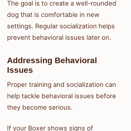
The goal is to create a well-rounded
dog that is comfortable in new
settings. Regular socialization helps
prevent behavioral issues later on.
Addressing Behavioral
Issues
Proper training and socialization can
help tackle behavioral issues before
they become serious.
If your Boxer shows signs of