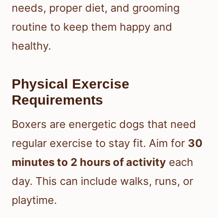
needs, proper diet, and grooming
routine to keep them happy and
healthy.
Physical Exercise
Requirements
Boxers are energetic dogs that need
regular exercise to stay fit. Aim for
30
minutes to 2 hours of activity
each
day. This can include walks, runs, or
playtime.