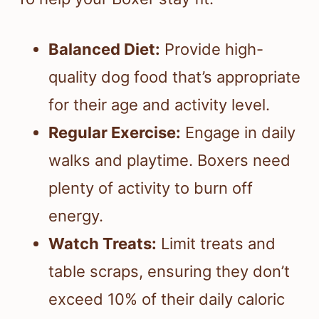
Balanced Diet:
Provide high-
quality dog food that’s appropriate
for their age and activity level.
Regular Exercise:
Engage in daily
walks and playtime. Boxers need
plenty of activity to burn off
energy.
Watch Treats:
Limit treats and
table scraps, ensuring they don’t
exceed 10% of their daily caloric