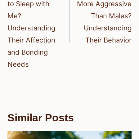
to Sleep with
More Aggressive
Me?
Than Males?
Understanding
Understanding
Their Affection
Their Behavior
and Bonding
Needs
Similar Posts