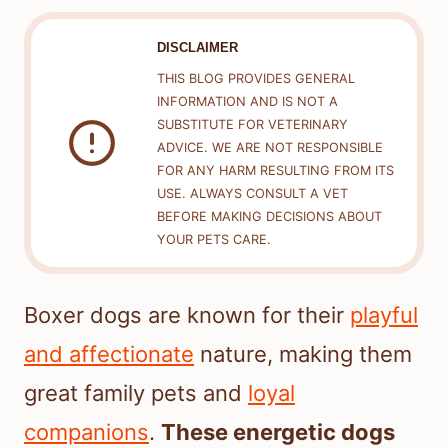
DISCLAIMER
THIS BLOG PROVIDES GENERAL
INFORMATION AND IS NOT A
SUBSTITUTE FOR VETERINARY
ADVICE. WE ARE NOT RESPONSIBLE
FOR ANY HARM RESULTING FROM ITS
USE. ALWAYS CONSULT A VET
BEFORE MAKING DECISIONS ABOUT
YOUR PETS CARE.
Boxer dogs are known for their
playful
and affectionate
nature, making them
great family pets and
loyal
companions
.
These energetic dogs