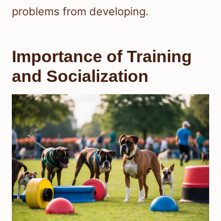
problems from developing.
Importance of Training
and Socialization