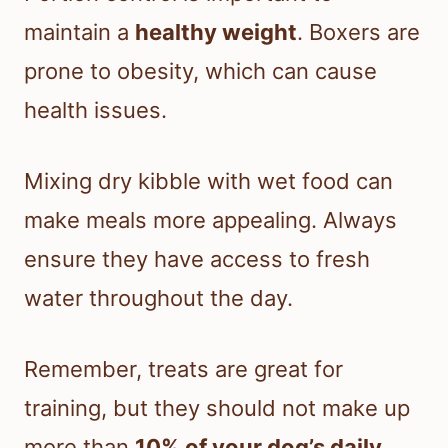
maintain a
healthy weight
. Boxers are
prone to obesity, which can cause
health issues.
Mixing dry kibble with wet food can
make meals more appealing. Always
ensure they have access to fresh
water throughout the day.
Remember, treats are great for
training, but they should not make up
more than
10% of your dog’s daily