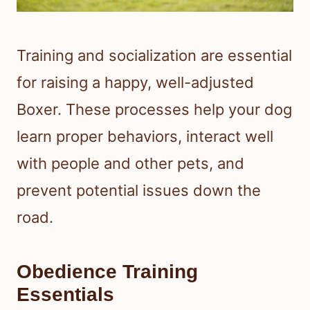
Training and socialization are essential
for raising a happy, well-adjusted
Boxer. These processes help your dog
learn proper behaviors, interact well
with people and other pets, and
prevent potential issues down the
road.
Obedience Training
Essentials