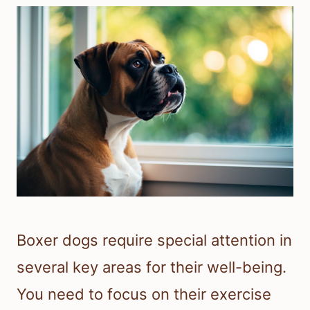
Boxer dogs require special attention in
several key areas for their well-being.
You need to focus on their exercise