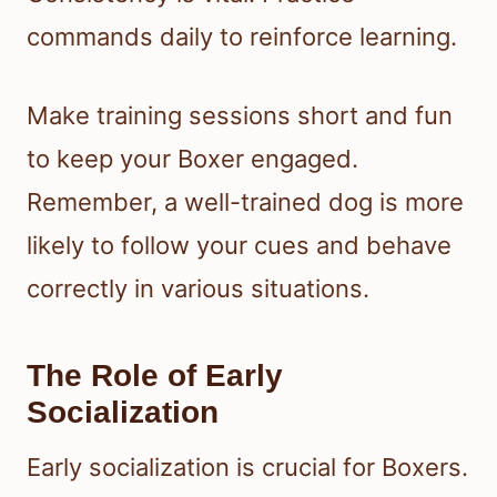
commands daily to reinforce learning.
Make training sessions short and fun
to keep your Boxer engaged.
Remember, a well-trained dog is more
likely to follow your cues and behave
correctly in various situations.
The Role of Early
Socialization
Early socialization is crucial for Boxers.