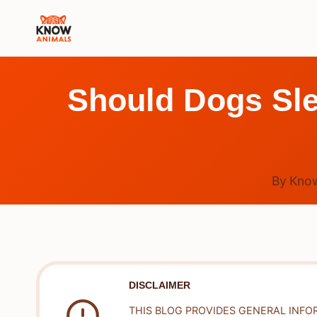
Skip
to
content
Should Dogs Sle
By
Know
DISCLAIMER
THIS BLOG PROVIDES GENERAL INFO