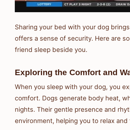
Sharing your bed with your dog bring
offers a sense of security. Here are so
friend sleep beside you.
Exploring the Comfort and W
When you sleep with your dog, you ex
comfort. Dogs generate body heat, wh
nights. Their gentle presence and rhy
environment, helping you to relax and f