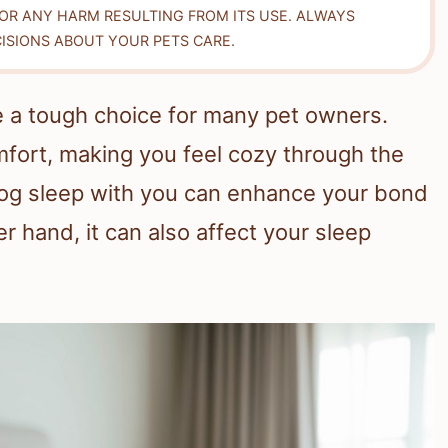
FOR ANY HARM RESULTING FROM ITS USE. ALWAYS
ISIONS ABOUT YOUR PETS CARE.
e a tough choice for many pet owners.
fort, making you feel cozy through the
dog sleep with you can enhance your bond
r hand, it can also affect your sleep