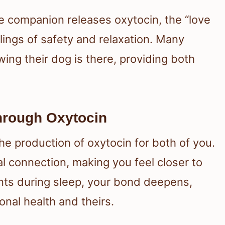
ne companion releases oxytocin, the “love
ings of safety and relaxation. Many
wing their dog is there, providing both
hrough Oxytocin
e production of oxytocin for both of you.
 connection, making you feel closer to
nts during sleep, your bond deepens,
onal health and theirs.