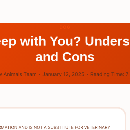
DOG
ep with You? Unders
and Cons
 Animals Team
January 12, 2025
Reading Time:
7
RMATION AND IS NOT A SUBSTITUTE FOR VETERINARY