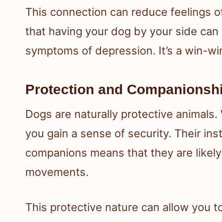
This connection can reduce feelings o
that having your dog by your side can
symptoms of depression. It’s a win-win
Protection and Companionshi
Dogs are naturally protective animals.
you gain a sense of security. Their in
companions means that they are likely
movements.
This protective nature can allow you 