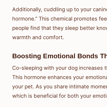
Additionally, cuddling up to your cani
hormone.” This chemical promotes feel
people find that they sleep better kno
warmth and comfort.
Boosting Emotional Bonds T
Co-sleeping with your dog increases th
This hormone enhances your emotional
your pet. As you share intimate mome
which is beneficial for both your emoti