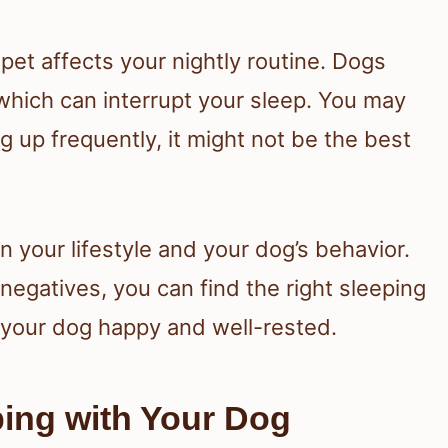
et affects your nightly routine. Dogs
hich can interrupt your sleep. You may
g up frequently, it might not be the best
n your lifestyle and your dog’s behavior.
negatives, you can find the right sleeping
your dog happy and well-rested.
ping with Your Dog