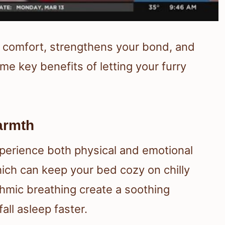
s comfort, strengthens your bond, and
me key benefits of letting your furry
armth
perience both physical and emotional
ich can keep your bed cozy on chilly
thmic breathing create a soothing
all asleep faster.