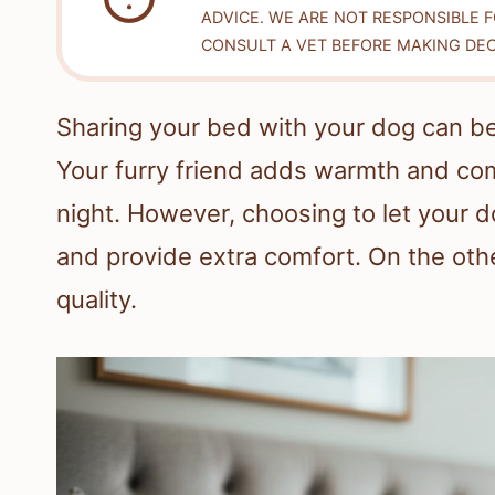
ADVICE. WE ARE NOT RESPONSIBLE 
CONSULT A VET BEFORE MAKING DEC
Sharing your bed with your dog can b
Your furry friend adds warmth and com
night. However, choosing to let your 
and provide extra comfort. On the othe
quality.