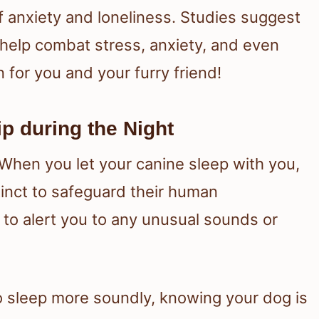
f anxiety and loneliness. Studies suggest
 help combat stress, anxiety, and even
 for you and your furry friend!
p during the Night
 When you let your canine sleep with you,
stinct to safeguard their human
 to alert you to any unusual sounds or
to sleep more soundly, knowing your dog is