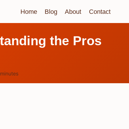
Home
Blog
About
Contact
tanding the Pros
minutes