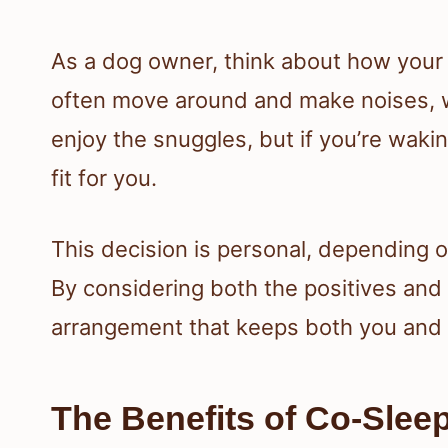
As a dog owner, think about how your p
often move around and make noises, w
enjoy the snuggles, but if you’re wakin
fit for you.
This decision is personal, depending o
By considering both the positives and 
arrangement that keeps both you and 
The Benefits of Co-Slee