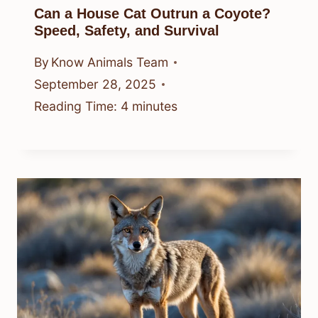
Can a House Cat Outrun a Coyote?
Speed, Safety, and Survival
By
Know Animals Team
September 28, 2025
Reading Time:
4
minutes