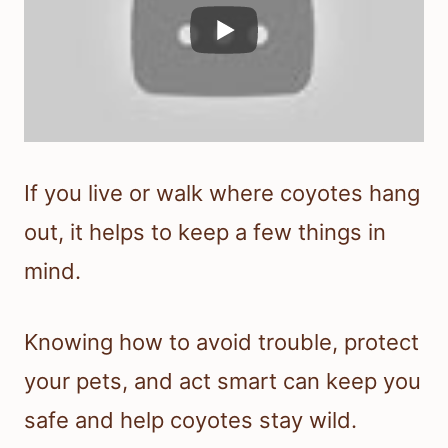
If you live or walk where coyotes hang
out, it helps to keep a few things in
mind.
Knowing how to avoid trouble, protect
your pets, and act smart can keep you
safe and help coyotes stay wild.