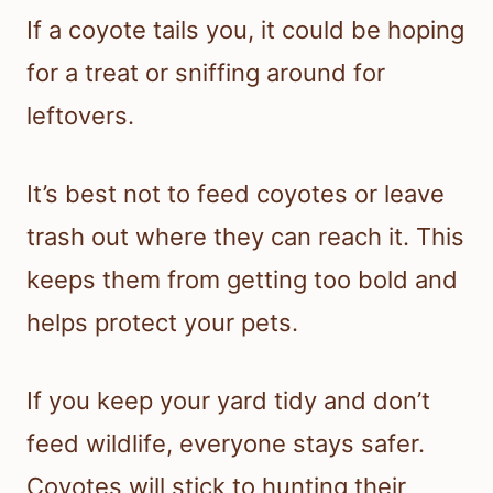
If a coyote tails you, it could be hoping
for a treat or sniffing around for
leftovers.
It’s best not to feed coyotes or leave
trash out where they can reach it. This
keeps them from getting too bold and
helps protect your pets.
If you keep your yard tidy and don’t
feed wildlife, everyone stays safer.
Coyotes will stick to hunting their