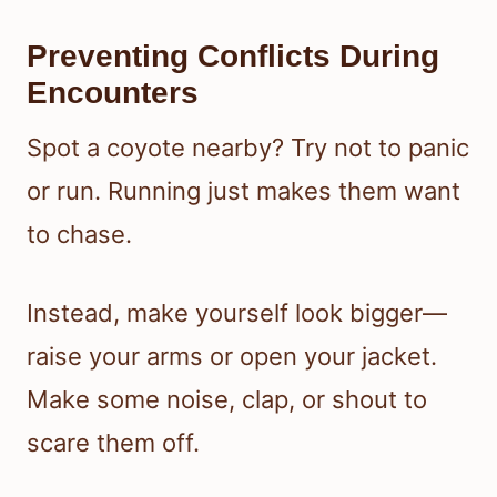
Preventing Conflicts During
Encounters
Spot a coyote nearby? Try not to panic
or run. Running just makes them want
to chase.
Instead, make yourself look bigger—
raise your arms or open your jacket.
Make some noise, clap, or shout to
scare them off.