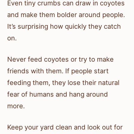
Even tiny crumbs can draw in coyotes
and make them bolder around people.
It’s surprising how quickly they catch
on.
Never feed coyotes or try to make
friends with them. If people start
feeding them, they lose their natural
fear of humans and hang around
more.
Keep your yard clean and look out for