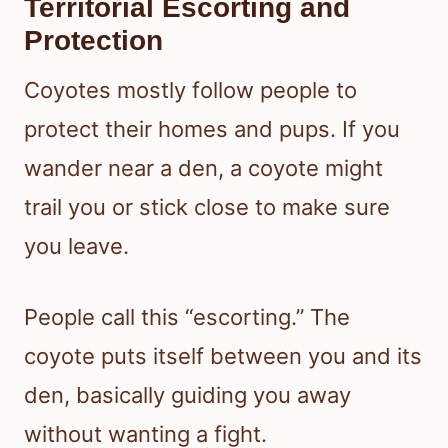
Territorial Escorting and
Protection
Coyotes mostly follow people to
protect their homes and pups. If you
wander near a den, a coyote might
trail you or stick close to make sure
you leave.
People call this “escorting.” The
coyote puts itself between you and its
den, basically guiding you away
without wanting a fight.