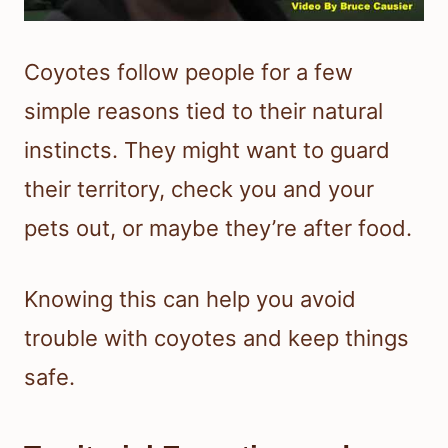
Coyotes follow people for a few
simple reasons tied to their natural
instincts. They might want to guard
their territory, check you and your
pets out, or maybe they’re after food.
Knowing this can help you avoid
trouble with coyotes and keep things
safe.