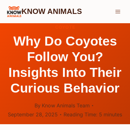
Skip
KNOW ANIMALS
to
content
COYOTE
Why Do Coyotes
Follow You?
Insights Into Their
Curious Behavior
By
Know Animals Team
September 28, 2025
Reading Time:
5
minutes