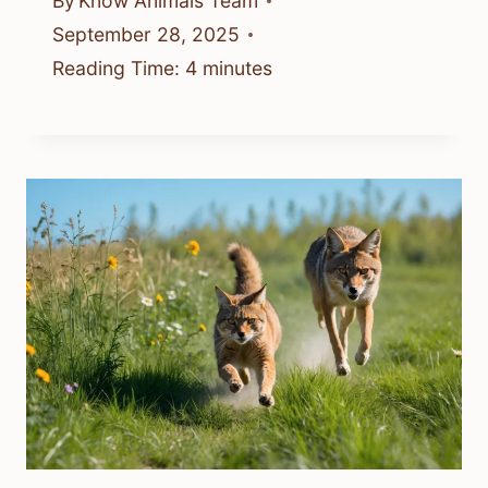
By
Know Animals Team
September 28, 2025
Reading Time:
4
minutes