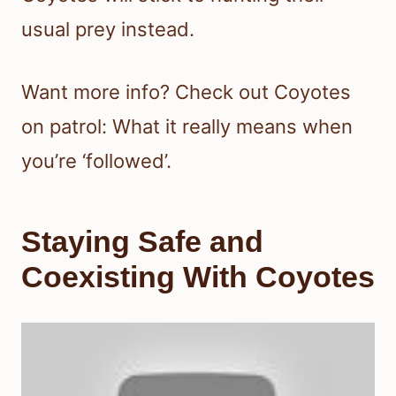
usual prey instead.
Want more info? Check out Coyotes
on patrol: What it really means when
you’re ‘followed’.
Staying Safe and
Coexisting With Coyotes