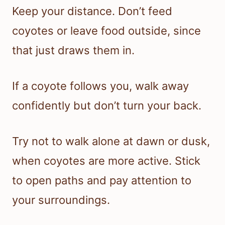
Keep your distance. Don’t feed
coyotes or leave food outside, since
that just draws them in.
If a coyote follows you, walk away
confidently but don’t turn your back.
Try not to walk alone at dawn or dusk,
when coyotes are more active. Stick
to open paths and pay attention to
your surroundings.