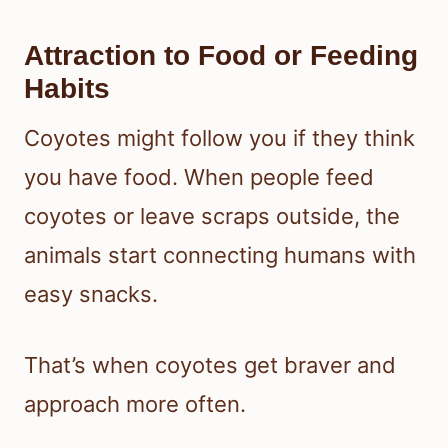
Attraction to Food or Feeding
Habits
Coyotes might follow you if they think
you have food. When people feed
coyotes or leave scraps outside, the
animals start connecting humans with
easy snacks.
That’s when coyotes get braver and
approach more often.