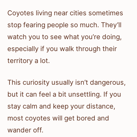
Coyotes living near cities sometimes
stop fearing people so much. They’ll
watch you to see what you’re doing,
especially if you walk through their
territory a lot.
This curiosity usually isn’t dangerous,
but it can feel a bit unsettling. If you
stay calm and keep your distance,
most coyotes will get bored and
wander off.