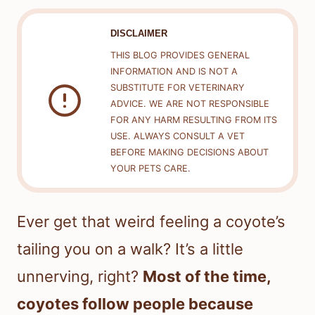
DISCLAIMER
THIS BLOG PROVIDES GENERAL
INFORMATION AND IS NOT A
SUBSTITUTE FOR VETERINARY
ADVICE. WE ARE NOT RESPONSIBLE
FOR ANY HARM RESULTING FROM ITS
USE. ALWAYS CONSULT A VET
BEFORE MAKING DECISIONS ABOUT
YOUR PETS CARE.
Ever get that weird feeling a coyote’s
tailing you on a walk? It’s a little
unnerving, right?
Most of the time,
coyotes follow people because