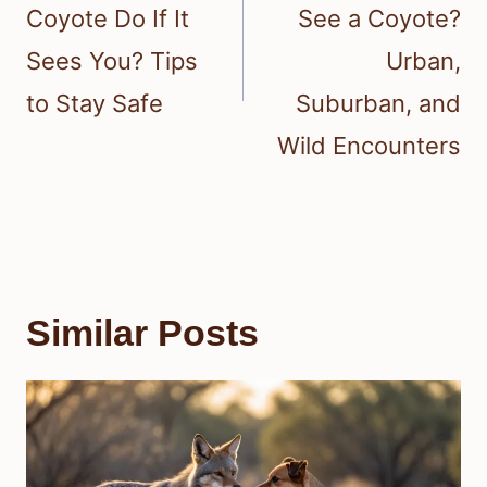
Coyote Do If It
See a Coyote?
Sees You? Tips
Urban,
to Stay Safe
Suburban, and
Wild Encounters
Similar Posts