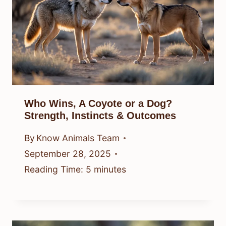
Who Wins, A Coyote or a Dog?
Strength, Instincts & Outcomes
By
Know Animals Team
September 28, 2025
Reading Time:
5
minutes