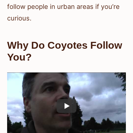
follow people in urban areas if you’re
curious.
Why Do Coyotes Follow
You?