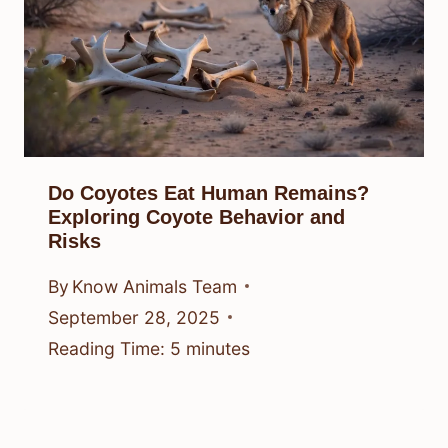
Do Coyotes Eat Human Remains?
Exploring Coyote Behavior and
Risks
By
Know Animals Team
September 28, 2025
Reading Time:
5
minutes