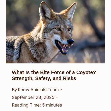
What Is the Bite Force of a Coyote?
Strength, Safety, and Risks
By
Know Animals Team
September 28, 2025
Reading Time:
5
minutes