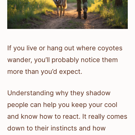
If you live or hang out where coyotes
wander, you’ll probably notice them
more than you’d expect.
Understanding why they shadow
people can help you keep your cool
and know how to react. It really comes
down to their instincts and how