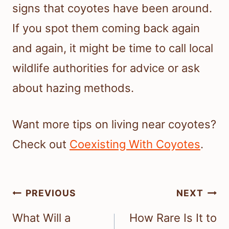
signs that coyotes have been around.
If you spot them coming back again
and again, it might be time to call local
wildlife authorities for advice or ask
about hazing methods.
Want more tips on living near coyotes?
Check out
Coexisting With Coyotes
.
Post
PREVIOUS
NEXT
navigation
What Will a
How Rare Is It to