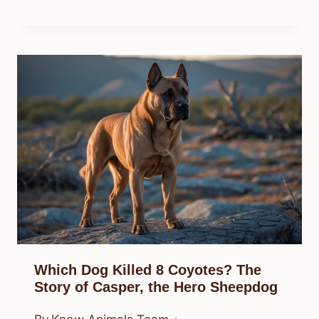
Which Dog Killed 8 Coyotes? The
Story of Casper, the Hero Sheepdog