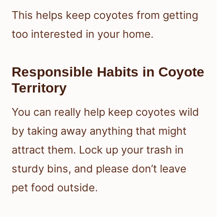
This helps keep coyotes from getting
too interested in your home.
Responsible Habits in Coyote
Territory
You can really help keep coyotes wild
by taking away anything that might
attract them. Lock up your trash in
sturdy bins, and please don’t leave
pet food outside.