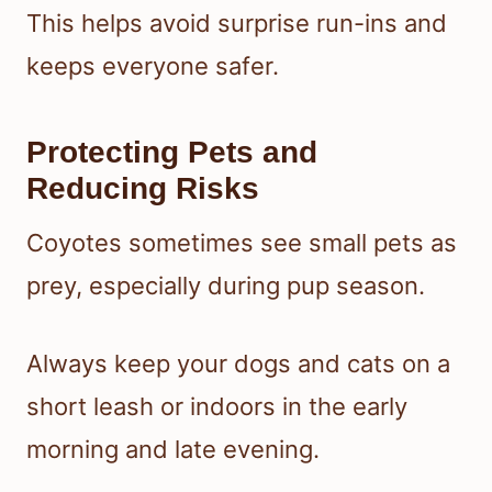
This helps avoid surprise run-ins and
keeps everyone safer.
Protecting Pets and
Reducing Risks
Coyotes sometimes see small pets as
prey, especially during pup season.
Always keep your dogs and cats on a
short leash or indoors in the early
morning and late evening.