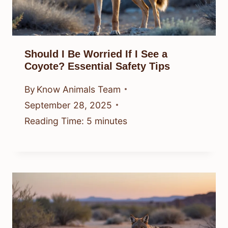
Should I Be Worried If I See a
Coyote? Essential Safety Tips
By
Know Animals Team
September 28, 2025
Reading Time:
5
minutes