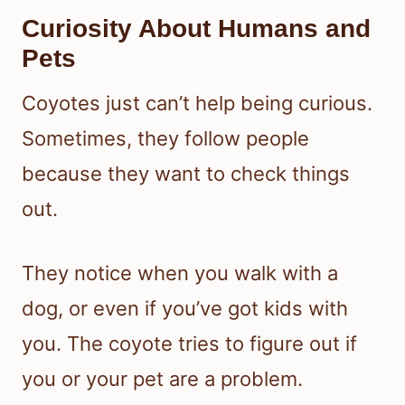
Curiosity About Humans and
Pets
Coyotes just can’t help being curious.
Sometimes, they follow people
because they want to check things
out.
They notice when you walk with a
dog, or even if you’ve got kids with
you. The coyote tries to figure out if
you or your pet are a problem.