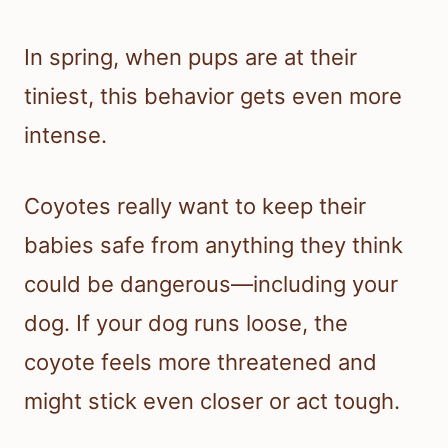
In spring, when pups are at their
tiniest, this behavior gets even more
intense.
Coyotes really want to keep their
babies safe from anything they think
could be dangerous—including your
dog. If your dog runs loose, the
coyote feels more threatened and
might stick even closer or act tough.