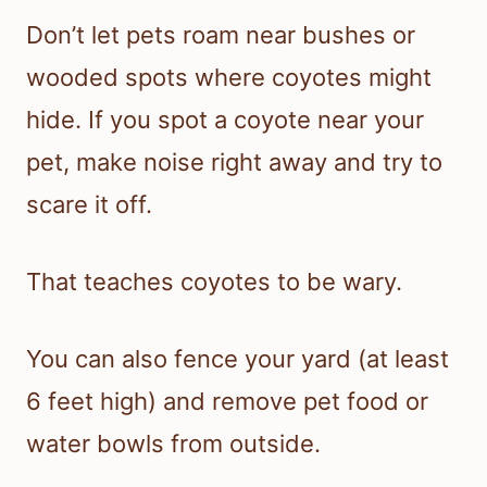
Don’t let pets roam near bushes or
wooded spots where coyotes might
hide. If you spot a coyote near your
pet, make noise right away and try to
scare it off.
That teaches coyotes to be wary.
You can also fence your yard (at least
6 feet high) and remove pet food or
water bowls from outside.