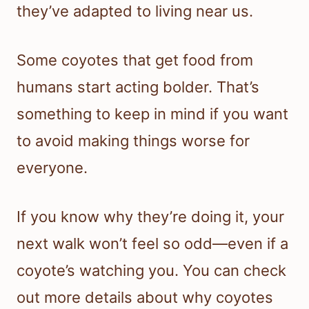
they’ve adapted to living near us.
Some coyotes that get food from
humans start acting bolder. That’s
something to keep in mind if you want
to avoid making things worse for
everyone.
If you know why they’re doing it, your
next walk won’t feel so odd—even if a
coyote’s watching you. You can check
out more details about why coyotes