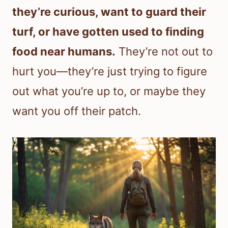
they’re curious, want to guard their
turf, or have gotten used to finding
food near humans.
They’re not out to
hurt you—they’re just trying to figure
out what you’re up to, or maybe they
want you off their patch.