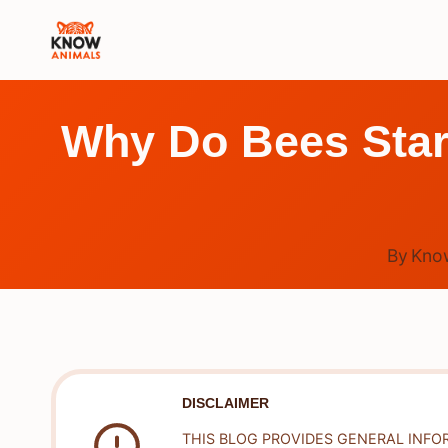
Skip
to
content
Why Do Bees Star
By
Kno
DISCLAIMER
THIS BLOG PROVIDES GENERAL INFO