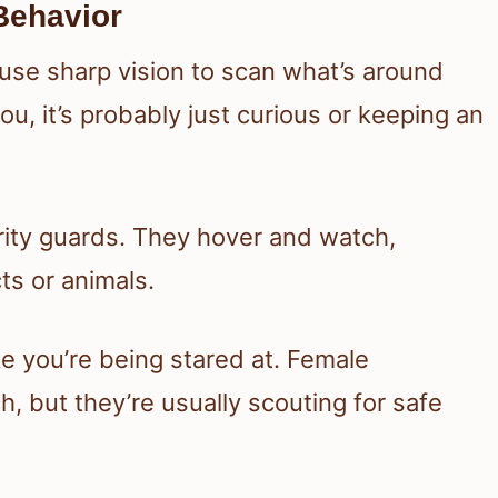
 Behavior
se sharp vision to scan what’s around
you, it’s probably just curious or keeping an
urity guards. They hover and watch,
ts or animals.
ike you’re being stared at. Female
, but they’re usually scouting for safe