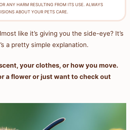
FOR ANY HARM RESULTING FROM ITS USE. ALWAYS
ISIONS ABOUT YOUR PETS CARE.
ost like it’s giving you the side-eye? It’s
e’s a pretty simple explanation.
scent, your clothes, or how you move.
 a flower or just want to check out