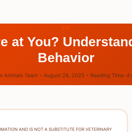
BEE
e at You? Understand
Behavior
w Animals Team
August 28, 2025
Reading Time:
4
RMATION AND IS NOT A SUBSTITUTE FOR VETERINARY