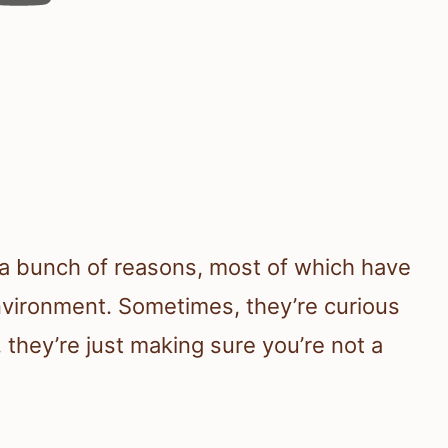
r a bunch of reasons, most of which have
nvironment. Sometimes, they’re curious
 they’re just making sure you’re not a