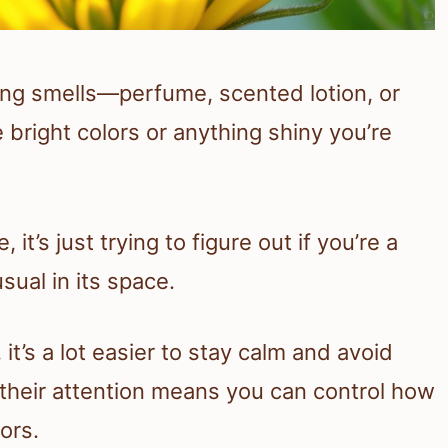
rong smells—perfume, scented lotion, or
 bright colors or anything shiny you’re
t’s just trying to figure out if you’re a
sual in its space.
t’s a lot easier to stay calm and avoid
their attention means you can control how
ors.