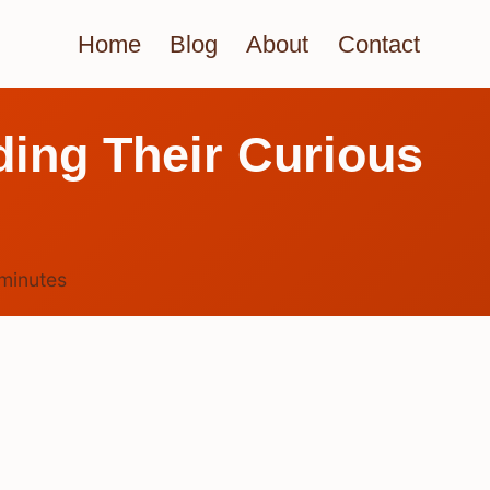
Home
Blog
About
Contact
ing Their Curious
minutes