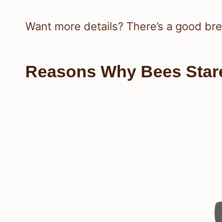
Want more details? There’s a good b
Reasons Why Bees Stare