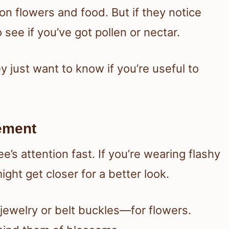
n flowers and food. But if they notice
see if you’ve got pollen or nectar.
 just want to know if you’re useful to
vement
’s attention fast. If you’re wearing flashy
ght get closer for a better look.
jewelry or belt buckles—for flowers.