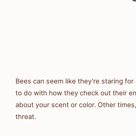
Bees can seem like they’re staring fo
to do with how they check out their e
about your scent or color. Other times,
threat.