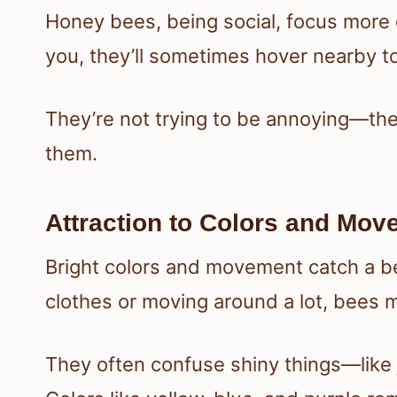
Honey bees, being social, focus more o
you, they’ll sometimes hover nearby to 
They’re not trying to be annoying—they
them.
Attraction to Colors and Mo
Bright colors and movement catch a bee
clothes or moving around a lot, bees mi
They often confuse shiny things—like 