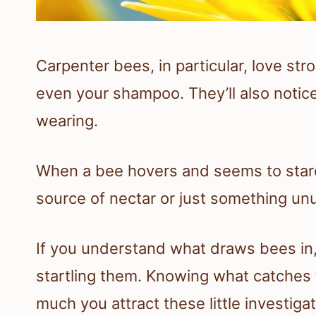
Carpenter bees, in particular, love st
even your shampoo. They’ll also notice
wearing.
When a bee hovers and seems to stare, i
source of nectar or just something unu
If you understand what draws bees in, i
startling them. Knowing what catches 
much you attract these little investigat