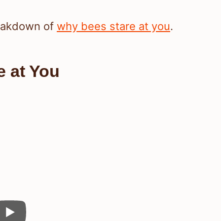
reakdown of
why bees stare at you
.
 at You