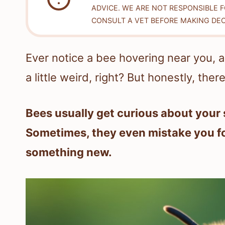
ADVICE. WE ARE NOT RESPONSIBLE 
CONSULT A VET BEFORE MAKING DEC
Ever notice a bee hovering near you, alm
a little weird, right? But honestly, ther
Bees usually get curious about your 
Sometimes, they even mistake you for
something new.