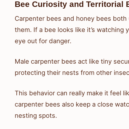
Bee Curiosity and Territorial
Carpenter bees and honey bees both u
them. If a bee looks like it’s watching 
eye out for danger.
Male carpenter bees act like tiny sec
protecting their nests from other insec
This behavior can really make it feel l
carpenter bees also keep a close watch
nesting spots.