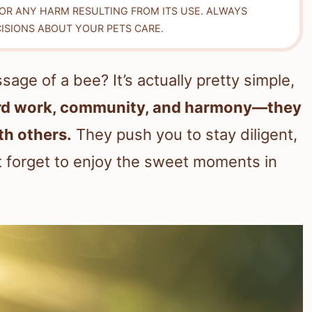
FOR ANY HARM RESULTING FROM ITS USE. ALWAYS
ISIONS ABOUT YOUR PETS CARE.
age of a bee? It’s actually pretty simple,
ard work, community, and harmony—they
th others.
They push you to stay diligent,
t forget to enjoy the sweet moments in