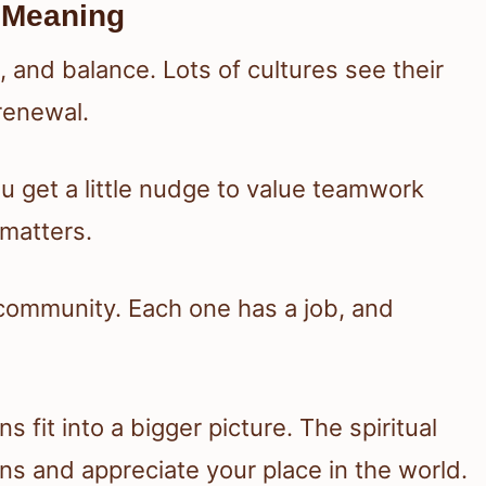
 Meaning
 and balance. Lots of cultures see their
renewal.
 get a little nudge to value teamwork
matters.
 community. Each one has a job, and
fit into a bigger picture. The spiritual
s and appreciate your place in the world.