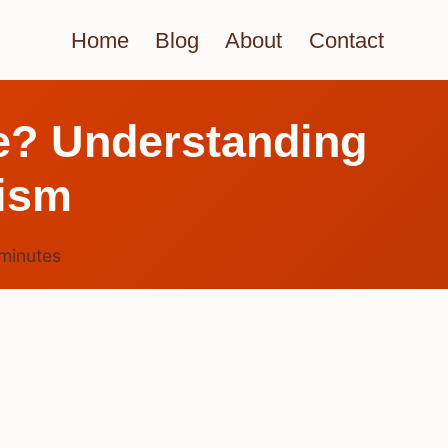
Home
Blog
About
Contact
ee? Understanding
lism
minutes