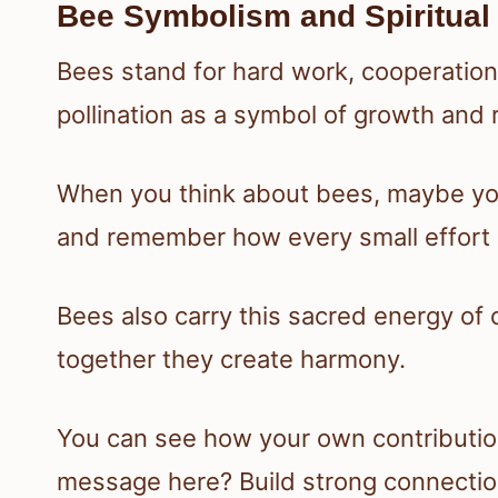
Bee Symbolism and Spiritual
Bees stand for hard work, cooperation,
pollination as a symbol of growth and 
When you think about bees, maybe you
and remember how every small effort 
Bees also carry this sacred energy of
together they create harmony.
You can see how your own contributions 
message here? Build strong connection