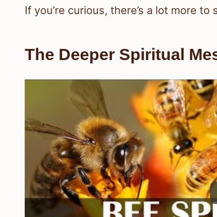
If you’re curious, there’s a lot more to
The Deeper Spiritual Me