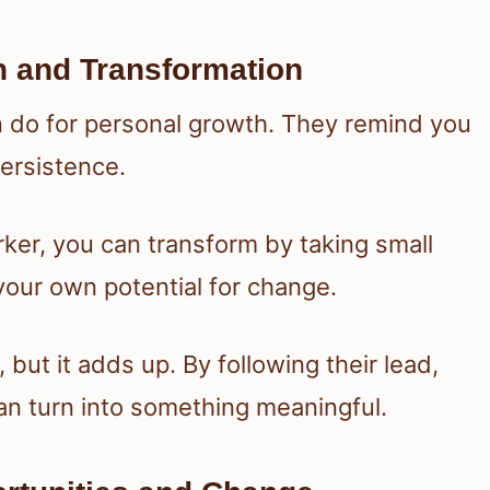
 and Transformation
 do for personal growth. They remind you
ersistence.
ker, you can transform by taking small
s your own potential for change.
but it adds up. By following their lead,
 can turn into something meaningful.