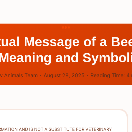
BEE
itual Message of a B
 Meaning and Symbo
w Animals Team
August 28, 2025
Reading Time:
4
RMATION AND IS NOT A SUBSTITUTE FOR VETERINARY