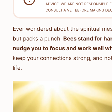
ADVICE. WE ARE NOT RESPONSIBLE 
CONSULT A VET BEFORE MAKING DEC
Ever wondered about the spiritual mess
but packs a punch.
Bees stand for h
nudge you to focus and work well wi
keep your connections strong, and no
life.