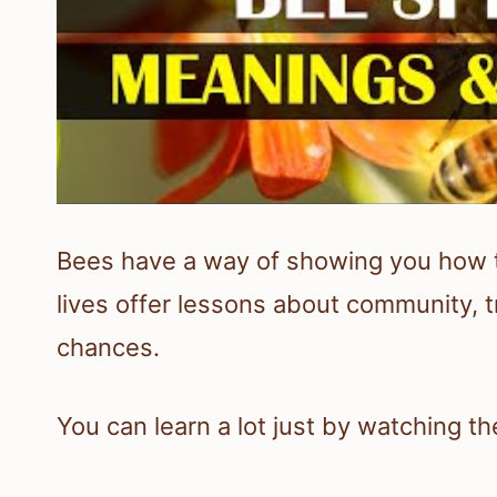
Bees have a way of showing you how 
lives offer lessons about community, 
chances.
You can learn a lot just by watching t