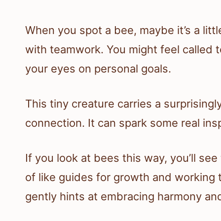
When you spot a bee, maybe it’s a litt
with teamwork. You might feel called t
your eyes on personal goals.
This tiny creature carries a surprisin
connection. It can spark some real inspi
If you look at bees this way, you’ll see
of like guides for growth and working 
gently hints at embracing harmony and