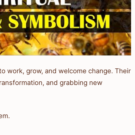
to work, grow, and welcome change. Their
transformation, and grabbing new
hem.