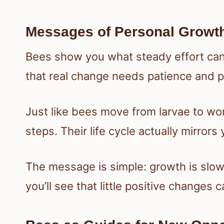
Messages of Personal Growth
Bees show you what steady effort can
that real change needs patience and p
Just like bees move from larvae to wor
steps. Their life cycle actually mirror
The message is simple: growth is slow, 
you’ll see that little positive changes