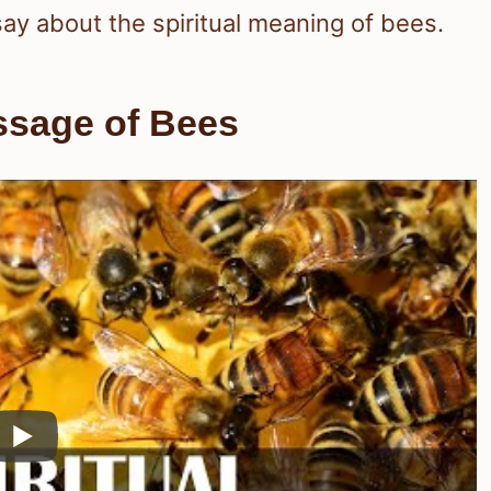
 say about the spiritual meaning of bees.
ssage of Bees