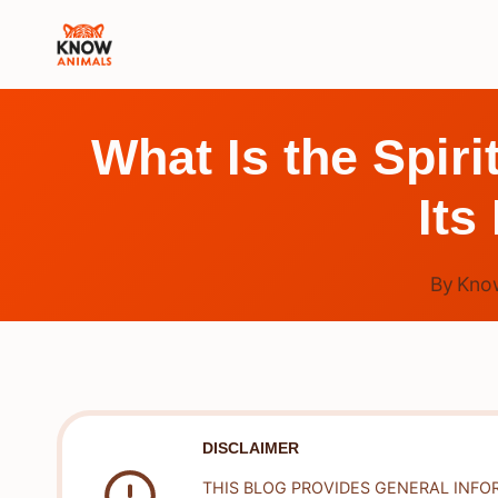
Skip
to
content
What Is the Spir
Its
By
Kno
DISCLAIMER
THIS BLOG PROVIDES GENERAL INFO