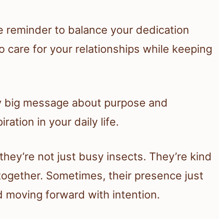
le reminder to balance your dedication
o care for your relationships while keeping
gly big message about purpose and
ration in your daily life.
 they’re not just busy insects. They’re kind
together. Sometimes, their presence just
 moving forward with intention.