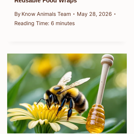
Reusable Food Wraps
By
Know Animals Team
May 28, 2026
Reading Time:
6
minutes