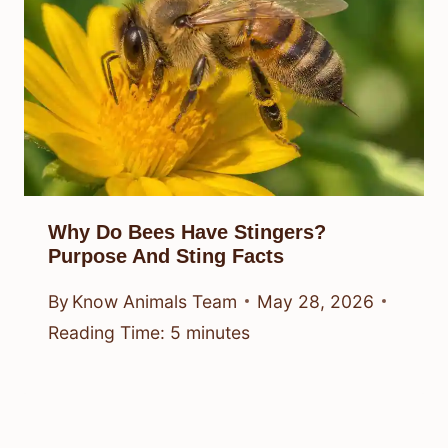
Why Do Bees Have Stingers?
Purpose And Sting Facts
By
Know Animals Team
May 28, 2026
Reading Time:
5
minutes