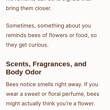
bring them closer.
Sometimes, something about you
reminds bees of flowers or food, so
they get curious.
Scents, Fragrances, and
Body Odor
Bees notice smells right away. If you
wear a sweet or floral perfume, bees
might actually think you’re a flower.