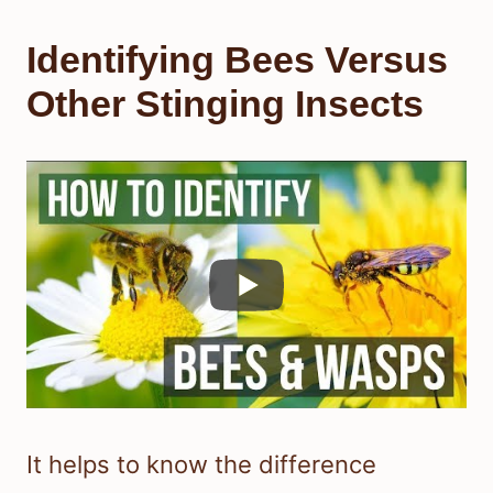
Identifying Bees Versus
Other Stinging Insects
It helps to know the difference