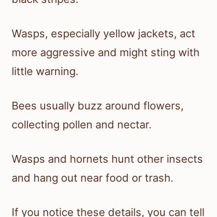
Wasps, especially yellow jackets, act
more aggressive and might sting with
little warning.
Bees usually buzz around flowers,
collecting pollen and nectar.
Wasps and hornets hunt other insects
and hang out near food or trash.
If you notice these details, you can tell