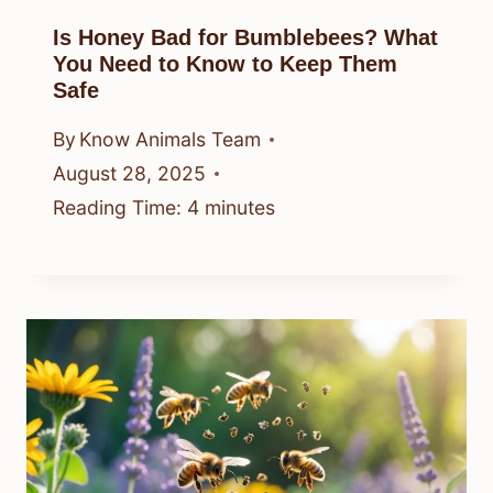
Is Honey Bad for Bumblebees? What
You Need to Know to Keep Them
Safe
By
Know Animals Team
August 28, 2025
Reading Time:
4
minutes