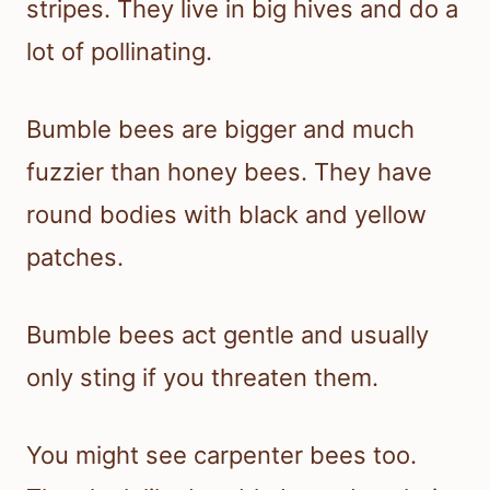
stripes. They live in big hives and do a
lot of pollinating.
Bumble bees are bigger and much
fuzzier than honey bees. They have
round bodies with black and yellow
patches.
Bumble bees act gentle and usually
only sting if you threaten them.
You might see carpenter bees too.