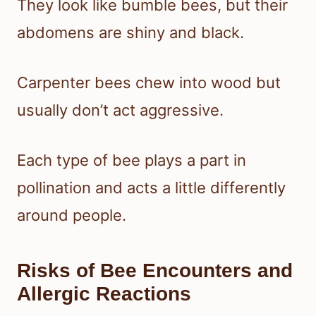
They look like bumble bees, but their
abdomens are shiny and black.
Carpenter bees chew into wood but
usually don’t act aggressive.
Each type of bee plays a part in
pollination and acts a little differently
around people.
Risks of Bee Encounters and
Allergic Reactions