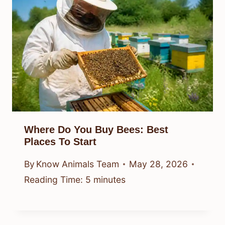
Where Do You Buy Bees: Best
Places To Start
By
Know Animals Team
May 28, 2026
Reading Time:
5
minutes