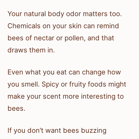
Your natural body odor matters too.
Chemicals on your skin can remind
bees of nectar or pollen, and that
draws them in.
Even what you eat can change how
you smell. Spicy or fruity foods might
make your scent more interesting to
bees.
If you don’t want bees buzzing