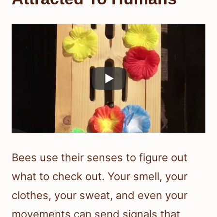
Bees use their senses to figure out
what to check out. Your smell, your
clothes, your sweat, and even your
movements can send signals that