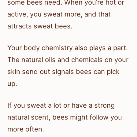
some bees need. When you’re hot or
active, you sweat more, and that
attracts sweat bees.
Your body chemistry also plays a part.
The natural oils and chemicals on your
skin send out signals bees can pick
up.
If you sweat a lot or have a strong
natural scent, bees might follow you
more often.