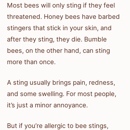
Most bees will only sting if they feel
threatened. Honey bees have barbed
stingers that stick in your skin, and
after they sting, they die. Bumble
bees, on the other hand, can sting
more than once.
A sting usually brings pain, redness,
and some swelling. For most people,
it’s just a minor annoyance.
But if you’re allergic to bee stings,