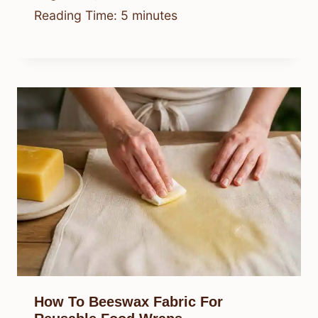
Reading Time:
5
minutes
How To Beeswax Fabric For