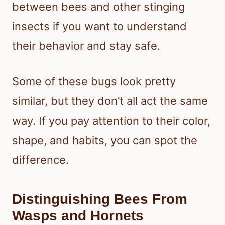
between bees and other stinging
insects if you want to understand
their behavior and stay safe.
Some of these bugs look pretty
similar, but they don’t all act the same
way. If you pay attention to their color,
shape, and habits, you can spot the
difference.
Distinguishing Bees From
Wasps and Hornets