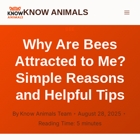
Skip
KNOW ANIMALS
to
content
BEE
Why Are Bees
Attracted to Me?
Simple Reasons
and Helpful Tips
By
Know Animals Team
August 28, 2025
Reading Time:
5
minutes