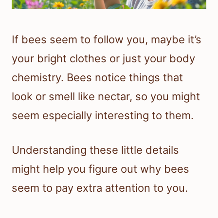
If bees seem to follow you, maybe it’s
your bright clothes or just your body
chemistry. Bees notice things that
look or smell like nectar, so you might
seem especially interesting to them.
Understanding these little details
might help you figure out why bees
seem to pay extra attention to you.