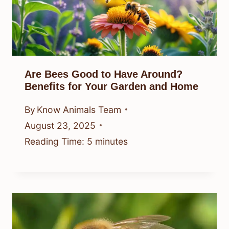
Are Bees Good to Have Around?
Benefits for Your Garden and Home
By
Know Animals Team
August 23, 2025
Reading Time:
5
minutes