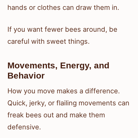
hands or clothes can draw them in.
If you want fewer bees around, be
careful with sweet things.
Movements, Energy, and
Behavior
How you move makes a difference.
Quick, jerky, or flailing movements can
freak bees out and make them
defensive.