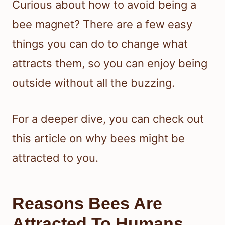
Curious about how to avoid being a
bee magnet? There are a few easy
things you can do to change what
attracts them, so you can enjoy being
outside without all the buzzing.
For a deeper dive, you can check out
this article on why bees might be
attracted to you.
Reasons Bees Are
Attracted To Humans