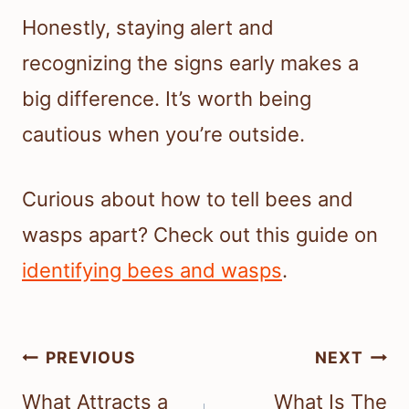
Honestly, staying alert and
recognizing the signs early makes a
big difference. It’s worth being
cautious when you’re outside.
Curious about how to tell bees and
wasps apart? Check out this guide on
identifying bees and wasps
.
Post
PREVIOUS
NEXT
navigation
What Attracts a
What Is The