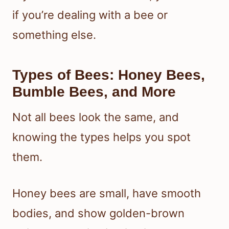
if you’re dealing with a bee or
something else.
Types of Bees: Honey Bees,
Bumble Bees, and More
Not all bees look the same, and
knowing the types helps you spot
them.
Honey bees are small, have smooth
bodies, and show golden-brown