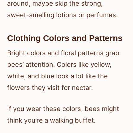
around, maybe skip the strong,
sweet-smelling lotions or perfumes.
Clothing Colors and Patterns
Bright colors and floral patterns grab
bees’ attention. Colors like yellow,
white, and blue look a lot like the
flowers they visit for nectar.
If you wear these colors, bees might
think you’re a walking buffet.