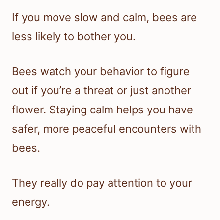
If you move slow and calm, bees are
less likely to bother you.
Bees watch your behavior to figure
out if you’re a threat or just another
flower. Staying calm helps you have
safer, more peaceful encounters with
bees.
They really do pay attention to your
energy.