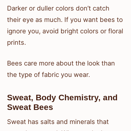
Darker or duller colors don’t catch
their eye as much. If you want bees to
ignore you, avoid bright colors or floral
prints.
Bees care more about the look than
the type of fabric you wear.
Sweat, Body Chemistry, and
Sweat Bees
Sweat has salts and minerals that