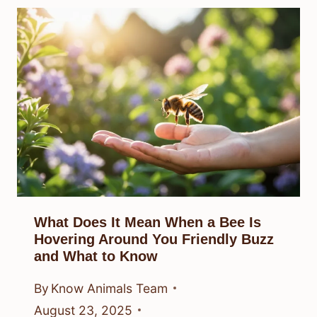
What Does It Mean When a Bee Is
Hovering Around You Friendly Buzz
and What to Know
By
Know Animals Team
August 23, 2025