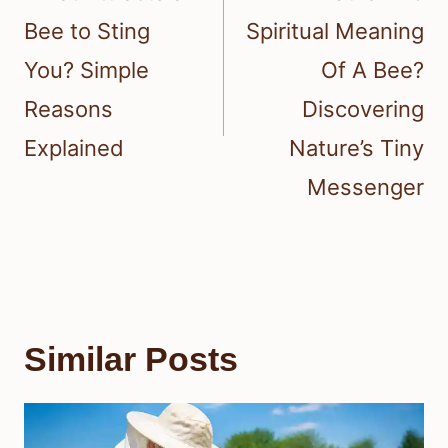
Bee to Sting
Spiritual Meaning
You? Simple
Of A Bee?
Reasons
Discovering
Explained
Nature’s Tiny
Messenger
Similar Posts