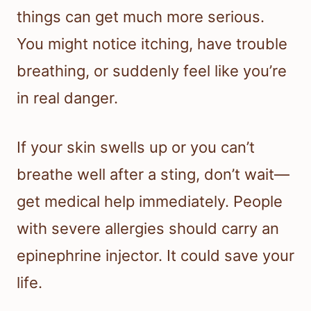
things can get much more serious.
You might notice itching, have trouble
breathing, or suddenly feel like you’re
in real danger.
If your skin swells up or you can’t
breathe well after a sting, don’t wait—
get medical help immediately. People
with severe allergies should carry an
epinephrine injector. It could save your
life.