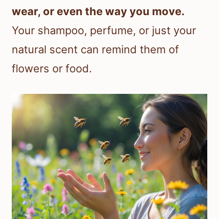
wear, or even the way you move.
Your shampoo, perfume, or just your
natural scent can remind them of
flowers or food.