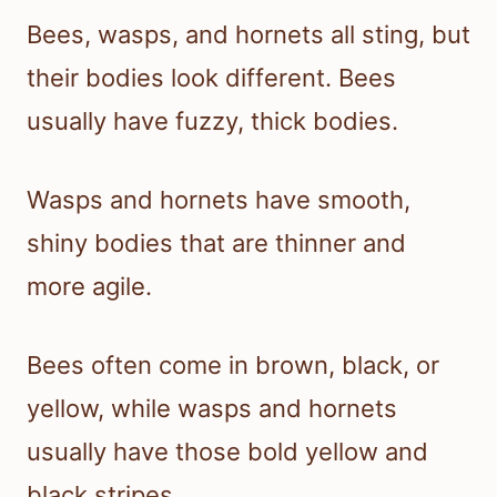
Bees, wasps, and hornets all sting, but
their bodies look different. Bees
usually have fuzzy, thick bodies.
Wasps and hornets have smooth,
shiny bodies that are thinner and
more agile.
Bees often come in brown, black, or
yellow, while wasps and hornets
usually have those bold yellow and
black stripes.