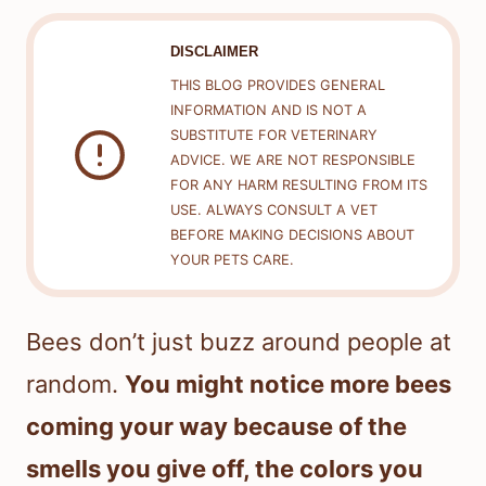
DISCLAIMER
THIS BLOG PROVIDES GENERAL
INFORMATION AND IS NOT A
SUBSTITUTE FOR VETERINARY
ADVICE. WE ARE NOT RESPONSIBLE
FOR ANY HARM RESULTING FROM ITS
USE. ALWAYS CONSULT A VET
BEFORE MAKING DECISIONS ABOUT
YOUR PETS CARE.
Bees don’t just buzz around people at
random.
You might notice more bees
coming your way because of the
smells you give off, the colors you