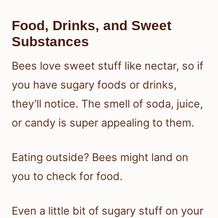
Food, Drinks, and Sweet
Substances
Bees love sweet stuff like nectar, so if
you have sugary foods or drinks,
they’ll notice. The smell of soda, juice,
or candy is super appealing to them.
Eating outside? Bees might land on
you to check for food.
Even a little bit of sugary stuff on your