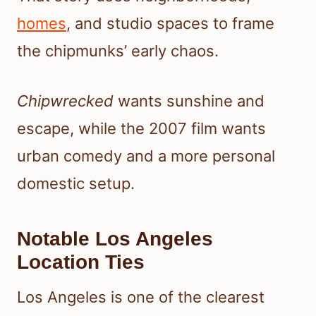
homes
, and studio spaces to frame
the chipmunks’ early chaos.
Chipwrecked
wants sunshine and
escape, while the 2007 film wants
urban comedy and a more personal
domestic setup.
Notable Los Angeles
Location Ties
Los Angeles is one of the clearest