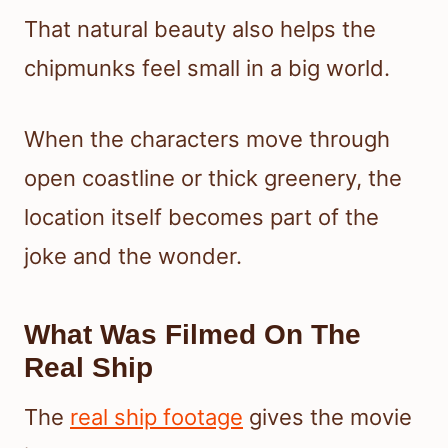
That natural beauty also helps the
chipmunks feel small in a big world.
When the characters move through
open coastline or thick greenery, the
location itself becomes part of the
joke and the wonder.
What Was Filmed On The
Real Ship
The
real ship footage
gives the movie