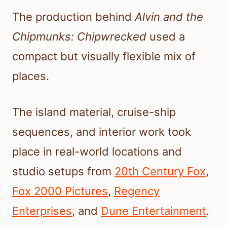
The production behind
Alvin and the
Chipmunks: Chipwrecked
used a
compact but visually flexible mix of
places.
The island material, cruise-ship
sequences, and interior work took
place in real-world locations and
studio setups from
20th Century Fox
,
Fox 2000 Pictures
,
Regency
Enterprises
, and
Dune Entertainment
.