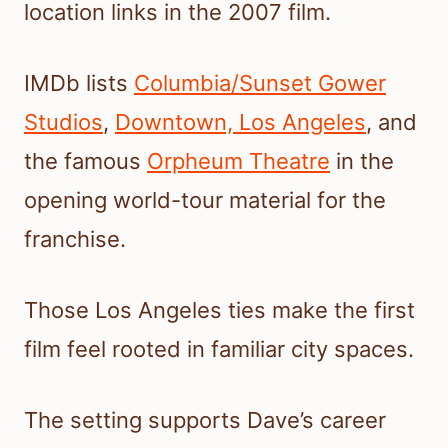
location links in the 2007 film.
IMDb lists
Columbia/Sunset Gower
Studios
,
Downtown, Los Angeles
, and
the famous
Orpheum Theatre
in the
opening world-tour material for the
franchise.
Those Los Angeles ties make the first
film feel rooted in familiar city spaces.
The setting supports Dave’s career