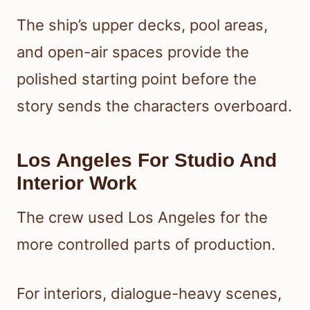
The ship’s upper decks, pool areas,
and open-air spaces provide the
polished starting point before the
story sends the characters overboard.
Los Angeles For Studio And
Interior Work
The crew used Los Angeles for the
more controlled parts of production.
For interiors, dialogue-heavy scenes,