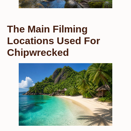
The Main Filming
Locations Used For
Chipwrecked