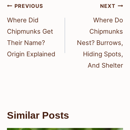
Post
PREVIOUS
NEXT
navigation
Where Did
Where Do
Chipmunks Get
Chipmunks
Their Name?
Nest? Burrows,
Origin Explained
Hiding Spots,
And Shelter
Similar Posts