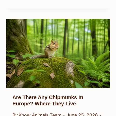
Are There Any Chipmunks In
Europe? Where They Live
By
Know Animals Team
June 25, 2026