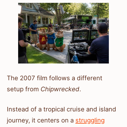
The 2007 film follows a different
setup from
Chipwrecked
.
Instead of a tropical cruise and island
journey, it centers on a
struggling