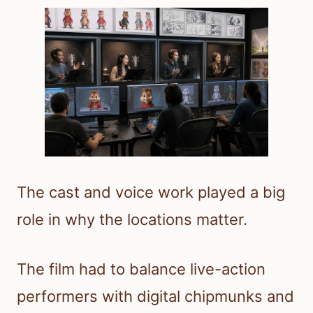
The cast and voice work played a big
role in why the locations matter.
The film had to balance live-action
performers with digital chipmunks and