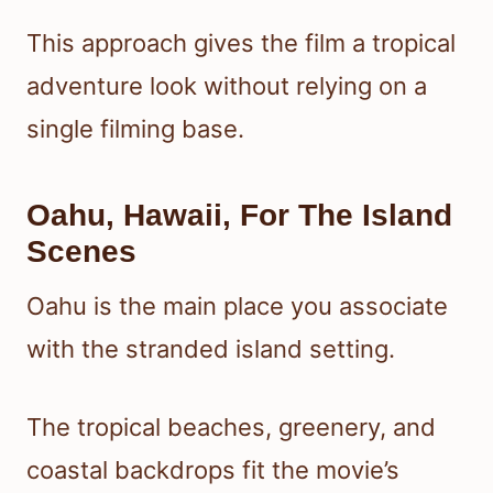
This approach gives the film a tropical
adventure look without relying on a
single filming base.
Oahu, Hawaii, For The Island
Scenes
Oahu is the main place you associate
with the stranded island setting.
The tropical beaches, greenery, and
coastal backdrops fit the movie’s