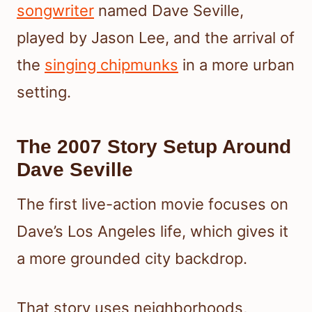
songwriter
named Dave Seville,
played by Jason Lee, and the arrival of
the
singing chipmunks
in a more urban
setting.
The 2007 Story Setup Around
Dave Seville
The first live-action movie focuses on
Dave’s Los Angeles life, which gives it
a more grounded city backdrop.
That story uses neighborhoods,