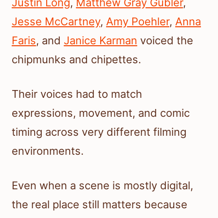
Justin Long
,
Matthew Gray Gubler
,
Jesse McCartney
,
Amy Poehler
,
Anna
Faris
, and
Janice Karman
voiced the
chipmunks and chipettes.
Their voices had to match
expressions, movement, and comic
timing across very different filming
environments.
Even when a scene is mostly digital,
the real place still matters because