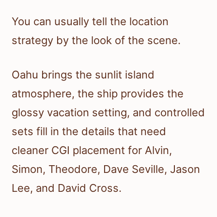
You can usually tell the location
strategy by the look of the scene.
Oahu brings the sunlit island
atmosphere, the ship provides the
glossy vacation setting, and controlled
sets fill in the details that need
cleaner CGI placement for Alvin,
Simon, Theodore, Dave Seville, Jason
Lee, and David Cross.