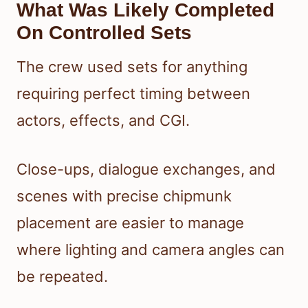
What Was Likely Completed
On Controlled Sets
The crew used sets for anything
requiring perfect timing between
actors, effects, and CGI.
Close-ups, dialogue exchanges, and
scenes with precise chipmunk
placement are easier to manage
where lighting and camera angles can
be repeated.