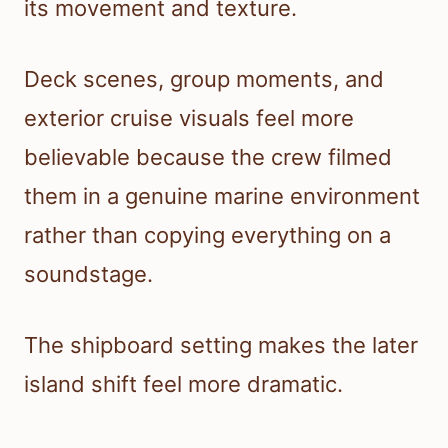
its movement and texture.
Deck scenes, group moments, and
exterior cruise visuals feel more
believable because the crew filmed
them in a genuine marine environment
rather than copying everything on a
soundstage.
The shipboard setting makes the later
island shift feel more dramatic.