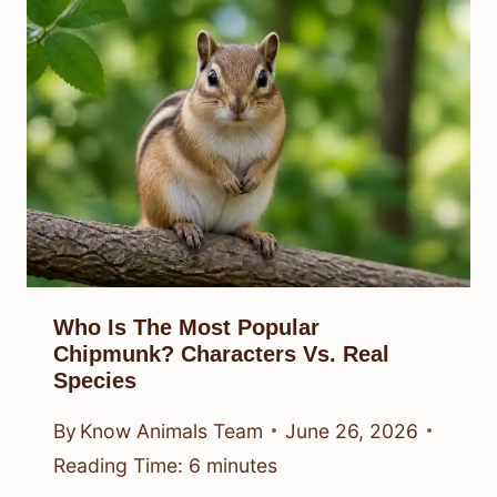
Who Is The Most Popular
Chipmunk? Characters Vs. Real
Species
By
Know Animals Team
June 26, 2026
Reading Time:
6
minutes