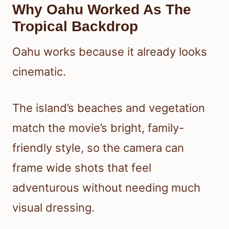
Why Oahu Worked As The
Tropical Backdrop
Oahu works because it already looks
cinematic.
The island’s beaches and vegetation
match the movie’s bright, family-
friendly style, so the camera can
frame wide shots that feel
adventurous without needing much
visual dressing.