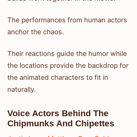
The performances from human actors
anchor the chaos.
Their reactions guide the humor while
the locations provide the backdrop for
the animated characters to fit in
naturally.
Voice Actors Behind The
Chipmunks And Chipettes