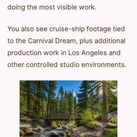
doing the most visible work.
You also see cruise-ship footage tied
to the Carnival Dream, plus additional
production work in Los Angeles and
other controlled studio environments.