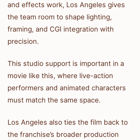
and effects work, Los Angeles gives
the team room to shape lighting,
framing, and CGI integration with
precision.
This studio support is important in a
movie like this, where live-action
performers and animated characters
must match the same space.
Los Angeles also ties the film back to
the franchise’s broader production