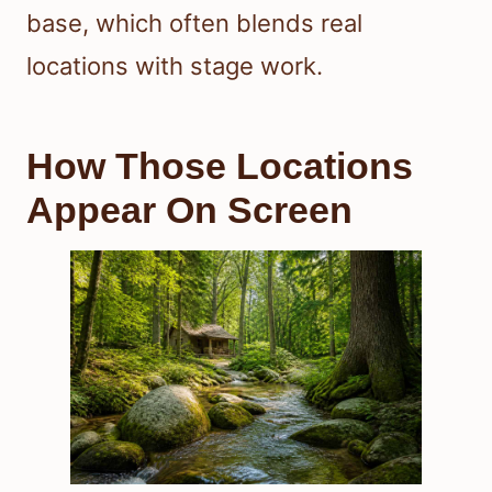
base, which often blends real
locations with stage work.
How Those Locations
Appear On Screen