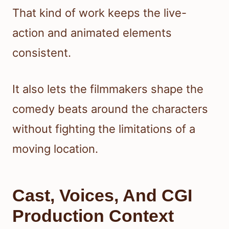
That kind of work keeps the live-
action and animated elements
consistent.
It also lets the filmmakers shape the
comedy beats around the characters
without fighting the limitations of a
moving location.
Cast, Voices, And CGI
Production Context