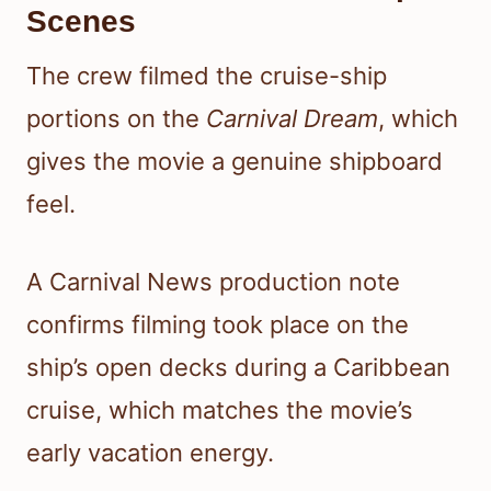
Scenes
The crew filmed the cruise-ship
portions on the
Carnival Dream
, which
gives the movie a genuine shipboard
feel.
A Carnival News production note
confirms filming took place on the
ship’s open decks during a Caribbean
cruise, which matches the movie’s
early vacation energy.