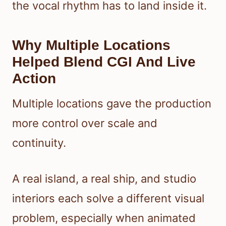
the vocal rhythm has to land inside it.
Why Multiple Locations
Helped Blend CGI And Live
Action
Multiple locations gave the production
more control over scale and
continuity.
A real island, a real ship, and studio
interiors each solve a different visual
problem, especially when animated