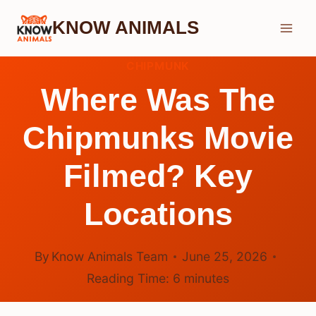
Skip
KNOW ANIMALS
to
content
CHIPMUNK
Where Was The
Chipmunks Movie
Filmed? Key
Locations
By
Know Animals Team
June 25, 2026
Reading Time:
6
minutes