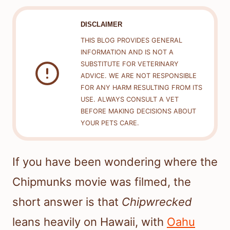
DISCLAIMER
THIS BLOG PROVIDES GENERAL
INFORMATION AND IS NOT A
SUBSTITUTE FOR VETERINARY
ADVICE. WE ARE NOT RESPONSIBLE
FOR ANY HARM RESULTING FROM ITS
USE. ALWAYS CONSULT A VET
BEFORE MAKING DECISIONS ABOUT
YOUR PETS CARE.
If you have been wondering where the
Chipmunks movie was filmed, the
short answer is that
Chipwrecked
leans heavily on Hawaii, with
Oahu