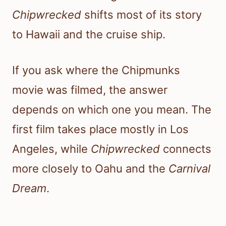
Chipwrecked
shifts most of its story
to Hawaii and the cruise ship.
If you ask where the Chipmunks
movie was filmed, the answer
depends on which one you mean. The
first film takes place mostly in Los
Angeles, while
Chipwrecked
connects
more closely to Oahu and the
Carnival
Dream
.