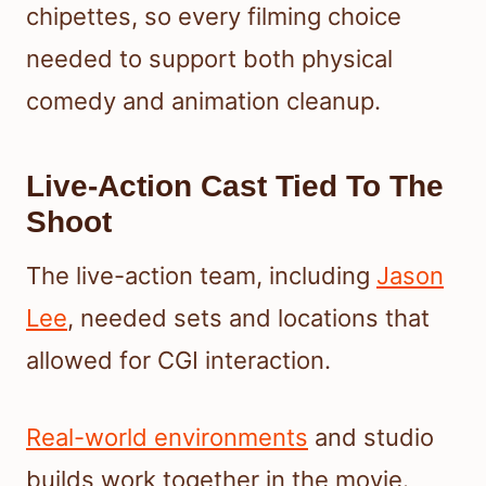
chipettes, so every filming choice
needed to support both physical
comedy and animation cleanup.
Live-Action Cast Tied To The
Shoot
The live-action team, including
Jason
Lee
, needed sets and locations that
allowed for CGI interaction.
Real-world environments
and studio
builds work together in the movie.