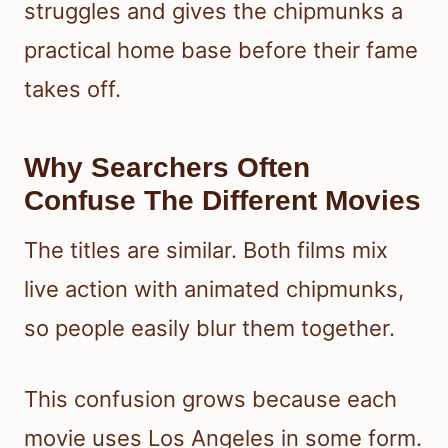
struggles and gives the chipmunks a
practical home base before their fame
takes off.
Why Searchers Often
Confuse The Different Movies
The titles are similar. Both films mix
live action with animated chipmunks,
so people easily blur them together.
This confusion grows because each
movie uses Los Angeles in some form.