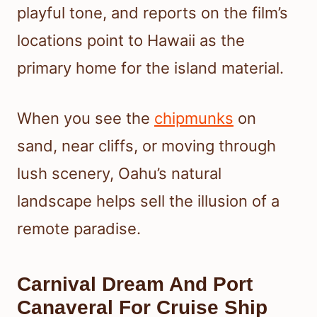
playful tone, and reports on the film’s
locations point to Hawaii as the
primary home for the island material.
When you see the
chipmunks
on
sand, near cliffs, or moving through
lush scenery, Oahu’s natural
landscape helps sell the illusion of a
remote paradise.
Carnival Dream And Port
Canaveral For Cruise Ship