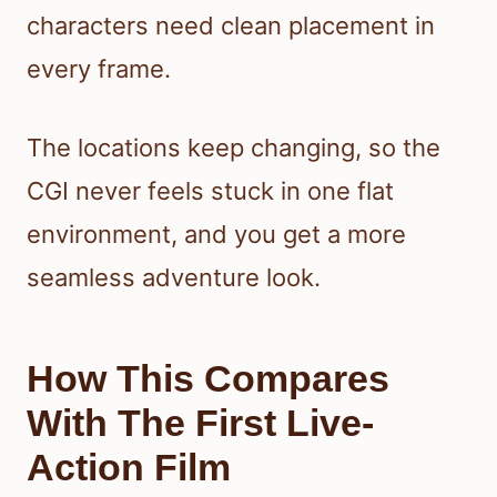
characters need clean placement in
every frame.
The locations keep changing, so the
CGI never feels stuck in one flat
environment, and you get a more
seamless adventure look.
How This Compares
With The First Live-
Action Film