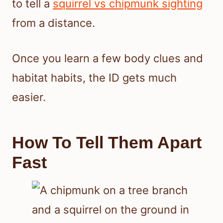
to tell a
squirrel vs chipmunk sighting
from a distance.
Once you learn a few body clues and
habitat habits, the ID gets much
easier.
How To Tell Them Apart
Fast