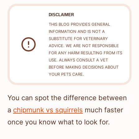
DISCLAIMER
THIS BLOG PROVIDES GENERAL
INFORMATION AND IS NOT A
SUBSTITUTE FOR VETERINARY
ADVICE. WE ARE NOT RESPONSIBLE
FOR ANY HARM RESULTING FROM ITS
USE. ALWAYS CONSULT A VET
BEFORE MAKING DECISIONS ABOUT
YOUR PETS CARE.
You can spot the difference between
a
chipmunk vs squirrels
much faster
once you know what to look for.