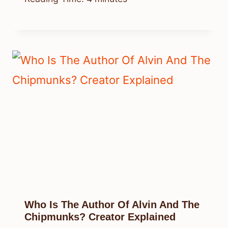
Who Is The Author Of Alvin And The
Chipmunks? Creator Explained