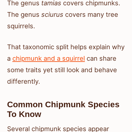
The genus
tamias
covers chipmunks.
The genus
sciurus
covers many tree
squirrels.
That taxonomic split helps explain why
a
chipmunk and a squirrel
can share
some traits yet still look and behave
differently.
Common Chipmunk Species
To Know
Several chipmunk species appear