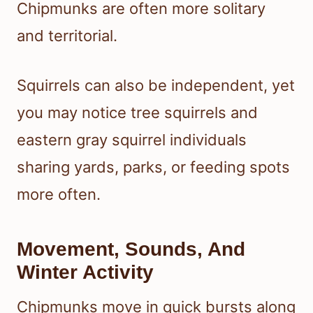
Chipmunks are often more solitary
and territorial.
Squirrels can also be independent, yet
you may notice tree squirrels and
eastern gray squirrel individuals
sharing yards, parks, or feeding spots
more often.
Movement, Sounds, And
Winter Activity
Chipmunks move in quick bursts along