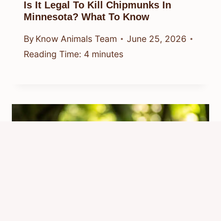
Is It Legal To Kill Chipmunks In
Minnesota? What To Know
By
Know Animals Team
June 25, 2026
Reading Time:
4
minutes