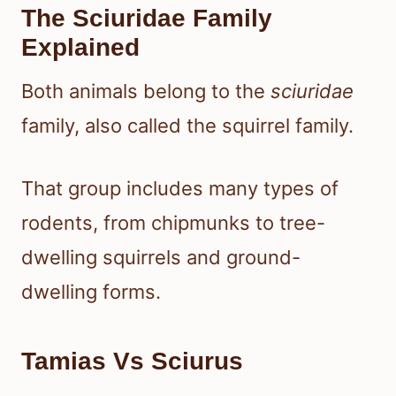
The Sciuridae Family
Explained
Both animals belong to the
sciuridae
family, also called the squirrel family.
That group includes many types of
rodents, from chipmunks to tree-
dwelling squirrels and ground-
dwelling forms.
Tamias Vs Sciurus