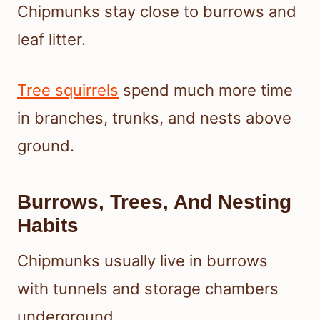
Chipmunks stay close to burrows and
leaf litter.
Tree squirrels
spend much more time
in branches, trunks, and nests above
ground.
Burrows, Trees, And Nesting
Habits
Chipmunks usually live in burrows
with tunnels and storage chambers
underground.