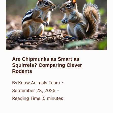
Are Chipmunks as Smart as
Squirrels? Comparing Clever
Rodents
By
Know Animals Team
September 28, 2025
Reading Time:
5
minutes