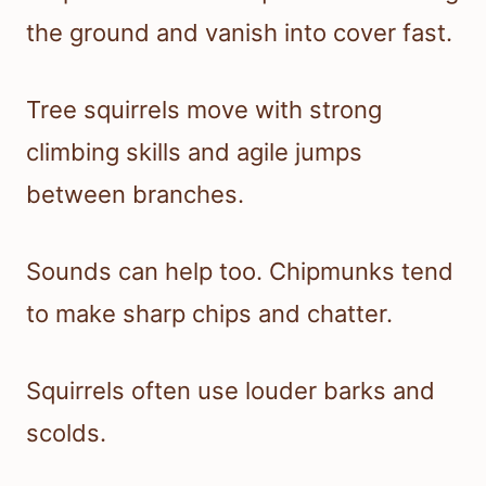
the ground and vanish into cover fast.
Tree squirrels move with strong
climbing skills and agile jumps
between branches.
Sounds can help too. Chipmunks tend
to make sharp chips and chatter.
Squirrels often use louder barks and
scolds.