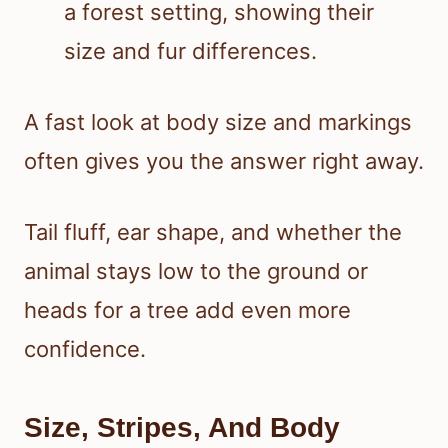
A fast look at body size and markings
often gives you the answer right away.
Tail fluff, ear shape, and whether the
animal stays low to the ground or
heads for a tree add even more
confidence.
Size, Stripes, And Body