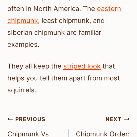
often in North America. The
eastern
chipmunk
, least chipmunk, and
siberian chipmunk are familiar
examples.
They all keep the
striped look
that
helps you tell them apart from most
squirrels.
Post
PREVIOUS
NEXT
navigation
Chipmunk Vs
Chipmunk Order: