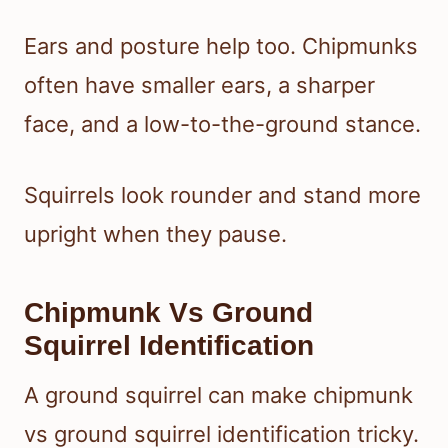
Ears and posture help too. Chipmunks
often have smaller ears, a sharper
face, and a low-to-the-ground stance.
Squirrels look rounder and stand more
upright when they pause.
Chipmunk Vs Ground
Squirrel Identification
A ground squirrel can make chipmunk
vs ground squirrel identification tricky.