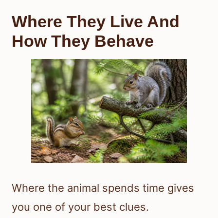
Where They Live And
How They Behave
Where the animal spends time gives
you one of your best clues.