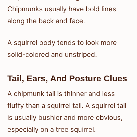
Chipmunks usually have bold lines
along the back and face.
A squirrel body tends to look more
solid-colored and unstriped.
Tail, Ears, And Posture Clues
A chipmunk tail is thinner and less
fluffy than a squirrel tail. A squirrel tail
is usually bushier and more obvious,
especially on a tree squirrel.