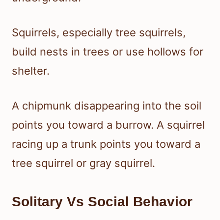
Squirrels, especially tree squirrels,
build nests in trees or use hollows for
shelter.
A chipmunk disappearing into the soil
points you toward a burrow. A squirrel
racing up a trunk points you toward a
tree squirrel or gray squirrel.
Solitary Vs Social Behavior