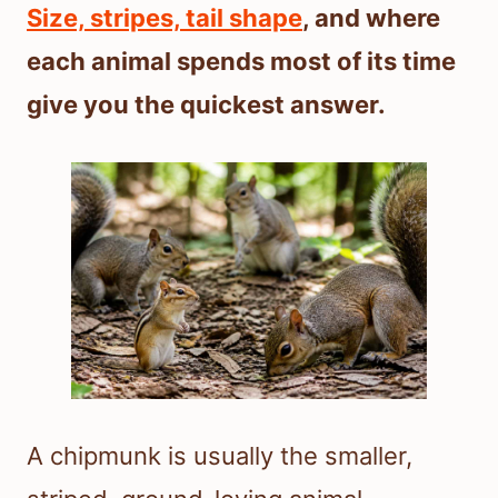
Size, stripes, tail shape
, and where
each animal spends most of its time
give you the quickest answer.
A chipmunk is usually the smaller,