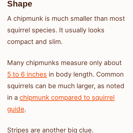
Shape
A chipmunk is much smaller than most
squirrel species. It usually looks
compact and slim.
Many chipmunks measure only about
5 to 6 inches
in body length. Common
squirrels can be much larger, as noted
in a
chipmunk compared to squirrel
guide
.
Stripes are another big clue.