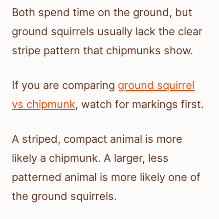
Both spend time on the ground, but
ground squirrels usually lack the clear
stripe pattern that chipmunks show.
If you are comparing
ground squirrel
vs chipmunk
, watch for markings first.
A striped, compact animal is more
likely a chipmunk. A larger, less
patterned animal is more likely one of
the ground squirrels.