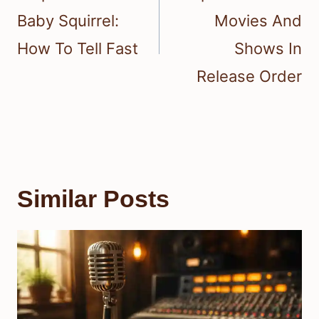
Baby Squirrel:
Movies And
How To Tell Fast
Shows In
Release Order
Similar Posts