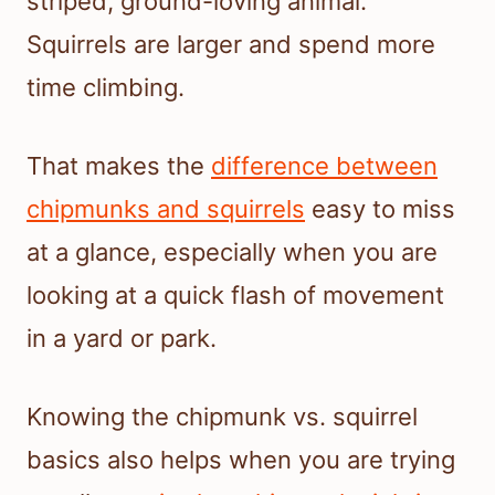
striped, ground-loving animal.
Squirrels are larger and spend more
time climbing.
That makes the
difference between
chipmunks and squirrels
easy to miss
at a glance, especially when you are
looking at a quick flash of movement
in a yard or park.
Knowing the chipmunk vs. squirrel
basics also helps when you are trying