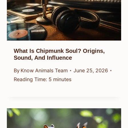
What Is Chipmunk Soul? Origins,
Sound, And Influence
By
Know Animals Team
June 25, 2026
Reading Time:
5
minutes