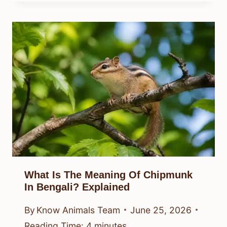
What Is The Meaning Of Chipmunk
In Bengali? Explained
By
Know Animals Team
June 25, 2026
Reading Time:
4
minutes