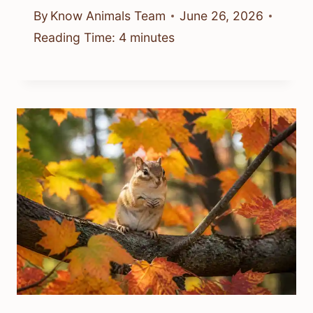
By
Know Animals Team
June 26, 2026
Reading Time:
4
minutes