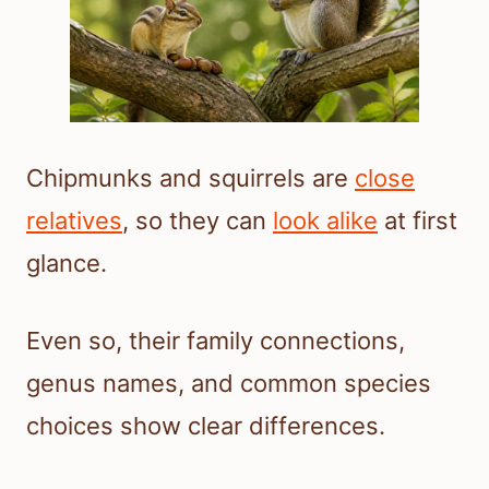
Chipmunks and squirrels are
close
relatives
, so they can
look alike
at first
glance.
Even so, their family connections,
genus names, and common species
choices show clear differences.