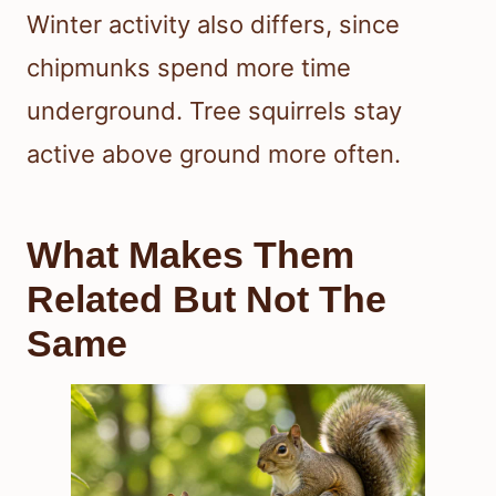
Winter activity also differs, since
chipmunks spend more time
underground. Tree squirrels stay
active above ground more often.
What Makes Them
Related But Not The
Same