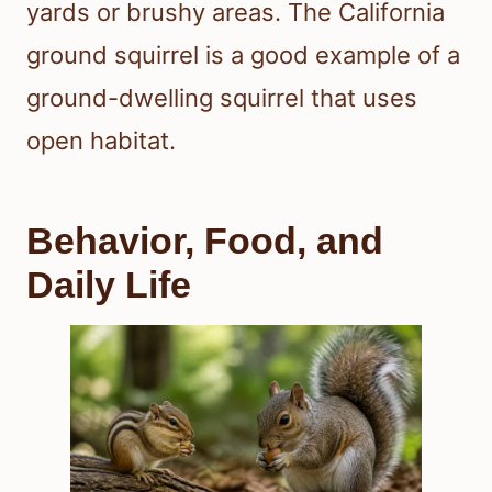
yards or brushy areas. The California
ground squirrel is a good example of a
ground-dwelling squirrel that uses
open habitat.
Behavior, Food, and
Daily Life