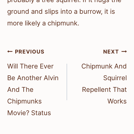
ground and slips into a burrow, it is
more likely a chipmunk.
Post
PREVIOUS
NEXT
navigation
Will There Ever
Chipmunk And
Be Another Alvin
Squirrel
And The
Repellent That
Chipmunks
Works
Movie? Status