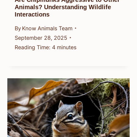
Animals? Understanding Wildlife
Interactions
By
Know Animals Team
September 28, 2025
Reading Time:
4
minutes