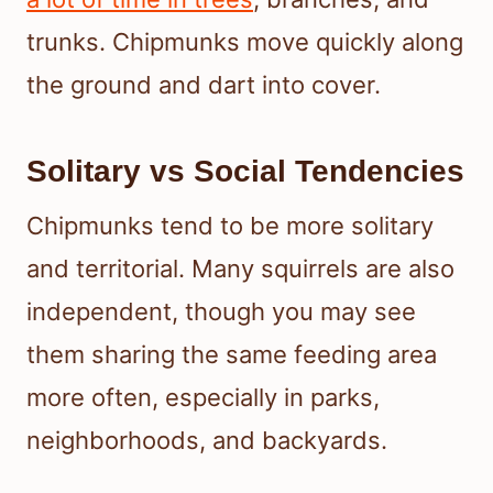
trunks. Chipmunks move quickly along
the ground and dart into cover.
Solitary vs Social Tendencies
Chipmunks tend to be more solitary
and territorial. Many squirrels are also
independent, though you may see
them sharing the same feeding area
more often, especially in parks,
neighborhoods, and backyards.