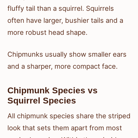
fluffy tail than a squirrel. Squirrels
often have larger, bushier tails and a
more robust head shape.
Chipmunks usually show smaller ears
and a sharper, more compact face.
Chipmunk Species vs
Squirrel Species
All chipmunk species share the striped
look that sets them apart from most