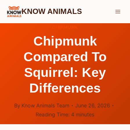
Skip
KNOW ANIMALS
to
content
CHIPMUNK
Chipmunk
Compared To
Squirrel: Key
Differences
By
Know Animals Team
June 26, 2026
Reading Time:
4
minutes