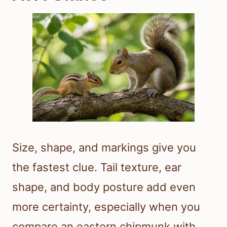
Size, shape, and markings give you
the fastest clue. Tail texture, ear
shape, and body posture add even
more certainty, especially when you
compare an eastern chipmunk with