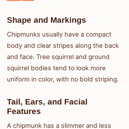
Shape and Markings
Chipmunks usually have a compact
body and clear stripes along the back
and face. Tree squirrel and ground
squirrel bodies tend to look more
uniform in color, with no bold striping.
Tail, Ears, and Facial
Features
A chipmunk has a slimmer and less