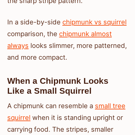
the sharp stripe pattern.
In a side-by-side
chipmunk vs squirrel
comparison, the
chipmunk almost
always
looks slimmer, more patterned,
and more compact.
When a Chipmunk Looks
Like a Small Squirrel
A chipmunk can resemble a
small tree
squirrel
when it is standing upright or
carrying food. The stripes, smaller