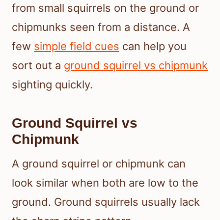
from small squirrels on the ground or
chipmunks seen from a distance. A
few
simple field cues
can help you
sort out a
ground squirrel vs chipmunk
sighting quickly.
Ground Squirrel vs
Chipmunk
A ground squirrel or chipmunk can
look similar when both are low to the
ground. Ground squirrels usually lack