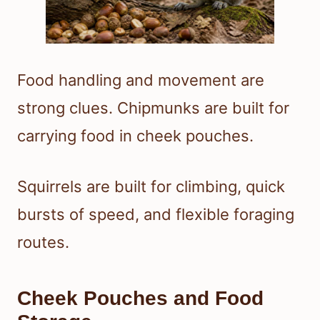
Food handling and movement are
strong clues. Chipmunks are built for
carrying food in cheek pouches.
Squirrels are built for climbing, quick
bursts of speed, and flexible foraging
routes.
Cheek Pouches and Food