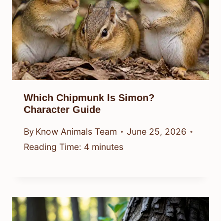
Which Chipmunk Is Simon?
Character Guide
By
Know Animals Team
June 25, 2026
Reading Time:
4
minutes