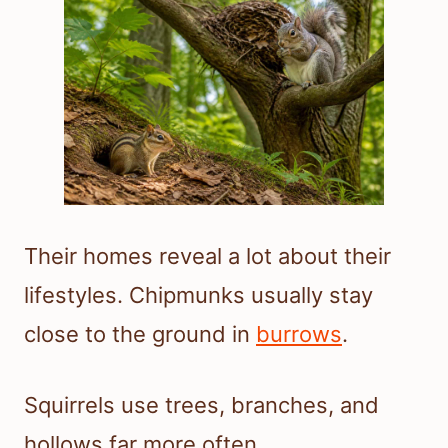
Their homes reveal a lot about their
lifestyles. Chipmunks usually stay
close to the ground in
burrows
.
Squirrels use trees, branches, and
hollows far more often.