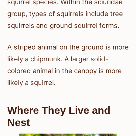
squirrel species. Within the sciuridae
group, types of squirrels include tree
squirrels and ground squirrel forms.
A striped animal on the ground is more
likely a chipmunk. A larger solid-
colored animal in the canopy is more
likely a squirrel.
Where They Live and
Nest