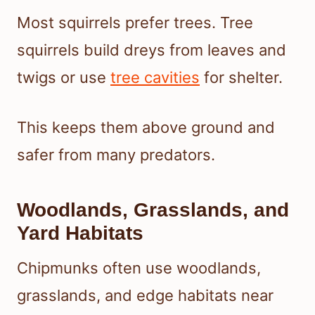
Most squirrels prefer trees. Tree
squirrels build dreys from leaves and
twigs or use
tree cavities
for shelter.
This keeps them above ground and
safer from many predators.
Woodlands, Grasslands, and
Yard Habitats
Chipmunks often use woodlands,
grasslands, and edge habitats near