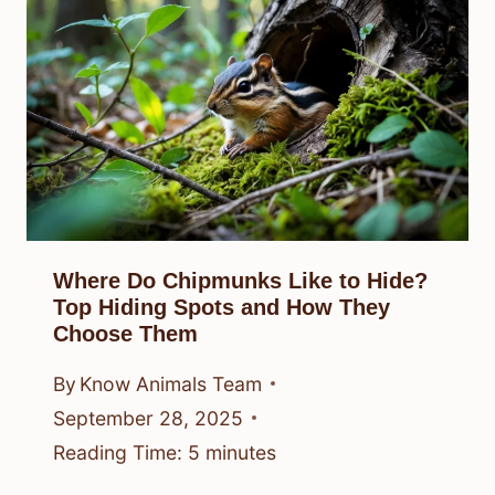
Where Do Chipmunks Like to Hide?
Top Hiding Spots and How They
Choose Them
By
Know Animals Team
September 28, 2025
Reading Time:
5
minutes