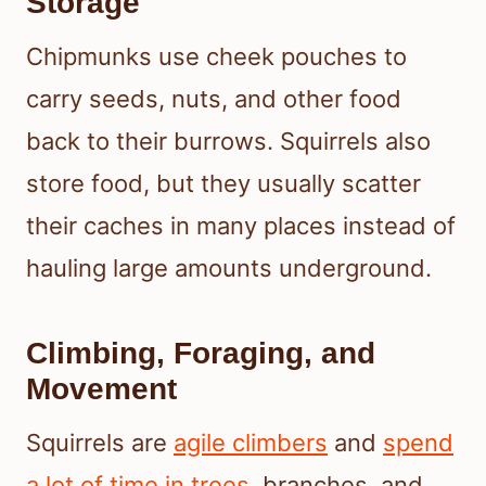
Storage
Chipmunks use cheek pouches to
carry seeds, nuts, and other food
back to their burrows. Squirrels also
store food, but they usually scatter
their caches in many places instead of
hauling large amounts underground.
Climbing, Foraging, and
Movement
Squirrels are
agile climbers
and
spend
a lot of time in trees
, branches, and