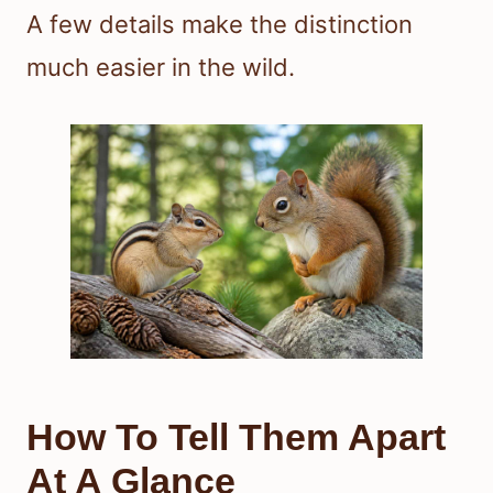
A few details make the distinction
much easier in the wild.
How To Tell Them Apart
At A Glance