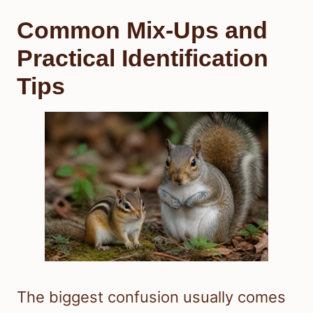
Common Mix-Ups and
Practical Identification
Tips
The biggest confusion usually comes