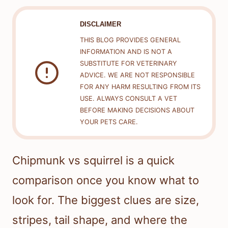
DISCLAIMER
THIS BLOG PROVIDES GENERAL
INFORMATION AND IS NOT A
SUBSTITUTE FOR VETERINARY
ADVICE. WE ARE NOT RESPONSIBLE
FOR ANY HARM RESULTING FROM ITS
USE. ALWAYS CONSULT A VET
BEFORE MAKING DECISIONS ABOUT
YOUR PETS CARE.
Chipmunk vs squirrel is a quick
comparison once you know what to
look for. The biggest clues are size,
stripes, tail shape, and where the