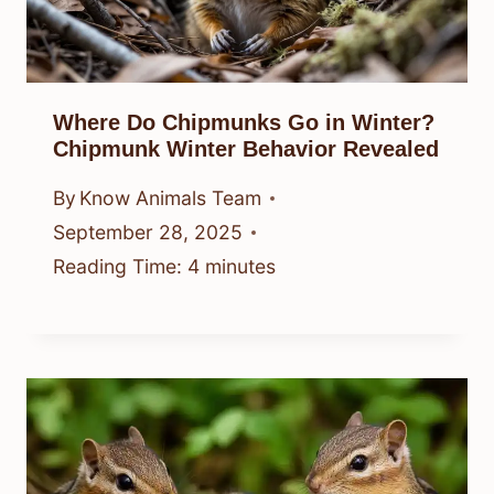
Where Do Chipmunks Go in Winter?
Chipmunk Winter Behavior Revealed
By
Know Animals Team
September 28, 2025
Reading Time:
4
minutes