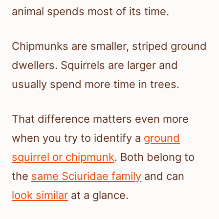
animal spends most of its time.
Chipmunks are smaller, striped ground
dwellers. Squirrels are larger and
usually spend more time in trees.
That difference matters even more
when you try to identify a
ground
squirrel or chipmunk
. Both belong to
the
same Sciuridae family
and can
look similar
at a glance.