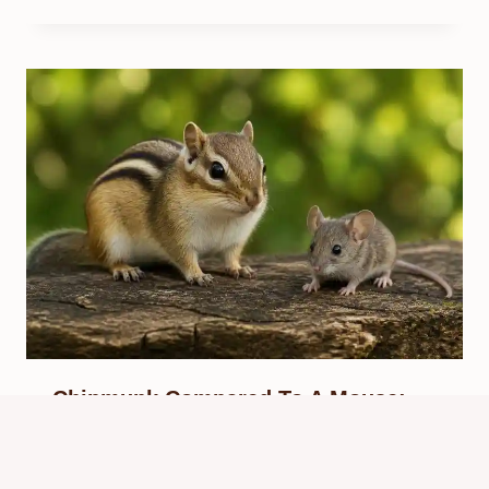
Chipmunk Compared To A Mouse:
Key Differences
By
Know Animals Team
June 26, 2026