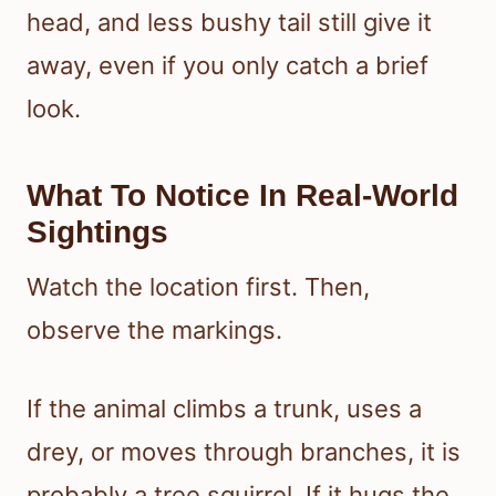
head, and less bushy tail still give it
away, even if you only catch a brief
look.
What To Notice In Real-World
Sightings
Watch the location first. Then,
observe the markings.
If the animal climbs a trunk, uses a
drey, or moves through branches, it is
probably a tree squirrel. If it hugs the