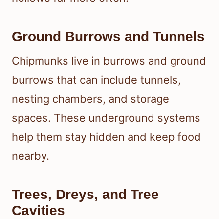
Ground Burrows and Tunnels
Chipmunks live in burrows and ground
burrows that can include tunnels,
nesting chambers, and storage
spaces. These underground systems
help them stay hidden and keep food
nearby.
Trees, Dreys, and Tree
Cavities