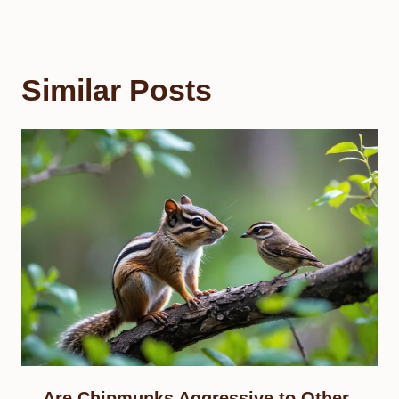
Similar Posts
Are Chipmunks Aggressive to Other