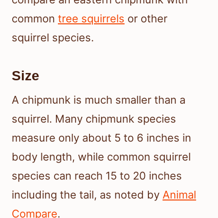
common
tree squirrels
or other
squirrel species.
Size
A chipmunk is much smaller than a
squirrel. Many chipmunk species
measure only about 5 to 6 inches in
body length, while common squirrel
species can reach 15 to 20 inches
including the tail, as noted by
Animal
Compare
.