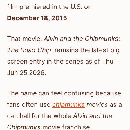
film premiered in the U.S. on
December 18, 2015
.
That movie,
Alvin and the Chipmunks:
The Road Chip
, remains the latest big-
screen entry in the series as of Thu
Jun 25 2026.
The name can feel confusing because
fans often use
chipmunks
movies
as a
catchall for the whole
Alvin and the
Chipmunks
movie franchise.