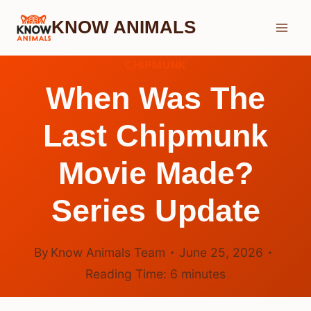
Skip
KNOW ANIMALS
to
content
CHIPMUNK
When Was The
Last Chipmunk
Movie Made?
Series Update
By
Know Animals Team
June 25, 2026
Reading Time:
6
minutes