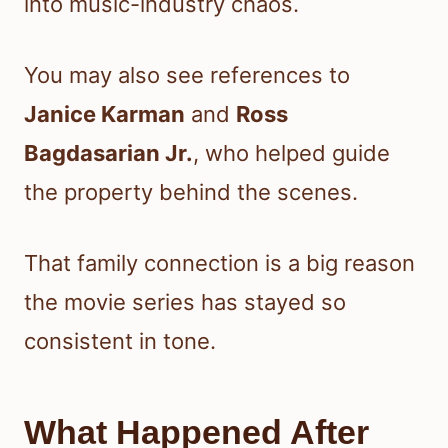
into music-industry chaos.
You may also see references to
Janice Karman
and
Ross
Bagdasarian Jr.
, who helped guide
the property behind the scenes.
That family connection is a big reason
the movie series has stayed so
consistent in tone.
What Happened After