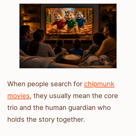
When people search for
chipmunk
movies
, they usually mean the core
trio and the human guardian who
holds the story together.