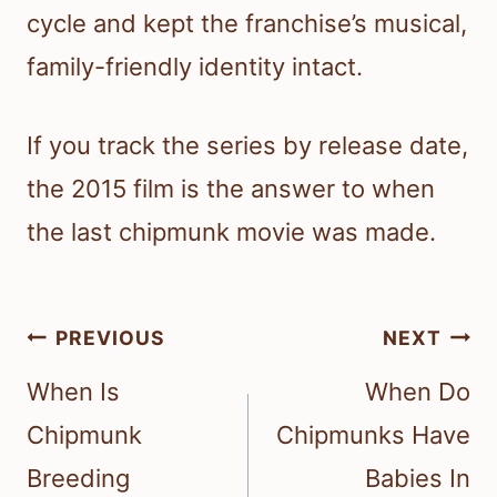
cycle and kept the franchise’s musical,
family-friendly identity intact.
If you track the series by release date,
the 2015 film is the answer to when
the last chipmunk movie was made.
Post
PREVIOUS
NEXT
navigation
When Is
When Do
Chipmunk
Chipmunks Have
Breeding
Babies In