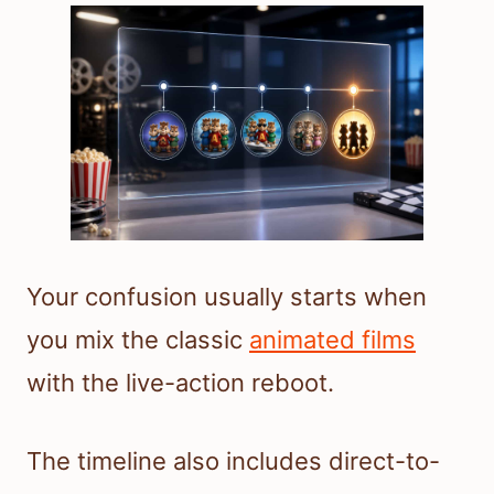
Your confusion usually starts when
you mix the classic
animated films
with the live-action reboot.
The timeline also includes direct-to-