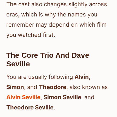
The cast also changes slightly across
eras, which is why the names you
remember may depend on which film
you watched first.
The Core Trio And Dave
Seville
You are usually following
Alvin
,
Simon
, and
Theodore
, also known as
Alvin Seville
,
Simon Seville
, and
Theodore Seville
.