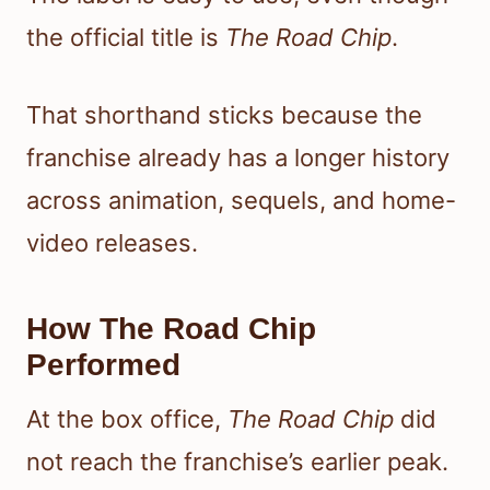
the official title is
The Road Chip
.
That shorthand sticks because the
franchise already has a longer history
across animation, sequels, and home-
video releases.
How The Road Chip
Performed
At the box office,
The Road Chip
did
not reach the franchise’s earlier peak.