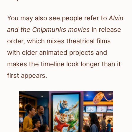
You may also see people refer to
Alvin
and the Chipmunks movies
in release
order, which mixes theatrical films
with older animated projects and
makes the timeline look longer than it
first appears.