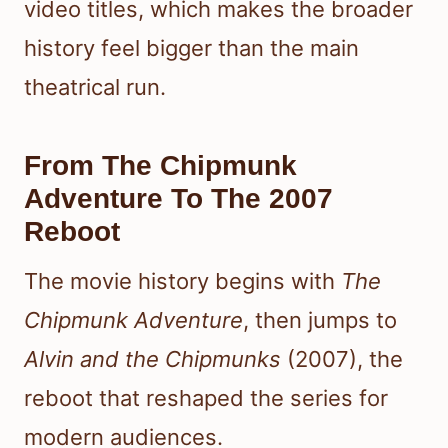
video titles, which makes the broader
history feel bigger than the main
theatrical run.
From The Chipmunk
Adventure To The 2007
Reboot
The movie history begins with
The
Chipmunk Adventure
, then jumps to
Alvin and the Chipmunks
(2007), the
reboot that reshaped the series for
modern audiences.