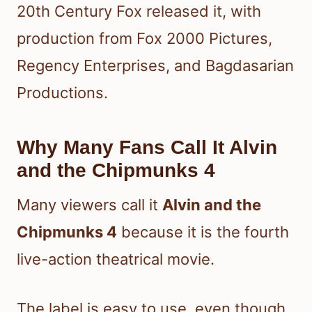
20th Century Fox released it, with
production from Fox 2000 Pictures,
Regency Enterprises, and Bagdasarian
Productions.
Why Many Fans Call It Alvin
and the Chipmunks 4
Many viewers call it
Alvin and the
Chipmunks 4
because it is the fourth
live-action theatrical movie.
The label is easy to use, even though