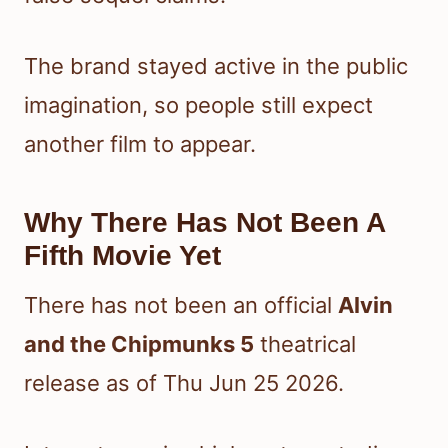
The brand stayed active in the public
imagination, so people still expect
another film to appear.
Why There Has Not Been A
Fifth Movie Yet
There has not been an official
Alvin
and the Chipmunks 5
theatrical
release as of Thu Jun 25 2026.