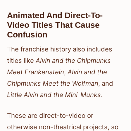
Animated And Direct-To-
Video Titles That Cause
Confusion
The franchise history also includes
titles like
Alvin and the Chipmunks
Meet Frankenstein
,
Alvin and the
Chipmunks Meet the Wolfman
, and
Little Alvin and the Mini-Munks
.
These are direct-to-video or
otherwise non-theatrical projects, so