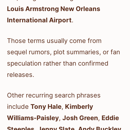
Louis Armstrong New Orleans
International Airport
.
Those terms usually come from
sequel rumors, plot summaries, or fan
speculation rather than confirmed
releases.
Other recurring search phrases
include
Tony Hale
,
Kimberly
Williams-Paisley
,
Josh Green
,
Eddie
Steeples
,
Jenny Slate
,
Andy Buckley
,