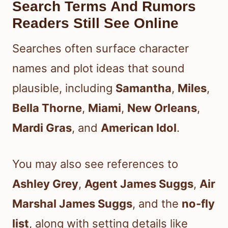
Search Terms And Rumors
Readers Still See Online
Searches often surface character
names and plot ideas that sound
plausible, including
Samantha
,
Miles
,
Bella Thorne
,
Miami
,
New Orleans
,
Mardi Gras
, and
American Idol
.
You may also see references to
Ashley Grey
,
Agent James Suggs
,
Air
Marshal James Suggs
, and the
no-fly
list
, along with setting details like