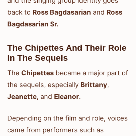
and the singing group identity goes
back to
Ross Bagdasarian
and
Ross
Bagdasarian Sr.
The Chipettes And Their Role
In The Sequels
The
Chipettes
became a major part of
the sequels, especially
Brittany
,
Jeanette
, and
Eleanor
.
Depending on the film and role, voices
came from performers such as