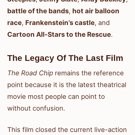
battle of the bands
,
hot air balloon
race
,
Frankenstein’s castle
, and
Cartoon All-Stars to the Rescue
.
The Legacy Of The Last Film
The Road Chip
remains the reference
point because it is the latest theatrical
movie most people can point to
without confusion.
This film closed the current live-action