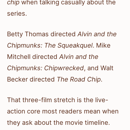
chip
when talking casually about the
series.
Betty Thomas directed
Alvin and the
Chipmunks: The Squeakquel
. Mike
Mitchell directed
Alvin and the
Chipmunks: Chipwrecked
, and Walt
Becker directed
The Road Chip
.
That three-film stretch is the live-
action core most readers mean when
they ask about the movie timeline.