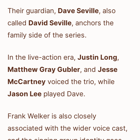
Their guardian,
Dave Seville
, also
called
David Seville
, anchors the
family side of the series.
In the live-action era,
Justin Long
,
Matthew Gray Gubler
, and
Jesse
McCartney
voiced the trio, while
Jason Lee
played Dave.
Frank Welker is also closely
associated with the wider voice cast,