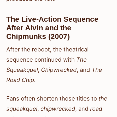
The Live-Action Sequence
After Alvin and the
Chipmunks (2007)
After the reboot, the theatrical
sequence continued with
The
Squeakquel
,
Chipwrecked
, and
The
Road Chip
.
Fans often shorten those titles to
the
squeakquel
,
chipwrecked
, and
road