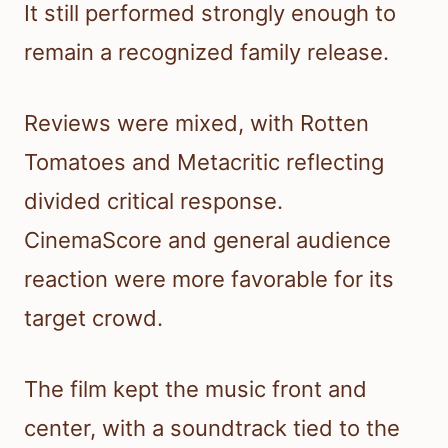
It still performed strongly enough to
remain a recognized family release.
Reviews were mixed, with Rotten
Tomatoes and Metacritic reflecting
divided critical response.
CinemaScore and general audience
reaction were more favorable for its
target crowd.
The film kept the music front and
center, with a soundtrack tied to the