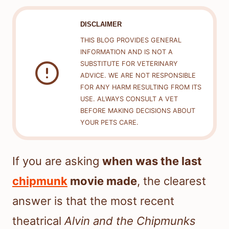
DISCLAIMER
THIS BLOG PROVIDES GENERAL
INFORMATION AND IS NOT A
SUBSTITUTE FOR VETERINARY
ADVICE. WE ARE NOT RESPONSIBLE
FOR ANY HARM RESULTING FROM ITS
USE. ALWAYS CONSULT A VET
BEFORE MAKING DECISIONS ABOUT
YOUR PETS CARE.
If you are asking
when was the last
chipmunk
movie made
, the clearest
answer is that the most recent
theatrical
Alvin and the Chipmunks