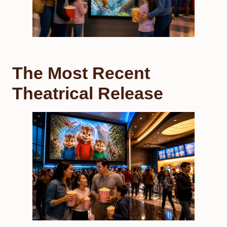
The Most Recent
Theatrical Release