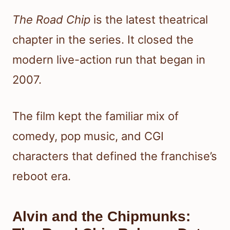
The Road Chip
is the latest theatrical
chapter in the series. It closed the
modern live-action run that began in
2007.
The film kept the familiar mix of
comedy, pop music, and CGI
characters that defined the franchise’s
reboot era.
Alvin and the Chipmunks: