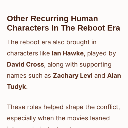
Other Recurring Human
Characters In The Reboot Era
The reboot era also brought in
characters like
Ian Hawke
, played by
David Cross
, along with supporting
names such as
Zachary Levi
and
Alan
Tudyk
.
These roles helped shape the conflict,
especially when the movies leaned