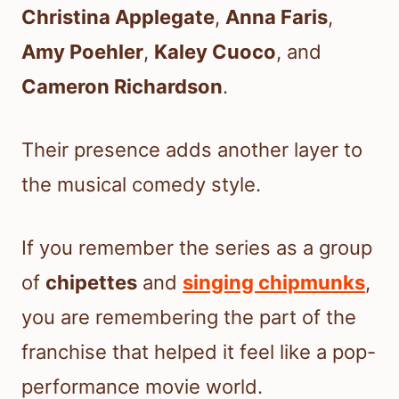
Christina Applegate
,
Anna Faris
,
Amy Poehler
,
Kaley Cuoco
, and
Cameron Richardson
.
Their presence adds another layer to
the musical comedy style.
If you remember the series as a group
of
chipettes
and
singing chipmunks
,
you are remembering the part of the
franchise that helped it feel like a pop-
performance movie world.