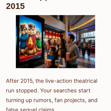
2015
After 2015, the live-action theatrical
run stopped. Your searches start
turning up rumors, fan projects, and
false sequel claims.