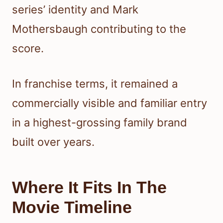
series’ identity and Mark
Mothersbaugh contributing to the
score.
In franchise terms, it remained a
commercially visible and familiar entry
in a highest-grossing family brand
built over years.
Where It Fits In The
Movie Timeline