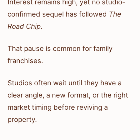
Interest remains high, yet no studio-
confirmed sequel has followed
The
Road Chip
.
That pause is common for family
franchises.
Studios often wait until they have a
clear angle, a new format, or the right
market timing before reviving a
property.