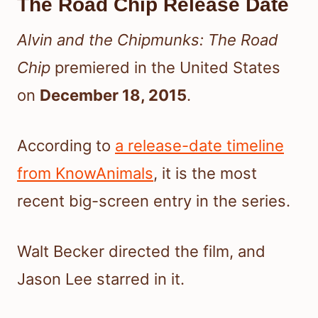
The Road Chip Release Date
Alvin and the Chipmunks: The Road
Chip
premiered in the United States
on
December 18, 2015
.
According to
a release-date timeline
from KnowAnimals
, it is the most
recent big-screen entry in the series.
Walt Becker directed the film, and
Jason Lee starred in it.