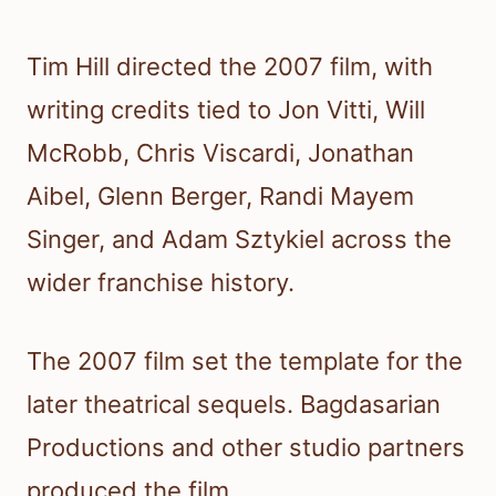
Tim Hill directed the 2007 film, with
writing credits tied to Jon Vitti, Will
McRobb, Chris Viscardi, Jonathan
Aibel, Glenn Berger, Randi Mayem
Singer, and Adam Sztykiel across the
wider franchise history.
The 2007 film set the template for the
later theatrical sequels. Bagdasarian
Productions and other studio partners
produced the film.