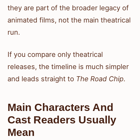
they are part of the broader legacy of
animated films, not the main theatrical
run.
If you compare only theatrical
releases, the timeline is much simpler
and leads straight to
The Road Chip
.
Main Characters And
Cast Readers Usually
Mean