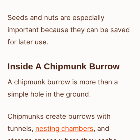
Seeds and nuts are especially
important because they can be saved
for later use.
Inside A Chipmunk Burrow
A chipmunk burrow is more than a
simple hole in the ground.
Chipmunks create burrows with
tunnels,
nesting chambers
, and