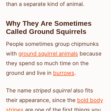
than a separate kind of animal.
Why They Are Sometimes
Called Ground Squirrels
People sometimes group chipmunks
with
ground squirrel animals
because
they spend so much time on the
ground and live in
burrows
.
The name
striped squirrel
also fits
their appearance, since the
bold body
stripes
are one of the first things you