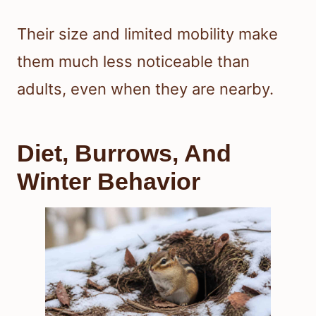
Their size and limited mobility make
them much less noticeable than
adults, even when they are nearby.
Diet, Burrows, And
Winter Behavior