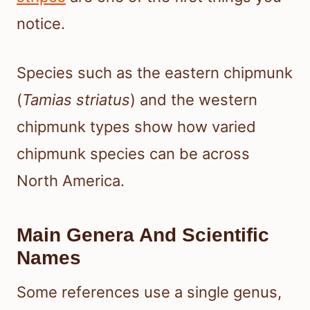
notice.
Species such as the eastern chipmunk
(
Tamias striatus
) and the western
chipmunk types show how varied
chipmunk species can be across
North America.
Main Genera And Scientific
Names
Some references use a single genus,