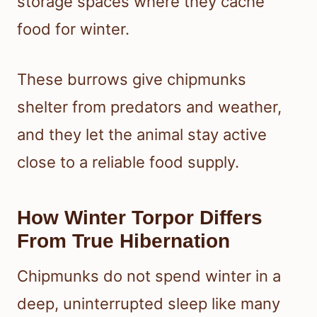
storage spaces where they cache
food for winter.
These burrows give chipmunks
shelter from predators and weather,
and they let the animal stay active
close to a reliable food supply.
How Winter Torpor Differs
From True Hibernation
Chipmunks do not spend winter in a
deep, uninterrupted sleep like many