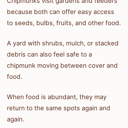
Chipmunks visit gardens and feeders
because both can offer easy access
to seeds, bulbs, fruits, and other food.
A yard with shrubs, mulch, or stacked
debris can also feel safe to a
chipmunk moving between cover and
food.
When food is abundant, they may
return to the same spots again and
again.