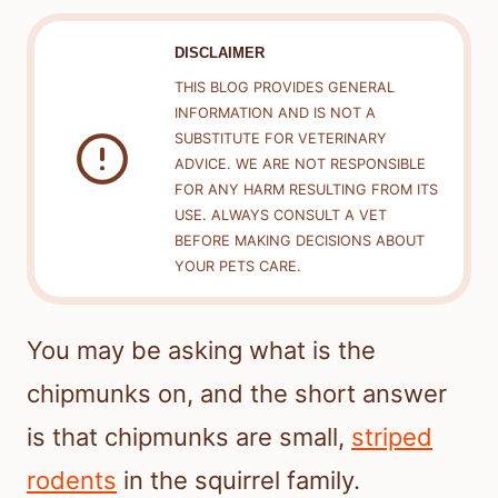
DISCLAIMER
THIS BLOG PROVIDES GENERAL
INFORMATION AND IS NOT A
SUBSTITUTE FOR VETERINARY
ADVICE. WE ARE NOT RESPONSIBLE
FOR ANY HARM RESULTING FROM ITS
USE. ALWAYS CONSULT A VET
BEFORE MAKING DECISIONS ABOUT
YOUR PETS CARE.
You may be asking what is the
chipmunks on, and the short answer
is that chipmunks are small,
striped
rodents
in the squirrel family.