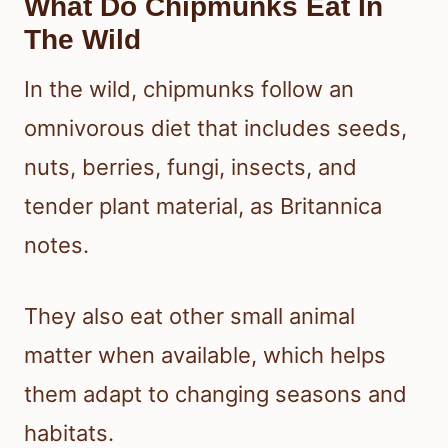
What Do Chipmunks Eat In
The Wild
In the wild, chipmunks follow an
omnivorous diet that includes seeds,
nuts, berries, fungi, insects, and
tender plant material, as Britannica
notes.
They also eat other small animal
matter when available, which helps
them adapt to changing seasons and
habitats.