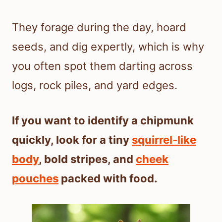
They forage during the day, hoard
seeds, and dig expertly, which is why
you often spot them darting across
logs, rock piles, and yard edges.
If you want to identify a chipmunk
quickly, look for a tiny
squirrel-like
body
, bold stripes, and
cheek
pouches
packed with food.