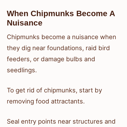
When Chipmunks Become A
Nuisance
Chipmunks become a nuisance when
they dig near foundations, raid bird
feeders, or damage bulbs and
seedlings.
To get rid of chipmunks, start by
removing food attractants.
Seal entry points near structures and