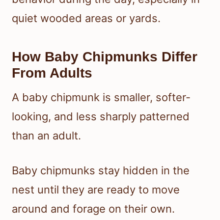
quiet wooded areas or yards.
How Baby Chipmunks Differ
From Adults
A baby chipmunk is smaller, softer-
looking, and less sharply patterned
than an adult.
Baby chipmunks stay hidden in the
nest until they are ready to move
around and forage on their own.