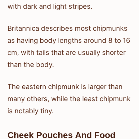
with dark and light stripes.
Britannica describes most chipmunks
as having body lengths around 8 to 16
cm, with tails that are usually shorter
than the body.
The eastern chipmunk is larger than
many others, while the least chipmunk
is notably tiny.
Cheek Pouches And Food