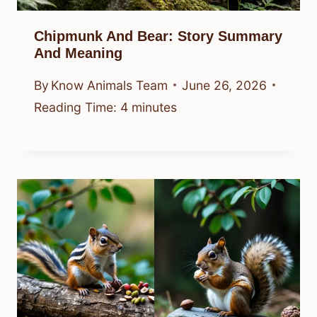
Chipmunk And Bear: Story Summary
And Meaning
By
Know Animals Team
June 26, 2026
Reading Time:
4
minutes