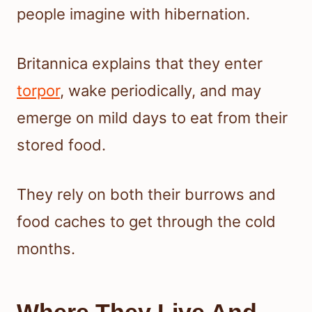
people imagine with hibernation.
Britannica explains that they enter
torpor
, wake periodically, and may
emerge on mild days to eat from their
stored food.
They rely on both their burrows and
food caches to get through the cold
months.