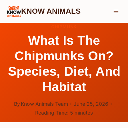
Skip
KNOW ANIMALS
to
content
CHIPMUNK
What Is The
Chipmunks On?
Species, Diet, And
Habitat
By
Know Animals Team
June 25, 2026
Reading Time:
5
minutes