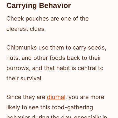
Carrying Behavior
Cheek pouches are one of the
clearest clues.
Chipmunks use them to carry seeds,
nuts, and other foods back to their
burrows, and that habit is central to
their survival.
Since they are
diurnal
, you are more
likely to see this food-gathering
behavior during the day, especially in