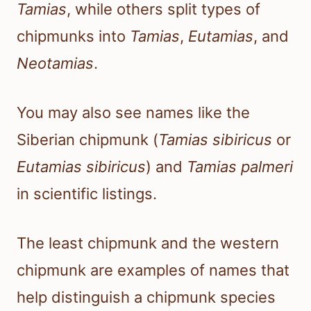
Tamias
, while others split types of
chipmunks into
Tamias
,
Eutamias
, and
Neotamias
.
You may also see names like the
Siberian chipmunk (
Tamias sibiricus
or
Eutamias sibiricus
) and
Tamias palmeri
in scientific listings.
The least chipmunk and the western
chipmunk are examples of names that
help distinguish a chipmunk species