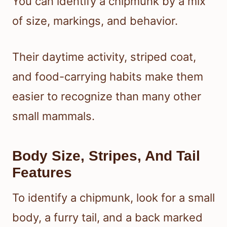
You can identify a chipmunk by a mix
of size, markings, and behavior.
Their daytime activity, striped coat,
and food-carrying habits make them
easier to recognize than many other
small mammals.
Body Size, Stripes, And Tail
Features
To identify a chipmunk, look for a small
body, a furry tail, and a back marked