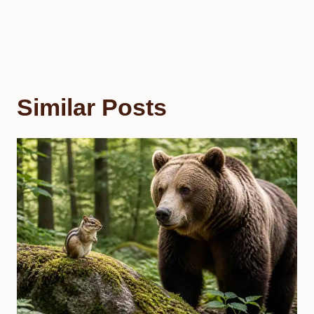
Similar Posts