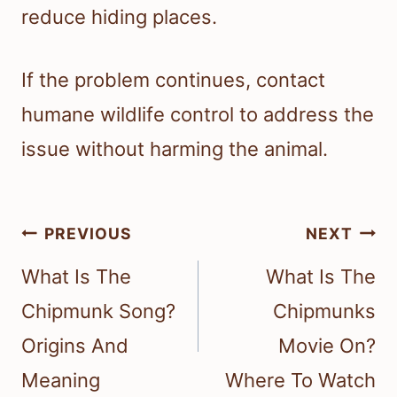
reduce hiding places.
If the problem continues, contact
humane wildlife control to address the
issue without harming the animal.
Post
PREVIOUS
NEXT
navigation
What Is The
What Is The
Chipmunk Song?
Chipmunks
Origins And
Movie On?
Meaning
Where To Watch