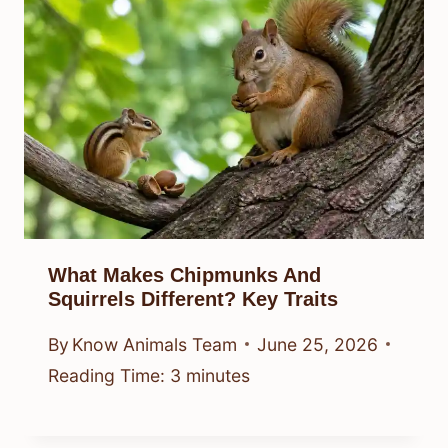
What Makes Chipmunks And
Squirrels Different? Key Traits
By
Know Animals Team
June 25, 2026
Reading Time:
3
minutes