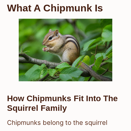
What A Chipmunk Is
How Chipmunks Fit Into The
Squirrel Family
Chipmunks belong to the squirrel