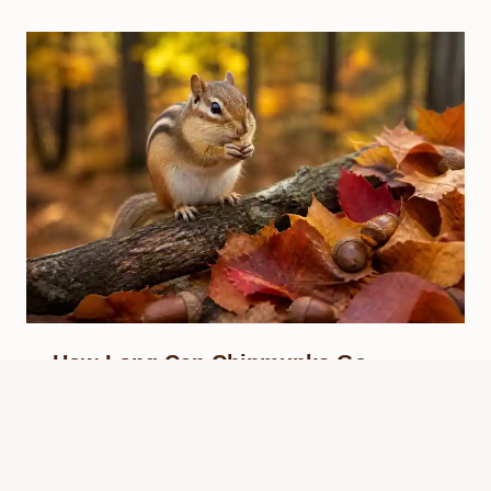
How Long Can Chipmunks Go
Without Food? Survival Facts
By
Know Animals Team
June 25, 2026
Reading Time:
3
minutes