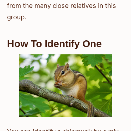
from the many close relatives in this
group.
How To Identify One