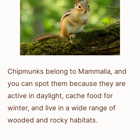
Chipmunks belong to Mammalia, and
you can spot them because they are
active in daylight, cache food for
winter, and live in a wide range of
wooded and rocky habitats.