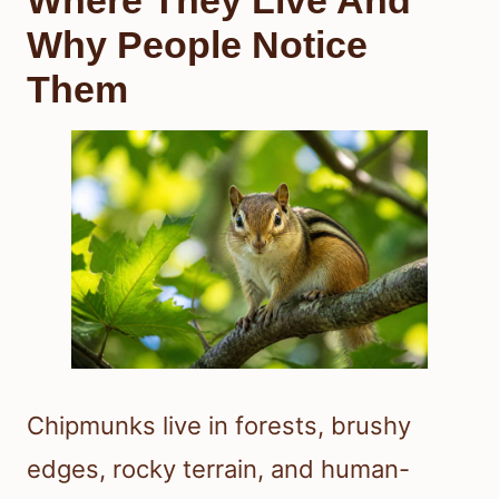
Where They Live And
Why People Notice
Them
Chipmunks live in forests, brushy
edges, rocky terrain, and human-