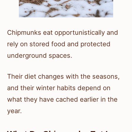
Chipmunks eat opportunistically and
rely on stored food and protected
underground spaces.
Their diet changes with the seasons,
and their winter habits depend on
what they have cached earlier in the
year.