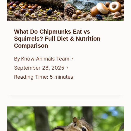
What Do Chipmunks Eat vs
Squirrels? Full Diet & Nutrition
Comparison
By
Know Animals Team
September 28, 2025
Reading Time:
5
minutes