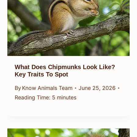
What Does Chipmunks Look Like?
Key Traits To Spot
By
Know Animals Team
June 25, 2026
Reading Time:
5
minutes