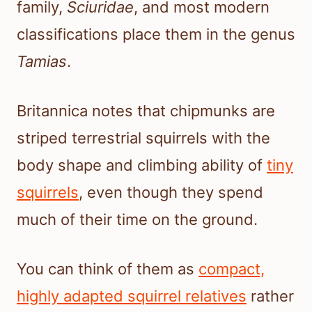
family,
Sciuridae
, and most modern
classifications place them in the genus
Tamias
.
Britannica notes that chipmunks are
striped terrestrial squirrels with the
body shape and climbing ability of
tiny
squirrels
, even though they spend
much of their time on the ground.
You can think of them as
compact,
highly adapted squirrel relatives
rather