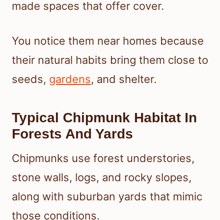
made spaces that offer cover.
You notice them near homes because
their natural habits bring them close to
seeds,
gardens
, and shelter.
Typical Chipmunk Habitat In
Forests And Yards
Chipmunks use forest understories,
stone walls, logs, and rocky slopes,
along with suburban yards that mimic
those conditions.