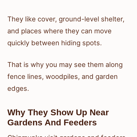
They like cover, ground-level shelter,
and places where they can move
quickly between hiding spots.
That is why you may see them along
fence lines, woodpiles, and garden
edges.
Why They Show Up Near
Gardens And Feeders