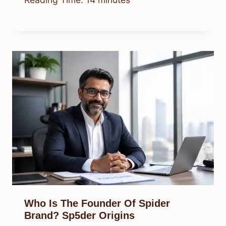
Who Is The Founder Of Spider
Brand? Sp5der Origins