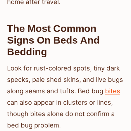
home after travel.
The Most Common
Signs On Beds And
Bedding
Look for rust-colored spots, tiny dark
specks, pale shed skins, and live bugs
along seams and tufts. Bed bug
bites
can also appear in clusters or lines,
though bites alone do not confirm a
bed bug problem.