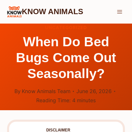
Skip
KNOW ANIMALS
to
content
UNCATEGORIZED
When Do Bed
Bugs Come Out
Seasonally?
By
Know Animals Team
June 26, 2026
Reading Time:
4
minutes
DISCLAIMER