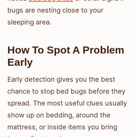
bugs are nesting close to your
sleeping area.
How To Spot A Problem
Early
Early detection gives you the best
chance to stop bed bugs before they
spread. The most useful clues usually
show up on bedding, around the
mattress, or inside items you bring