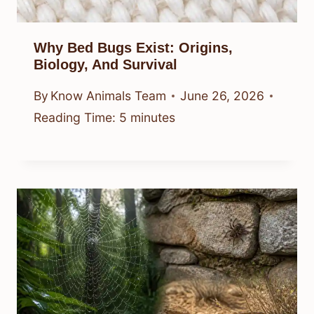
Why Bed Bugs Exist: Origins,
Biology, And Survival
By
Know Animals Team
June 26, 2026
Reading Time:
5
minutes