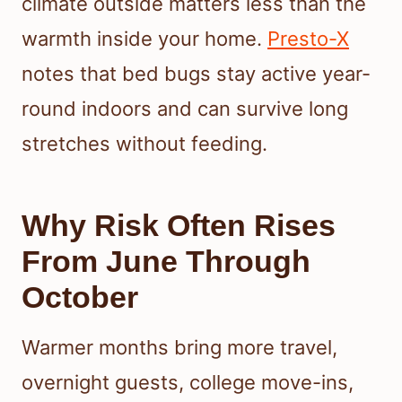
climate outside matters less than the
warmth inside your home.
Presto-X
notes that bed bugs stay active year-
round indoors and can survive long
stretches without feeding.
Why Risk Often Rises
From June Through
October
Warmer months bring more travel,
overnight guests, college move-ins,