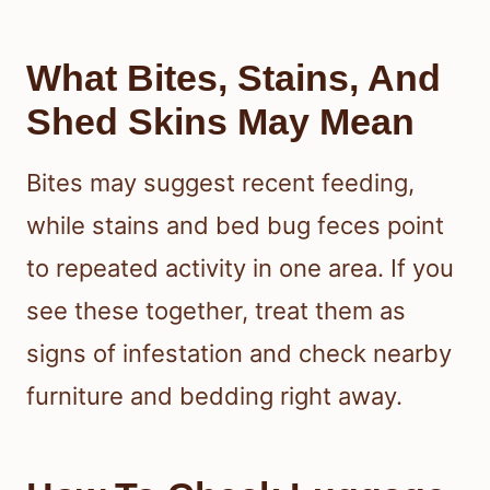
What Bites, Stains, And
Shed Skins May Mean
Bites may suggest recent feeding,
while stains and bed bug feces point
to repeated activity in one area. If you
see these together, treat them as
signs of infestation and check nearby
furniture and bedding right away.