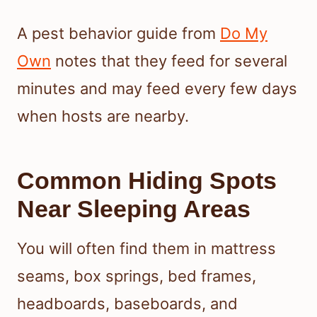
A pest behavior guide from
Do My
Own
notes that they feed for several
minutes and may feed every few days
when hosts are nearby.
Common Hiding Spots
Near Sleeping Areas
You will often find them in mattress
seams, box springs, bed frames,
headboards, baseboards, and