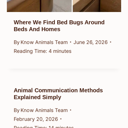
Where We Find Bed Bugs Around
Beds And Homes
By
Know Animals Team
June 26, 2026
Reading Time:
4
minutes
Animal Communication Methods
Explained Simply
By
Know Animals Team
February 20, 2026
Reading Time:
14
minutes