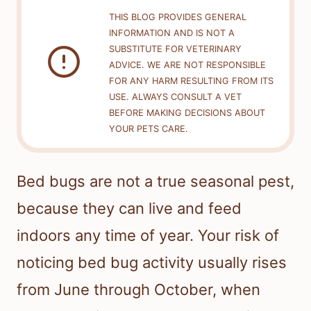
THIS BLOG PROVIDES GENERAL
INFORMATION AND IS NOT A
SUBSTITUTE FOR VETERINARY
ADVICE. WE ARE NOT RESPONSIBLE
FOR ANY HARM RESULTING FROM ITS
USE. ALWAYS CONSULT A VET
BEFORE MAKING DECISIONS ABOUT
YOUR PETS CARE.
Bed bugs are not a true seasonal pest,
because they can live and feed
indoors any time of year. Your risk of
noticing bed bug activity usually rises
from June through October, when