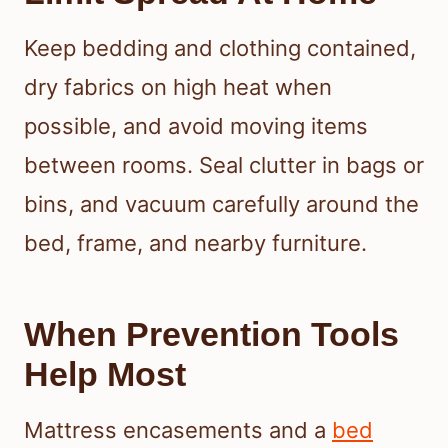
Keep bedding and clothing contained,
dry fabrics on high heat when
possible, and avoid moving items
between rooms. Seal clutter in bags or
bins, and vacuum carefully around the
bed, frame, and nearby furniture.
When Prevention Tools
Help Most
Mattress encasements and a
bed