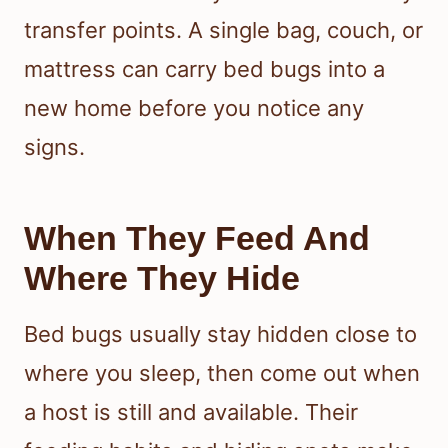
transfer points. A single bag, couch, or
mattress can carry bed bugs into a
new home before you notice any
signs.
When They Feed And
Where They Hide
Bed bugs usually stay hidden close to
where you sleep, then come out when
a host is still and available. Their