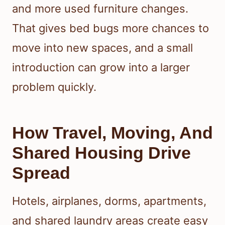
and more used furniture changes.
That gives bed bugs more chances to
move into new spaces, and a small
introduction can grow into a larger
problem quickly.
How Travel, Moving, And
Shared Housing Drive
Spread
Hotels, airplanes, dorms, apartments,
and shared laundry areas create easy