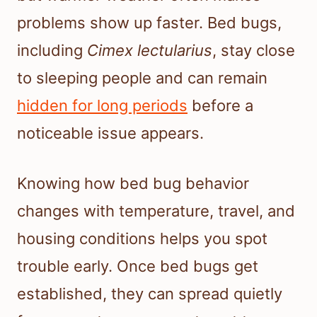
problems show up faster. Bed bugs,
including
Cimex lectularius
, stay close
to sleeping people and can remain
hidden for long periods
before a
noticeable issue appears.
Knowing how bed bug behavior
changes with temperature, travel, and
housing conditions helps you spot
trouble early. Once bed bugs get
established, they can spread quietly