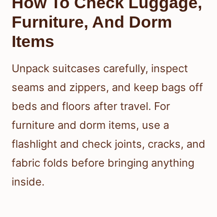
How To Check Luggage,
Furniture, And Dorm
Items
Unpack suitcases carefully, inspect
seams and zippers, and keep bags off
beds and floors after travel. For
furniture and dorm items, use a
flashlight and check joints, cracks, and
fabric folds before bringing anything
inside.