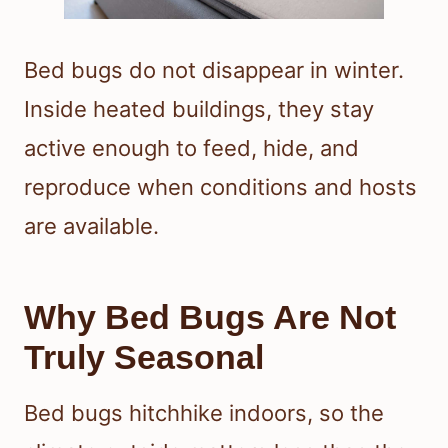
Bed bugs do not disappear in winter.
Inside heated buildings, they stay
active enough to feed, hide, and
reproduce when conditions and hosts
are available.
Why Bed Bugs Are Not
Truly Seasonal
Bed bugs hitchhike indoors, so the