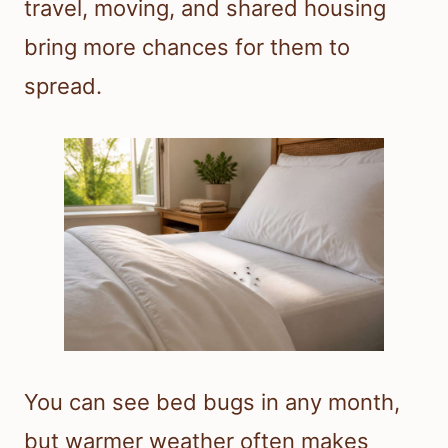
travel, moving, and shared housing
bring more chances for them to
spread.
You can see bed bugs in any month,
but warmer weather often makes