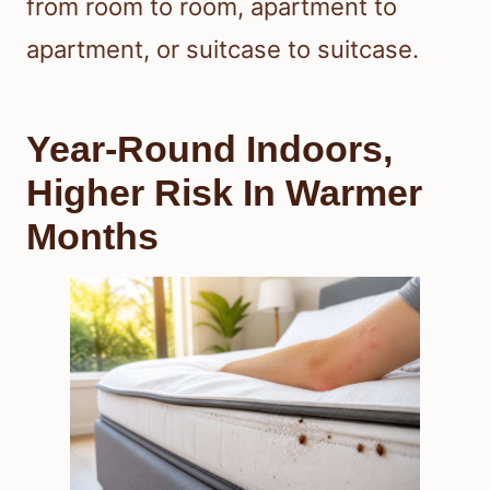
from room to room, apartment to
apartment, or suitcase to suitcase.
Year-Round Indoors,
Higher Risk In Warmer
Months