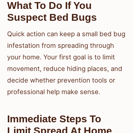
What To Do If You
Suspect Bed Bugs
Quick action can keep a small bed bug
infestation from spreading through
your home. Your first goal is to limit
movement, reduce hiding places, and
decide whether prevention tools or
professional help make sense.
Immediate Steps To
Limit Spread At Home