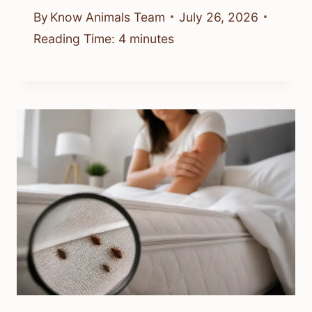
By
Know Animals Team
July 26, 2026
Reading Time:
4
minutes