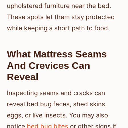
upholstered furniture near the bed.
These spots let them stay protected
while keeping a short path to food.
What Mattress Seams
And Crevices Can
Reveal
Inspecting seams and cracks can
reveal bed bug feces, shed skins,
eggs, or live insects. You may also
notice
bed bug bites
or other signs if