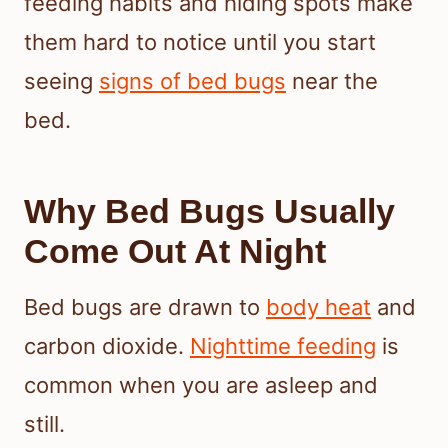
feeding habits and hiding spots make
them hard to notice until you start
seeing
signs of bed bugs
near the
bed.
Why Bed Bugs Usually
Come Out At Night
Bed bugs are drawn to
body heat
and
carbon dioxide.
Nighttime feeding
is
common when you are asleep and
still.