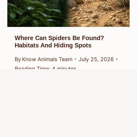
Where Can Spiders Be Found?
Habitats And Hiding Spots
By
Know Animals Team
July 25, 2026
Reading Time:
4
minutes