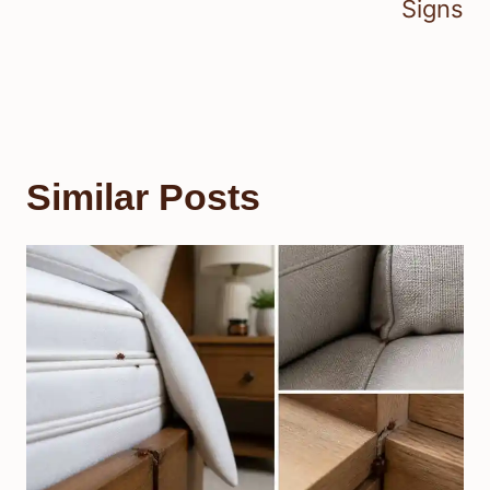
Signs
Similar Posts