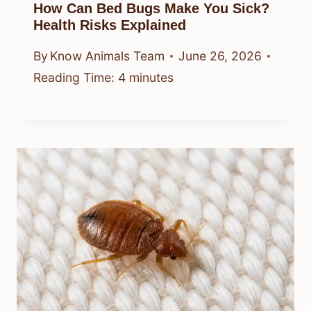
How Can Bed Bugs Make You Sick?
Health Risks Explained
By
Know Animals Team
June 26, 2026
Reading Time:
4
minutes