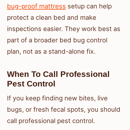
bug-proof mattress
setup can help
protect a clean bed and make
inspections easier. They work best as
part of a broader bed bug control
plan, not as a stand-alone fix.
When To Call Professional
Pest Control
If you keep finding new bites, live
bugs, or fresh fecal spots, you should
call professional pest control.