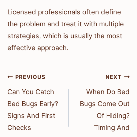
Licensed professionals often define
the problem and treat it with multiple
strategies, which is usually the most
effective approach.
Post
PREVIOUS
NEXT
navigation
Can You Catch
When Do Bed
Bed Bugs Early?
Bugs Come Out
Signs And First
Of Hiding?
Checks
Timing And