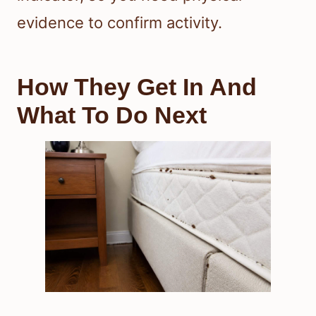
evidence to confirm activity.
How They Get In And
What To Do Next