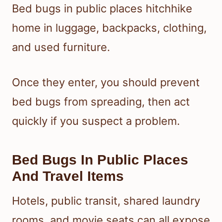
Bed bugs in public places hitchhike
home in luggage, backpacks, clothing,
and used furniture.
Once they enter, you should prevent
bed bugs from spreading, then act
quickly if you suspect a problem.
Bed Bugs In Public Places
And Travel Items
Hotels, public transit, shared laundry
rooms, and movie seats can all expose