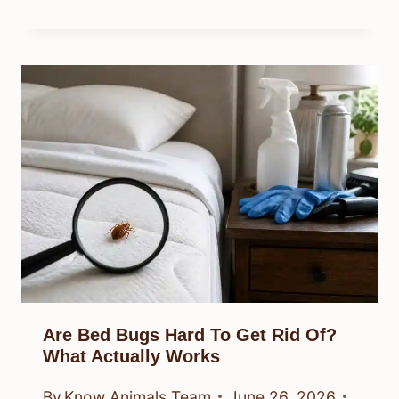
Are Bed Bugs Hard To Get Rid Of?
What Actually Works
By
Know Animals Team
June 26, 2026