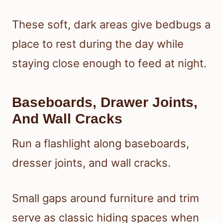
These soft, dark areas give bedbugs a
place to rest during the day while
staying close enough to feed at night.
Baseboards, Drawer Joints,
And Wall Cracks
Run a flashlight along baseboards,
dresser joints, and wall cracks.
Small gaps around furniture and trim
serve as classic hiding spaces when