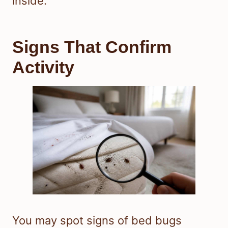
inside.
Signs That Confirm
Activity
You may spot signs of bed bugs