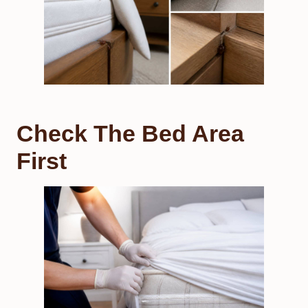
Check The Bed Area
First