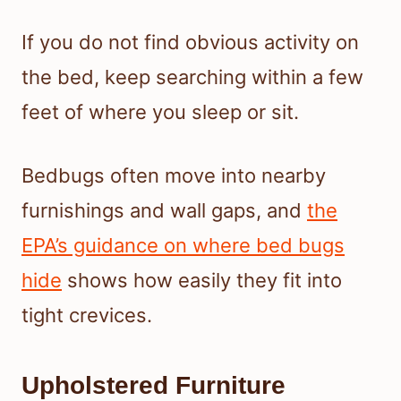
If you do not find obvious activity on
the bed, keep searching within a few
feet of where you sleep or sit.
Bedbugs often move into nearby
furnishings and wall gaps, and
the
EPA’s guidance on where bed bugs
hide
shows how easily they fit into
tight crevices.
Upholstered Furniture