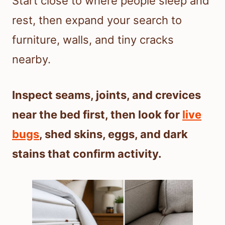
Start close to where people sleep and
rest, then expand your search to
furniture, walls, and tiny cracks
nearby.
Inspect seams, joints, and crevices
near the bed first, then look for
live
bugs
, shed skins, eggs, and dark
stains that confirm activity.