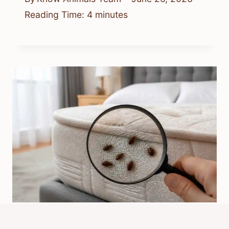
Reading Time:
4
minutes
Why Would Bed Bugs Suddenly