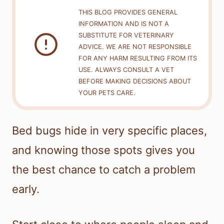
THIS BLOG PROVIDES GENERAL
INFORMATION AND IS NOT A
SUBSTITUTE FOR VETERINARY
ADVICE. WE ARE NOT RESPONSIBLE
FOR ANY HARM RESULTING FROM ITS
USE. ALWAYS CONSULT A VET
BEFORE MAKING DECISIONS ABOUT
YOUR PETS CARE.
Bed bugs hide in very specific places,
and knowing those spots gives you
the best chance to catch a problem
early.