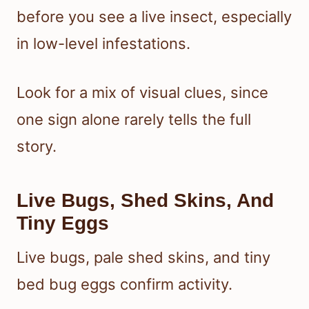
before you see a live insect, especially
in low-level infestations.
Look for a mix of visual clues, since
one sign alone rarely tells the full
story.
Live Bugs, Shed Skins, And
Tiny Eggs
Live bugs, pale shed skins, and tiny
bed bug eggs confirm activity.