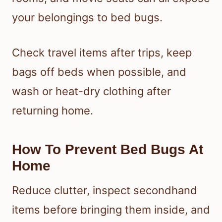
your belongings to bed bugs.
Check travel items after trips, keep
bags off beds when possible, and
wash or heat-dry clothing after
returning home.
How To Prevent Bed Bugs At
Home
Reduce clutter, inspect secondhand
items before bringing them inside, and