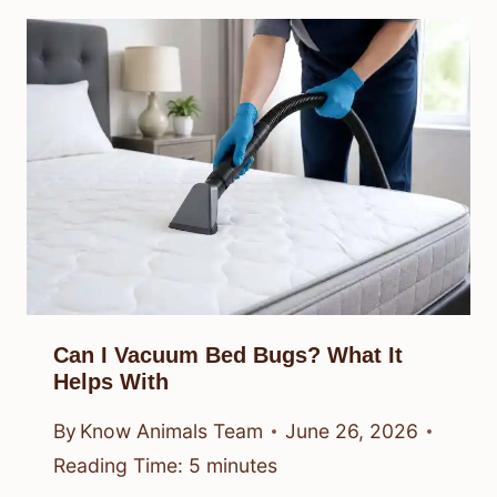
Can I Vacuum Bed Bugs? What It
Helps With
By
Know Animals Team
June 26, 2026
Reading Time:
5
minutes