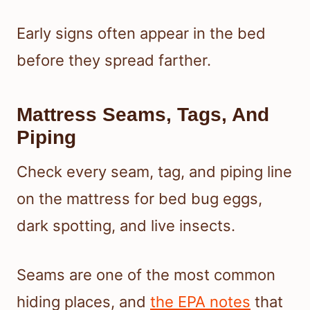
Early signs often appear in the bed
before they spread farther.
Mattress Seams, Tags, And
Piping
Check every seam, tag, and piping line
on the mattress for bed bug eggs,
dark spotting, and live insects.
Seams are one of the most common
hiding places, and
the EPA notes
that