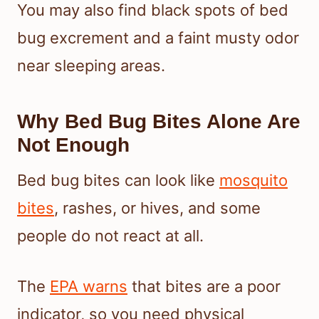
You may also find black spots of bed
bug excrement and a faint musty odor
near sleeping areas.
Why Bed Bug Bites Alone Are
Not Enough
Bed bug bites can look like
mosquito
bites
, rashes, or hives, and some
people do not react at all.
The
EPA warns
that bites are a poor
indicator, so you need physical