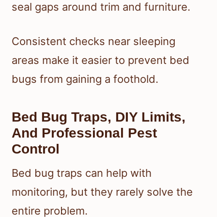
seal gaps around trim and furniture.
Consistent checks near sleeping
areas make it easier to prevent bed
bugs from gaining a foothold.
Bed Bug Traps, DIY Limits,
And Professional Pest
Control
Bed bug traps can help with
monitoring, but they rarely solve the
entire problem.