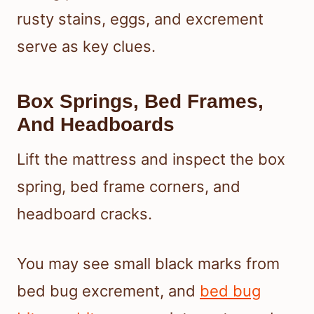
rusty stains, eggs, and excrement
serve as key clues.
Box Springs, Bed Frames,
And Headboards
Lift the mattress and inspect the box
spring, bed frame corners, and
headboard cracks.
You may see small black marks from
bed bug excrement, and
bed bug