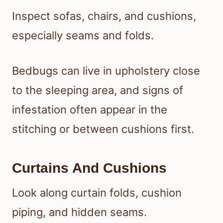
Inspect sofas, chairs, and cushions,
especially seams and folds.
Bedbugs can live in upholstery close
to the sleeping area, and signs of
infestation often appear in the
stitching or between cushions first.
Curtains And Cushions
Look along curtain folds, cushion
piping, and hidden seams.