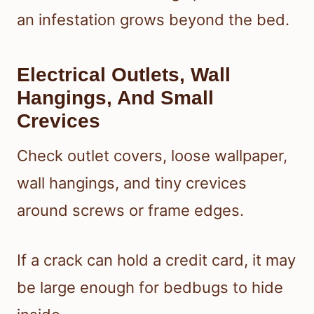
an infestation grows beyond the bed.
Electrical Outlets, Wall
Hangings, And Small
Crevices
Check outlet covers, loose wallpaper,
wall hangings, and tiny crevices
around screws or frame edges.
If a crack can hold a credit card, it may
be large enough for bedbugs to hide