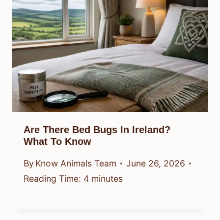
Are There Bed Bugs In Ireland?
What To Know
By
Know Animals Team
June 26, 2026
Reading Time:
4
minutes