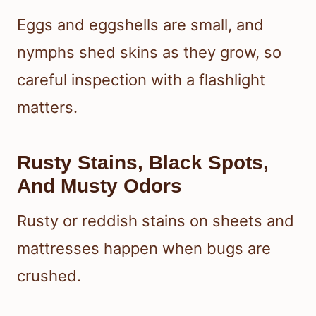
Eggs and eggshells are small, and
nymphs shed skins as they grow, so
careful inspection with a flashlight
matters.
Rusty Stains, Black Spots,
And Musty Odors
Rusty or reddish stains on sheets and
mattresses happen when bugs are
crushed.