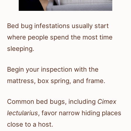
Bed bug infestations usually start
where people spend the most time
sleeping.
Begin your inspection with the
mattress, box spring, and frame.
Common bed bugs, including
Cimex
lectularius
, favor narrow hiding places
close to a host.