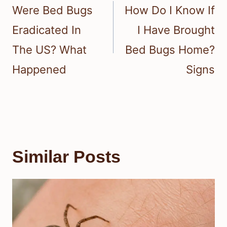
navigation
Were Bed Bugs
How Do I Know If
Eradicated In
I Have Brought
The US? What
Bed Bugs Home?
Happened
Signs
Similar Posts