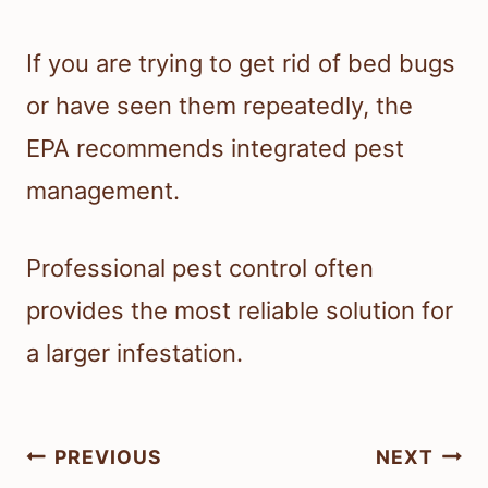
If you are trying to get rid of bed bugs
or have seen them repeatedly, the
EPA recommends integrated pest
management.
Professional pest control often
provides the most reliable solution for
a larger infestation.
Post
PREVIOUS
NEXT