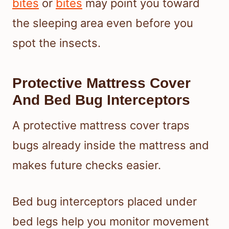
bites
or
bites
may point you toward
the sleeping area even before you
spot the insects.
Protective Mattress Cover
And Bed Bug Interceptors
A protective mattress cover traps
bugs already inside the mattress and
makes future checks easier.
Bed bug interceptors placed under
bed legs help you monitor movement