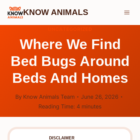
Skip
KNOW ANIMALS
to
content
UNCATEGORIZED
Where We Find
Bed Bugs Around
Beds And Homes
By
Know Animals Team
June 26, 2026
Reading Time:
4
minutes
DISCLAIMER