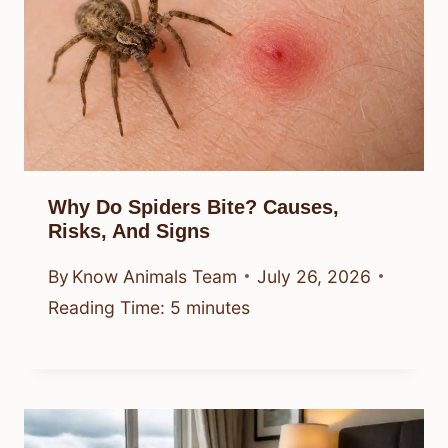
Why Do Spiders Bite? Causes,
Risks, And Signs
By
Know Animals Team
July 26, 2026
Reading Time:
5
minutes