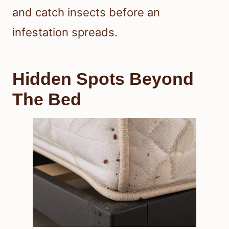
and catch insects before an
infestation spreads.
Hidden Spots Beyond
The Bed