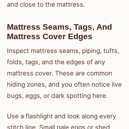
and close to the mattress.
Mattress Seams, Tags, And
Mattress Cover Edges
Inspect mattress seams, piping, tufts,
folds, tags, and the edges of any
mattress cover. These are common
hiding zones, and you often notice live
bugs, eggs, or dark spotting here.
Use a flashlight and look along every
stitch line. Small pale eggs or shed