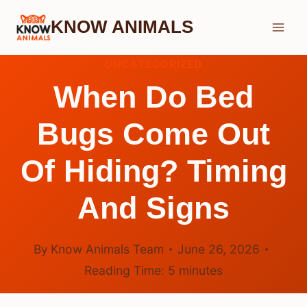
Skip
KNOW ANIMALS
to
content
UNCATEGORIZED
When Do Bed
Bugs Come Out
Of Hiding? Timing
And Signs
By
Know Animals Team
June 26, 2026
Reading Time:
5
minutes