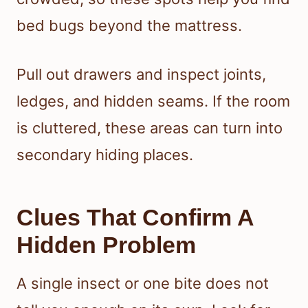
bed bugs beyond the mattress.
Pull out drawers and inspect joints,
ledges, and hidden seams. If the room
is cluttered, these areas can turn into
secondary hiding places.
Clues That Confirm A
Hidden Problem
A single insect or one bite does not