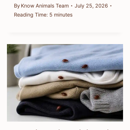
By
Know Animals Team
July 25, 2026
Reading Time:
5
minutes