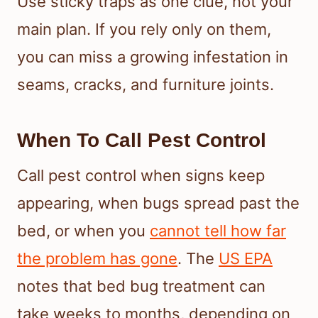
Use sticky traps as one clue, not your
main plan. If you rely only on them,
you can miss a growing infestation in
seams, cracks, and furniture joints.
When To Call Pest Control
Call pest control when signs keep
appearing, when bugs spread past the
bed, or when you
cannot tell how far
the problem has gone
. The
US EPA
notes that bed bug treatment can
take weeks to months, depending on