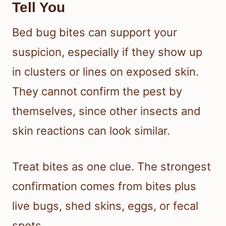
Tell You
Bed bug bites can support your
suspicion, especially if they show up
in clusters or lines on exposed skin.
They cannot confirm the pest by
themselves, since other insects and
skin reactions can look similar.
Treat bites as one clue. The strongest
confirmation comes from bites plus
live bugs, shed skins, eggs, or fecal
spots.