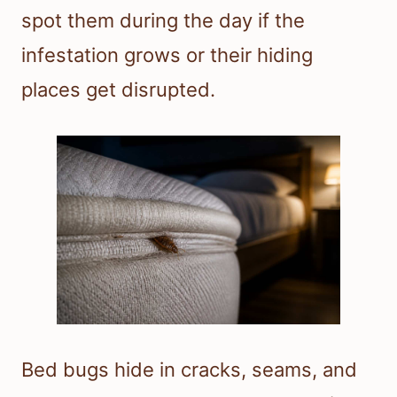
spot them during the day if the
infestation grows or their hiding
places get disrupted.
Bed bugs hide in cracks, seams, and