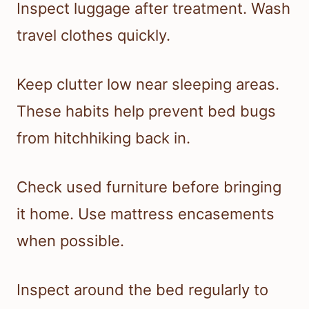
Inspect luggage after treatment. Wash
travel clothes quickly.
Keep clutter low near sleeping areas.
These habits help prevent bed bugs
from hitchhiking back in.
Check used furniture before bringing
it home. Use mattress encasements
when possible.
Inspect around the bed regularly to