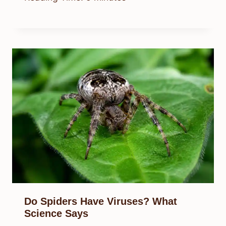
Do Spiders Have Viruses? What
Science Says