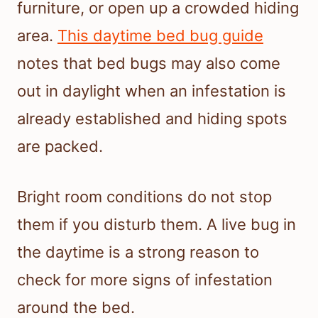
furniture, or open up a crowded hiding
area.
This daytime bed bug guide
notes that bed bugs may also come
out in daylight when an infestation is
already established and hiding spots
are packed.
Bright room conditions do not stop
them if you disturb them. A live bug in
the daytime is a strong reason to
check for more signs of infestation
around the bed.