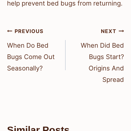
help prevent bed bugs from returning.
Post
PREVIOUS
NEXT
navigation
When Do Bed
When Did Bed
Bugs Come Out
Bugs Start?
Seasonally?
Origins And
Spread
Similar Posts