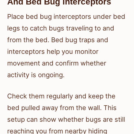
And Bed Bug Interceptors
Place bed bug interceptors under bed
legs to catch bugs traveling to and
from the bed. Bed bug traps and
interceptors help you monitor
movement and confirm whether
activity is ongoing.
Check them regularly and keep the
bed pulled away from the wall. This
setup can show whether bugs are still
reaching you from nearby hiding