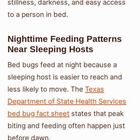
stillness, darkness, and easy access
to a person in bed.
Nighttime Feeding Patterns
Near Sleeping Hosts
Bed bugs feed at night because a
sleeping host is easier to reach and
less likely to move. The
Texas
Department of State Health Services
bed bug fact sheet
states that peak
biting and feeding often happen just
before dawn.