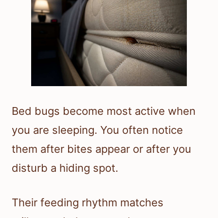
Bed bugs become most active when
you are sleeping. You often notice
them after bites appear or after you
disturb a hiding spot.
Their feeding rhythm matches