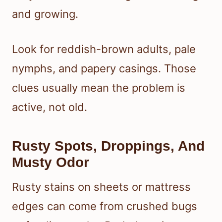
and growing.
Look for reddish-brown adults, pale
nymphs, and papery casings. Those
clues usually mean the problem is
active, not old.
Rusty Spots, Droppings, And
Musty Odor
Rusty stains on sheets or mattress
edges can come from crushed bugs