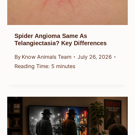
Spider Angioma Same As
Telangiectasia? Key Differences
By
Know Animals Team
July 26, 2026
Reading Time:
5
minutes