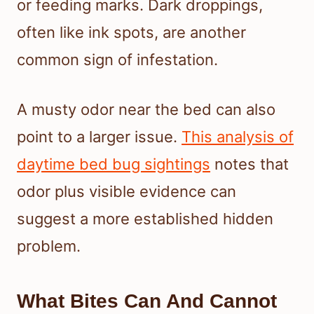
or feeding marks. Dark droppings,
often like ink spots, are another
common sign of infestation.
A musty odor near the bed can also
point to a larger issue.
This analysis of
daytime bed bug sightings
notes that
odor plus visible evidence can
suggest a more established hidden
problem.
What Bites Can And Cannot