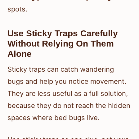
spots.
Use Sticky Traps Carefully
Without Relying On Them
Alone
Sticky traps can catch wandering
bugs and help you notice movement.
They are less useful as a full solution,
because they do not reach the hidden
spaces where bed bugs live.