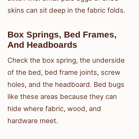
skins can sit deep in the fabric folds.
Box Springs, Bed Frames,
And Headboards
Check the box spring, the underside
of the bed, bed frame joints, screw
holes, and the headboard. Bed bugs
like these areas because they can
hide where fabric, wood, and
hardware meet.