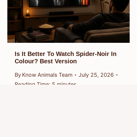
Is It Better To Watch Spider-Noir In
Colour? Best Version
By
Know Animals Team
July 25, 2026
Reading Time:
5
minutes