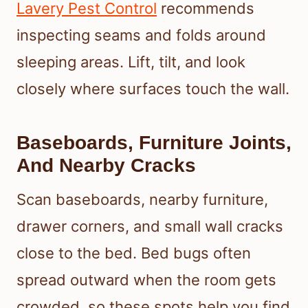
Lavery Pest Control
recommends
inspecting seams and folds around
sleeping areas. Lift, tilt, and look
closely where surfaces touch the wall.
Baseboards, Furniture Joints,
And Nearby Cracks
Scan baseboards, nearby furniture,
drawer corners, and small wall cracks
close to the bed. Bed bugs often
spread outward when the room gets
crowded, so these spots help you find