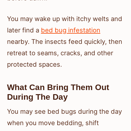
You may wake up with itchy welts and
later find a
bed bug infestation
nearby. The insects feed quickly, then
retreat to seams, cracks, and other
protected spaces.
What Can Bring Them Out
During The Day
You may see bed bugs during the day
when you move bedding, shift