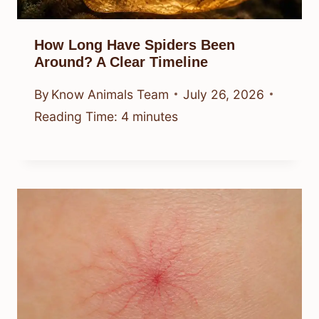
How Long Have Spiders Been
Around? A Clear Timeline
By
Know Animals Team
July 26, 2026
Reading Time:
4
minutes