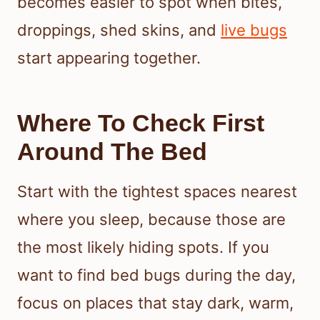
becomes easier to spot when bites,
droppings, shed skins, and
live bugs
start appearing together.
Where To Check First
Around The Bed
Start with the tightest spaces nearest
where you sleep, because those are
the most likely hiding spots. If you
want to find bed bugs during the day,
focus on places that stay dark, warm,