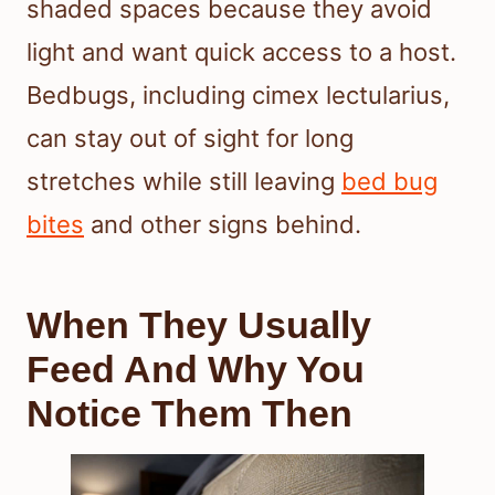
shaded spaces because they avoid
light and want quick access to a host.
Bedbugs, including cimex lectularius,
can stay out of sight for long
stretches while still leaving
bed bug
bites
and other signs behind.
When They Usually
Feed And Why You
Notice Them Then