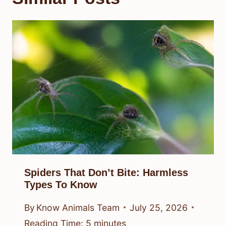
Spiders That Don’t Bite: Harmless
Types To Know
By
Know Animals Team
July 25, 2026
Reading Time:
5
minutes