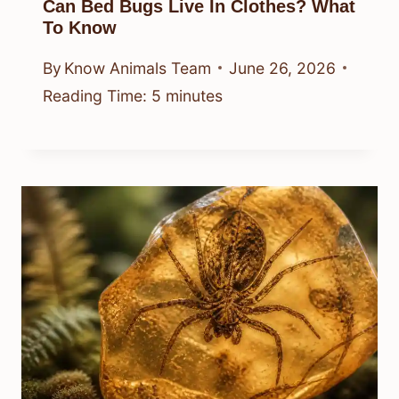
Can Bed Bugs Live In Clothes? What
To Know
By
Know Animals Team
June 26, 2026
Reading Time:
5
minutes