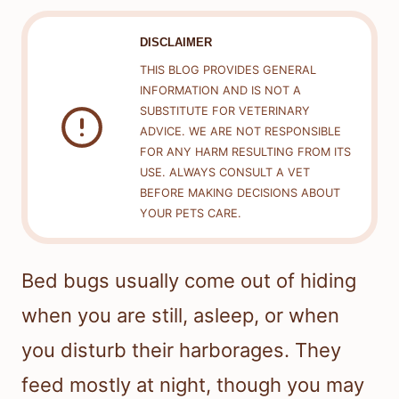
DISCLAIMER
THIS BLOG PROVIDES GENERAL
INFORMATION AND IS NOT A
SUBSTITUTE FOR VETERINARY
ADVICE. WE ARE NOT RESPONSIBLE
FOR ANY HARM RESULTING FROM ITS
USE. ALWAYS CONSULT A VET
BEFORE MAKING DECISIONS ABOUT
YOUR PETS CARE.
Bed bugs usually come out of hiding
when you are still, asleep, or when
you disturb their harborages. They
feed mostly at night, though you may