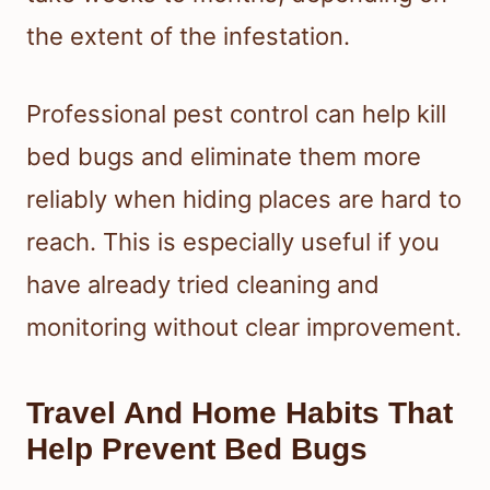
the extent of the infestation.
Professional pest control can help kill
bed bugs and eliminate them more
reliably when hiding places are hard to
reach. This is especially useful if you
have already tried cleaning and
monitoring without clear improvement.
Travel And Home Habits That
Help Prevent Bed Bugs