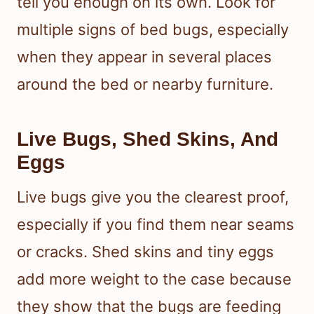
tell you enough on its own. Look for
multiple signs of bed bugs, especially
when they appear in several places
around the bed or nearby furniture.
Live Bugs, Shed Skins, And
Eggs
Live bugs give you the clearest proof,
especially if you find them near seams
or cracks. Shed skins and tiny eggs
add more weight to the case because
they show that the bugs are feeding