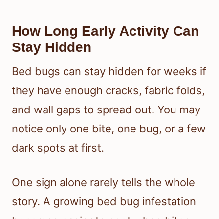
How Long Early Activity Can
Stay Hidden
Bed bugs can stay hidden for weeks if
they have enough cracks, fabric folds,
and wall gaps to spread out. You may
notice only one bite, one bug, or a few
dark spots at first.
One sign alone rarely tells the whole
story. A growing bed bug infestation