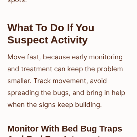
What To Do If You
Suspect Activity
Move fast, because early monitoring
and treatment can keep the problem
smaller. Track movement, avoid
spreading the bugs, and bring in help
when the signs keep building.
Monitor With Bed Bug Traps