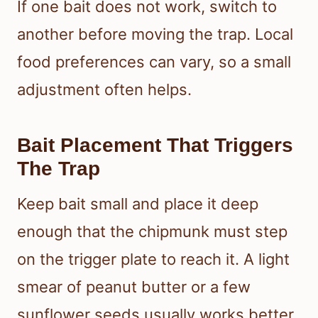
If one bait does not work, switch to
another before moving the trap. Local
food preferences can vary, so a small
adjustment often helps.
Bait Placement That Triggers
The Trap
Keep bait small and place it deep
enough that the chipmunk must step
on the trigger plate to reach it. A light
smear of peanut butter or a few
sunflower seeds usually works better