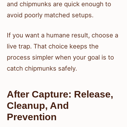
and chipmunks are quick enough to
avoid poorly matched setups.
If you want a humane result, choose a
live trap. That choice keeps the
process simpler when your goal is to
catch chipmunks safely.
After Capture: Release,
Cleanup, And
Prevention