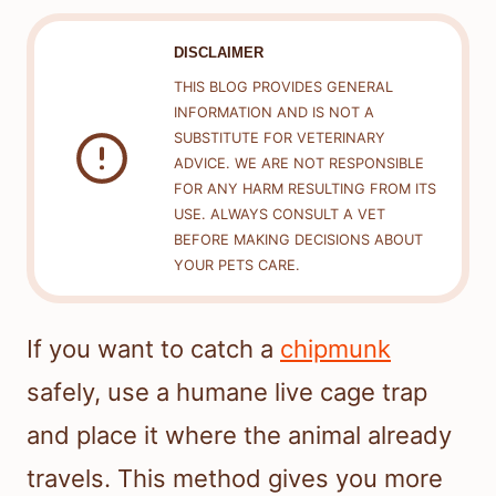
DISCLAIMER
THIS BLOG PROVIDES GENERAL
INFORMATION AND IS NOT A
SUBSTITUTE FOR VETERINARY
ADVICE. WE ARE NOT RESPONSIBLE
FOR ANY HARM RESULTING FROM ITS
USE. ALWAYS CONSULT A VET
BEFORE MAKING DECISIONS ABOUT
YOUR PETS CARE.
If you want to catch a
chipmunk
safely, use a humane live cage trap
and place it where the animal already
travels. This method gives you more