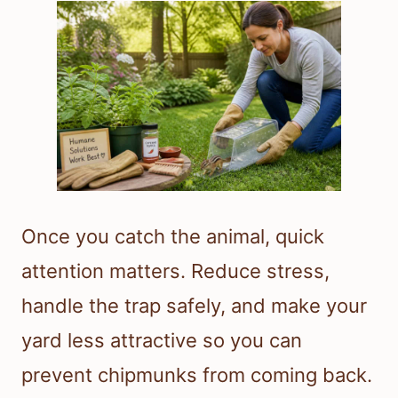
Once you catch the animal, quick
attention matters. Reduce stress,
handle the trap safely, and make your
yard less attractive so you can
prevent chipmunks from coming back.