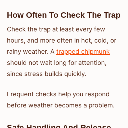
How Often To Check The Trap
Check the trap at least every few
hours, and more often in hot, cold, or
rainy weather. A
trapped chipmunk
should not wait long for attention,
since stress builds quickly.
Frequent checks help you respond
before weather becomes a problem.
Safe Handling And Release