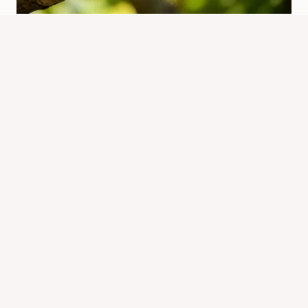
Why Is Chipmunk Now Called Chip?
Name Change Explained
By
Know Animals Team
June 26, 2026
Reading Time:
4
minutes