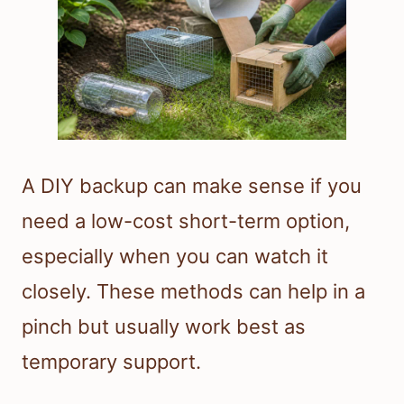
A DIY backup can make sense if you
need a low-cost short-term option,
especially when you can watch it
closely. These methods can help in a
pinch but usually work best as
temporary support.