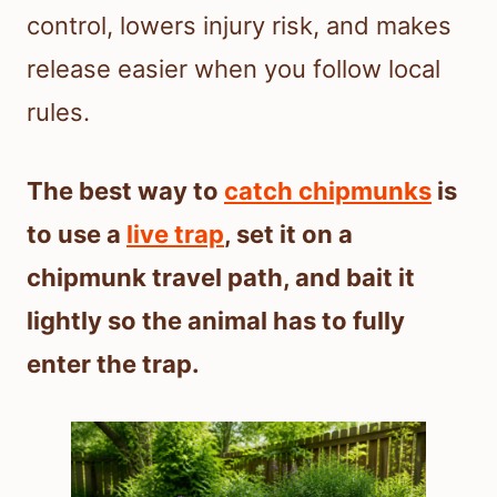
control, lowers injury risk, and makes
release easier when you follow local
rules.
The best way to
catch chipmunks
is
to use a
live trap
, set it on a
chipmunk travel path, and bait it
lightly so the animal has to fully
enter the trap.