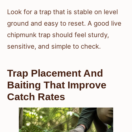
Look for a trap that is stable on level
ground and easy to reset. A good live
chipmunk trap should feel sturdy,
sensitive, and simple to check.
Trap Placement And
Baiting That Improve
Catch Rates