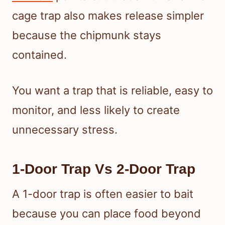
cage trap also makes release simpler
because the chipmunk stays
contained.
You want a trap that is reliable, easy to
monitor, and less likely to create
unnecessary stress.
1-Door Trap Vs 2-Door Trap
A 1-door trap is often easier to bait
because you can place food beyond