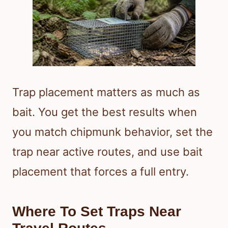
Trap placement matters as much as
bait. You get the best results when
you match chipmunk behavior, set the
trap near active routes, and use bait
placement that forces a full entry.
Where To Set Traps Near