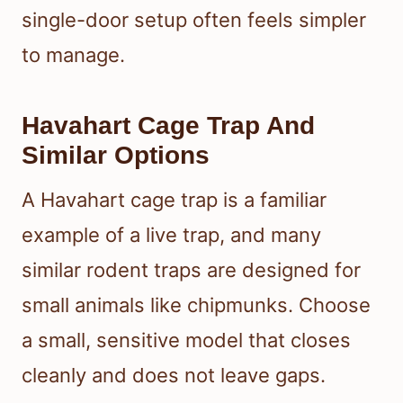
single-door setup often feels simpler
to manage.
Havahart Cage Trap And
Similar Options
A Havahart cage trap is a familiar
example of a live trap, and many
similar rodent traps are designed for
small animals like chipmunks. Choose
a small, sensitive model that closes
cleanly and does not leave gaps.