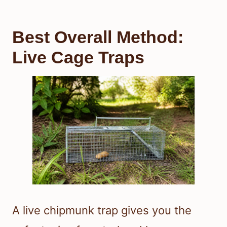
Best Overall Method:
Live Cage Traps
A live chipmunk trap gives you the