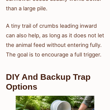
than a large pile.
A tiny trail of crumbs leading inward
can also help, as long as it does not let
the animal feed without entering fully.
The goal is to encourage a full trigger.
DIY And Backup Trap
Options