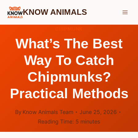
Skip
KNOW ANIMALS
to
content
CHIPMUNK
What’s The Best
Way To Catch
Chipmunks?
Practical Methods
By
Know Animals Team
June 25, 2026
Reading Time:
5
minutes