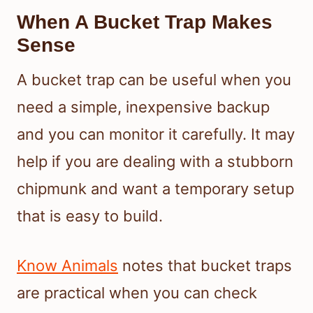
When A Bucket Trap Makes
Sense
A bucket trap can be useful when you
need a simple, inexpensive backup
and you can monitor it carefully. It may
help if you are dealing with a stubborn
chipmunk and want a temporary setup
that is easy to build.
Know Animals
notes that bucket traps
are practical when you can check