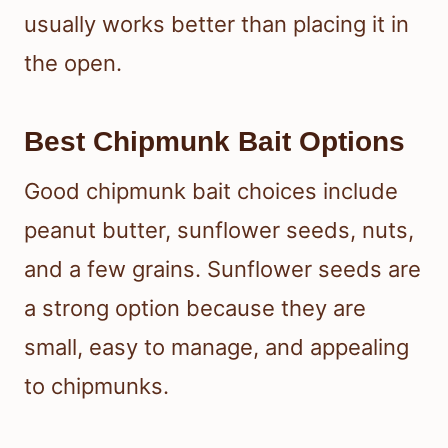
usually works better than placing it in
the open.
Best Chipmunk Bait Options
Good chipmunk bait choices include
peanut butter, sunflower seeds, nuts,
and a few grains. Sunflower seeds are
a strong option because they are
small, easy to manage, and appealing
to chipmunks.