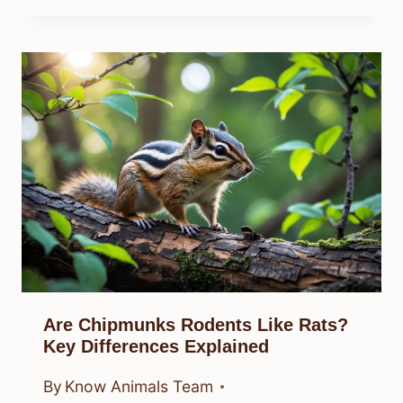
Are Chipmunks Rodents Like Rats?
Key Differences Explained
By
Know Animals Team