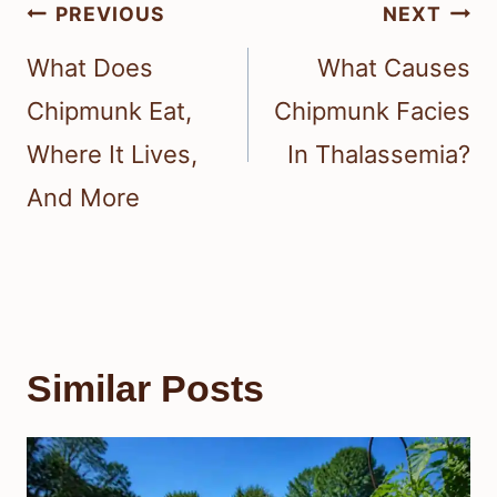
Post
PREVIOUS
NEXT
navigation
What Does
What Causes
Chipmunk Eat,
Chipmunk Facies
Where It Lives,
In Thalassemia?
And More
Similar Posts