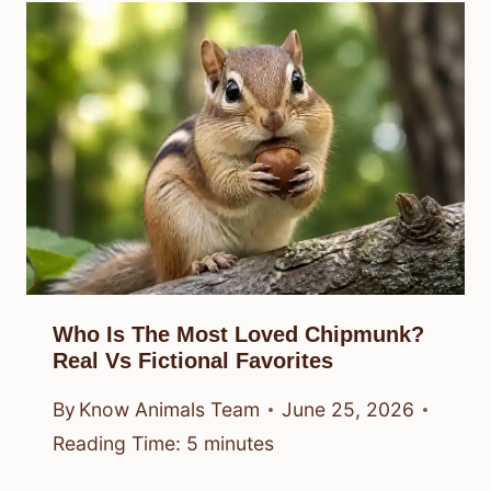
Who Is The Most Loved Chipmunk?
Real Vs Fictional Favorites
By
Know Animals Team
June 25, 2026
Reading Time:
5
minutes