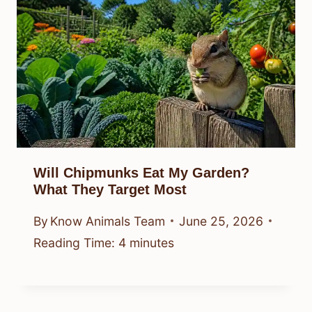
Will Chipmunks Eat My Garden?
What They Target Most
By
Know Animals Team
June 25, 2026
Reading Time:
4
minutes