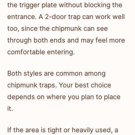
the trigger plate without blocking the
entrance. A 2-door trap can work well
too, since the chipmunk can see
through both ends and may feel more
comfortable entering.
Both styles are common among
chipmunk traps. Your best choice
depends on where you plan to place
it.
If the area is tight or heavily used, a