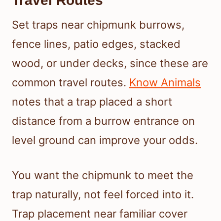
Travel Routes
Set traps near chipmunk burrows,
fence lines, patio edges, stacked
wood, or under decks, since these are
common travel routes.
Know Animals
notes that a trap placed a short
distance from a burrow entrance on
level ground can improve your odds.
You want the chipmunk to meet the
trap naturally, not feel forced into it.
Trap placement near familiar cover