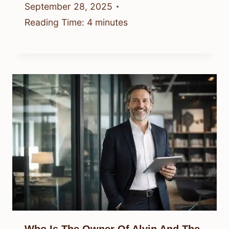
September 28, 2025
Reading Time:
4
minutes