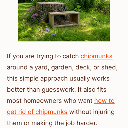
If you are trying to catch
chipmunks
around a yard, garden, deck, or shed,
this simple approach usually works
better than guesswork. It also fits
most homeowners who want
how to
get rid of chipmunks
without injuring
them or making the job harder.