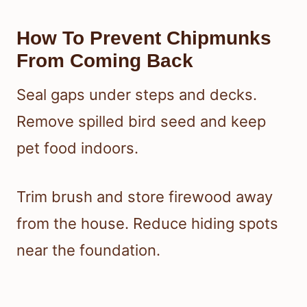
How To Prevent Chipmunks
From Coming Back
Seal gaps under steps and decks.
Remove spilled bird seed and keep
pet food indoors.
Trim brush and store firewood away
from the house. Reduce hiding spots
near the foundation.