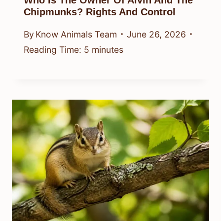
Who Is The Owner Of Alvin And The
Chipmunks? Rights And Control
By
Know Animals Team
June 26, 2026
Reading Time:
5
minutes