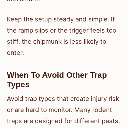
Keep the setup steady and simple. If
the ramp slips or the trigger feels too
stiff, the chipmunk is less likely to
enter.
When To Avoid Other Trap
Types
Avoid trap types that create injury risk
or are hard to monitor. Many rodent
traps are designed for different pests,