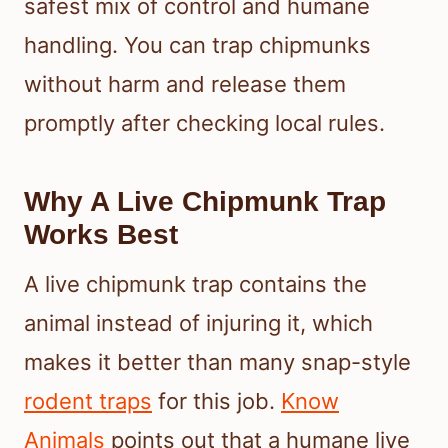
safest mix of control and humane
handling. You can trap chipmunks
without harm and release them
promptly after checking local rules.
Why A Live Chipmunk Trap
Works Best
A live chipmunk trap contains the
animal instead of injuring it, which
makes it better than many snap-style
rodent traps
for this job.
Know
Animals
points out that a humane live