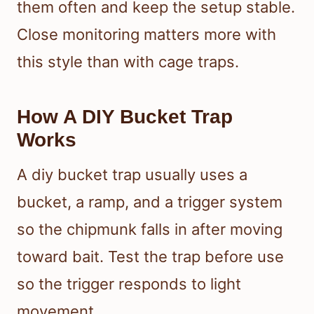
them often and keep the setup stable.
Close monitoring matters more with
this style than with cage traps.
How A DIY Bucket Trap
Works
A diy bucket trap usually uses a
bucket, a ramp, and a trigger system
so the chipmunk falls in after moving
toward bait. Test the trap before use
so the trigger responds to light
movement.