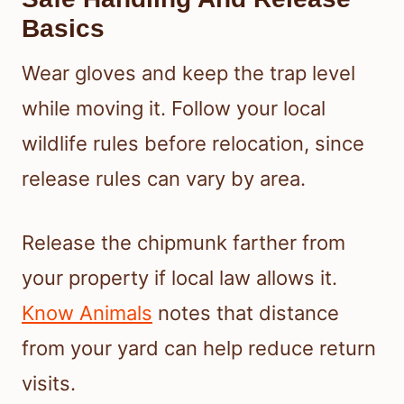
Basics
Wear gloves and keep the trap level
while moving it. Follow your local
wildlife rules before relocation, since
release rules can vary by area.
Release the chipmunk farther from
your property if local law allows it.
Know Animals
notes that distance
from your yard can help reduce return
visits.