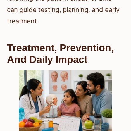
can guide testing, planning, and early
treatment.
Treatment, Prevention,
And Daily Impact