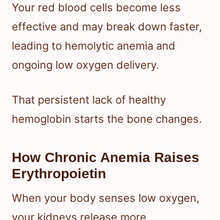
Your red blood cells become less
effective and may break down faster,
leading to hemolytic anemia and
ongoing low oxygen delivery.
That persistent lack of healthy
hemoglobin starts the bone changes.
How Chronic Anemia Raises
Erythropoietin
When your body senses low oxygen,
your kidneys release more