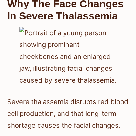
Why The Face Changes
In Severe Thalassemia
Severe thalassemia disrupts red blood
cell production, and that long-term
shortage causes the facial changes.