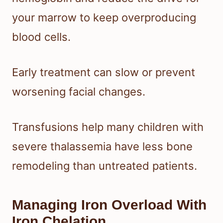
your marrow to keep overproducing
blood cells.
Early treatment can slow or prevent
worsening facial changes.
Transfusions help many children with
severe thalassemia have less bone
remodeling than untreated patients.
Managing Iron Overload With
Iron Chelation