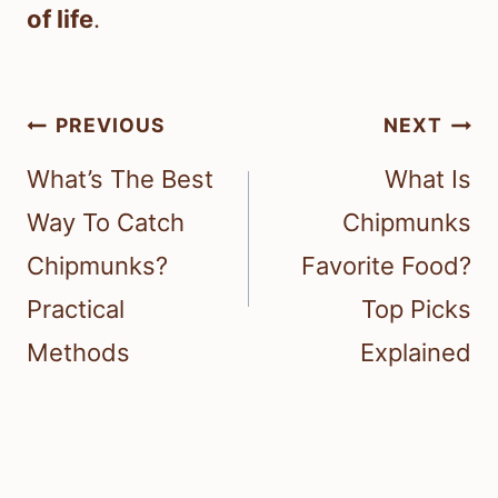
of life
.
Post
PREVIOUS
NEXT
navigation
What’s The Best
What Is
Way To Catch
Chipmunks
Chipmunks?
Favorite Food?
Practical
Top Picks
Methods
Explained