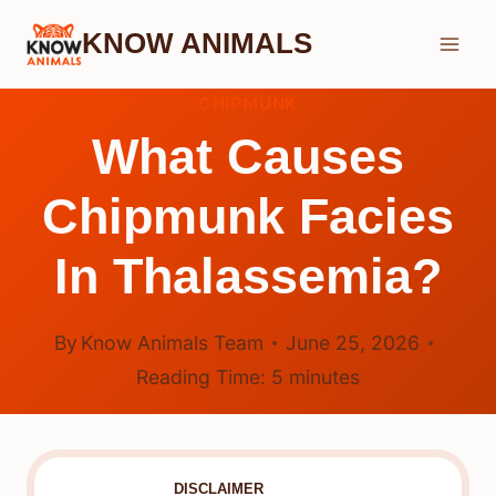
Skip
KNOW ANIMALS
to
content
CHIPMUNK
What Causes
Chipmunk Facies
In Thalassemia?
By
Know Animals Team
June 25, 2026
Reading Time:
5
minutes
DISCLAIMER