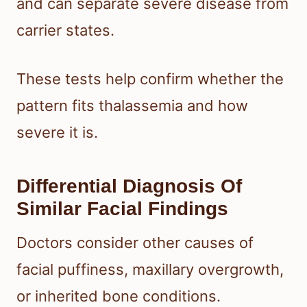
and can separate severe disease from
carrier states.
These tests help confirm whether the
pattern fits thalassemia and how
severe it is.
Differential Diagnosis Of
Similar Facial Findings
Doctors consider other causes of
facial puffiness, maxillary overgrowth,
or inherited bone conditions.