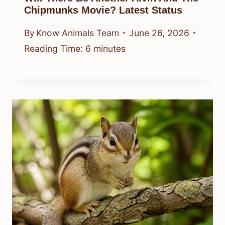
Chipmunks Movie? Latest Status
By
Know Animals Team
June 26, 2026
Reading Time:
6
minutes