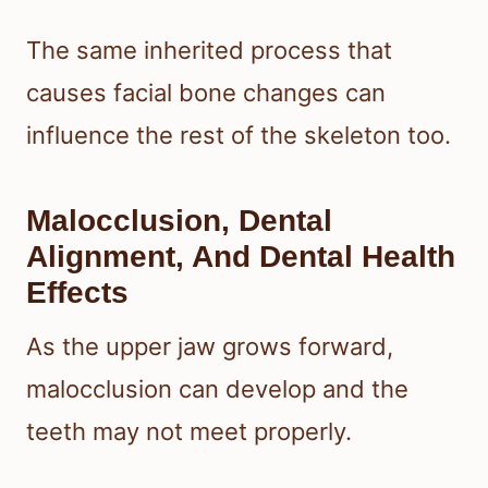
The same inherited process that
causes facial bone changes can
influence the rest of the skeleton too.
Malocclusion, Dental
Alignment, And Dental Health
Effects
As the upper jaw grows forward,
malocclusion can develop and the
teeth may not meet properly.