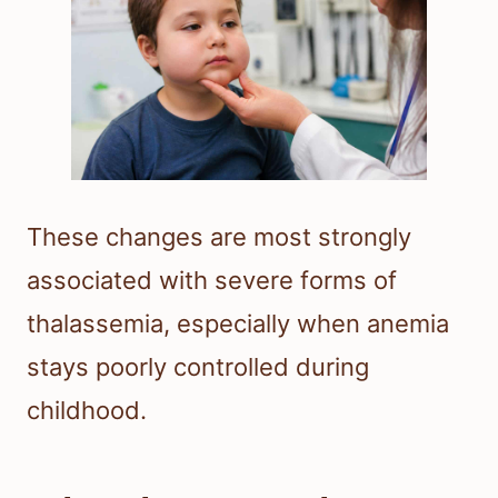
These changes are most strongly
associated with severe forms of
thalassemia, especially when anemia
stays poorly controlled during
childhood.