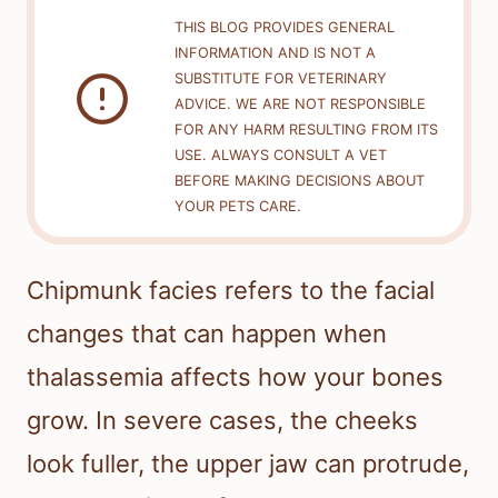
THIS BLOG PROVIDES GENERAL
INFORMATION AND IS NOT A
SUBSTITUTE FOR VETERINARY
ADVICE. WE ARE NOT RESPONSIBLE
FOR ANY HARM RESULTING FROM ITS
USE. ALWAYS CONSULT A VET
BEFORE MAKING DECISIONS ABOUT
YOUR PETS CARE.
Chipmunk facies refers to the facial
changes that can happen when
thalassemia affects how your bones
grow. In severe cases, the cheeks
look fuller, the upper jaw can protrude,