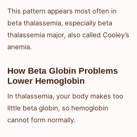
This pattern appears most often in
beta thalassemia, especially beta
thalassemia major, also called Cooley’s
anemia.
How Beta Globin Problems
Lower Hemoglobin
In thalassemia, your body makes too
little beta globin, so hemoglobin
cannot form normally.