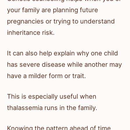
your family are planning future
pregnancies or trying to understand
inheritance risk.
It can also help explain why one child
has severe disease while another may
have a milder form or trait.
This is especially useful when
thalassemia runs in the family.
Knowing the pattern ahead of time