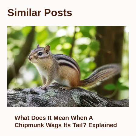
Similar Posts
What Does It Mean When A
Chipmunk Wags Its Tail? Explained