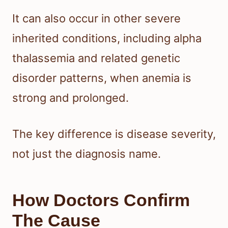
It can also occur in other severe
inherited conditions, including alpha
thalassemia and related genetic
disorder patterns, when anemia is
strong and prolonged.
The key difference is disease severity,
not just the diagnosis name.
How Doctors Confirm
The Cause