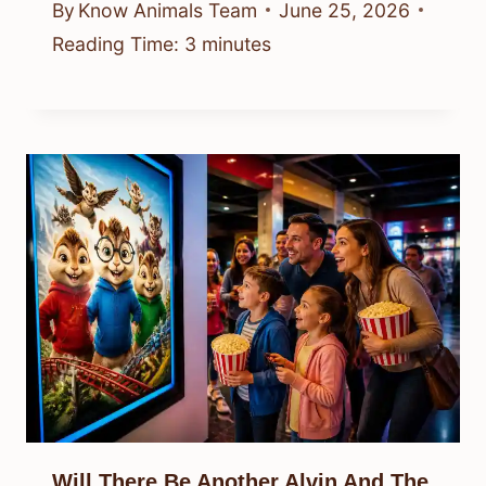
By
Know Animals Team
June 25, 2026
Reading Time:
3
minutes
Will There Be Another Alvin And The