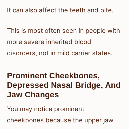
It can also affect the teeth and bite.
This is most often seen in people with
more severe inherited blood
disorders, not in mild carrier states.
Prominent Cheekbones,
Depressed Nasal Bridge, And
Jaw Changes
You may notice prominent
cheekbones because the upper jaw