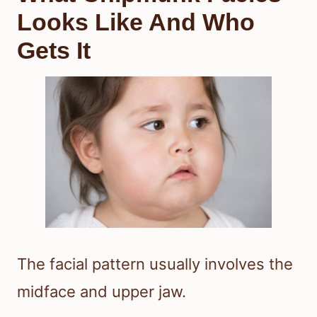
Looks Like And Who
Gets It
The facial pattern usually involves the
midface and upper jaw.