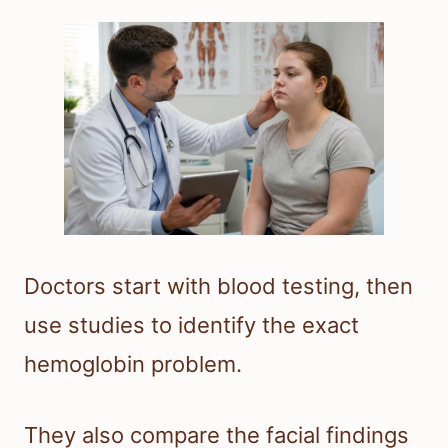
Doctors start with blood testing, then
use studies to identify the exact
hemoglobin problem.
They also compare the facial findings