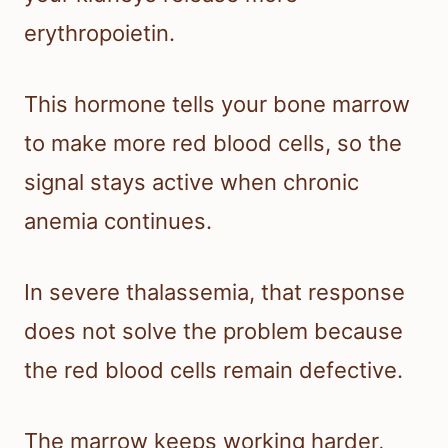
erythropoietin.
This hormone tells your bone marrow
to make more red blood cells, so the
signal stays active when chronic
anemia continues.
In severe thalassemia, that response
does not solve the problem because
the red blood cells remain defective.
The marrow keeps working harder,