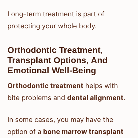
Long-term treatment is part of
protecting your whole body.
Orthodontic Treatment,
Transplant Options, And
Emotional Well-Being
Orthodontic treatment
helps with
bite problems and
dental alignment
.
In some cases, you may have the
option of a
bone marrow transplant