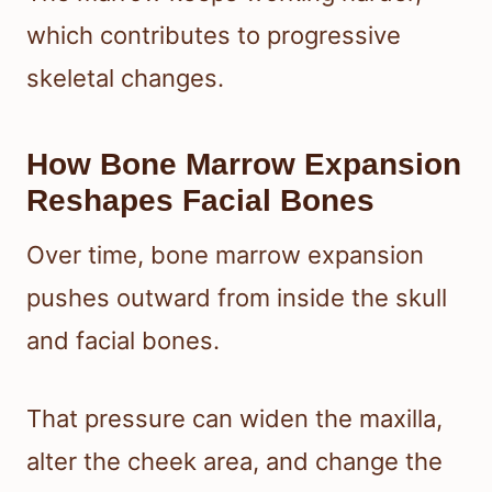
which contributes to progressive
skeletal changes.
How Bone Marrow Expansion
Reshapes Facial Bones
Over time, bone marrow expansion
pushes outward from inside the skull
and facial bones.
That pressure can widen the maxilla,
alter the cheek area, and change the