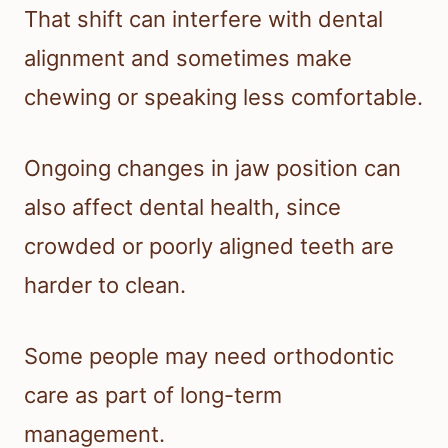
That shift can interfere with dental
alignment and sometimes make
chewing or speaking less comfortable.
Ongoing changes in jaw position can
also affect dental health, since
crowded or poorly aligned teeth are
harder to clean.
Some people may need orthodontic
care as part of long-term
management.