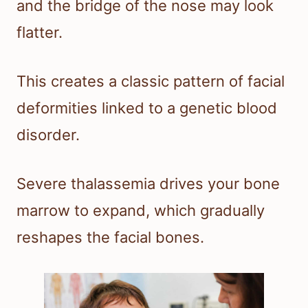
and the bridge of the nose may look
flatter.
This creates a classic pattern of facial
deformities linked to a genetic blood
disorder.
Severe thalassemia drives your bone
marrow to expand, which gradually
reshapes the facial bones.