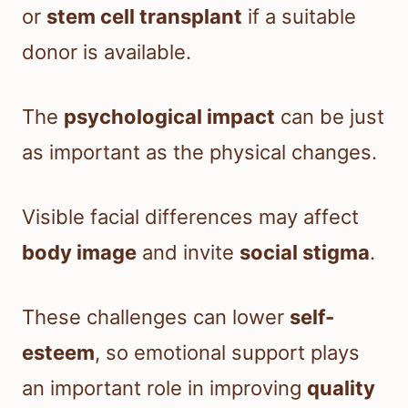
or
stem cell transplant
if a suitable
donor is available.
The
psychological impact
can be just
as important as the physical changes.
Visible facial differences may affect
body image
and invite
social stigma
.
These challenges can lower
self-
esteem
, so emotional support plays
an important role in improving
quality