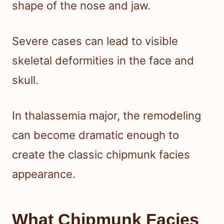
shape of the nose and jaw.
Severe cases can lead to visible
skeletal deformities in the face and
skull.
In thalassemia major, the remodeling
can become dramatic enough to
create the classic chipmunk facies
appearance.
What Chipmunk Facies