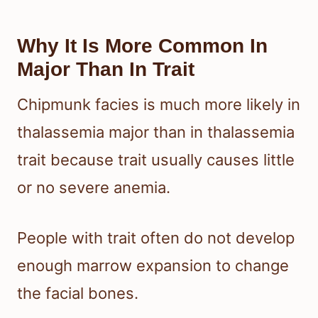
Why It Is More Common In
Major Than In Trait
Chipmunk facies is much more likely in
thalassemia major than in thalassemia
trait because trait usually causes little
or no severe anemia.
People with trait often do not develop
enough marrow expansion to change
the facial bones.