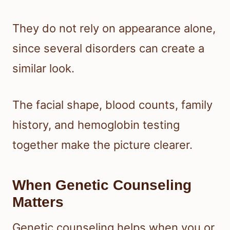
They do not rely on appearance alone,
since several disorders can create a
similar look.
The facial shape, blood counts, family
history, and hemoglobin testing
together make the picture clearer.
When Genetic Counseling
Matters
Genetic counseling helps when you or