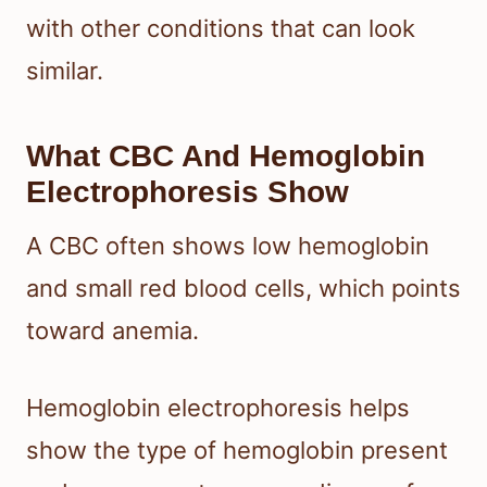
with other conditions that can look
similar.
What CBC And Hemoglobin
Electrophoresis Show
A CBC often shows low hemoglobin
and small red blood cells, which points
toward anemia.
Hemoglobin electrophoresis helps
show the type of hemoglobin present