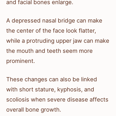
and facial bones enlarge.
A depressed nasal bridge can make
the center of the face look flatter,
while a protruding upper jaw can make
the mouth and teeth seem more
prominent.
These changes can also be linked
with short stature, kyphosis, and
scoliosis when severe disease affects
overall bone growth.