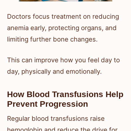
Doctors focus treatment on reducing
anemia early, protecting organs, and
limiting further bone changes.
This can improve how you feel day to
day, physically and emotionally.
How Blood Transfusions Help
Prevent Progression
Regular blood transfusions raise
hemoglobin and reduce the drive for