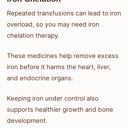
Repeated transfusions can lead to iron
overload, so you may need iron
chelation therapy.
These medicines help remove excess
iron before it harms the heart, liver,
and endocrine organs.
Keeping iron under control also
supports healthier growth and bone
development.