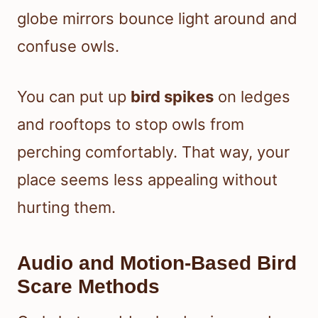
globe mirrors bounce light around and
confuse owls.
You can put up
bird spikes
on ledges
and rooftops to stop owls from
perching comfortably. That way, your
place seems less appealing without
hurting them.
Audio and Motion-Based Bird
Scare Methods