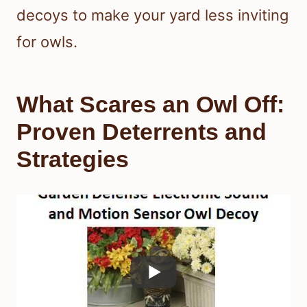
decoys to make your yard less inviting
for owls.
What Scares an Owl Off:
Proven Deterrents and
Strategies