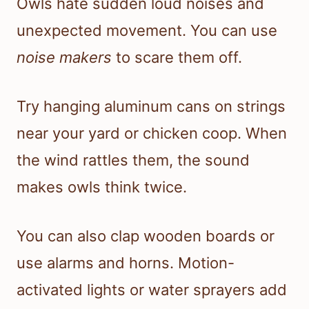
Owls hate sudden loud noises and
unexpected movement. You can use
noise makers
to scare them off.
Try hanging aluminum cans on strings
near your yard or chicken coop. When
the wind rattles them, the sound
makes owls think twice.
You can also clap wooden boards or
use alarms and horns. Motion-
activated lights or water sprayers add