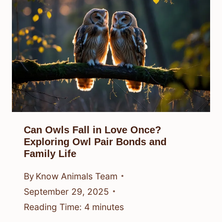
Can Owls Fall in Love Once?
Exploring Owl Pair Bonds and
Family Life
By
Know Animals Team
September 29, 2025
Reading Time:
4
minutes