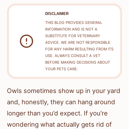
DISCLAIMER
THIS BLOG PROVIDES GENERAL
INFORMATION AND IS NOT A
SUBSTITUTE FOR VETERINARY
ADVICE. WE ARE NOT RESPONSIBLE
FOR ANY HARM RESULTING FROM ITS
USE. ALWAYS CONSULT A VET
BEFORE MAKING DECISIONS ABOUT
YOUR PETS CARE.
Owls sometimes show up in your yard
and, honestly, they can hang around
longer than you’d expect. If you’re
wondering what actually gets rid of