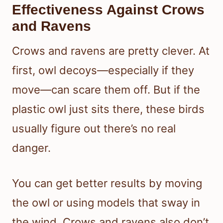
Effectiveness Against Crows
and Ravens
Crows and ravens are pretty clever. At
first, owl decoys—especially if they
move—can scare them off. But if the
plastic owl just sits there, these birds
usually figure out there’s no real
danger.
You can get better results by moving
the owl or using models that sway in
the wind. Crows and ravens also don’t