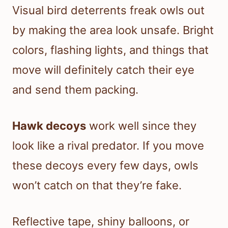
Visual bird deterrents freak owls out
by making the area look unsafe. Bright
colors, flashing lights, and things that
move will definitely catch their eye
and send them packing.
Hawk decoys
work well since they
look like a rival predator. If you move
these decoys every few days, owls
won’t catch on that they’re fake.
Reflective tape, shiny balloons, or