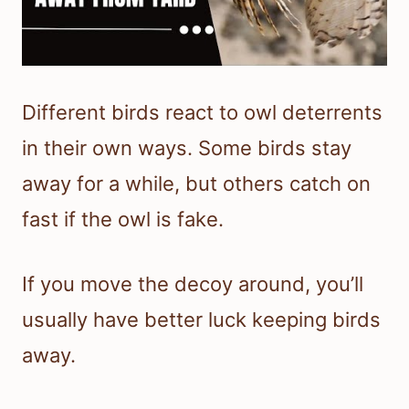
Different birds react to owl deterrents
in their own ways. Some birds stay
away for a while, but others catch on
fast if the owl is fake.
If you move the decoy around, you’ll
usually have better luck keeping birds
away.