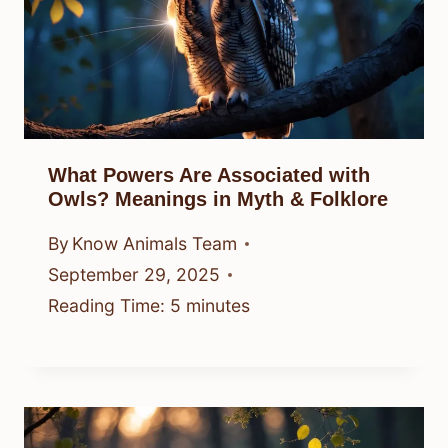
What Powers Are Associated with
Owls? Meanings in Myth & Folklore
By
Know Animals Team
September 29, 2025
Reading Time:
5
minutes