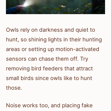
Owls rely on darkness and quiet to
hunt, so shining lights in their hunting
areas or setting up motion-activated
sensors can chase them off. Try
removing bird feeders that attract
small birds since owls like to hunt
those.
Noise works too, and placing fake