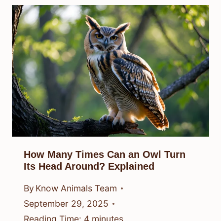
How Many Times Can an Owl Turn
Its Head Around? Explained
By
Know Animals Team
September 29, 2025
Reading Time:
4
minutes