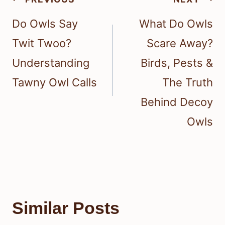
navigation
Do Owls Say
What Do Owls
Twit Twoo?
Scare Away?
Understanding
Birds, Pests &
Tawny Owl Calls
The Truth
Behind Decoy
Owls
Similar Posts