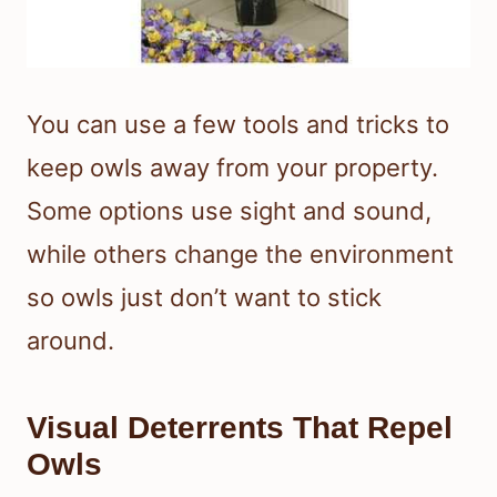
You can use a few tools and tricks to
keep owls away from your property.
Some options use sight and sound,
while others change the environment
so owls just don’t want to stick
around.
Visual Deterrents That Repel
Owls