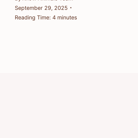
September 29, 2025
Reading Time:
4
minutes
© 2026 Know Animals
Privacy Policy
Cookie Policy
Acceptable Use Policy
Terms of Service