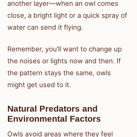
another layer—when an owl comes
close, a bright light or a quick spray of
water can send it flying.
Remember, you’ll want to change up
the noises or lights now and then. If
the pattern stays the same, owls
might get used to it.
Natural Predators and
Environmental Factors
Owls avoid areas where they feel