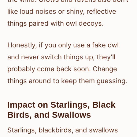
like loud noises or shiny, reflective
things paired with owl decoys.
Honestly, if you only use a fake owl
and never switch things up, they’ll
probably come back soon. Change
things around to keep them guessing.
Impact on Starlings, Black
Birds, and Swallows
Starlings, blackbirds, and swallows