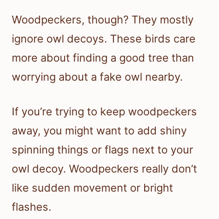
Woodpeckers, though? They mostly
ignore owl decoys. These birds care
more about finding a good tree than
worrying about a fake owl nearby.
If you’re trying to keep woodpeckers
away, you might want to add shiny
spinning things or flags next to your
owl decoy. Woodpeckers really don’t
like sudden movement or bright
flashes.