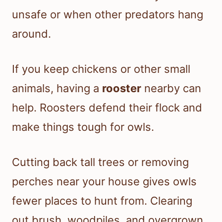
unsafe or when other predators hang
around.
If you keep chickens or other small
animals, having a
rooster
nearby can
help. Roosters defend their flock and
make things tough for owls.
Cutting back tall trees or removing
perches near your house gives owls
fewer places to hunt from. Clearing
out brush, woodpiles, and overgrown