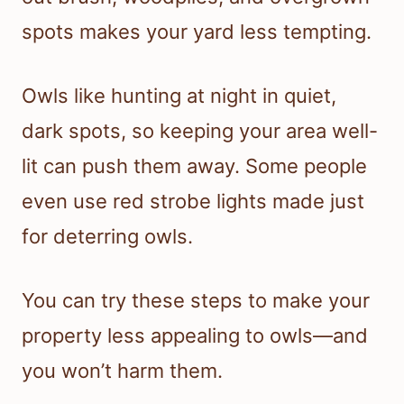
spots makes your yard less tempting.
Owls like hunting at night in quiet,
dark spots, so keeping your area well-
lit can push them away. Some people
even use red strobe lights made just
for deterring owls.
You can try these steps to make your
property less appealing to owls—and
you won’t harm them.