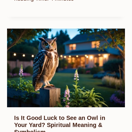
Is It Good Luck to See an Owl in
Your Yard? Spiritual Meaning &