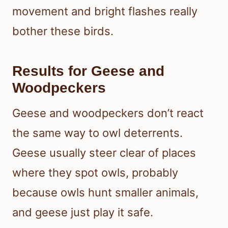
movement and bright flashes really
bother these birds.
Results for Geese and
Woodpeckers
Geese and woodpeckers don’t react
the same way to owl deterrents.
Geese usually steer clear of places
where they spot owls, probably
because owls hunt smaller animals,
and geese just play it safe.