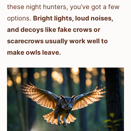
these night hunters, you’ve got a few
options.
Bright lights, loud noises,
and decoys like fake crows or
scarecrows usually work well to
make owls leave.