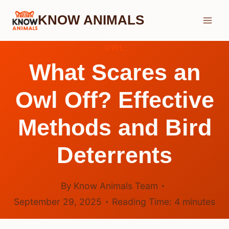
Skip
KNOW ANIMALS
to
content
OWL
What Scares an
Owl Off? Effective
Methods and Bird
Deterrents
By
Know Animals Team
September 29, 2025
Reading Time:
4
minutes