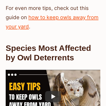
For even more tips, check out this
guide on
how to keep owls away from
your yard
.
Species Most Affected
by Owl Deterrents