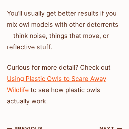
You’ll usually get better results if you
mix owl models with other deterrents
—think noise, things that move, or
reflective stuff.
Curious for more detail? Check out
Using Plastic Owls to Scare Away
Wildlife
to see how plastic owls
actually work.
Post
PREVIOUS
NEXT