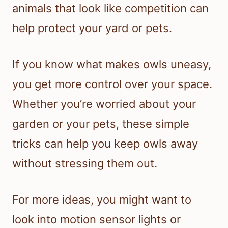
animals that look like competition can
help protect your yard or pets.
If you know what makes owls uneasy,
you get more control over your space.
Whether you’re worried about your
garden or your pets, these simple
tricks can help you keep owls away
without stressing them out.
For more ideas, you might want to
look into motion sensor lights or