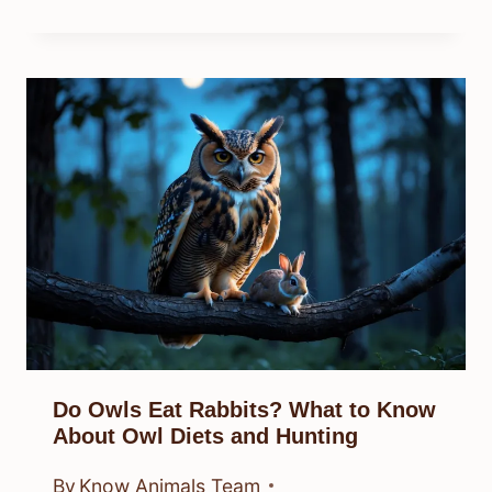
Do Owls Eat Rabbits? What to Know
About Owl Diets and Hunting
By
Know Animals Team