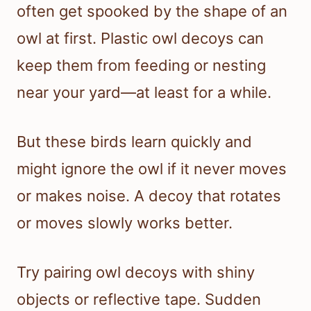
often get spooked by the shape of an
owl at first. Plastic owl decoys can
keep them from feeding or nesting
near your yard—at least for a while.
But these birds learn quickly and
might ignore the owl if it never moves
or makes noise. A decoy that rotates
or moves slowly works better.
Try pairing owl decoys with shiny
objects or reflective tape. Sudden