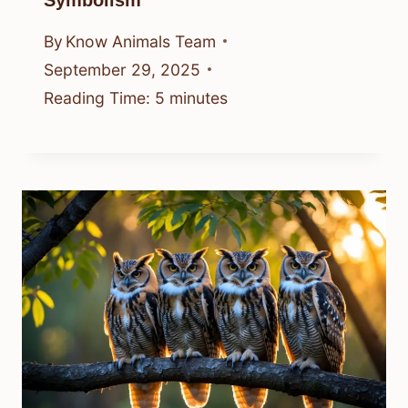
Symbolism
By
Know Animals Team
September 29, 2025
Reading Time:
5
minutes