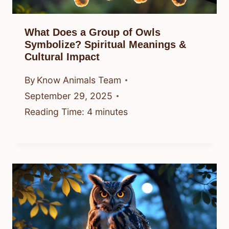
What Does a Group of Owls
Symbolize? Spiritual Meanings &
Cultural Impact
By
Know Animals Team
September 29, 2025
Reading Time:
4
minutes