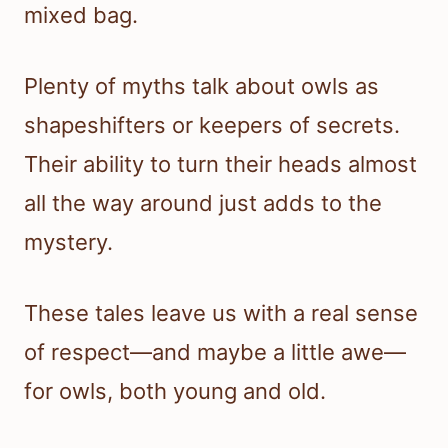
mixed bag.
Plenty of myths talk about owls as
shapeshifters or keepers of secrets.
Their ability to turn their heads almost
all the way around just adds to the
mystery.
These tales leave us with a real sense
of respect—and maybe a little awe—
for owls, both young and old.