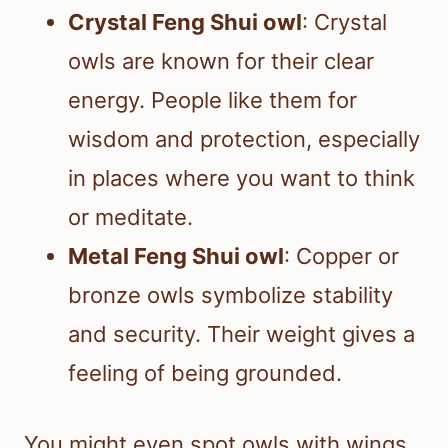
Crystal Feng Shui owl
: Crystal
owls are known for their clear
energy. People like them for
wisdom and protection, especially
in places where you want to think
or meditate.
Metal Feng Shui owl
: Copper or
bronze owls symbolize stability
and security. Their weight gives a
feeling of being grounded.
You might even spot owls with wings