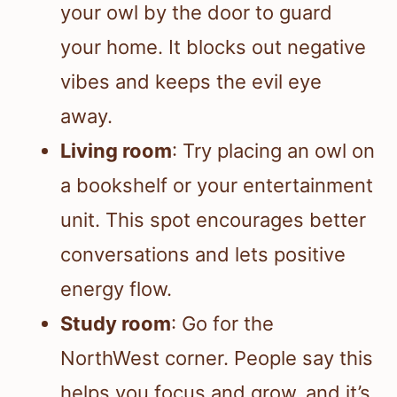
your owl by the door to guard
your home. It blocks out negative
vibes and keeps the evil eye
away.
Living room
: Try placing an owl on
a bookshelf or your entertainment
unit. This spot encourages better
conversations and lets positive
energy flow.
Study room
: Go for the
NorthWest corner. People say this
helps you focus and grow, and it’s