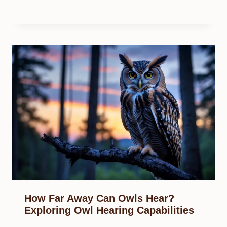
How Far Away Can Owls Hear?
Exploring Owl Hearing Capabilities