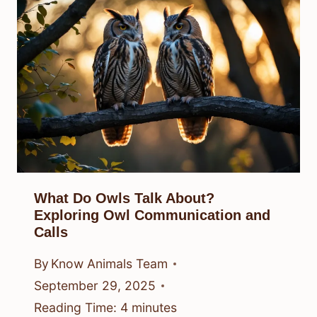
What Do Owls Talk About?
Exploring Owl Communication and
Calls
By
Know Animals Team
September 29, 2025
Reading Time:
4
minutes