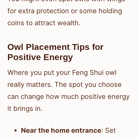
for extra protection or some holding
coins to attract wealth.
Owl Placement Tips for
Positive Energy
Where you put your Feng Shui owl
really matters. The spot you choose
can change how much positive energy
it brings in.
Near the home entrance
: Set