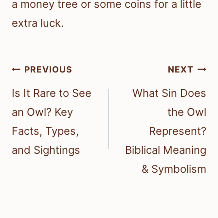
a money tree or some coins for a little
extra luck.
Post
PREVIOUS
NEXT
navigation
Is It Rare to See
What Sin Does
an Owl? Key
the Owl
Facts, Types,
Represent?
and Sightings
Biblical Meaning
& Symbolism