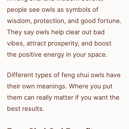
people see owls as symbols of
wisdom, protection, and good fortune.
They say owls help clear out bad
vibes, attract prosperity, and boost
the positive energy in your space.
Different types of feng shui owls have
their own meanings. Where you put
them can really matter if you want the
best results.