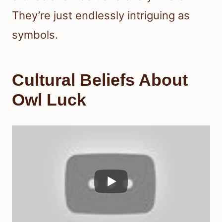
They’re just endlessly intriguing as
symbols.
Cultural Beliefs About
Owl Luck