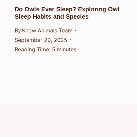
Do Owls Ever Sleep? Exploring Owl
Sleep Habits and Species
By
Know Animals Team
September 29, 2025
Reading Time:
5
minutes