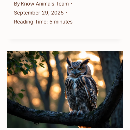
By
Know Animals Team
September 29, 2025
Reading Time:
5
minutes