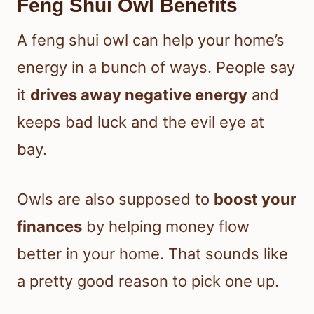
Feng Shui Owl Benefits
A feng shui owl can help your home’s
energy in a bunch of ways. People say
it
drives away negative energy
and
keeps bad luck and the evil eye at
bay.
Owls are also supposed to
boost your
finances
by helping money flow
better in your home. That sounds like
a pretty good reason to pick one up.