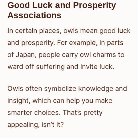
Good Luck and Prosperity
Associations
In certain places, owls mean good luck
and prosperity. For example, in parts
of Japan, people carry owl charms to
ward off suffering and invite luck.
Owls often symbolize knowledge and
insight, which can help you make
smarter choices. That’s pretty
appealing, isn’t it?