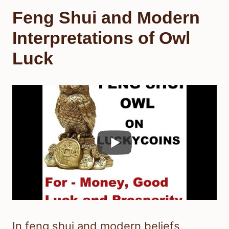
Feng Shui and Modern
Interpretations of Owl
Luck
In feng shui and modern beliefs,