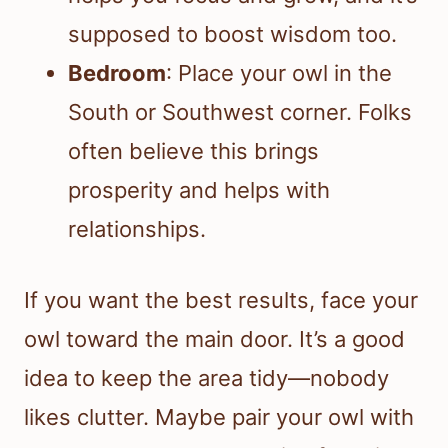
supposed to boost wisdom too.
Bedroom
: Place your owl in the
South or Southwest corner. Folks
often believe this brings
prosperity and helps with
relationships.
If you want the best results, face your
owl toward the main door. It’s a good
idea to keep the area tidy—nobody
likes clutter. Maybe pair your owl with