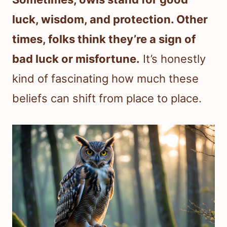
luck, wisdom, and protection. Other
times, folks think they’re a sign of
bad luck or misfortune.
It’s honestly
kind of fascinating how much these
beliefs can shift from place to place.