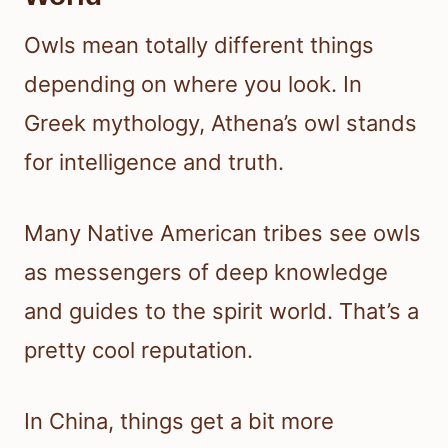
Owls mean totally different things
depending on where you look. In
Greek mythology, Athena’s owl stands
for intelligence and truth.
Many Native American tribes see owls
as messengers of deep knowledge
and guides to the spirit world. That’s a
pretty cool reputation.
In China, things get a bit more