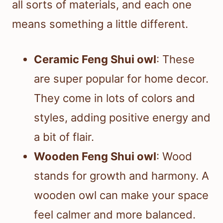
all sorts of materials, and each one
means something a little different.
Ceramic Feng Shui owl
: These
are super popular for home decor.
They come in lots of colors and
styles, adding positive energy and
a bit of flair.
Wooden Feng Shui owl
: Wood
stands for growth and harmony. A
wooden owl can make your space
feel calmer and more balanced.