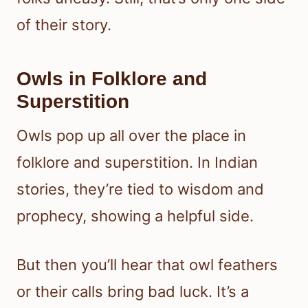
of their story.
Owls in Folklore and
Superstition
Owls pop up all over the place in
folklore and superstition. In Indian
stories, they’re tied to wisdom and
prophecy, showing a helpful side.
But then you’ll hear that owl feathers
or their calls bring bad luck. It’s a