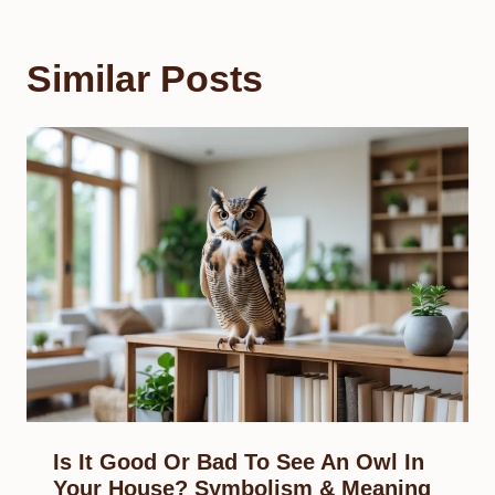
Similar Posts
Is It Good Or Bad To See An Owl In
Your House? Symbolism & Meaning