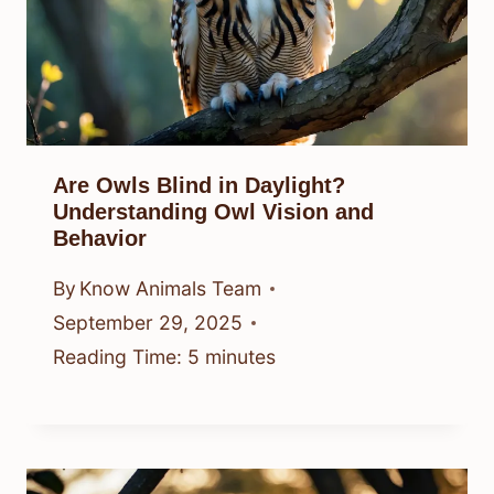
Are Owls Blind in Daylight?
Understanding Owl Vision and
Behavior
By
Know Animals Team
September 29, 2025
Reading Time:
5
minutes