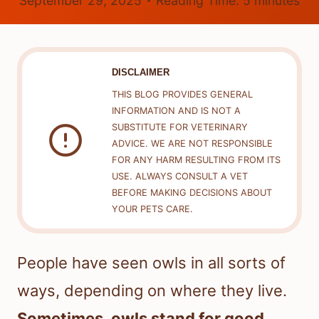
September 29, 2025
Reading Time:
5
minutes
DISCLAIMER
THIS BLOG PROVIDES GENERAL
INFORMATION AND IS NOT A
SUBSTITUTE FOR VETERINARY
ADVICE. WE ARE NOT RESPONSIBLE
FOR ANY HARM RESULTING FROM ITS
USE. ALWAYS CONSULT A VET
BEFORE MAKING DECISIONS ABOUT
YOUR PETS CARE.
People have seen owls in all sorts of
ways, depending on where they live.
Sometimes, owls stand for good