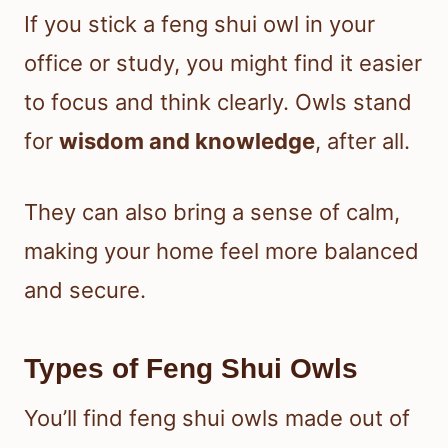
If you stick a feng shui owl in your
office or study, you might find it easier
to focus and think clearly. Owls stand
for
wisdom and knowledge
, after all.
They can also bring a sense of calm,
making your home feel more balanced
and secure.
Types of Feng Shui Owls
You’ll find feng shui owls made out of