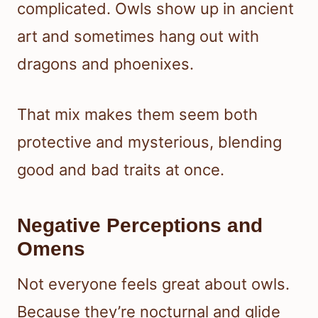
complicated. Owls show up in ancient
art and sometimes hang out with
dragons and phoenixes.
That mix makes them seem both
protective and mysterious, blending
good and bad traits at once.
Negative Perceptions and
Omens
Not everyone feels great about owls.
Because they’re nocturnal and glide