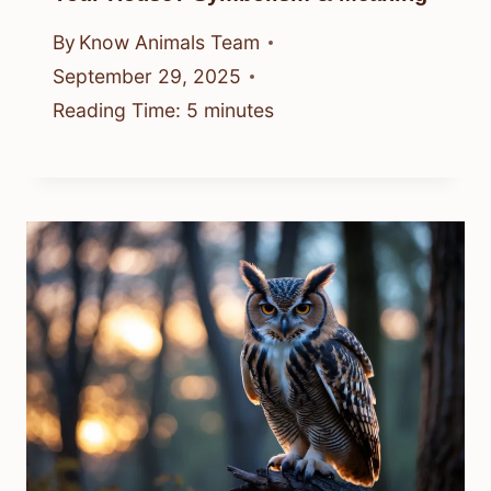
By
Know Animals Team
September 29, 2025
Reading Time:
5
minutes