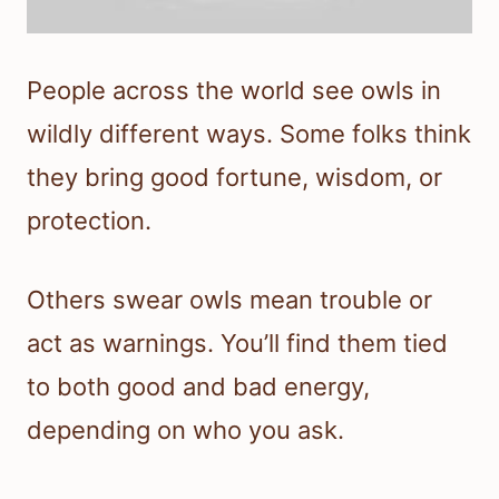
People across the world see owls in
wildly different ways. Some folks think
they bring good fortune, wisdom, or
protection.
Others swear owls mean trouble or
act as warnings. You’ll find them tied
to both good and bad energy,
depending on who you ask.