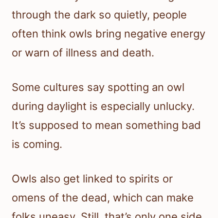
through the dark so quietly, people
often think owls bring negative energy
or warn of illness and death.
Some cultures say spotting an owl
during daylight is especially unlucky.
It’s supposed to mean something bad
is coming.
Owls also get linked to spirits or
omens of the dead, which can make
folks uneasy. Still, that’s only one side