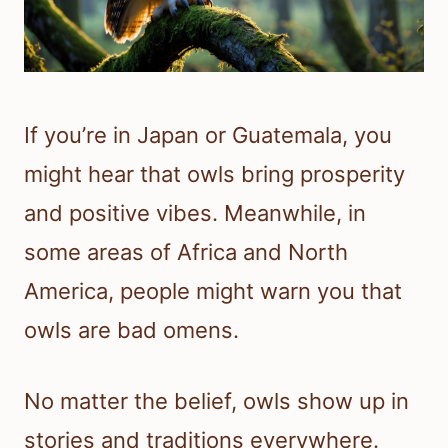
If you’re in Japan or Guatemala, you
might hear that owls bring prosperity
and positive vibes. Meanwhile, in
some areas of Africa and North
America, people might warn you that
owls are bad omens.
No matter the belief, owls show up in
stories and traditions everywhere.