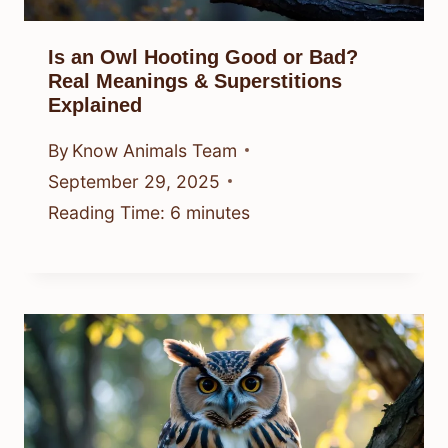
Is an Owl Hooting Good or Bad?
Real Meanings & Superstitions
Explained
By
Know Animals Team
September 29, 2025
Reading Time:
6
minutes