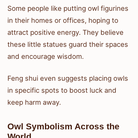
Some people like putting owl figurines
in their homes or offices, hoping to
attract positive energy. They believe
these little statues guard their spaces
and encourage wisdom.
Feng shui even suggests placing owls
in specific spots to boost luck and
keep harm away.
Owl Symbolism Across the
World