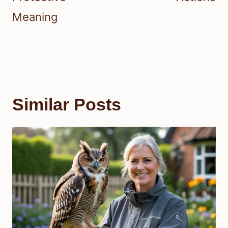
Meaning
Similar Posts