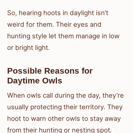
So, hearing hoots in daylight isn’t
weird for them. Their eyes and
hunting style let them manage in low
or bright light.
Possible Reasons for
Daytime Owls
When owls call during the day, they’re
usually protecting their territory. They
hoot to warn other owls to stay away
from their hunting or nesting spot.