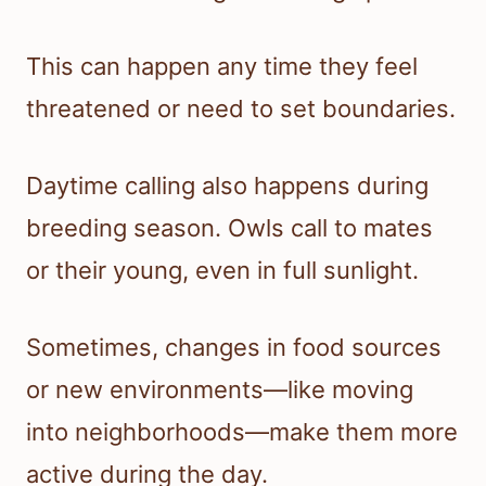
This can happen any time they feel
threatened or need to set boundaries.
Daytime calling also happens during
breeding season. Owls call to mates
or their young, even in full sunlight.
Sometimes, changes in food sources
or new environments—like moving
into neighborhoods—make them more
active during the day.