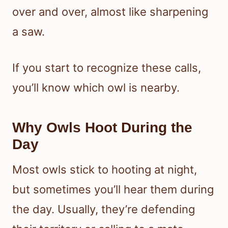
over and over, almost like sharpening
a saw.
If you start to recognize these calls,
you’ll know which owl is nearby.
Why Owls Hoot During the
Day
Most owls stick to hooting at night,
but sometimes you’ll hear them during
the day. Usually, they’re defending