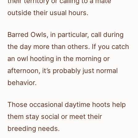
their territory or calling to a mate
outside their usual hours.
Barred Owls, in particular, call during
the day more than others. If you catch
an owl hooting in the morning or
afternoon, it’s probably just normal
behavior.
Those occasional daytime hoots help
them stay social or meet their
breeding needs.