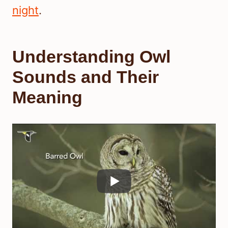
night
.
Understanding Owl
Sounds and Their
Meaning