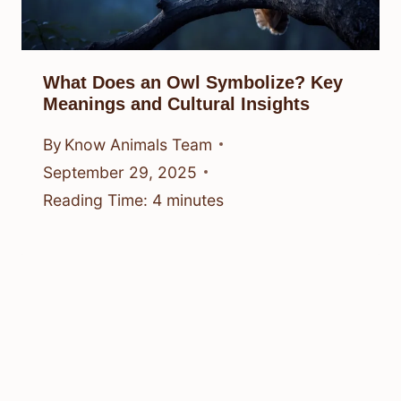
What Does an Owl Symbolize? Key
Meanings and Cultural Insights
By
Know Animals Team
September 29, 2025
Reading Time:
4
minutes