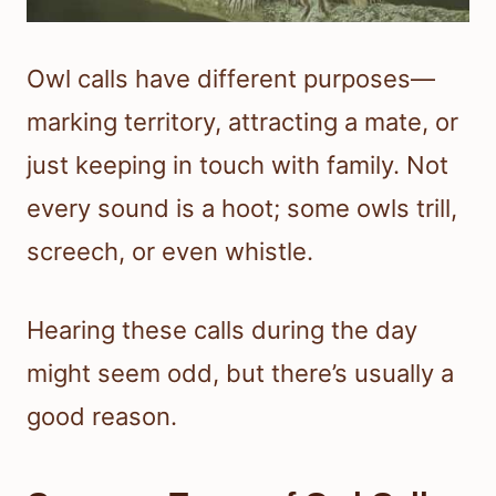
Owl calls have different purposes—
marking territory, attracting a mate, or
just keeping in touch with family. Not
every sound is a hoot; some owls trill,
screech, or even whistle.
Hearing these calls during the day
might seem odd, but there’s usually a
good reason.