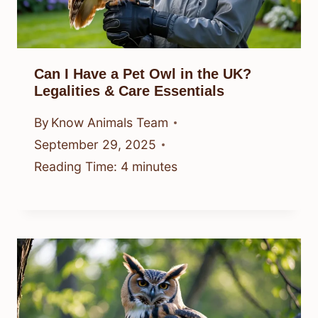
Can I Have a Pet Owl in the UK?
Legalities & Care Essentials
By
Know Animals Team
September 29, 2025
Reading Time:
4
minutes