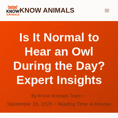
Skip
KNOW ANIMALS
to
content
OWL
Is It Normal to
Hear an Owl
During the Day?
Expert Insights
By
Know Animals Team
September 29, 2025
Reading Time:
4
minutes