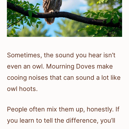
Sometimes, the sound you hear isn’t
even an owl. Mourning Doves make
cooing noises that can sound a lot like
owl hoots.
People often mix them up, honestly. If
you learn to tell the difference, you’ll