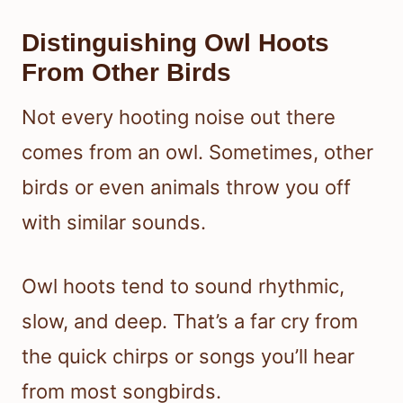
Distinguishing Owl Hoots
From Other Birds
Not every hooting noise out there
comes from an owl. Sometimes, other
birds or even animals throw you off
with similar sounds.
Owl hoots tend to sound rhythmic,
slow, and deep. That’s a far cry from
the quick chirps or songs you’ll hear
from most songbirds.