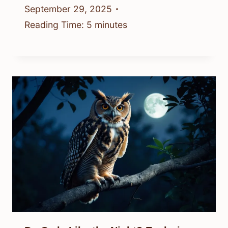
September 29, 2025
Reading Time:
5
minutes