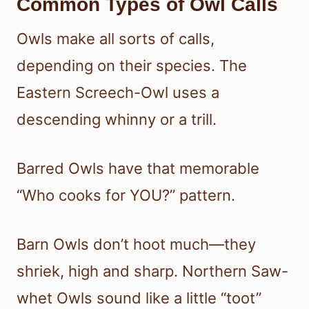
Common Types of Owl Calls
Owls make all sorts of calls,
depending on their species. The
Eastern Screech-Owl uses a
descending whinny or a trill.
Barred Owls have that memorable
“Who cooks for YOU?” pattern.
Barn Owls don’t hoot much—they
shriek, high and sharp. Northern Saw-
whet Owls sound like a little “toot”