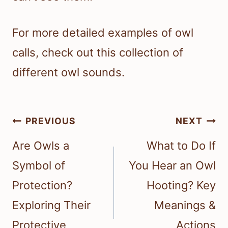
For more detailed examples of owl
calls, check out this collection of
different owl sounds.
Post
PREVIOUS
NEXT
navigation
Are Owls a
What to Do If
Symbol of
You Hear an Owl
Protection?
Hooting? Key
Exploring Their
Meanings &
Protective
Actions