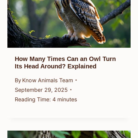
How Many Times Can an Owl Turn
Its Head Around? Explained
By
Know Animals Team
September 29, 2025
Reading Time:
4
minutes