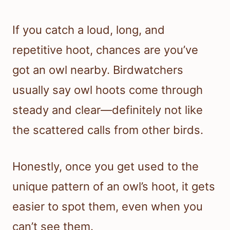
If you catch a loud, long, and
repetitive hoot, chances are you’ve
got an owl nearby. Birdwatchers
usually say owl hoots come through
steady and clear—definitely not like
the scattered calls from other birds.
Honestly, once you get used to the
unique pattern of an owl’s hoot, it gets
easier to spot them, even when you
can’t see them.