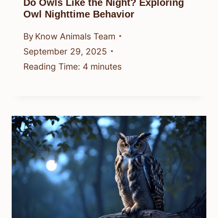
Do Owls Like the Night? Exploring
Owl Nighttime Behavior
By
Know Animals Team
September 29, 2025
Reading Time:
4
minutes