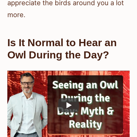
appreciate the birds around you a lot
more.
Is It Normal to Hear an
Owl During the Day?