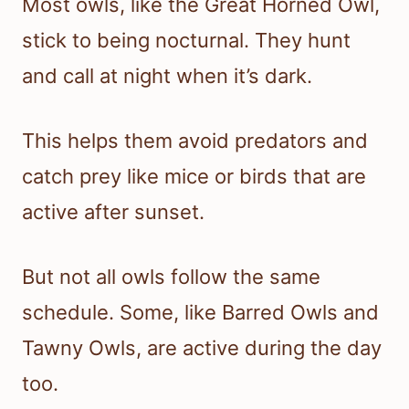
Most owls, like the Great Horned Owl,
stick to being nocturnal. They hunt
and call at night when it’s dark.
This helps them avoid predators and
catch prey like mice or birds that are
active after sunset.
But not all owls follow the same
schedule. Some, like Barred Owls and
Tawny Owls, are active during the day
too.