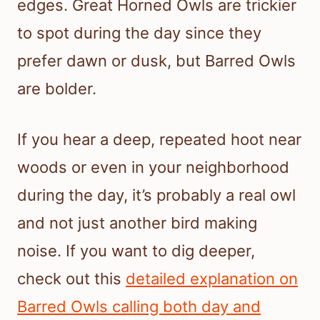
edges. Great Horned Owls are trickier
to spot during the day since they
prefer dawn or dusk, but Barred Owls
are bolder.
If you hear a deep, repeated hoot near
woods or even in your neighborhood
during the day, it’s probably a real owl
and not just another bird making
noise. If you want to dig deeper,
check out this
detailed explanation on
Barred Owls calling both day and