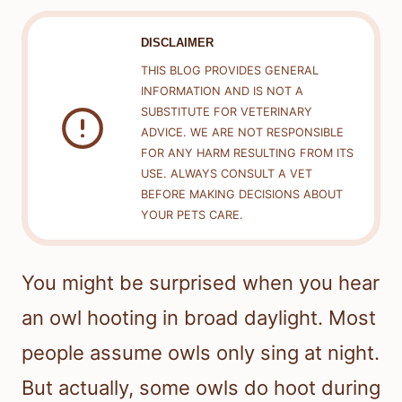
DISCLAIMER
THIS BLOG PROVIDES GENERAL
INFORMATION AND IS NOT A
SUBSTITUTE FOR VETERINARY
ADVICE. WE ARE NOT RESPONSIBLE
FOR ANY HARM RESULTING FROM ITS
USE. ALWAYS CONSULT A VET
BEFORE MAKING DECISIONS ABOUT
YOUR PETS CARE.
You might be surprised when you hear
an owl hooting in broad daylight. Most
people assume owls only sing at night.
But actually, some owls do hoot during