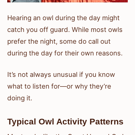
Hearing an owl during the day might
catch you off guard. While most owls
prefer the night, some do call out
during the day for their own reasons.
It’s not always unusual if you know
what to listen for—or why they’re
doing it.
Typical Owl Activity Patterns