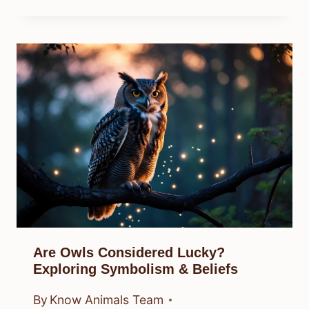
Are Owls Considered Lucky?
Exploring Symbolism & Beliefs
By
Know Animals Team