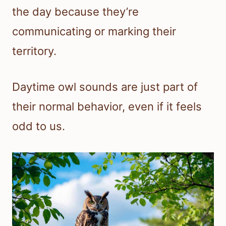
the day because they’re
communicating or marking their
territory.
Daytime owl sounds are just part of
their normal behavior, even if it feels
odd to us.