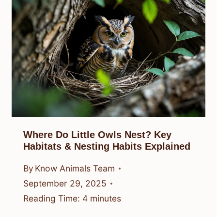
Where Do Little Owls Nest? Key
Habitats & Nesting Habits Explained
By
Know Animals Team
September 29, 2025
Reading Time:
4
minutes