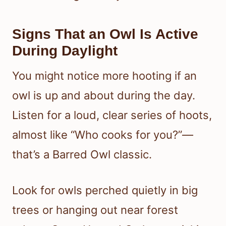
Signs That an Owl Is Active
During Daylight
You might notice more hooting if an
owl is up and about during the day.
Listen for a loud, clear series of hoots,
almost like “Who cooks for you?”—
that’s a Barred Owl classic.
Look for owls perched quietly in big
trees or hanging out near forest