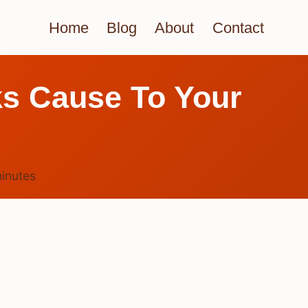
Home
Blog
About
Contact
s Cause To Your
inutes