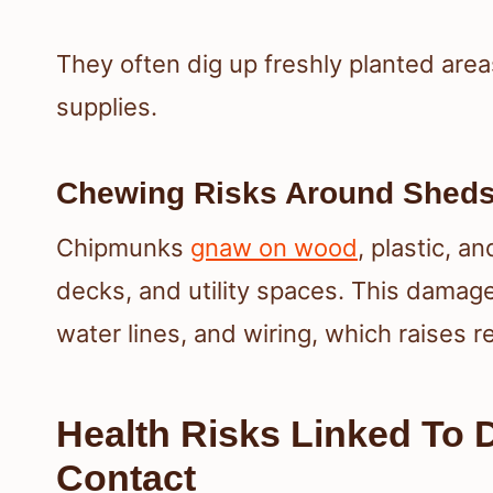
They often dig up freshly planted area
supplies.
Chewing Risks Around Sheds,
Chipmunks
gnaw on wood
, plastic, a
decks, and utility spaces. This damage
water lines, and wiring, which raises r
Health Risks Linked To 
Contact