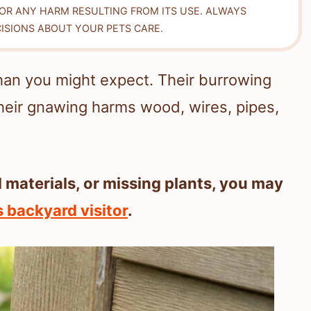
FOR ANY HARM RESULTING FROM ITS USE. ALWAYS
ISIONS ABOUT YOUR PETS CARE.
n you might expect. Their burrowing
heir gnawing harms wood, wires, pipes,
 materials, or missing plants, you may
 backyard visitor
.