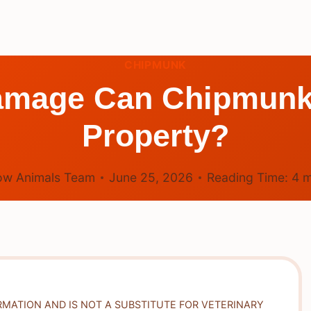
CHIPMUNK
amage Can Chipmunk
Property?
ow Animals Team
June 25, 2026
Reading Time:
4
m
RMATION AND IS NOT A SUBSTITUTE FOR VETERINARY