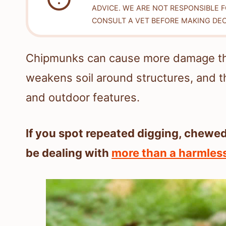
ADVICE. WE ARE NOT RESPONSIBLE 
CONSULT A VET BEFORE MAKING DEC
Chipmunks can cause more damage tha
weakens soil around structures, and t
and outdoor features.
If you spot repeated digging, chewed
be dealing with
more than a harmless