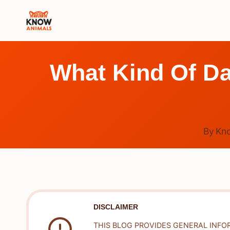
Skip
to
content
What Kind Of D
By
Kn
DISCLAIMER
THIS BLOG PROVIDES GENERAL INFO