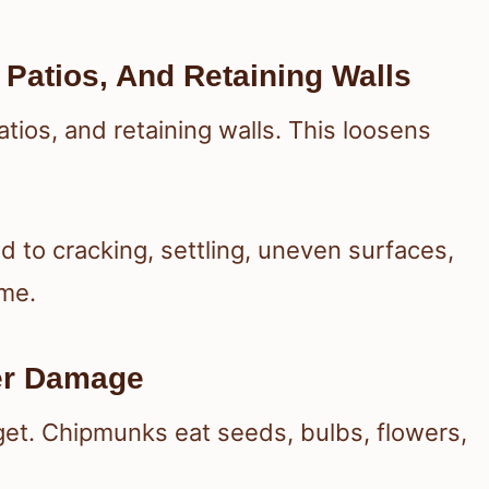
Patios, And Retaining Walls
ios, and retaining walls. This loosens
ad to cracking, settling, uneven surfaces,
ime.
er Damage
et. Chipmunks eat seeds, bulbs, flowers,