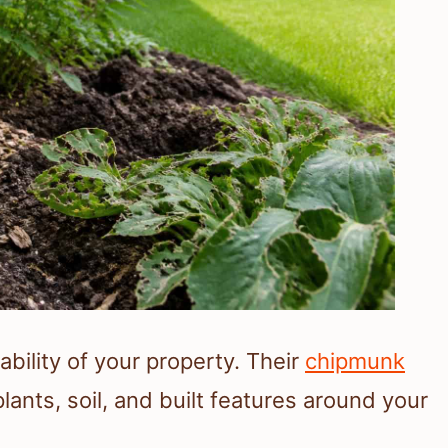
bility of your property. Their
chipmunk
nts, soil, and built features around your