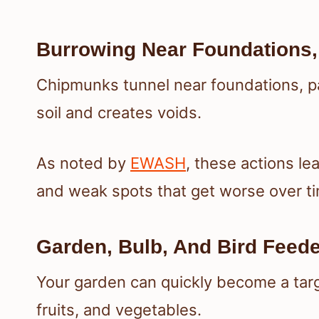
Burrowing Near Foundations, 
Chipmunks tunnel near foundations, pat
soil and creates voids.
As noted by
EWASH
, these actions le
and weak spots that get worse over t
Garden, Bulb, And Bird Feed
Your garden can quickly become a targ
fruits, and vegetables.