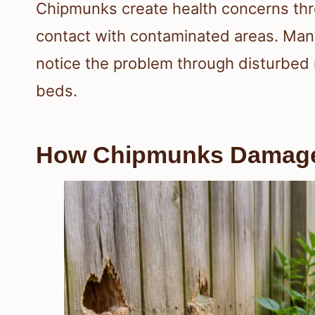
Chipmunks create health concerns thr
contact with contaminated areas. Man
notice the problem through disturbed
beds.
How Chipmunks Damage 