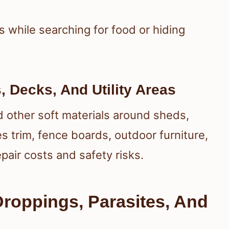
s while searching for food or hiding
 Decks, And Utility Areas
nd other soft materials around sheds,
s trim, fence boards, outdoor furniture,
epair costs and safety risks.
Droppings, Parasites, And