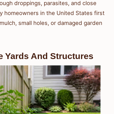
ough droppings, parasites, and close
y homeowners in the United States first
 mulch, small holes, or damaged garden
Yards And Structures