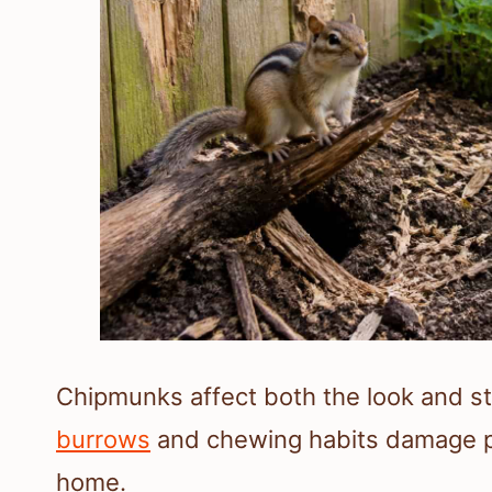
Chipmunks affect both the look and sta
burrows
and chewing habits damage pla
home.