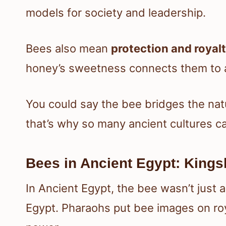
models for society and leadership.
Bees also mean
protection and royal
honey’s sweetness connects them to 
You could say the bee bridges the na
that’s why so many ancient cultures c
Bees in Ancient Egypt: Kingsh
In Ancient Egypt, the bee wasn’t just 
Egypt. Pharaohs put bee images on ro