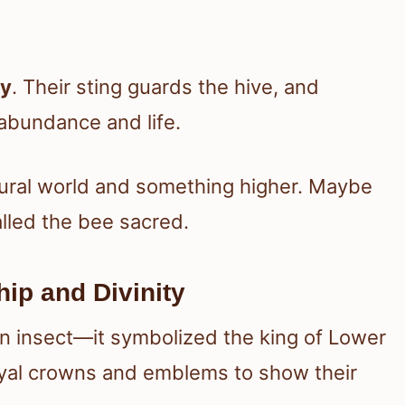
ty
. Their sting guards the hive, and
abundance and life.
tural world and something higher. Maybe
alled the bee sacred.
ip and Divinity
an insect—it symbolized the king of Lower
yal crowns and emblems to show their