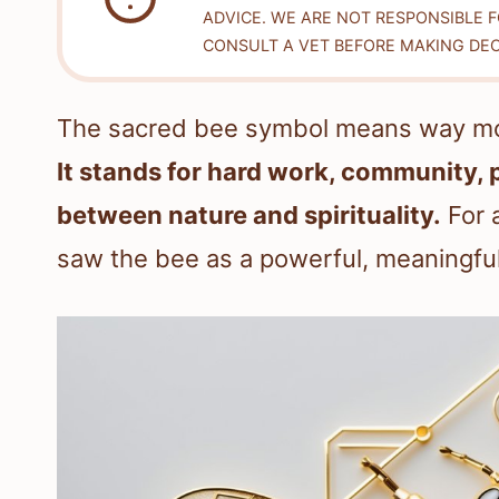
ADVICE. WE ARE NOT RESPONSIBLE 
CONSULT A VET BEFORE MAKING DEC
The sacred bee symbol means way more 
It stands for hard work, community, 
between nature and spirituality.
For a
saw the bee as a powerful, meaningful