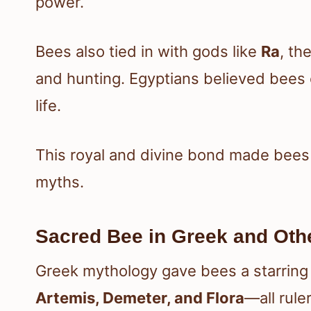
power.
Bees also tied in with gods like
Ra
, th
and hunting. Egyptians believed bees
life.
This royal and divine bond made bees a
myths.
Sacred Bee in Greek and Othe
Greek mythology gave bees a starring 
Artemis, Demeter, and Flora
—all rule