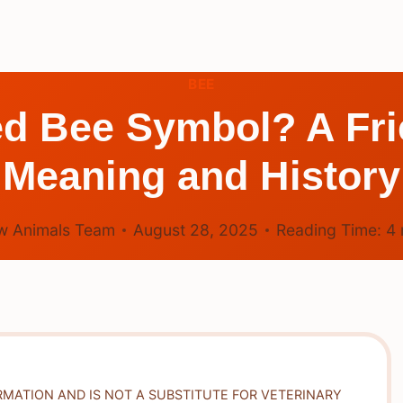
BEE
ed Bee Symbol? A Frie
Meaning and History
w Animals Team
August 28, 2025
Reading Time:
4
RMATION AND IS NOT A SUBSTITUTE FOR VETERINARY