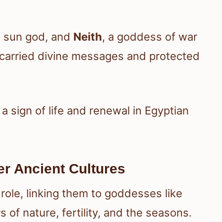
e sun god, and
Neith
, a goddess of war
 carried divine messages and protected
 sign of life and renewal in Egyptian
r Ancient Cultures
role, linking them to goddesses like
rs of nature, fertility, and the seasons.