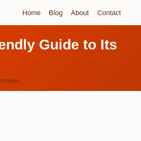
Home
Blog
About
Contact
ndly Guide to Its
minutes