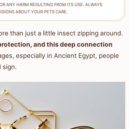
FOR ANY HARM RESULTING FROM ITS USE. ALWAYS
ISIONS ABOUT YOUR PETS CARE.
than just a little insect zipping around.
protection, and this deep connection
ges, especially in Ancient Egypt, people
 sign.