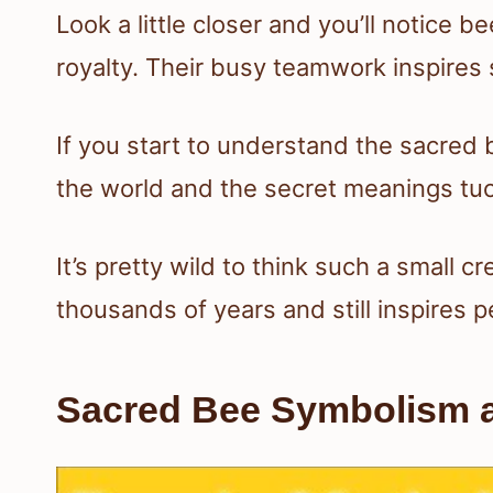
Look a little closer and you’ll notice be
royalty. Their busy teamwork inspires s
If you start to understand the sacred
the world and the secret meanings tuc
It’s pretty wild to think such a small 
thousands of years and still inspires p
Sacred Bee Symbolism an