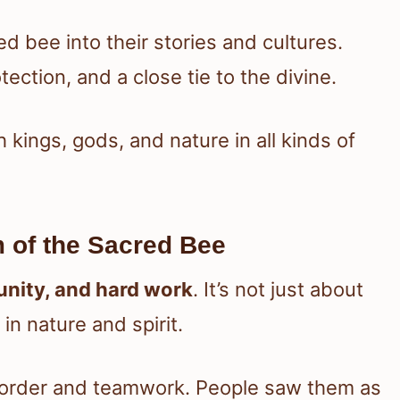
d bee into their stories and cultures.
ection, and a close tie to the divine.
 kings, gods, and nature in all kinds of
 of the Sacred Bee
unity, and hard work
. It’s not just about
n nature and spirit.
 order and teamwork. People saw them as