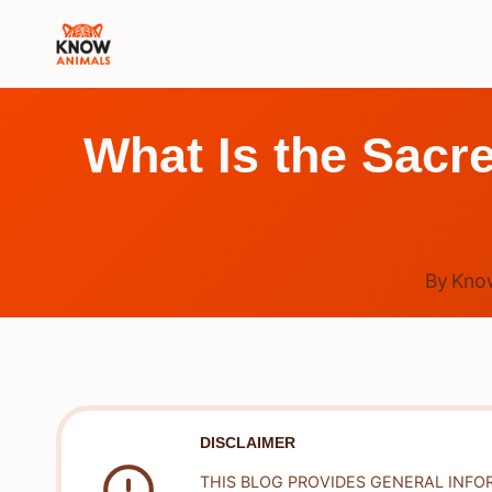
Skip
to
content
What Is the Sacr
By
Kno
DISCLAIMER
THIS BLOG PROVIDES GENERAL INFO