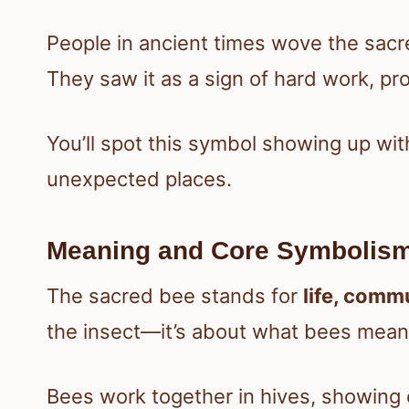
People in ancient times wove the sacre
They saw it as a sign of hard work, prot
You’ll spot this symbol showing up with
unexpected places.
Meaning and Core Symbolism
The sacred bee stands for
life, comm
the insect—it’s about what bees mean i
Bees work together in hives, showing