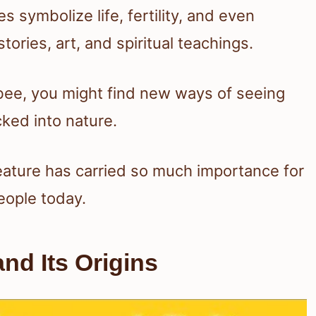
es symbolize life, fertility, and even
tories, art, and spiritual teachings.
 bee, you might find new ways of seeing
ked into nature.
creature has carried so much importance for
eople today.
d Its Origins