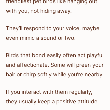
friendliest pet birds like hanging out
with you, not hiding away.
They’ll respond to your voice, maybe
even mimic a sound or two.
Birds that bond easily often act playful
and affectionate. Some will preen your
hair or chirp softly while you’re nearby.
If you interact with them regularly,
they usually keep a positive attitude.