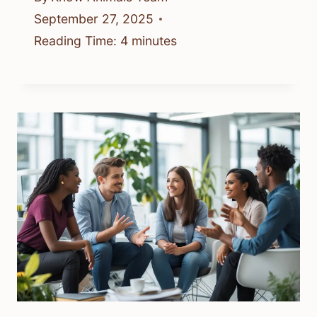
September 27, 2025
Reading Time:
4
minutes