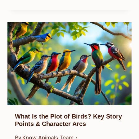
What Is the Plot of Birds? Key Story
Points & Character Arcs
By
Know Animals Team