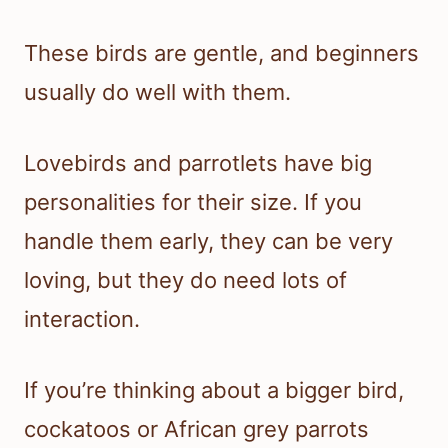
These birds are gentle, and beginners
usually do well with them.
Lovebirds and parrotlets have big
personalities for their size. If you
handle them early, they can be very
loving, but they do need lots of
interaction.
If you’re thinking about a bigger bird,
cockatoos or African grey parrots