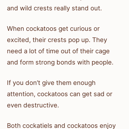
and wild crests really stand out.
When cockatoos get curious or
excited, their crests pop up. They
need a lot of time out of their cage
and form strong bonds with people.
If you don’t give them enough
attention, cockatoos can get sad or
even destructive.
Both cockatiels and cockatoos enjoy