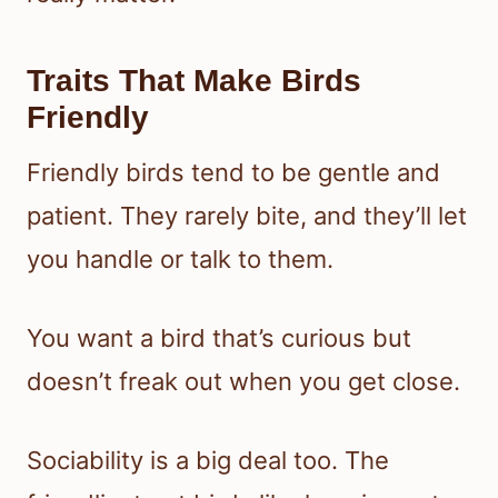
Traits That Make Birds
Friendly
Friendly birds tend to be gentle and
patient. They rarely bite, and they’ll let
you handle or talk to them.
You want a bird that’s curious but
doesn’t freak out when you get close.
Sociability is a big deal too. The