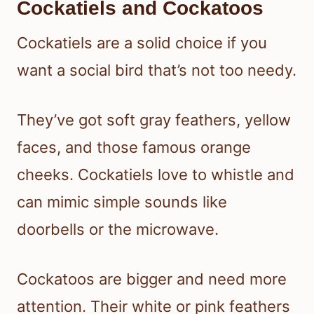
Cockatiels and Cockatoos
Cockatiels are a solid choice if you
want a social bird that’s not too needy.
They’ve got soft gray feathers, yellow
faces, and those famous orange
cheeks. Cockatiels love to whistle and
can mimic simple sounds like
doorbells or the microwave.
Cockatoos are bigger and need more
attention. Their white or pink feathers