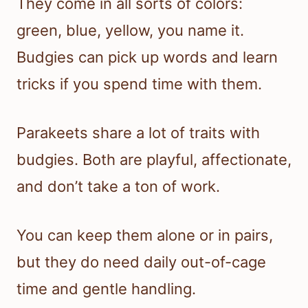
They come in all sorts of colors:
green, blue, yellow, you name it.
Budgies can pick up words and learn
tricks if you spend time with them.
Parakeets share a lot of traits with
budgies. Both are playful, affectionate,
and don’t take a ton of work.
You can keep them alone or in pairs,
but they do need daily out-of-cage
time and gentle handling.