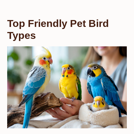
Top Friendly Pet Bird
Types