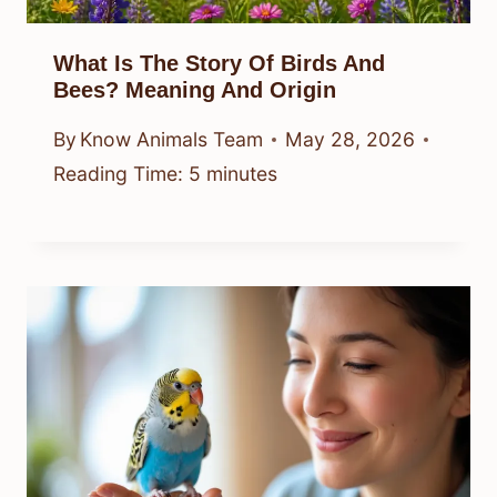
What Is The Story Of Birds And
Bees? Meaning And Origin
By
Know Animals Team
May 28, 2026
Reading Time:
5
minutes