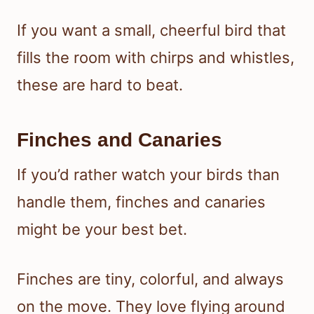
If you want a small, cheerful bird that
fills the room with chirps and whistles,
these are hard to beat.
Finches and Canaries
If you’d rather watch your birds than
handle them, finches and canaries
might be your best bet.
Finches are tiny, colorful, and always
on the move. They love flying around