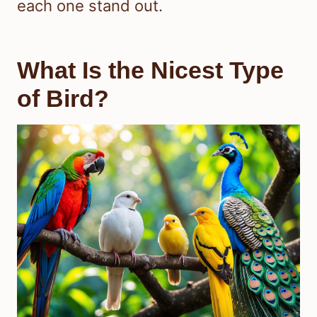
each one stand out.
What Is the Nicest Type
of Bird?