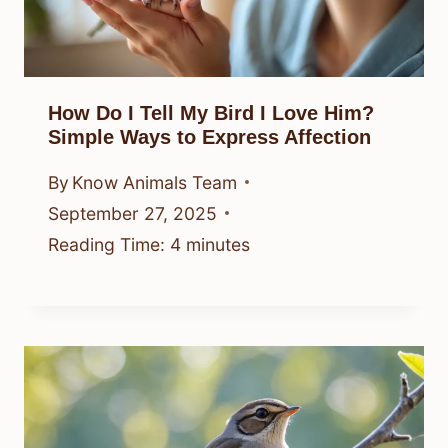
How Do I Tell My Bird I Love Him?
Simple Ways to Express Affection
By
Know Animals Team
September 27, 2025
Reading Time:
4
minutes