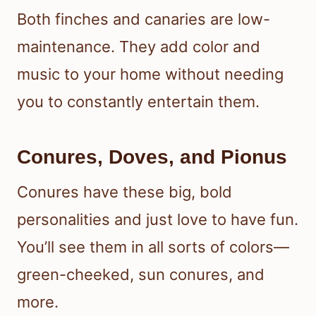
Both finches and canaries are low-
maintenance. They add color and
music to your home without needing
you to constantly entertain them.
Conures, Doves, and Pionus
Conures have these big, bold
personalities and just love to have fun.
You’ll see them in all sorts of colors—
green-cheeked, sun conures, and
more.