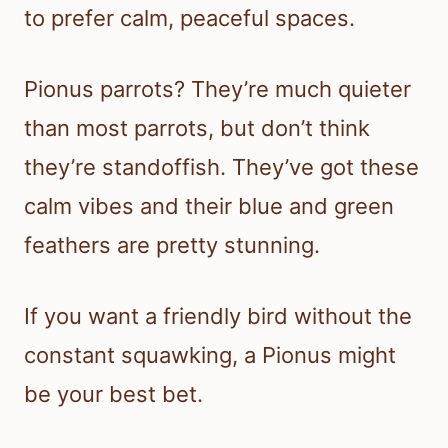
to prefer calm, peaceful spaces.
Pionus parrots? They’re much quieter
than most parrots, but don’t think
they’re standoffish. They’ve got these
calm vibes and their blue and green
feathers are pretty stunning.
If you want a friendly bird without the
constant squawking, a Pionus might
be your best bet.