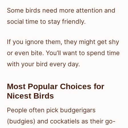
Some birds need more attention and
social time to stay friendly.
If you ignore them, they might get shy
or even bite. You’ll want to spend time
with your bird every day.
Most Popular Choices for
Nicest Birds
People often pick budgerigars
(budgies) and cockatiels as their go-