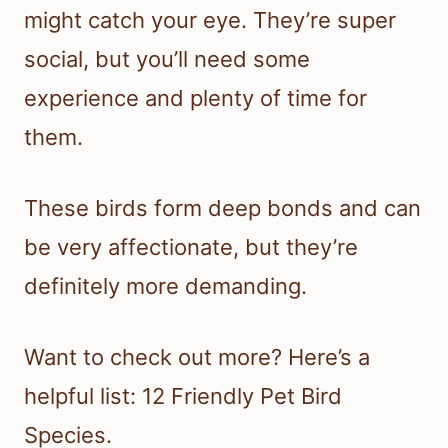
might catch your eye. They’re super
social, but you’ll need some
experience and plenty of time for
them.
These birds form deep bonds and can
be very affectionate, but they’re
definitely more demanding.
Want to check out more? Here’s a
helpful list: 12 Friendly Pet Bird
Species.