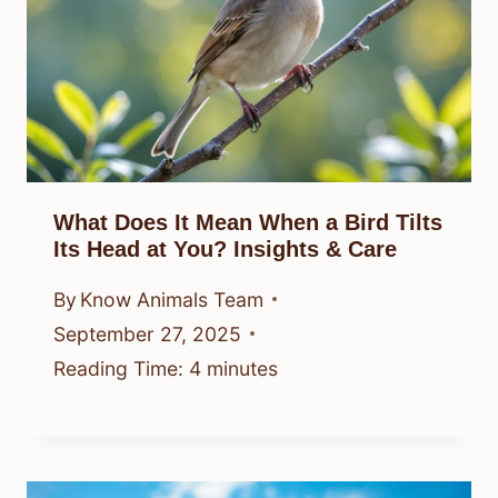
What Does It Mean When a Bird Tilts
Its Head at You? Insights & Care
By
Know Animals Team
September 27, 2025
Reading Time:
4
minutes