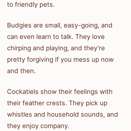
to friendly pets.
Budgies are small, easy-going, and
can even learn to talk. They love
chirping and playing, and they’re
pretty forgiving if you mess up now
and then.
Cockatiels show their feelings with
their feather crests. They pick up
whistles and household sounds, and
they enjoy company.