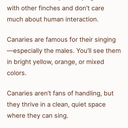
with other finches and don’t care
much about human interaction.
Canaries are famous for their singing
—especially the males. You’ll see them
in bright yellow, orange, or mixed
colors.
Canaries aren’t fans of handling, but
they thrive in a clean, quiet space
where they can sing.