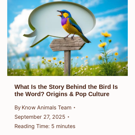
What Is the Story Behind the Bird Is
the Word? Origins & Pop Culture
By
Know Animals Team
September 27, 2025
Reading Time:
5
minutes