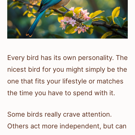
Every bird has its own personality. The
nicest bird for you might simply be the
one that fits your lifestyle or matches
the time you have to spend with it.
Some birds really crave attention.
Others act more independent, but can