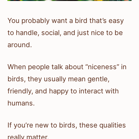
You probably want a bird that’s easy
to handle, social, and just nice to be
around.
When people talk about “niceness” in
birds, they usually mean gentle,
friendly, and happy to interact with
humans.
If you’re new to birds, these qualities
really matter.