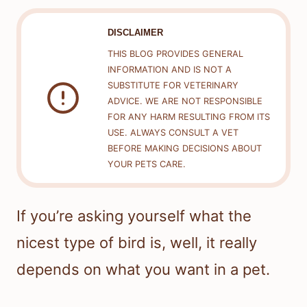
DISCLAIMER
THIS BLOG PROVIDES GENERAL
INFORMATION AND IS NOT A
SUBSTITUTE FOR VETERINARY
ADVICE. WE ARE NOT RESPONSIBLE
FOR ANY HARM RESULTING FROM ITS
USE. ALWAYS CONSULT A VET
BEFORE MAKING DECISIONS ABOUT
YOUR PETS CARE.
If you’re asking yourself what the
nicest type of bird is, well, it really
depends on what you want in a pet.