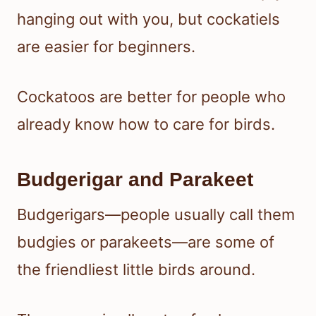
hanging out with you, but cockatiels
are easier for beginners.
Cockatoos are better for people who
already know how to care for birds.
Budgerigar and Parakeet
Budgerigars—people usually call them
budgies or parakeets—are some of
the friendliest little birds around.