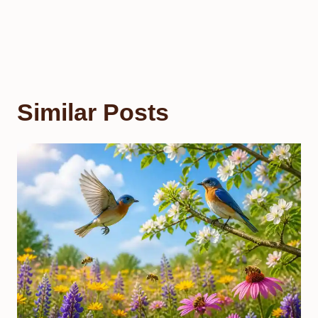
Similar Posts