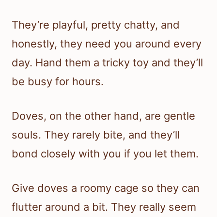
They’re playful, pretty chatty, and
honestly, they need you around every
day. Hand them a tricky toy and they’ll
be busy for hours.
Doves, on the other hand, are gentle
souls. They rarely bite, and they’ll
bond closely with you if you let them.
Give doves a roomy cage so they can
flutter around a bit. They really seem