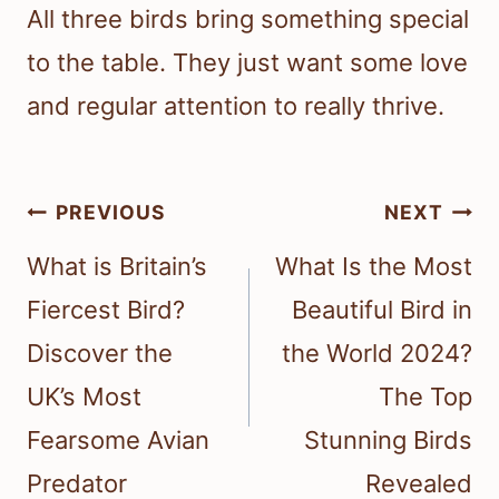
All three birds bring something special
to the table. They just want some love
and regular attention to really thrive.
Post
PREVIOUS
NEXT
navigation
What is Britain’s
What Is the Most
Fiercest Bird?
Beautiful Bird in
Discover the
the World 2024?
UK’s Most
The Top
Fearsome Avian
Stunning Birds
Predator
Revealed