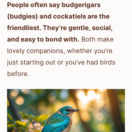
People often say budgerigars
(budgies) and cockatiels are the
friendliest. They’re gentle, social,
and easy to bond with.
Both make
lovely companions, whether you’re
just starting out or you’ve had birds
before.