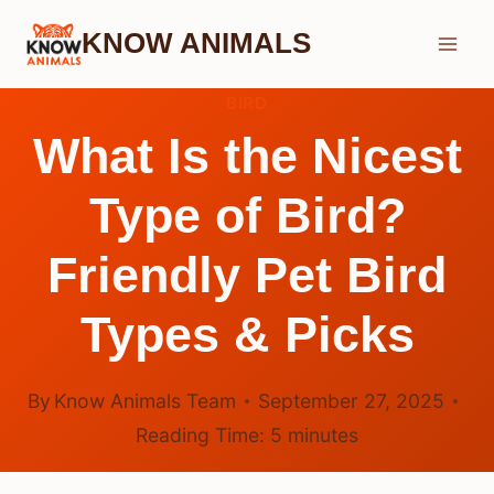
Skip
KNOW ANIMALS
to
content
BIRD
What Is the Nicest
Type of Bird?
Friendly Pet Bird
Types & Picks
By
Know Animals Team
September 27, 2025
Reading Time:
5
minutes