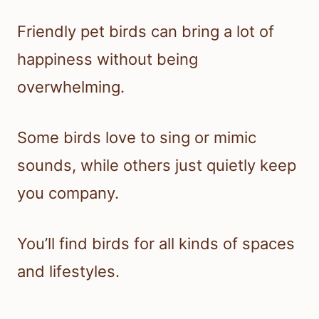
Friendly pet birds can bring a lot of
happiness without being
overwhelming.
Some birds love to sing or mimic
sounds, while others just quietly keep
you company.
You’ll find birds for all kinds of spaces
and lifestyles.