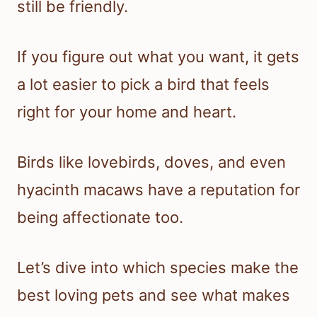
still be friendly.
If you figure out what you want, it gets
a lot easier to pick a bird that feels
right for your home and heart.
Birds like lovebirds, doves, and even
hyacinth macaws have a reputation for
being affectionate too.
Let’s dive into which species make the
best loving pets and see what makes