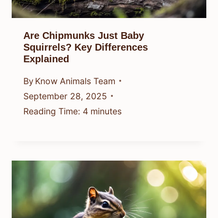
Are Chipmunks Just Baby
Squirrels? Key Differences
Explained
By
Know Animals Team
September 28, 2025
Reading Time:
4
minutes