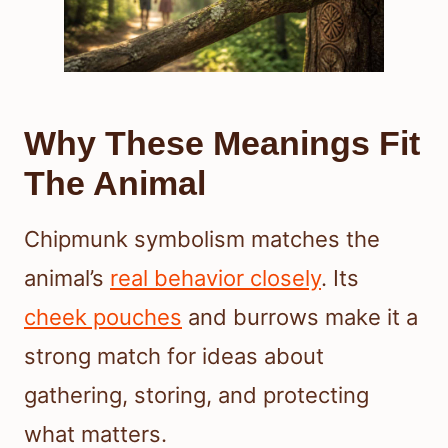
Why These Meanings Fit
The Animal
Chipmunk symbolism matches the
animal’s
real behavior closely
. Its
cheek pouches
and burrows make it a
strong match for ideas about
gathering, storing, and protecting
what matters.