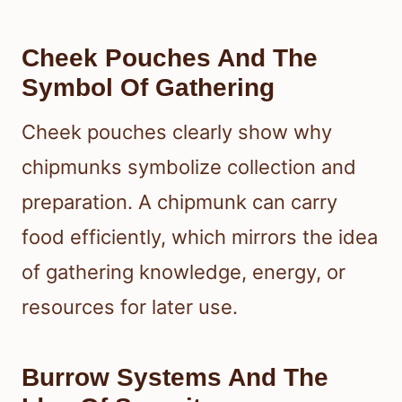
Cheek Pouches And The
Symbol Of Gathering
Cheek pouches clearly show why
chipmunks symbolize collection and
preparation. A chipmunk can carry
food efficiently, which mirrors the idea
of gathering knowledge, energy, or
resources for later use.
Burrow Systems And The