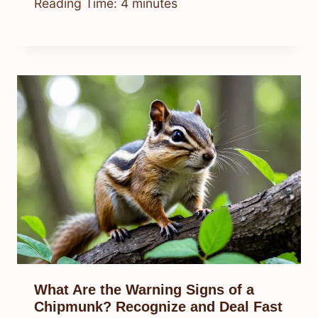
Reading Time:
4
minutes
What Are the Warning Signs of a
Chipmunk? Recognize and Deal Fast