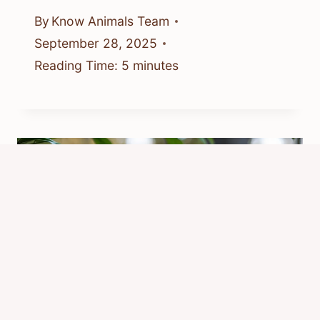
By
Know Animals Team
September 28, 2025
Reading Time:
5
minutes