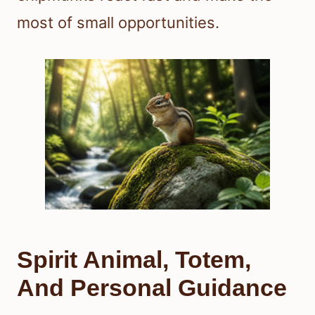
most of small opportunities.
Spirit Animal, Totem,
And Personal Guidance