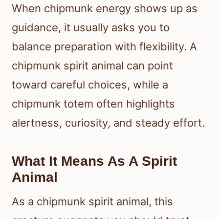
When chipmunk energy shows up as
guidance, it usually asks you to
balance preparation with flexibility. A
chipmunk spirit animal can point
toward careful choices, while a
chipmunk totem often highlights
alertness, curiosity, and steady effort.
What It Means As A Spirit
Animal
As a chipmunk spirit animal, this