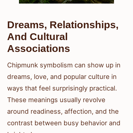
Dreams, Relationships,
And Cultural
Associations
Chipmunk symbolism can show up in
dreams, love, and popular culture in
ways that feel surprisingly practical.
These meanings usually revolve
around readiness, affection, and the
contrast between busy behavior and