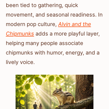
been tied to gathering, quick
movement, and seasonal readiness. In
modern pop culture,
Alvin and the
Chipmunks
adds a more playful layer,
helping many people associate
chipmunks with humor, energy, and a
lively voice.