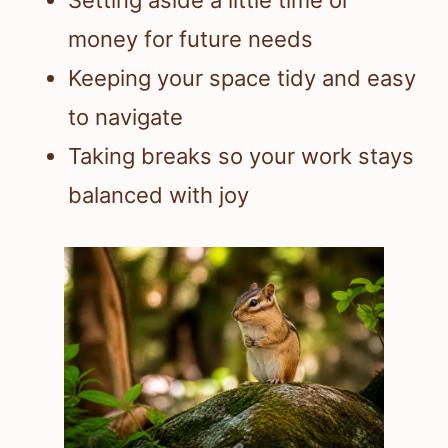
money for future needs
Keeping your space tidy and easy
to navigate
Taking breaks so your work stays
balanced with joy