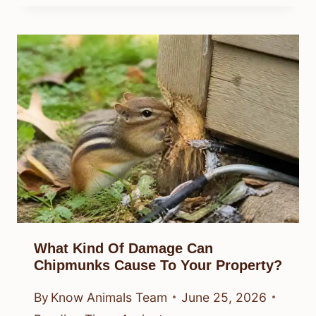
What Kind Of Damage Can
Chipmunks Cause To Your Property?
By
Know Animals Team
June 25, 2026