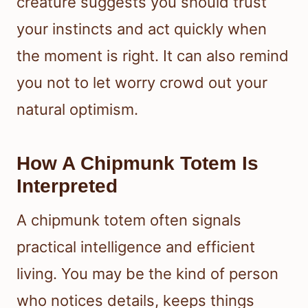
creature suggests you should trust
your instincts and act quickly when
the moment is right. It can also remind
you not to let worry crowd out your
natural optimism.
How A Chipmunk Totem Is
Interpreted
A chipmunk totem often signals
practical intelligence and efficient
living. You may be the kind of person
who notices details, keeps things