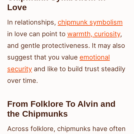
Love
In relationships,
chipmunk symbolism
in love can point to
warmth, curiosity
,
and gentle protectiveness. It may also
suggest that you value
emotional
security
and like to build trust steadily
over time.
From Folklore To Alvin and
the Chipmunks
Across folklore, chipmunks have often