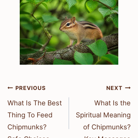
Post
PREVIOUS
NEXT
navigation
What Is The Best
What Is the
Thing To Feed
Spiritual Meaning
Chipmunks?
of Chipmunks?