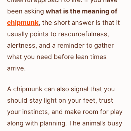
been asking
what is the meaning of
chipmunk
, the short answer is that it
usually points to resourcefulness,
alertness, and a reminder to gather
what you need before lean times
arrive.
A chipmunk can also signal that you
should stay light on your feet, trust
your instincts, and make room for play
along with planning. The animal’s busy