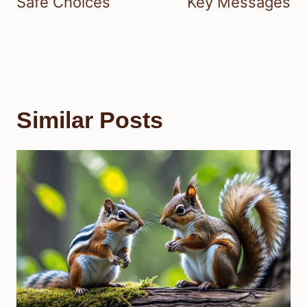
Safe Choices
Key Messages
Similar Posts