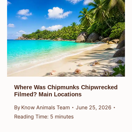
Where Was Chipmunks Chipwrecked
Filmed? Main Locations
By
Know Animals Team
June 25, 2026
Reading Time:
5
minutes