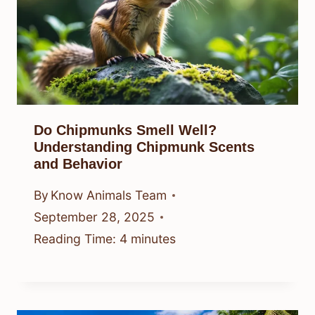
Do Chipmunks Smell Well?
Understanding Chipmunk Scents
and Behavior
By
Know Animals Team
September 28, 2025
Reading Time:
4
minutes