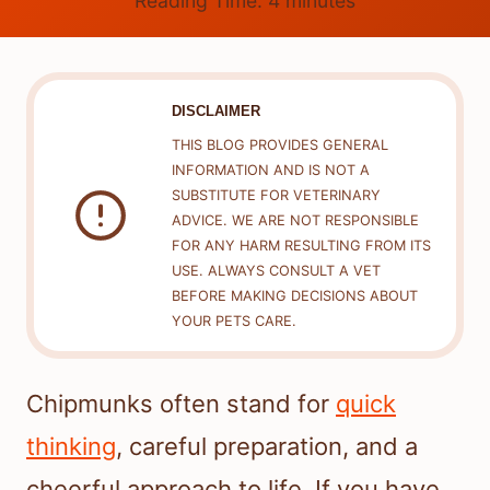
Reading Time:
4
minutes
DISCLAIMER
THIS BLOG PROVIDES GENERAL
INFORMATION AND IS NOT A
SUBSTITUTE FOR VETERINARY
ADVICE. WE ARE NOT RESPONSIBLE
FOR ANY HARM RESULTING FROM ITS
USE. ALWAYS CONSULT A VET
BEFORE MAKING DECISIONS ABOUT
YOUR PETS CARE.
Chipmunks often stand for
quick
thinking
, careful preparation, and a
cheerful approach to life. If you have