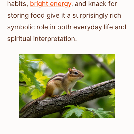
habits,
bright energy
, and knack for
storing food give it a surprisingly rich
symbolic role in both everyday life and
spiritual interpretation.