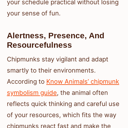
your schedule practical without losing
your sense of fun.
Alertness, Presence, And
Resourcefulness
Chipmunks stay vigilant and adapt
smartly to their environments.
According to
Know Animals’ chipmunk
symbolism guide
, the animal often
reflects quick thinking and careful use
of your resources, which fits the way
chipmunks react fast and make the