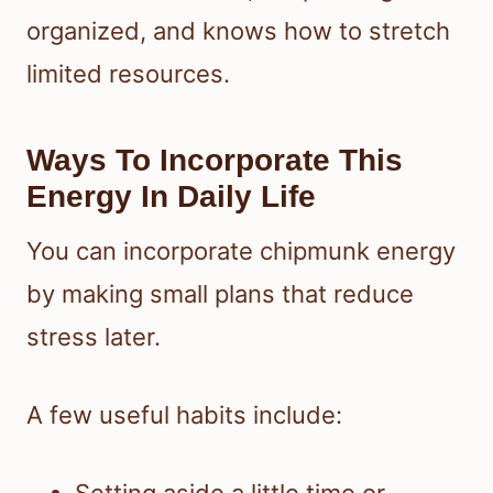
organized, and knows how to stretch
limited resources.
Ways To Incorporate This
Energy In Daily Life
You can incorporate chipmunk energy
by making small plans that reduce
stress later.
A few useful habits include:
Setting aside a little time or