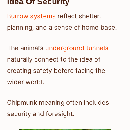
Idea Of Security
Burrow systems
reflect shelter,
planning, and a sense of home base.
The animal’s
underground tunnels
naturally connect to the idea of
creating safety before facing the
wider world.
Chipmunk meaning often includes
security and foresight.