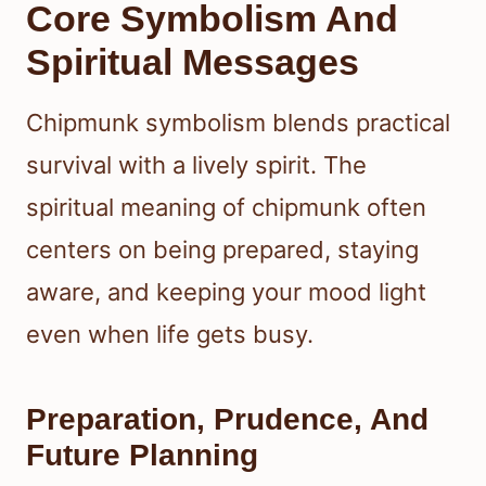
Core Symbolism And
Spiritual Messages
Chipmunk symbolism blends practical
survival with a lively spirit. The
spiritual meaning of chipmunk often
centers on being prepared, staying
aware, and keeping your mood light
even when life gets busy.
Preparation, Prudence, And
Future Planning