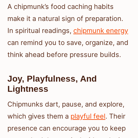
A chipmunk’s food caching habits
make it a natural sign of preparation.
In spiritual readings,
chipmunk energy
can remind you to save, organize, and
think ahead before pressure builds.
Joy, Playfulness, And
Lightness
Chipmunks dart, pause, and explore,
which gives them a
playful feel
. Their
presence can encourage you to keep