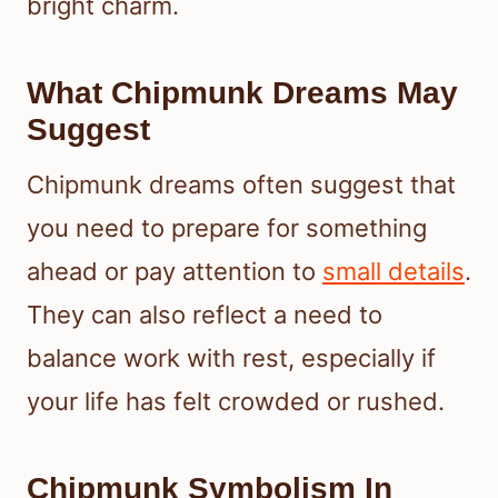
bright charm.
What Chipmunk Dreams May
Suggest
Chipmunk dreams often suggest that
you need to prepare for something
ahead or pay attention to
small details
.
They can also reflect a need to
balance work with rest, especially if
your life has felt crowded or rushed.
Chipmunk Symbolism In