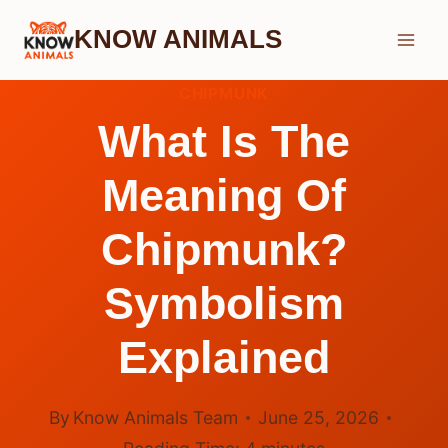
Skip
KNOW ANIMALS
to
content
CHIPMUNK
What Is The
Meaning Of
Chipmunk?
Symbolism
Explained
By
Know Animals Team
June 25, 2026