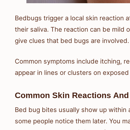
Bedbugs trigger a local skin reaction
their saliva. The reaction can be mild 
give clues that bed bugs are involved.
Common symptoms include itching, re
appear in lines or clusters on exposed 
Common Skin Reactions And
Bed bug bites usually show up within 
some people notice them later. You ma