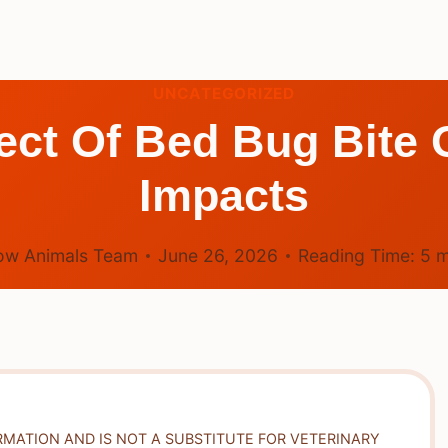
UNCATEGORIZED
fect Of Bed Bug Bit
Impacts
ow Animals Team
June 26, 2026
Reading Time:
5
m
RMATION AND IS NOT A SUBSTITUTE FOR VETERINARY