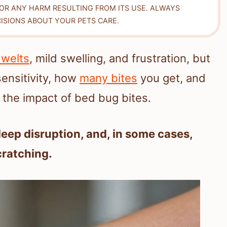
FOR ANY HARM RESULTING FROM ITS USE. ALWAYS
ISIONS ABOUT YOUR PETS CARE.
 welts
, mild swelling, and frustration, but
sensitivity, how
many bites
you get, and
 the impact of bed bug bites.
sleep disruption, and, in some cases,
cratching.