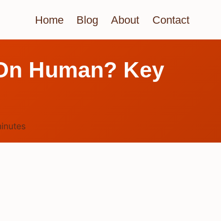
Home
Blog
About
Contact
e On Human? Key
inutes