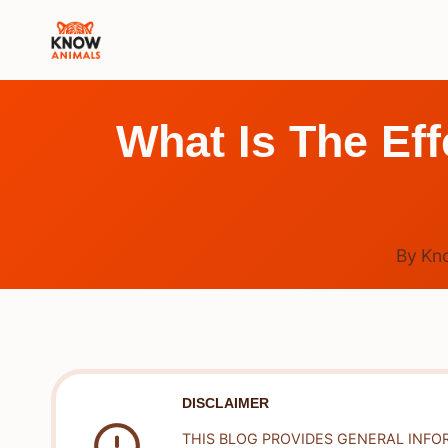
Skip
to
content
What Is The Ef
By
Kn
DISCLAIMER
THIS BLOG PROVIDES GENERAL INFO