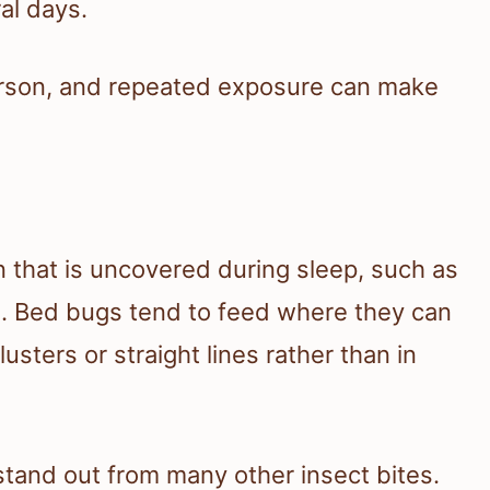
ral days.
person, and repeated exposure can make
in that is uncovered during sleep, such as
e. Bed bugs tend to feed where they can
lusters or straight lines rather than in
tand out from many other insect bites.