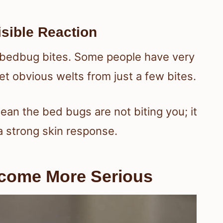
sible Reaction
 bedbug bites. Some people have very
get obvious welts from just a few bites.
an the bed bugs are not biting you; it
 strong skin response.
ecome More Serious