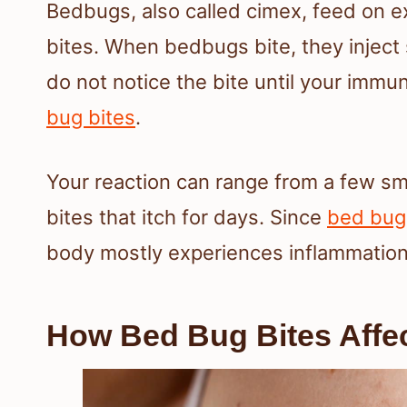
Bedbugs, also called cimex, feed on 
bites. When bedbugs bite, they inject 
do not notice the bite until your im
bug bites
.
Your reaction can range from a few sm
bites that itch for days. Since
bed bug
body mostly experiences inflammation,
How Bed Bug Bites Affe