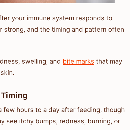
 after your immune system responds to
or strong, and the timing and pattern often
dness, swelling, and
bite marks
that may
skin.
 Timing
a few hours to a day after feeding, though
y see itchy bumps, redness, burning, or