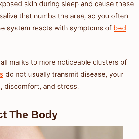
exposed skin during sleep and cause these
saliva that numbs the area, so you often
mune system reacts with symptoms of
bed
all marks to more noticeable clusters of
s
do not usually transmit disease, your
 discomfort, and stress.
ct The Body