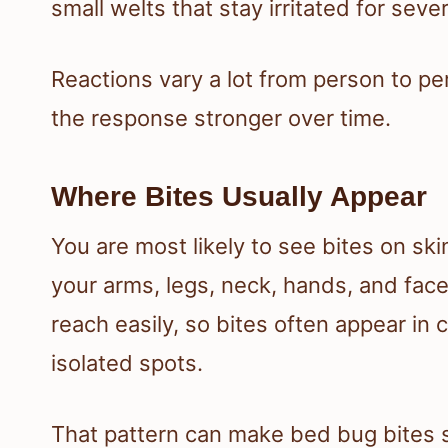
small welts that stay irritated for seve
Reactions vary a lot from person to 
the response stronger over time.
Where Bites Usually Appear
You are most likely to see bites on sk
your arms, legs, neck, hands, and fac
reach easily, so bites often appear in c
isolated spots.
That pattern can make bed bug bites s