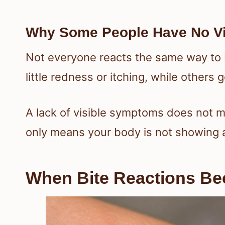
Why Some People Have No Vi
Not everyone reacts the same way to
little redness or itching, while others 
A lack of visible symptoms does not me
only means your body is not showing a
When Bite Reactions B