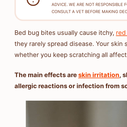
ADVICE. WE ARE NOT RESPONSIBLE 
CONSULT A VET BEFORE MAKING DEC
Bed bug bites usually cause itchy,
red
they rarely spread disease. Your skin 
whether you keep scratching all affect
The main effects are
skin irritation
, 
allergic reactions or infection from s