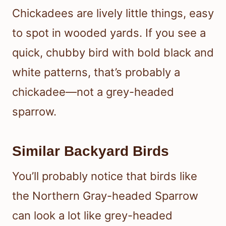
Chickadees are lively little things, easy
to spot in wooded yards. If you see a
quick, chubby bird with bold black and
white patterns, that’s probably a
chickadee—not a grey-headed
sparrow.
Similar Backyard Birds
You’ll probably notice that birds like
the Northern Gray-headed Sparrow
can look a lot like grey-headed