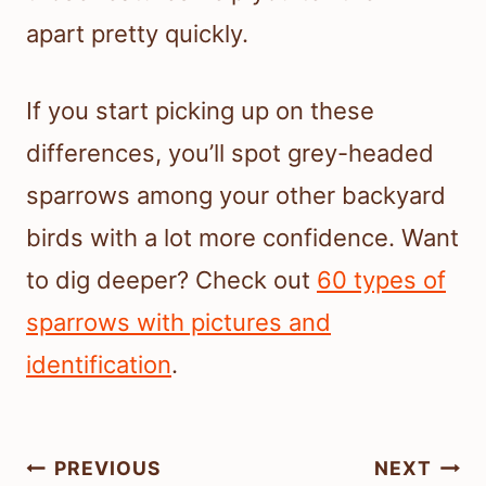
apart pretty quickly.
If you start picking up on these
differences, you’ll spot grey-headed
sparrows among your other backyard
birds with a lot more confidence. Want
to dig deeper? Check out
60 types of
sparrows with pictures and
identification
.
Post
PREVIOUS
NEXT