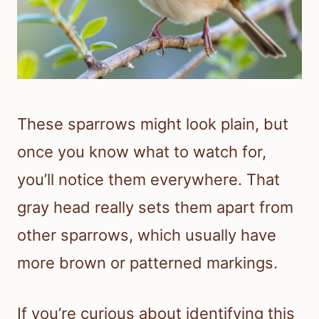
These sparrows might look plain, but
once you know what to watch for,
you’ll notice them everywhere. That
gray head really sets them apart from
other sparrows, which usually have
more brown or patterned markings.
If you’re curious about identifying this