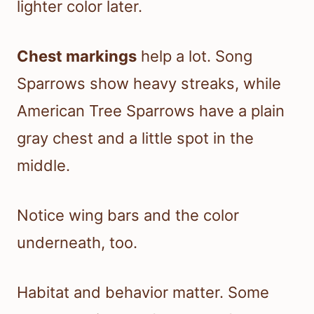
lighter color later.
Chest markings
help a lot. Song
Sparrows show heavy streaks, while
American Tree Sparrows have a plain
gray chest and a little spot in the
middle.
Notice wing bars and the color
underneath, too.
Habitat and behavior matter. Some