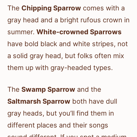
The
Chipping Sparrow
comes with a
gray head and a bright rufous crown in
summer.
White-crowned Sparrows
have bold black and white stripes, not
a solid gray head, but folks often mix
them up with gray-headed types.
The
Swamp Sparrow
and the
Saltmarsh Sparrow
both have dull
gray heads, but you’ll find them in
different places and their songs