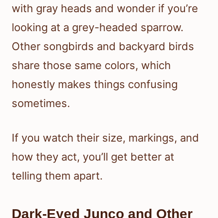
with gray heads and wonder if you’re
looking at a grey-headed sparrow.
Other songbirds and backyard birds
share those same colors, which
honestly makes things confusing
sometimes.
If you watch their size, markings, and
how they act, you’ll get better at
telling them apart.
Dark-Eyed Junco and Other