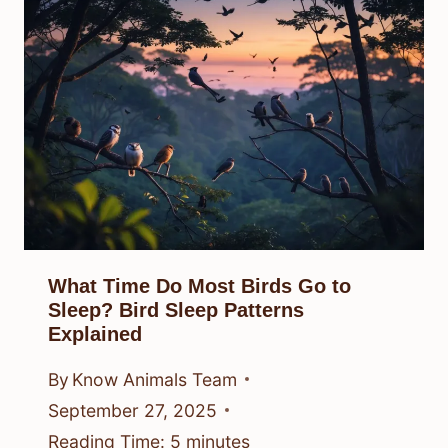
What Time Do Most Birds Go to
Sleep? Bird Sleep Patterns
Explained
By
Know Animals Team
September 27, 2025
Reading Time:
5
minutes