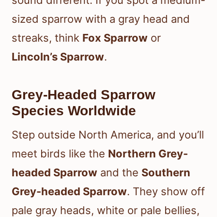
sound different. If you spot a medium-
sized sparrow with a gray head and
streaks, think
Fox Sparrow
or
Lincoln’s Sparrow
.
Grey-Headed Sparrow
Species Worldwide
Step outside North America, and you’ll
meet birds like the
Northern Grey-
headed Sparrow
and the
Southern
Grey-headed Sparrow
. They show off
pale gray heads, white or pale bellies,