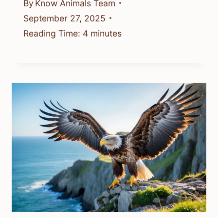
By
Know Animals Team
September 27, 2025
Reading Time:
4
minutes