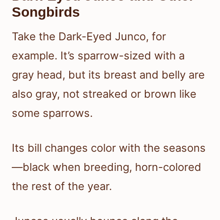
Songbirds
Take the Dark-Eyed Junco, for
example. It’s sparrow-sized with a
gray head, but its breast and belly are
also gray, not streaked or brown like
some sparrows.
Its bill changes color with the seasons
—black when breeding, horn-colored
the rest of the year.