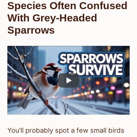
Species Often Confused
With Grey-Headed
Sparrows
You’ll probably spot a few small birds