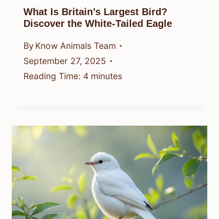
What Is Britain’s Largest Bird?
Discover the White-Tailed Eagle
By
Know Animals Team
September 27, 2025
Reading Time:
4
minutes