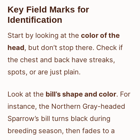
Key Field Marks for
Identification
Start by looking at the
color of the
head
, but don’t stop there. Check if
the chest and back have streaks,
spots, or are just plain.
Look at the
bill’s shape and color
. For
instance, the Northern Gray-headed
Sparrow’s bill turns black during
breeding season, then fades to a