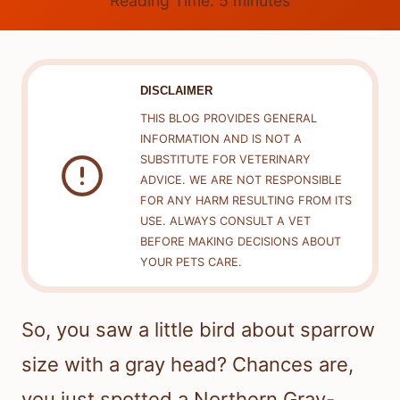
Reading Time:
5
minutes
DISCLAIMER
THIS BLOG PROVIDES GENERAL
INFORMATION AND IS NOT A
SUBSTITUTE FOR VETERINARY
ADVICE. WE ARE NOT RESPONSIBLE
FOR ANY HARM RESULTING FROM ITS
USE. ALWAYS CONSULT A VET
BEFORE MAKING DECISIONS ABOUT
YOUR PETS CARE.
So, you saw a little bird about sparrow
size with a gray head? Chances are,
you just spotted a Northern Gray-