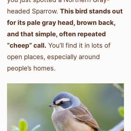
headed Sparrow.
This bird stands out
for its pale gray head, brown back,
and that simple, often repeated
“cheep” call.
You’ll find it in lots of
open places, especially around
people’s homes.