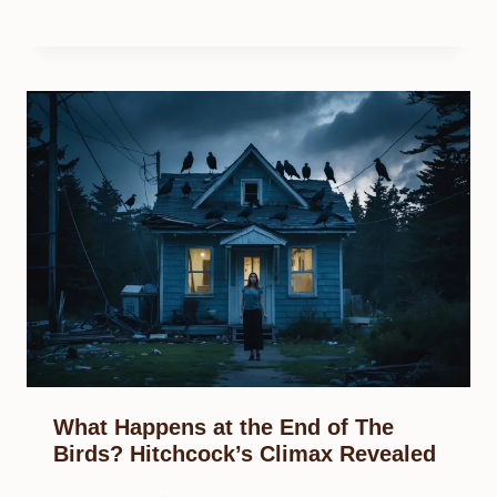
What Happens at the End of The
Birds? Hitchcock’s Climax Revealed