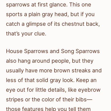
sparrows at first glance. This one
sports a plain gray head, but if you
catch a glimpse of its chestnut back,
that’s your clue.
House Sparrows and Song Sparrows
also hang around people, but they
usually have more brown streaks and
less of that solid gray look. Keep an
eye out for little details, like eyebrow
stripes or the color of their bibs—
those features help you tell them