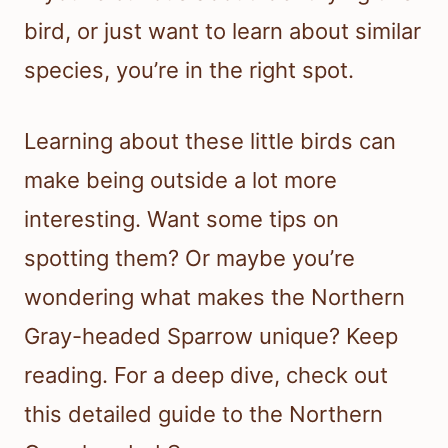
bird, or just want to learn about similar
species, you’re in the right spot.
Learning about these little birds can
make being outside a lot more
interesting. Want some tips on
spotting them? Or maybe you’re
wondering what makes the Northern
Gray-headed Sparrow unique? Keep
reading. For a deep dive, check out
this detailed guide to the Northern