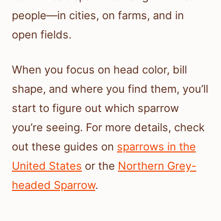
people—in cities, on farms, and in
open fields.
When you focus on head color, bill
shape, and where you find them, you’ll
start to figure out which sparrow
you’re seeing. For more details, check
out these guides on
sparrows in the
United States
or the
Northern Grey-
headed Sparrow
.