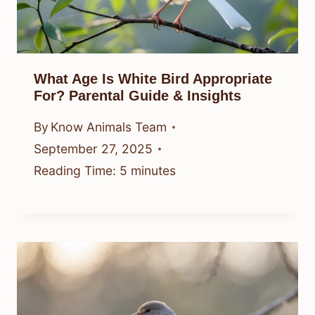
What Age Is White Bird Appropriate
For? Parental Guide & Insights
By
Know Animals Team
September 27, 2025
Reading Time:
5
minutes