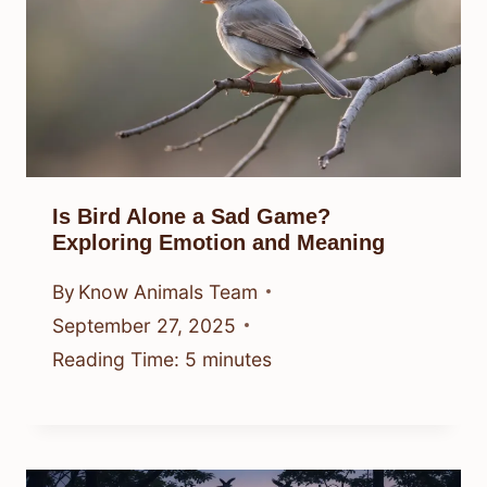
Is Bird Alone a Sad Game?
Exploring Emotion and Meaning
By
Know Animals Team
September 27, 2025
Reading Time:
5
minutes