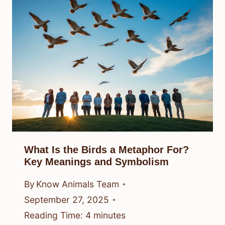
What Is the Birds a Metaphor For?
Key Meanings and Symbolism
By
Know Animals Team
September 27, 2025
Reading Time:
4
minutes