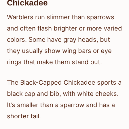
Chickadee
Warblers run slimmer than sparrows
and often flash brighter or more varied
colors. Some have gray heads, but
they usually show wing bars or eye
rings that make them stand out.
The Black-Capped Chickadee sports a
black cap and bib, with white cheeks.
It’s smaller than a sparrow and has a
shorter tail.