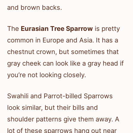
and brown backs.
The
Eurasian Tree Sparrow
is pretty
common in Europe and Asia. It has a
chestnut crown, but sometimes that
gray cheek can look like a gray head if
you’re not looking closely.
Swahili and Parrot-billed Sparrows
look similar, but their bills and
shoulder patterns give them away. A
lot of these sparrows hang out near