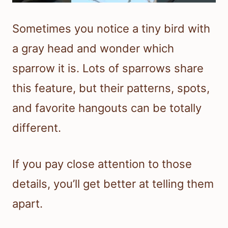
Sometimes you notice a tiny bird with
a gray head and wonder which
sparrow it is. Lots of sparrows share
this feature, but their patterns, spots,
and favorite hangouts can be totally
different.
If you pay close attention to those
details, you’ll get better at telling them
apart.