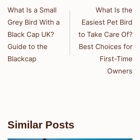
navigation
What Is a Small
What Is the
Grey Bird With a
Easiest Pet Bird
Black Cap UK?
to Take Care Of?
Guide to the
Best Choices for
Blackcap
First-Time
Owners
Similar Posts