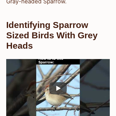
Gray-headed Sparrow.
Identifying Sparrow
Sized Birds With Grey
Heads