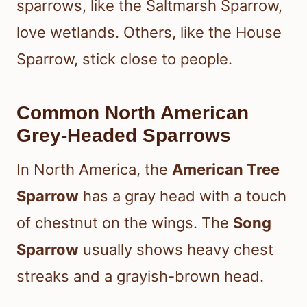
sparrows, like the Saltmarsh Sparrow,
love wetlands. Others, like the House
Sparrow, stick close to people.
Common North American
Grey-Headed Sparrows
In North America, the
American Tree
Sparrow
has a gray head with a touch
of chestnut on the wings. The
Song
Sparrow
usually shows heavy chest
streaks and a grayish-brown head.