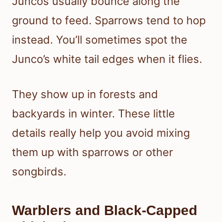
Juncos usually bounce along the
ground to feed. Sparrows tend to hop
instead. You’ll sometimes spot the
Junco’s white tail edges when it flies.
They show up in forests and
backyards in winter. These little
details really help you avoid mixing
them up with sparrows or other
songbirds.
Warblers and Black-Capped