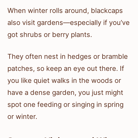
When winter rolls around, blackcaps
also visit gardens—especially if you’ve
got shrubs or berry plants.
They often nest in hedges or bramble
patches, so keep an eye out there. If
you like quiet walks in the woods or
have a dense garden, you just might
spot one feeding or singing in spring
or winter.