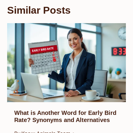
Similar Posts
What is Another Word for Early Bird
Rate? Synonyms and Alternatives