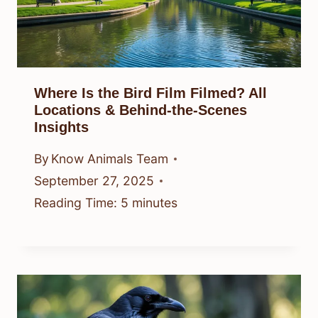
Where Is the Bird Film Filmed? All
Locations & Behind-the-Scenes
Insights
By
Know Animals Team
September 27, 2025
Reading Time:
5
minutes