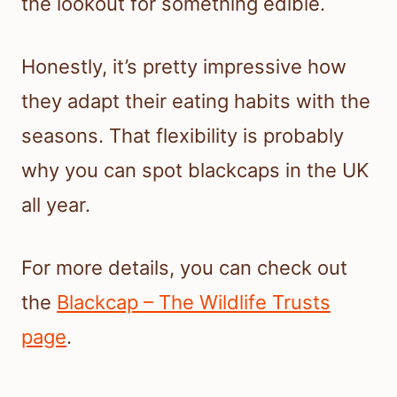
the lookout for something edible.
Honestly, it’s pretty impressive how
they adapt their eating habits with the
seasons. That flexibility is probably
why you can spot blackcaps in the UK
all year.
For more details, you can check out
the
Blackcap – The Wildlife Trusts
page
.