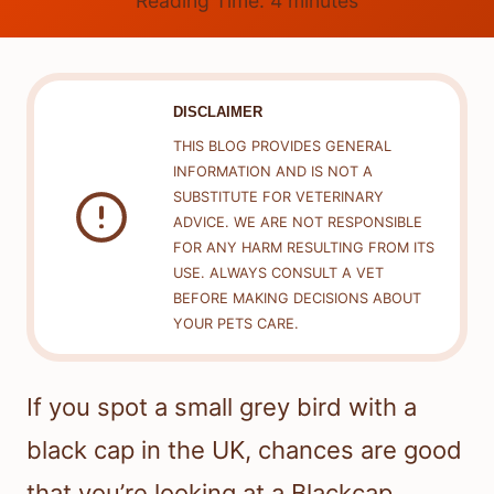
Reading Time:
4
minutes
DISCLAIMER
THIS BLOG PROVIDES GENERAL
INFORMATION AND IS NOT A
SUBSTITUTE FOR VETERINARY
ADVICE. WE ARE NOT RESPONSIBLE
FOR ANY HARM RESULTING FROM ITS
USE. ALWAYS CONSULT A VET
BEFORE MAKING DECISIONS ABOUT
YOUR PETS CARE.
If you spot a small grey bird with a
black cap in the UK, chances are good
that you’re looking at a Blackcap.