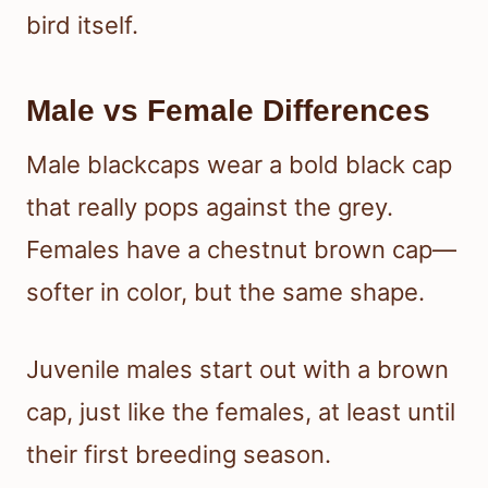
bird itself.
Male vs Female Differences
Male blackcaps wear a bold black cap
that really pops against the grey.
Females have a chestnut brown cap—
softer in color, but the same shape.
Juvenile males start out with a brown
cap, just like the females, at least until
their first breeding season.