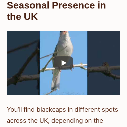
Seasonal Presence in
the UK
You’ll find blackcaps in different spots
across the UK, depending on the