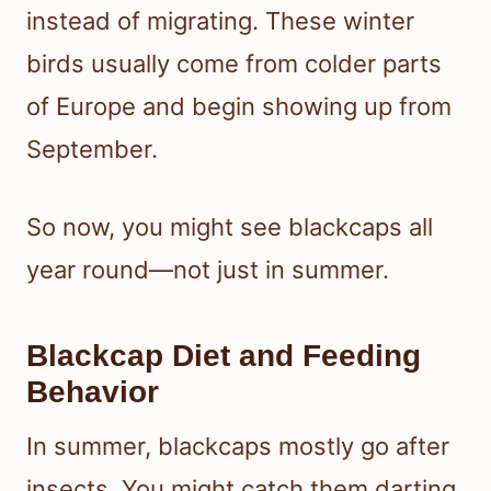
instead of migrating. These winter
birds usually come from colder parts
of Europe and begin showing up from
September.
So now, you might see blackcaps all
year round—not just in summer.
Blackcap Diet and Feeding
Behavior
In summer, blackcaps mostly go after
insects. You might catch them darting