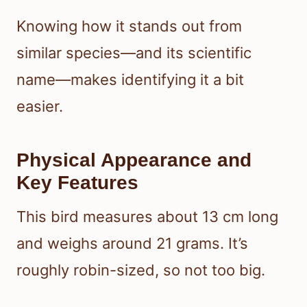
Knowing how it stands out from
similar species—and its scientific
name—makes identifying it a bit
easier.
Physical Appearance and
Key Features
This bird measures about 13 cm long
and weighs around 21 grams. It’s
roughly robin-sized, so not too big.