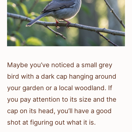
Maybe you’ve noticed a small grey
bird with a dark cap hanging around
your garden or a local woodland. If
you pay attention to its size and the
cap on its head, you’ll have a good
shot at figuring out what it is.