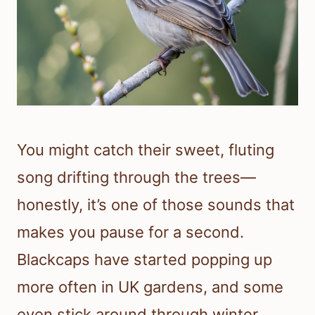
You might catch their sweet, fluting
song drifting through the trees—
honestly, it’s one of those sounds that
makes you pause for a second.
Blackcaps have started popping up
more often in UK gardens, and some
even stick around through winter