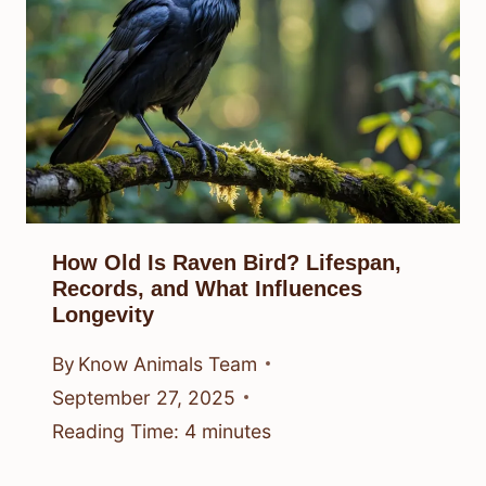
How Old Is Raven Bird? Lifespan,
Records, and What Influences
Longevity
By
Know Animals Team
September 27, 2025
Reading Time:
4
minutes