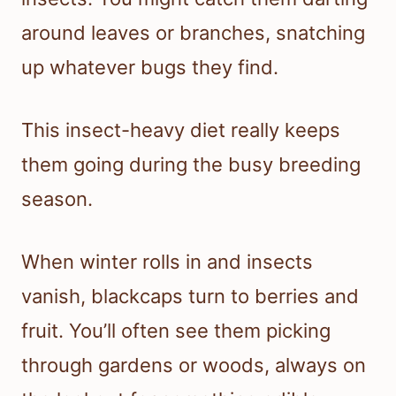
around leaves or branches, snatching
up whatever bugs they find.
This insect-heavy diet really keeps
them going during the busy breeding
season.
When winter rolls in and insects
vanish, blackcaps turn to berries and
fruit. You’ll often see them picking
through gardens or woods, always on