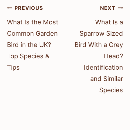
Post
PREVIOUS
NEXT
navigation
What Is the Most
What Is a
Common Garden
Sparrow Sized
Bird in the UK?
Bird With a Grey
Top Species &
Head?
Tips
Identification
and Similar
Species