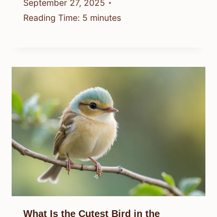
September 27, 2025
Reading Time:
5
minutes
What Is the Cutest Bird in the