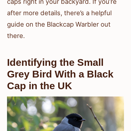
caps right in your backyard. If you’re
after more details, there’s a helpful
guide on the Blackcap Warbler out
there.
Identifying the Small
Grey Bird With a Black
Cap in the UK