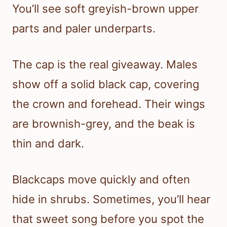
You’ll see soft greyish-brown upper
parts and paler underparts.
The cap is the real giveaway. Males
show off a solid black cap, covering
the crown and forehead. Their wings
are brownish-grey, and the beak is
thin and dark.
Blackcaps move quickly and often
hide in shrubs. Sometimes, you’ll hear
that sweet song before you spot the