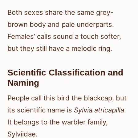
Both sexes share the same grey-
brown body and pale underparts.
Females’ calls sound a touch softer,
but they still have a melodic ring.
Scientific Classification and
Naming
People call this bird the blackcap, but
its scientific name is
Sylvia atricapilla
.
It belongs to the warbler family,
Sylviidae.