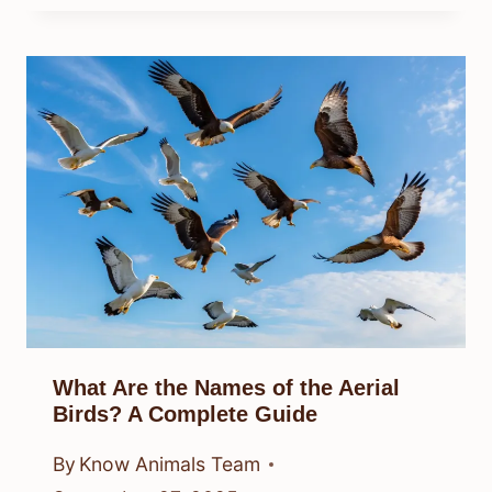
What Are the Names of the Aerial
Birds? A Complete Guide
By
Know Animals Team