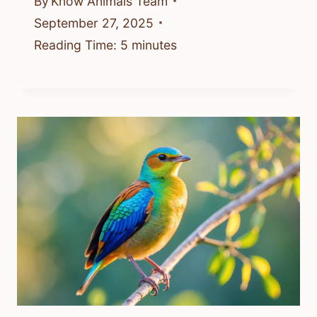
By
Know Animals Team
September 27, 2025
Reading Time:
5
minutes