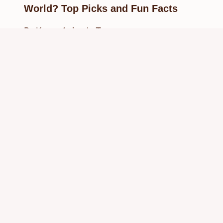
World? Top Picks and Fun Facts
By
Know Animals Team
September 27, 2025
Reading Time:
6
minutes
© 2026 Know Animals