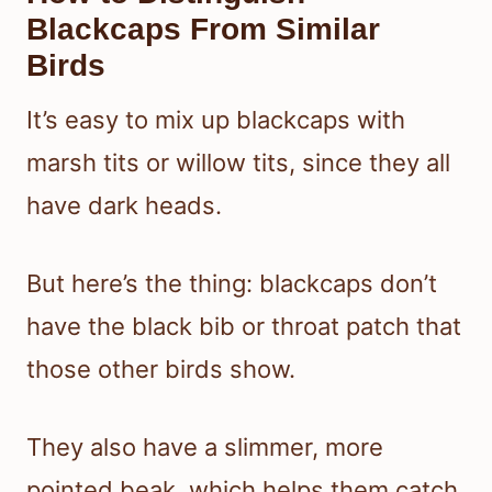
Blackcaps From Similar
Birds
It’s easy to mix up blackcaps with
marsh tits or willow tits, since they all
have dark heads.
But here’s the thing: blackcaps don’t
have the black bib or throat patch that
those other birds show.
They also have a slimmer, more
pointed beak, which helps them catch