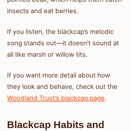
insects and eat berries.
If you listen, the blackcap’s melodic
song stands out—it doesn’t sound at
all like marsh or willow tits.
If you want more detail about how
they look and behave, check out the
Woodland Trust’s blackcap page
.
Blackcap Habits and