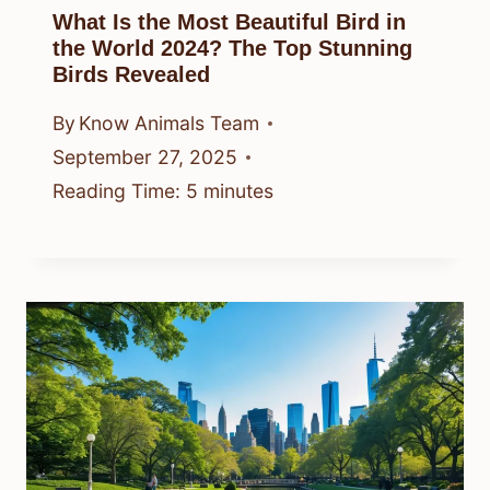
What Is the Most Beautiful Bird in
the World 2024? The Top Stunning
Birds Revealed
By
Know Animals Team
September 27, 2025
Reading Time:
5
minutes