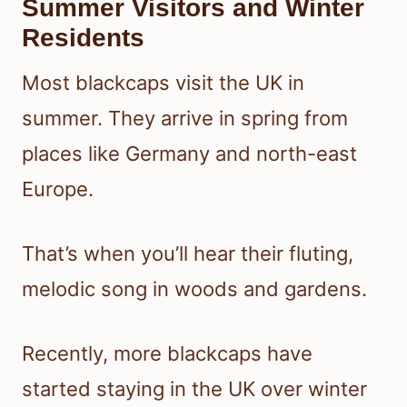
Summer Visitors and Winter
Residents
Most blackcaps visit the UK in
summer. They arrive in spring from
places like Germany and north-east
Europe.
That’s when you’ll hear their fluting,
melodic song in woods and gardens.
Recently, more blackcaps have
started staying in the UK over winter