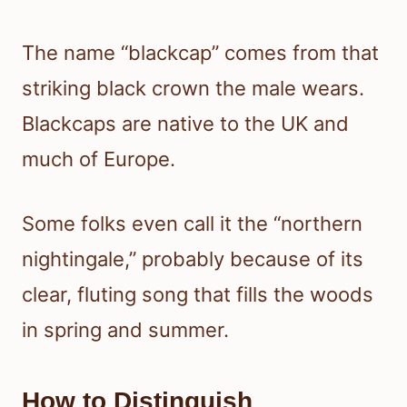
The name “blackcap” comes from that
striking black crown the male wears.
Blackcaps are native to the UK and
much of Europe.
Some folks even call it the “northern
nightingale,” probably because of its
clear, fluting song that fills the woods
in spring and summer.
How to Distinguish