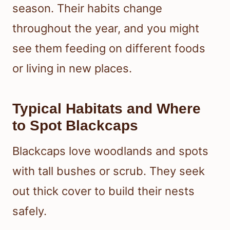
season. Their habits change
throughout the year, and you might
see them feeding on different foods
or living in new places.
Typical Habitats and Where
to Spot Blackcaps
Blackcaps love woodlands and spots
with tall bushes or scrub. They seek
out thick cover to build their nests
safely.