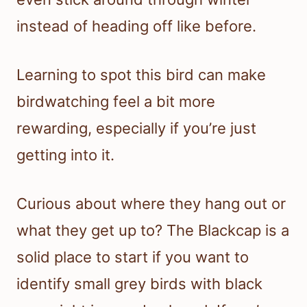
instead of heading off like before.
Learning to spot this bird can make
birdwatching feel a bit more
rewarding, especially if you’re just
getting into it.
Curious about where they hang out or
what they get up to? The Blackcap is a
solid place to start if you want to
identify small grey birds with black