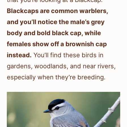
Blackcaps are common warblers,
and you’ll notice the male’s grey
body and bold black cap, while
females show off a brownish cap
instead.
You’ll find these birds in
gardens, woodlands, and near rivers,
especially when they’re breeding.