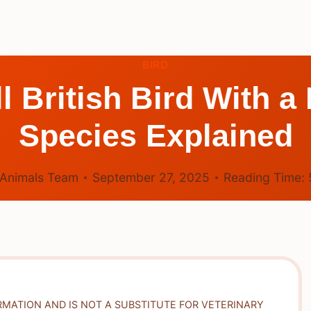
BIRD
l British Bird With 
Species Explained
Animals Team
September 27, 2025
Reading Time:
RMATION AND IS NOT A SUBSTITUTE FOR VETERINARY