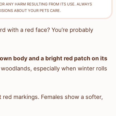
FOR ANY HARM RESULTING FROM ITS USE. ALWAYS
ISIONS ABOUT YOUR PETS CARE.
rd with a red face? You’re probably
rown body and a bright red patch on its
d woodlands, especially when winter rolls
 red markings. Females show a softer,