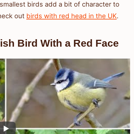
smallest birds add a bit of character to
heck out
birds with red head in the UK
.
tish Bird With a Red Face