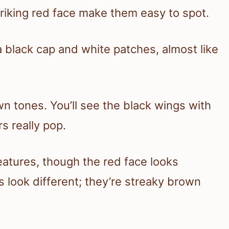
striking red face make them easy to spot.
 black cap and white patches, almost like
 tones. You’ll see the black wings with
s really pop.
atures, though the red face looks
s look different; they’re streaky brown