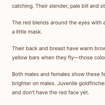
catching. Their slender, pale bill and 
The red blends around the eyes with a
a little mask.
Their back and breast have warm brown
yellow bars when they fly—those color
Both males and females show these fe
brighter on males. Juvenile goldfinche
and don’t have the red face yet.