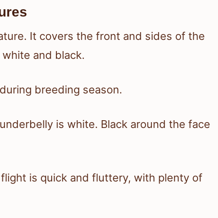
ures
ture. It covers the front and sides of the
 white and black.
s during breeding season.
 underbelly is white. Black around the face
ight is quick and fluttery, with plenty of