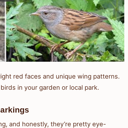
bright red faces and unique wing patterns.
birds in your garden or local park.
arkings
g, and honestly, they’re pretty eye-