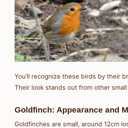
You’ll recognize these birds by their 
Their look stands out from other small 
Goldfinch: Appearance and M
Goldfinches are small, around 12cm lon