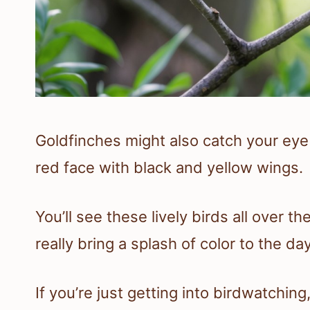
Goldfinches might also catch your eye 
red face with black and yellow wings.
You’ll see these lively birds all over t
really bring a splash of color to the day
If you’re just getting into birdwatchin