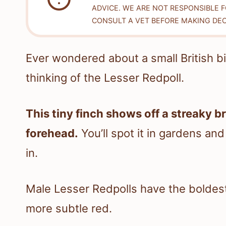
ADVICE. WE ARE NOT RESPONSIBLE 
CONSULT A VET BEFORE MAKING DEC
Ever wondered about a small British bi
thinking of the Lesser Redpoll.
This tiny finch shows off a streaky b
forehead.
You’ll spot it in gardens an
in.
Male Lesser Redpolls have the boldest
more subtle red.