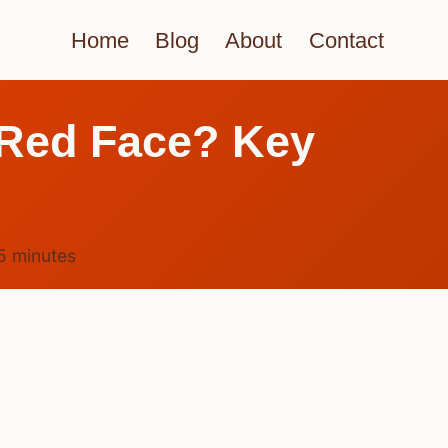
Home
Blog
About
Contact
a Red Face? Key
5
minutes