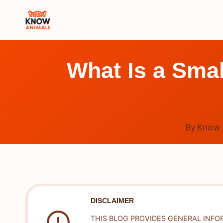
Skip
to
content
What Is a Smal
By
Know 
DISCLAIMER
THIS BLOG PROVIDES GENERAL INFO