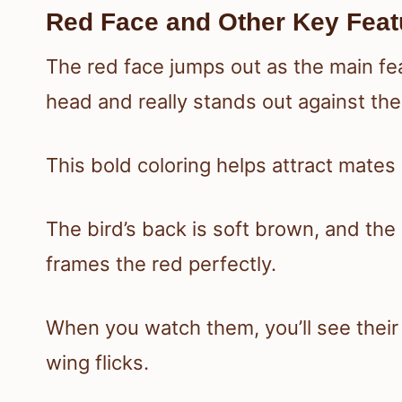
Red Face and Other Key Feat
The red face jumps out as the main fea
head and really stands out against the
This bold coloring helps attract mate
The bird’s back is soft brown, and the
frames the red perfectly.
When you watch them, you’ll see their fl
wing flicks.