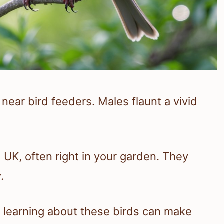
near bird feeders. Males flaunt a vivid
he UK, often right in your garden. They
.
g, learning about these birds can make