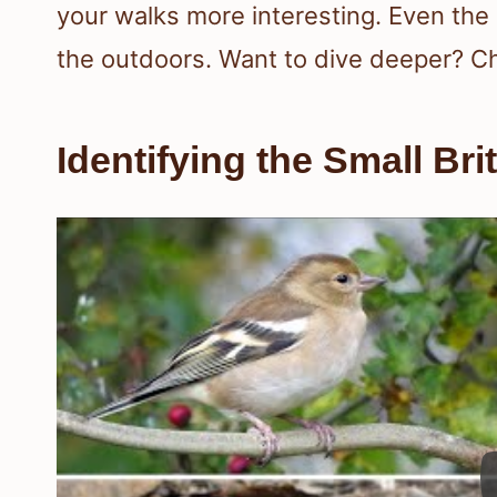
your walks more interesting. Even the 
the outdoors. Want to dive deeper? C
Identifying the Small Bri