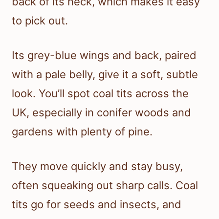
back of its neck, which makes it easy
to pick out.
Its grey-blue wings and back, paired
with a pale belly, give it a soft, subtle
look. You’ll spot coal tits across the
UK, especially in conifer woods and
gardens with plenty of pine.
They move quickly and stay busy,
often squeaking out sharp calls. Coal
tits go for seeds and insects, and