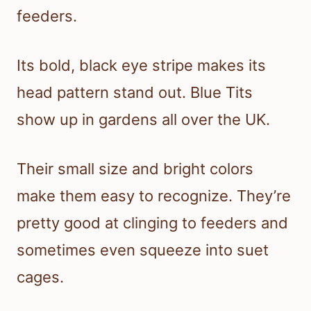
feeders.
Its bold, black eye stripe makes its
head pattern stand out. Blue Tits
show up in gardens all over the UK.
Their small size and bright colors
make them easy to recognize. They’re
pretty good at clinging to feeders and
sometimes even squeeze into suet
cages.