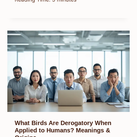
What Birds Are Derogatory When
Applied to Humans? Meanings &