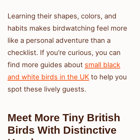
Learning their shapes, colors, and
habits makes birdwatching feel more
like a personal adventure than a
checklist. If you’re curious, you can
find more guides about
small black
and white birds in the UK
to help you
spot these lively guests.
Meet More Tiny British
Birds With Distinctive