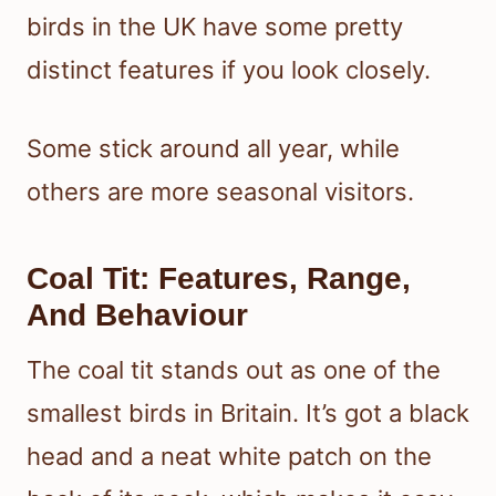
birds in the UK have some pretty
distinct features if you look closely.
Some stick around all year, while
others are more seasonal visitors.
Coal Tit: Features, Range,
And Behaviour
The coal tit stands out as one of the
smallest birds in Britain. It’s got a black
head and a neat white patch on the