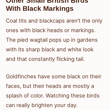
Other Small British Birds
With Black Markings
Coal tits and blackcaps aren’t the only
ones with black heads or markings.
The pied wagtail pops up in gardens
with its sharp black and white look
and that constantly flicking tail.
Goldfinches have some black on their
faces, but their heads are mostly a
splash of color. Watching these birds
can really brighten your day.