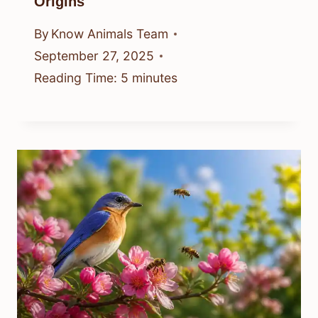
Origins
By
Know Animals Team
September 27, 2025
Reading Time:
5
minutes