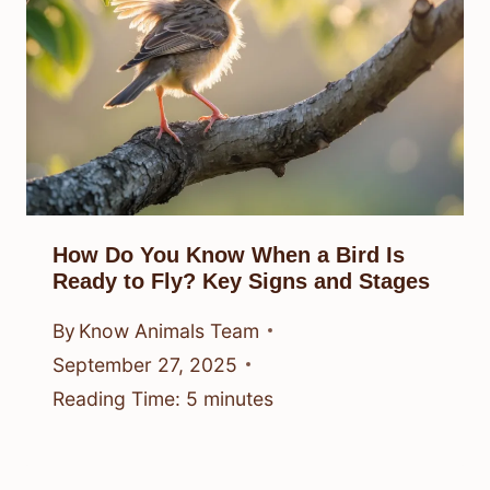
How Do You Know When a Bird Is
Ready to Fly? Key Signs and Stages
By
Know Animals Team
September 27, 2025
Reading Time:
5
minutes