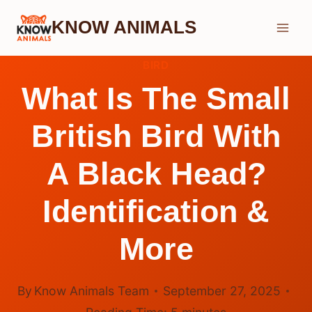
Skip
KNOW ANIMALS
to
content
BIRD
What Is The Small
British Bird With
A Black Head?
Identification &
More
By
Know Animals Team
September 27, 2025