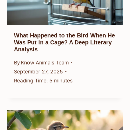
What Happened to the Bird When He
Was Put in a Cage? A Deep Literary
Analysis
By
Know Animals Team
September 27, 2025
Reading Time:
5
minutes