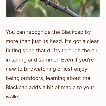
You can recognize the Blackcap by
more than just its head. It’s got a clear,
fluting song that drifts through the air
in spring and summer. Even if you’re
new to birdwatching or just enjoy
being outdoors, learning about the
Blackcap adds a bit of magic to your
walks.