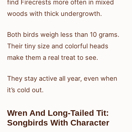
find Firecrests more often in mixed
woods with thick undergrowth.
Both birds weigh less than 10 grams.
Their tiny size and colorful heads
make them a real treat to see.
They stay active all year, even when
it’s cold out.
Wren And Long-Tailed Tit:
Songbirds With Character