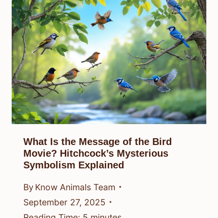
What Is the Message of the Bird
Movie? Hitchcock’s Mysterious
Symbolism Explained
By
Know Animals Team
September 27, 2025
Reading Time:
5
minutes