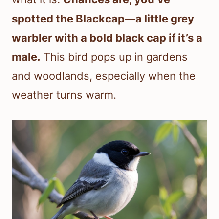
spotted the Blackcap—a little grey
warbler with a bold black cap if it’s a
male.
This bird pops up in gardens
and woodlands, especially when the
weather turns warm.