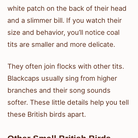
white patch on the back of their head
and a slimmer bill. If you watch their
size and behavior, you’ll notice coal
tits are smaller and more delicate.
They often join flocks with other tits.
Blackcaps usually sing from higher
branches and their song sounds
softer. These little details help you tell
these British birds apart.