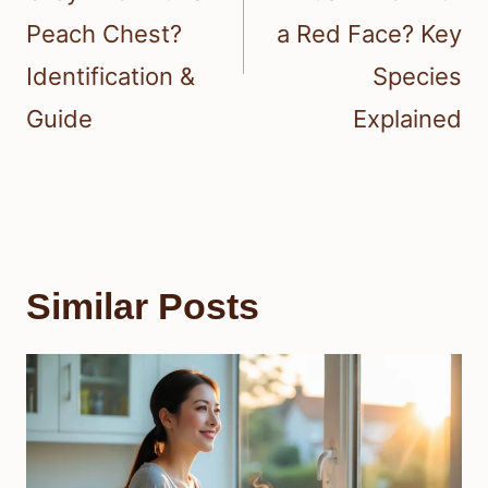
Peach Chest?
a Red Face? Key
Identification &
Species
Guide
Explained
Similar Posts