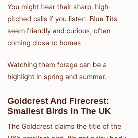
You might hear their sharp, high-
pitched calls if you listen. Blue Tits
seem friendly and curious, often
coming close to homes.
Watching them forage can be a
highlight in spring and summer.
Goldcrest And Firecrest:
Smallest Birds In The UK
The Goldcrest claims the title of the