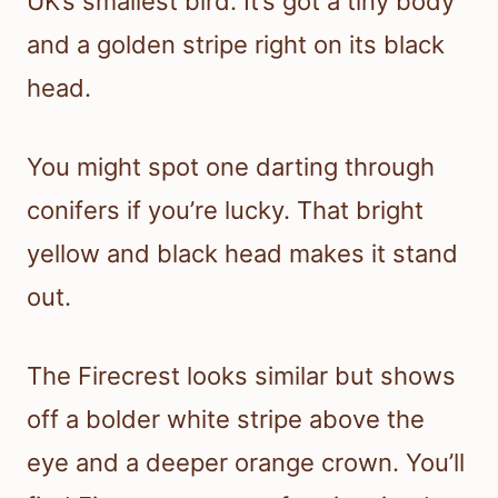
UK’s smallest bird. It’s got a tiny body
and a golden stripe right on its black
head.
You might spot one darting through
conifers if you’re lucky. That bright
yellow and black head makes it stand
out.
The Firecrest looks similar but shows
off a bolder white stripe above the
eye and a deeper orange crown. You’ll