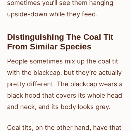
sometimes you’ll see them hanging
upside-down while they feed.
Distinguishing The Coal Tit
From Similar Species
People sometimes mix up the coal tit
with the blackcap, but they’re actually
pretty different. The blackcap wears a
black hood that covers its whole head
and neck, and its body looks grey.
Coal tits, on the other hand, have that