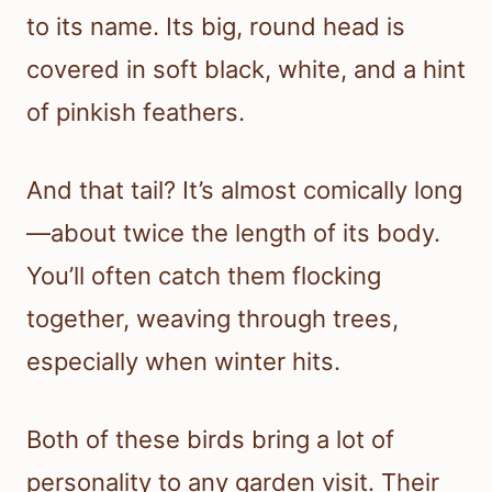
to its name. Its big, round head is
covered in soft black, white, and a hint
of pinkish feathers.
And that tail? It’s almost comically long
—about twice the length of its body.
You’ll often catch them flocking
together, weaving through trees,
especially when winter hits.
Both of these birds bring a lot of
personality to any garden visit. Their