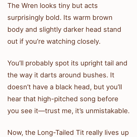
The Wren looks tiny but acts
surprisingly bold. Its warm brown
body and slightly darker head stand
out if you’re watching closely.
You’ll probably spot its upright tail and
the way it darts around bushes. It
doesn’t have a black head, but you’ll
hear that high-pitched song before
you see it—trust me, it’s unmistakable.
Now, the Long-Tailed Tit really lives up