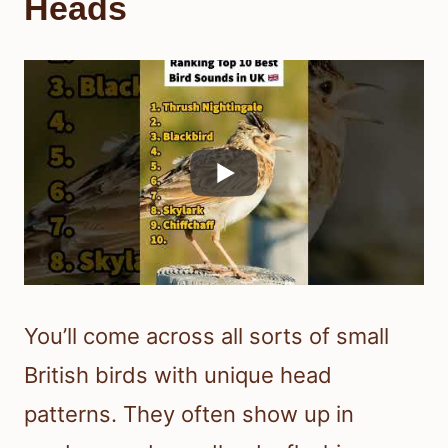
Heads
You’ll come across all sorts of small
British birds with unique head
patterns. They often show up in