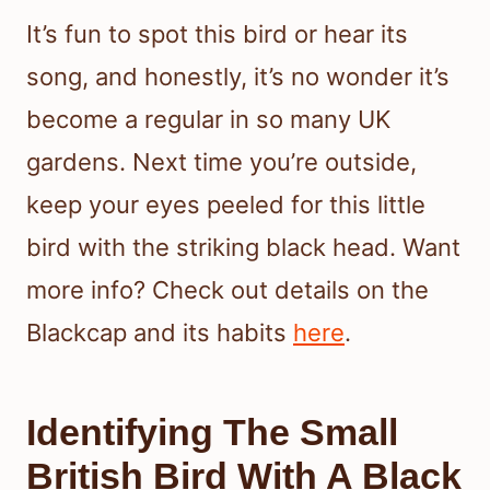
It’s fun to spot this bird or hear its
song, and honestly, it’s no wonder it’s
become a regular in so many UK
gardens. Next time you’re outside,
keep your eyes peeled for this little
bird with the striking black head. Want
more info? Check out details on the
Blackcap and its habits
here
.
Identifying The Small
British Bird With A Black