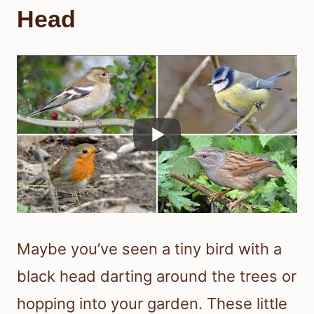
Head
Maybe you’ve seen a tiny bird with a
black head darting around the trees or
hopping into your garden. These little