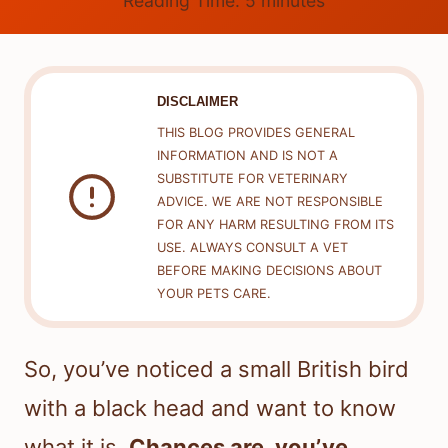
Reading Time:
5
minutes
DISCLAIMER
THIS BLOG PROVIDES GENERAL
INFORMATION AND IS NOT A
SUBSTITUTE FOR VETERINARY
ADVICE. WE ARE NOT RESPONSIBLE
FOR ANY HARM RESULTING FROM ITS
USE. ALWAYS CONSULT A VET
BEFORE MAKING DECISIONS ABOUT
YOUR PETS CARE.
So, you’ve noticed a small British bird
with a black head and want to know
what it is.
Chances are, you’ve