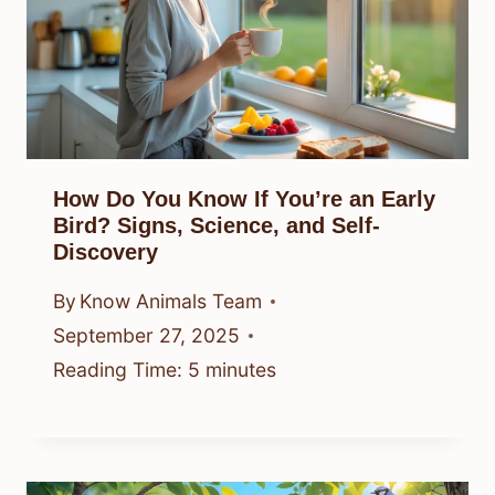
How Do You Know If You’re an Early
Bird? Signs, Science, and Self-
Discovery
By
Know Animals Team
September 27, 2025
Reading Time:
5
minutes