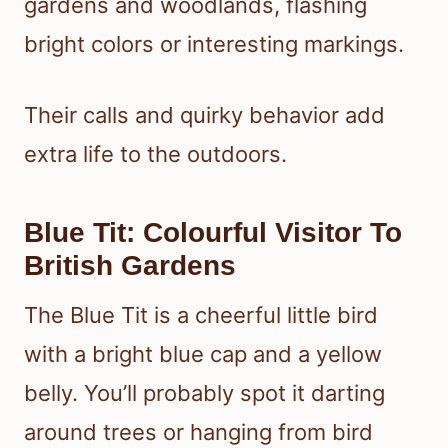
gardens and woodlands, flashing
bright colors or interesting markings.
Their calls and quirky behavior add
extra life to the outdoors.
Blue Tit: Colourful Visitor To
British Gardens
The Blue Tit is a cheerful little bird
with a bright blue cap and a yellow
belly. You’ll probably spot it darting
around trees or hanging from bird