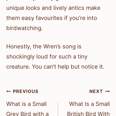
unique looks and lively antics make
them easy favourites if you’re into
birdwatching.
Honestly, the Wren’s song is
shockingly loud for such a tiny
creature. You can’t help but notice it.
Post
PREVIOUS
NEXT
navigation
What is a Small
What Is a Small
Grey Bird with a
British Bird With