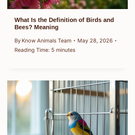
What Is the Definition of Birds and
Bees? Meaning
By
Know Animals Team
May 28, 2026
Reading Time:
5
minutes