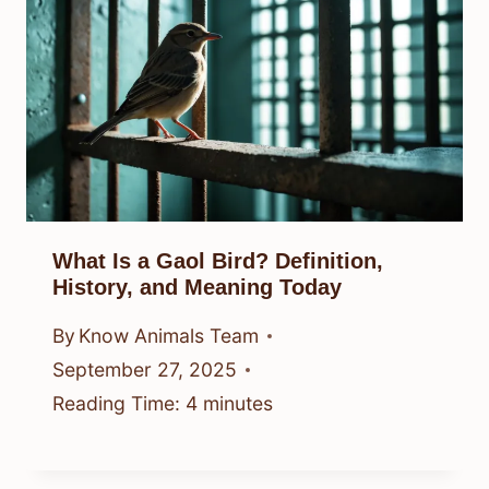
What Is a Gaol Bird? Definition,
History, and Meaning Today
By
Know Animals Team
September 27, 2025
Reading Time:
4
minutes