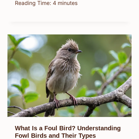
Reading Time:
4
minutes
What Is a Foul Bird? Understanding
Fowl Birds and Their Types