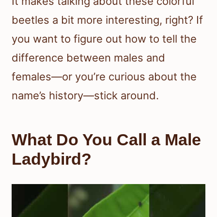
It makes talking about these colorful
beetles a bit more interesting, right? If
you want to figure out how to tell the
difference between males and
females—or you’re curious about the
name’s history—stick around.
What Do You Call a Male
Ladybird?