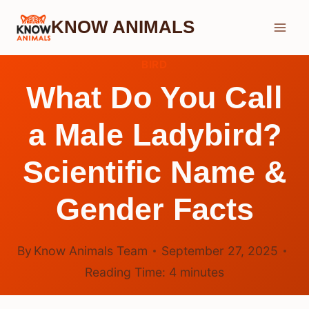
Skip
KNOW ANIMALS
to
content
BIRD
What Do You Call
a Male Ladybird?
Scientific Name &
Gender Facts
By
Know Animals Team
September 27, 2025
Reading Time:
4
minutes