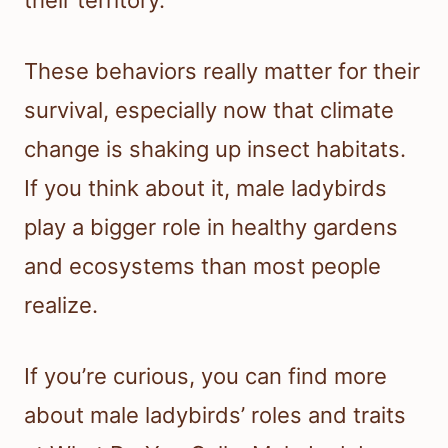
their territory.
These behaviors really matter for their
survival, especially now that climate
change is shaking up insect habitats.
If you think about it, male ladybirds
play a bigger role in healthy gardens
and ecosystems than most people
realize.
If you’re curious, you can find more
about male ladybirds’ roles and traits