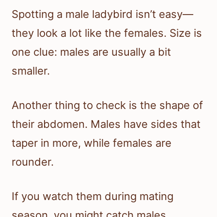
Spotting a male ladybird isn’t easy—
they look a lot like the females. Size is
one clue: males are usually a bit
smaller.
Another thing to check is the shape of
their abdomen. Males have sides that
taper in more, while females are
rounder.
If you watch them during mating
season, you might catch males