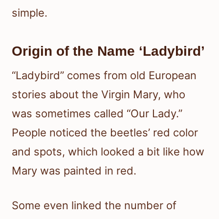
simple.
Origin of the Name ‘Ladybird’
“Ladybird” comes from old European
stories about the Virgin Mary, who
was sometimes called “Our Lady.”
People noticed the beetles’ red color
and spots, which looked a bit like how
Mary was painted in red.
Some even linked the number of