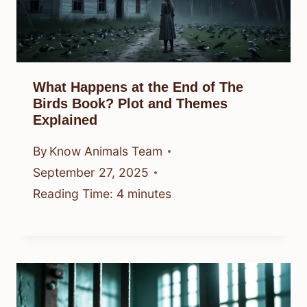
What Happens at the End of The
Birds Book? Plot and Themes
Explained
By
Know Animals Team
September 27, 2025
Reading Time:
4
minutes