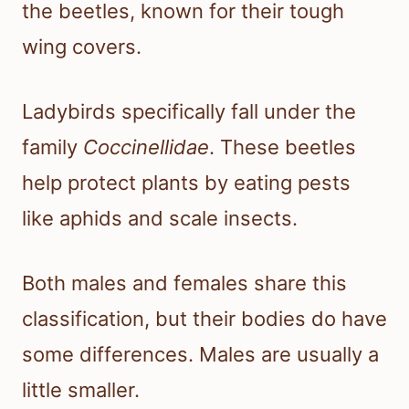
the beetles, known for their tough
wing covers.
Ladybirds specifically fall under the
family
Coccinellidae
. These beetles
help protect plants by eating pests
like aphids and scale insects.
Both males and females share this
classification, but their bodies do have
some differences. Males are usually a
little smaller.