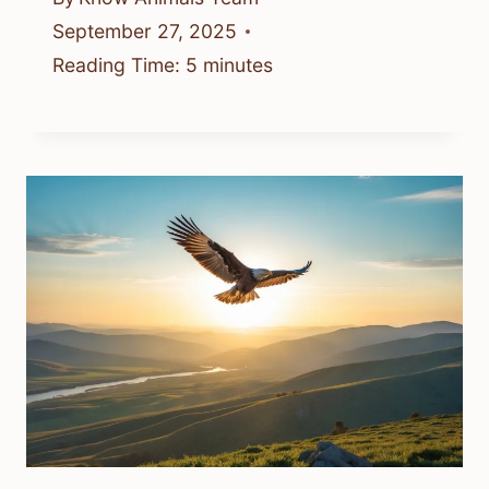
September 27, 2025
Reading Time:
5
minutes