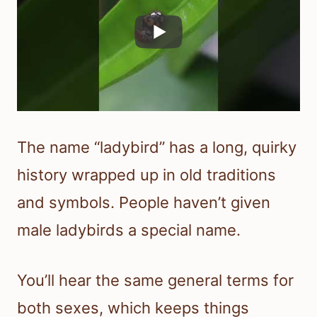
The name “ladybird” has a long, quirky
history wrapped up in old traditions
and symbols. People haven’t given
male ladybirds a special name.
You’ll hear the same general terms for
both sexes, which keeps things