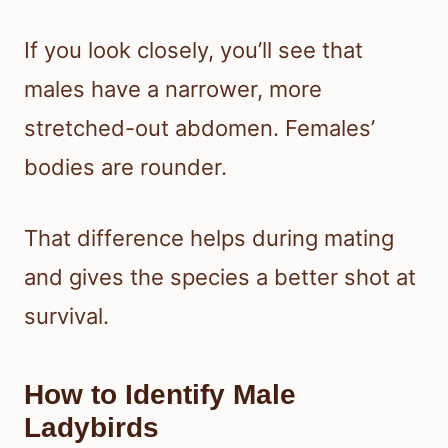
If you look closely, you’ll see that
males have a narrower, more
stretched-out abdomen. Females’
bodies are rounder.
That difference helps during mating
and gives the species a better shot at
survival.
How to Identify Male
Ladybirds