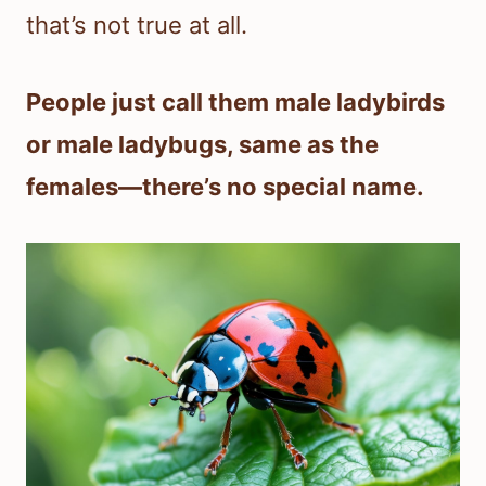
that’s not true at all.
People just call them male ladybirds
or male ladybugs, same as the
females—there’s no special name.