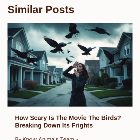
Similar Posts
How Scary Is The Movie The Birds?
Breaking Down Its Frights
By
Know Animals Team