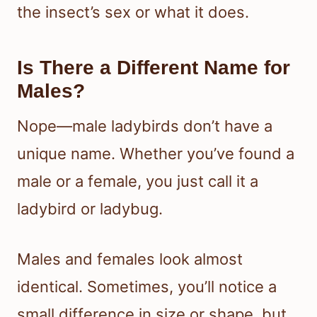
the insect’s sex or what it does.
Is There a Different Name for
Males?
Nope—male ladybirds don’t have a
unique name. Whether you’ve found a
male or a female, you just call it a
ladybird or ladybug.
Males and females look almost
identical. Sometimes, you’ll notice a
small difference in size or shape, but