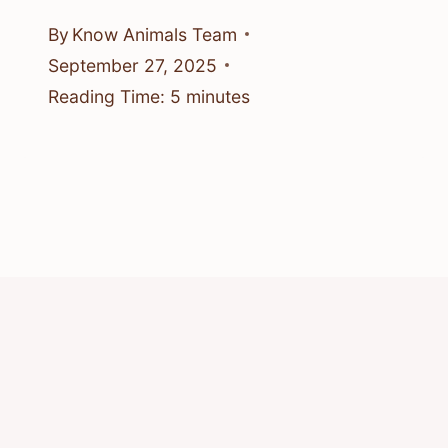
By
Know Animals Team
September 27, 2025
Reading Time:
5
minutes
© 2026 Know Animals
Privacy Policy
Cookie Policy
Acceptable Use Policy