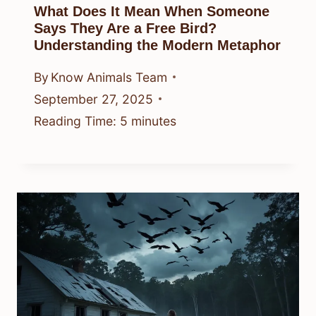
What Does It Mean When Someone
Says They Are a Free Bird?
Understanding the Modern Metaphor
By
Know Animals Team
September 27, 2025
Reading Time:
5
minutes