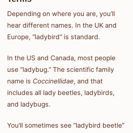
Depending on where you are, you’ll
hear different names. In the UK and
Europe, “ladybird” is standard.
In the US and Canada, most people
use “ladybug.” The scientific family
name is
Coccinellidae
, and that
includes all lady beetles, ladybirds,
and ladybugs.
You’ll sometimes see “ladybird beetle”