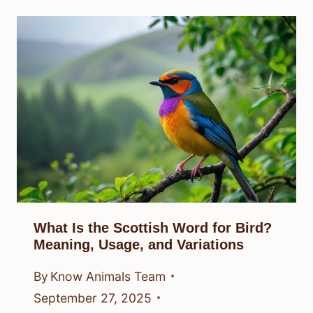
What Is the Scottish Word for Bird?
Meaning, Usage, and Variations
By
Know Animals Team
September 27, 2025