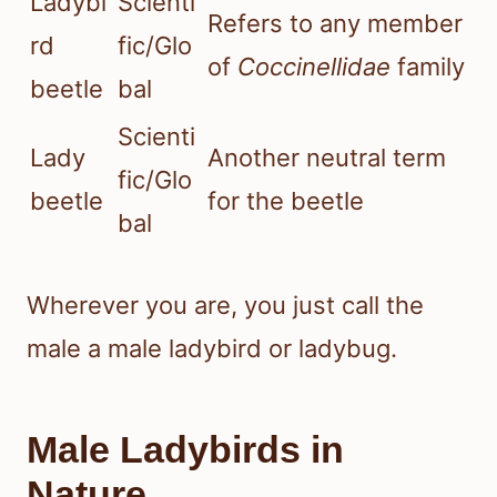
Ladybi
Scienti
Refers to any member
rd
fic/Glo
of
Coccinellidae
family
beetle
bal
Scienti
Lady
Another neutral term
fic/Glo
beetle
for the beetle
bal
Wherever you are, you just call the
male a male ladybird or ladybug.
Male Ladybirds in
Nature