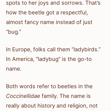
spots to her joys and sorrows. That’s
how the beetle got a respectful,
almost fancy name instead of just
“bug.”
In Europe, folks call them “ladybirds.”
In America, “ladybug” is the go-to
name.
Both words refer to beetles in the
Coccinellidae
family. The name is
really about history and religion, not