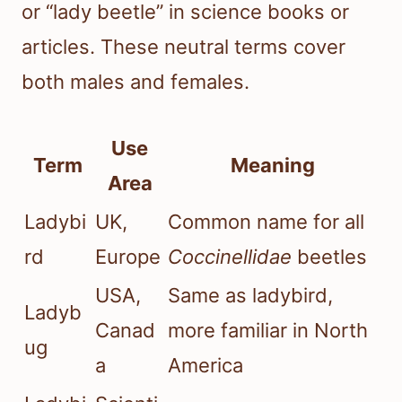
or “lady beetle” in science books or
articles. These neutral terms cover
both males and females.
Use
Term
Meaning
Area
Ladybi
UK,
Common name for all
rd
Europe
Coccinellidae
beetles
USA,
Same as ladybird,
Ladyb
Canad
more familiar in North
ug
a
America