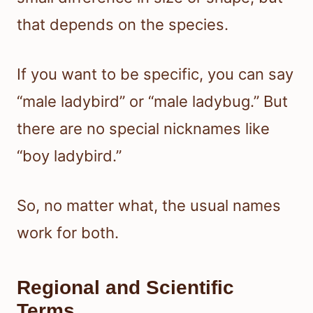
that depends on the species.
If you want to be specific, you can say
“male ladybird” or “male ladybug.” But
there are no special nicknames like
“boy ladybird.”
So, no matter what, the usual names
work for both.
Regional and Scientific
Terms