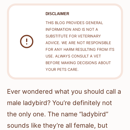
DISCLAIMER
THIS BLOG PROVIDES GENERAL
INFORMATION AND IS NOT A
SUBSTITUTE FOR VETERINARY
ADVICE. WE ARE NOT RESPONSIBLE
FOR ANY HARM RESULTING FROM ITS
USE. ALWAYS CONSULT A VET
BEFORE MAKING DECISIONS ABOUT
YOUR PETS CARE.
Ever wondered what you should call a
male ladybird? You’re definitely not
the only one. The name “ladybird”
sounds like they’re all female, but