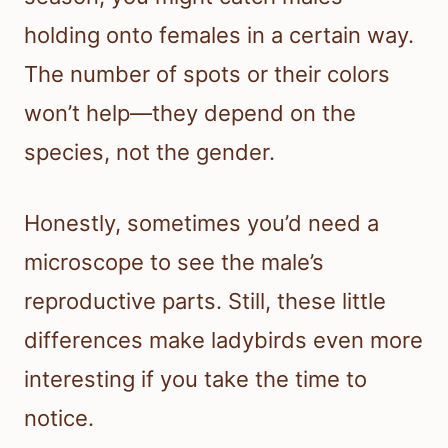
holding onto females in a certain way.
The number of spots or their colors
won’t help—they depend on the
species, not the gender.
Honestly, sometimes you’d need a
microscope to see the male’s
reproductive parts. Still, these little
differences make ladybirds even more
interesting if you take the time to
notice.