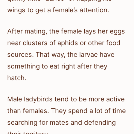
wings to get a female’s attention.
After mating, the female lays her eggs
near clusters of aphids or other food
sources. That way, the larvae have
something to eat right after they
hatch.
Male ladybirds tend to be more active
than females. They spend a lot of time
searching for mates and defending