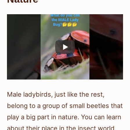
Male ladybirds, just like the rest,
belong to a group of small beetles that
play a big part in nature. You can learn
about their place in the insect world,