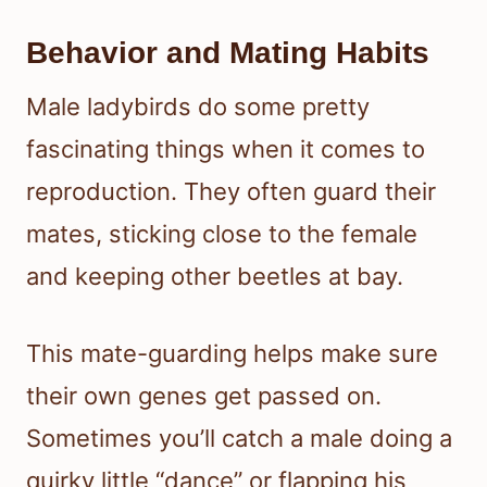
Behavior and Mating Habits
Male ladybirds do some pretty
fascinating things when it comes to
reproduction. They often guard their
mates, sticking close to the female
and keeping other beetles at bay.
This mate-guarding helps make sure
their own genes get passed on.
Sometimes you’ll catch a male doing a
quirky little “dance” or flapping his