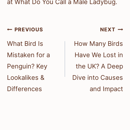
at What Do You Call a Male Ladybug.
Post
PREVIOUS
NEXT
navigation
What Bird Is
How Many Birds
Mistaken for a
Have We Lost in
Penguin? Key
the UK? A Deep
Lookalikes &
Dive into Causes
Differences
and Impact