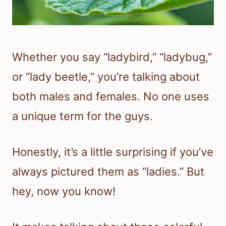
Whether you say “ladybird,” “ladybug,”
or “lady beetle,” you’re talking about
both males and females. No one uses
a unique term for the guys.
Honestly, it’s a little surprising if you’ve
always pictured them as “ladies.” But
hey, now you know!