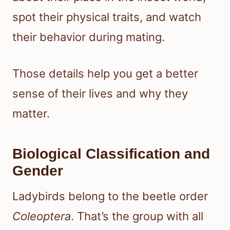
spot their physical traits, and watch
their behavior during mating.
Those details help you get a better
sense of their lives and why they
matter.
Biological Classification and
Gender
Ladybirds belong to the beetle order
Coleoptera
. That’s the group with all